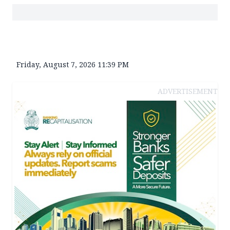
Friday, August 7, 2026 11:39 PM
ADVERTISEMENT