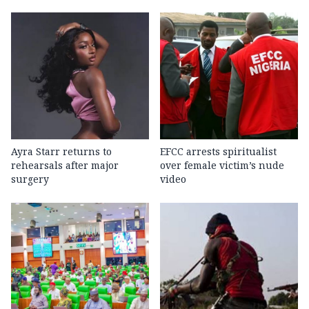
Ayra Starr returns to
EFCC arrests spiritualist
rehearsals after major
over female victim’s nude
surgery
video