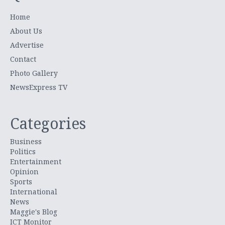
Home
About Us
Advertise
Contact
Photo Gallery
NewsExpress TV
Categories
Business
Politics
Entertainment
Opinion
Sports
International
News
Maggie's Blog
ICT Monitor