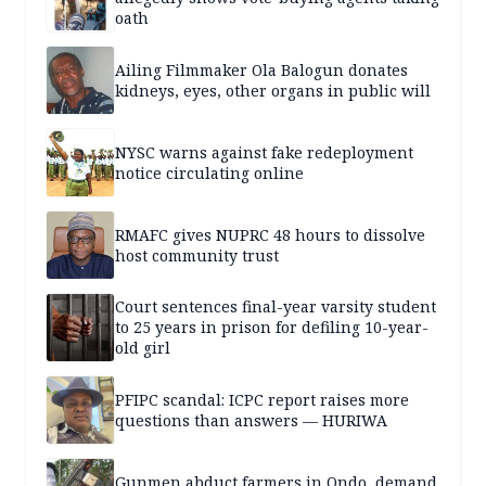
oath
Ailing Filmmaker Ola Balogun donates
kidneys, eyes, other organs in public will
NYSC warns against fake redeployment
notice circulating online
RMAFC gives NUPRC 48 hours to dissolve
host community trust
Court sentences final-year varsity student
to 25 years in prison for defiling 10-year-
old girl
PFIPC scandal: ICPC report raises more
questions than answers — HURIWA
Gunmen abduct farmers in Ondo, demand