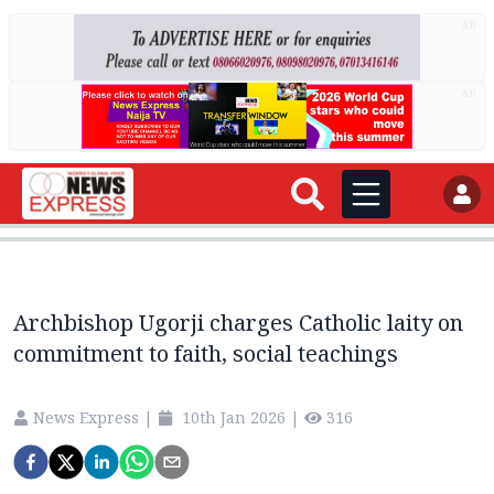
AD
AD
Archbishop Ugorji charges Catholic laity on
commitment to faith, social teachings
News Express
|
10th Jan 2026
|
316