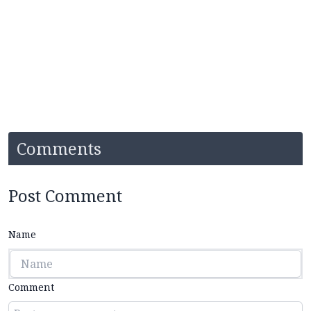
Comments
Post Comment
Name
Comment