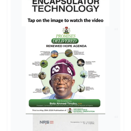
AD
AD