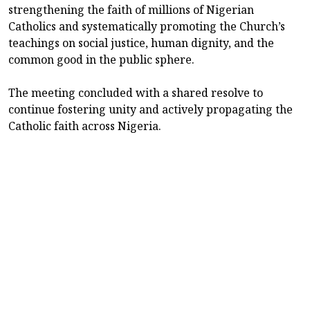
strengthening the faith of millions of Nigerian
Catholics and systematically promoting the Church’s
teachings on social justice, human dignity, and the
common good in the public sphere.
The meeting concluded with a shared resolve to
continue fostering unity and actively propagating the
Catholic faith across Nigeria.