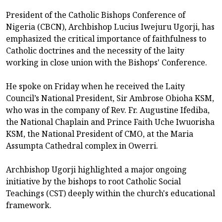
President of the Catholic Bishops Conference of
Nigeria (CBCN), Archbishop Lucius Iwejuru Ugorji, has
emphasized the critical importance of faithfulness to
Catholic doctrines and the necessity of the laity
working in close union with the Bishops' Conference.
He spoke on Friday when he received the Laity
Council’s National President, Sir Ambrose Obioha KSM,
who was in the company of Rev. Fr. Augustine Ifediba,
the National Chaplain and Prince Faith Uche Iwuorisha
KSM, the National President of CMO, at the Maria
Assumpta Cathedral complex in Owerri.
Archbishop Ugorji highlighted a major ongoing
initiative by the bishops to root Catholic Social
Teachings (CST) deeply within the church's educational
framework.