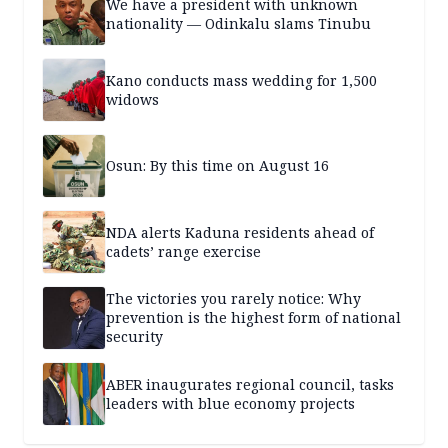
We have a president with unknown
nationality — Odinkalu slams Tinubu
Kano conducts mass wedding for 1,500
widows
Osun: By this time on August 16
NDA alerts Kaduna residents ahead of
cadets’ range exercise
The victories you rarely notice: Why
prevention is the highest form of national
security
ABER inaugurates regional council, tasks
leaders with blue economy projects