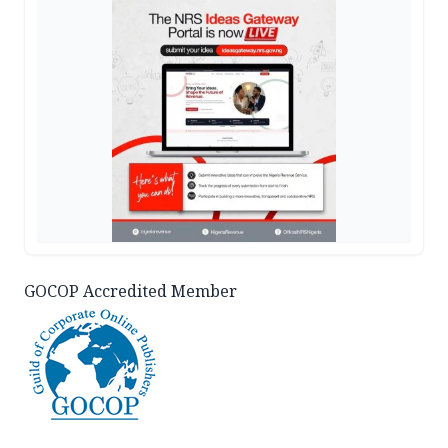
GOCOP Accredited Member