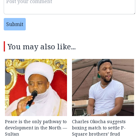
Submit
You may also like...
Peace is the only pathway to
Charles Okocha suggests
development in the North —
boxing match to settle P-
Sultan
Square brothers’ feud