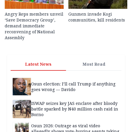
Angry Reps members unveil
Gunmen invade Kogi
‘Save Democracy Group’,
communities, kill residents
demand immediate
reconvening of National
Assembly
Latest News
Most Read
Osun election: I’ll call Trump if anything
goes wrong — Davido
ISWAP seizes key JAS enclave after bloody
battle sparked by N40 million cash raid in
Borno
Osun 2026: Outrage as viral video
allegedly shows vote-buying agents taking