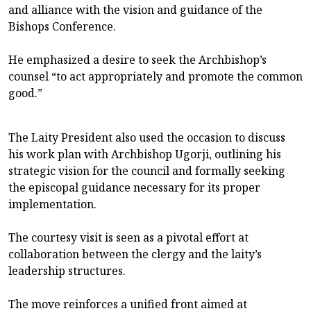
and alliance with the vision and guidance of the
Bishops Conference.
He emphasized a desire to seek the Archbishop’s
counsel “to act appropriately and promote the common
good.”
The Laity President also used the occasion to discuss
his work plan with Archbishop Ugorji, outlining his
strategic vision for the council and formally seeking
the episcopal guidance necessary for its proper
implementation.
The courtesy visit is seen as a pivotal effort at
collaboration between the clergy and the laity’s
leadership structures.
The move reinforces a unified front aimed at