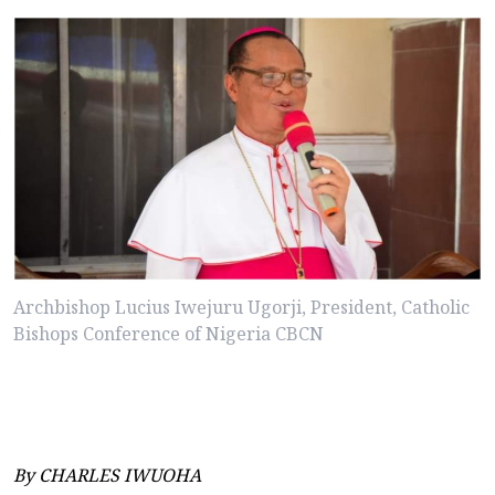
Archbishop Lucius Iwejuru Ugorji, President, Catholic
Bishops Conference of Nigeria CBCN
By CHARLES IWUOHA