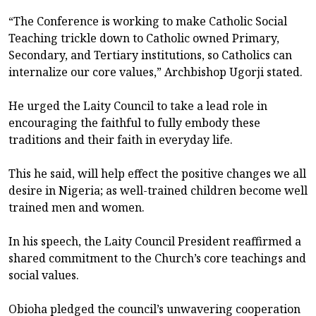
“The Conference is working to make Catholic Social
Teaching trickle down to Catholic owned Primary,
Secondary, and Tertiary institutions, so Catholics can
internalize our core values,” Archbishop Ugorji stated.
He urged the Laity Council to take a lead role in
encouraging the faithful to fully embody these
traditions and their faith in everyday life.
This he said, will help effect the positive changes we all
desire in Nigeria; as well-trained children become well
trained men and women.
In his speech, the Laity Council President reaffirmed a
shared commitment to the Church’s core teachings and
social values.
Obioha pledged the council’s unwavering cooperation