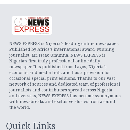
NEWS EXPRESS is Nigeria’s leading online newspaper.
Published by Africa’s international award-winning
journalist, Mr. Isaac Umunna, NEWS EXPRESS is
Nigeria’s first truly professional online daily
newspaper. It is published from Lagos, Nigeria’s
economic and media hub, and has a provision for
occasional special print editions. Thanks to our vast
network of sources and dedicated team of professional
journalists and contributors spread across Nigeria
and overseas, NEWS EXPRESS has become synonymous
with newsbreaks and exclusive stories from around
the world.
Quick Links