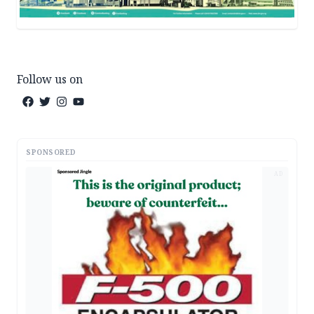
Follow us on
SPONSORED
AD