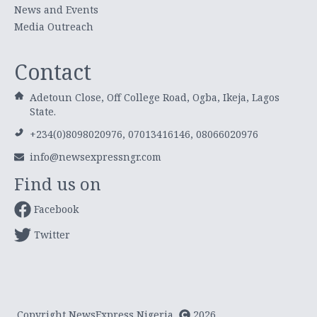
News and Events
Media Outreach
Contact
Adetoun Close, Off College Road, Ogba, Ikeja, Lagos
State.
+234(0)8098020976, 07013416146, 08066020976
info@newsexpressngr.com
Find us on
Facebook
Twitter
Copyright NewsExpress Nigeria
2026