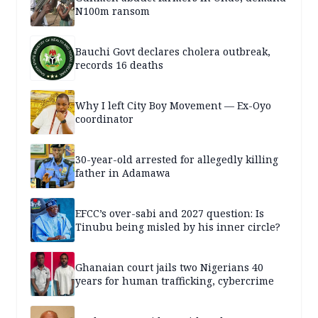
N100m ransom
Bauchi Govt declares cholera outbreak,
records 16 deaths
Why I left City Boy Movement — Ex-Oyo
coordinator
30-year-old arrested for allegedly killing
father in Adamawa
EFCC’s over-sabi and 2027 question: Is
Tinubu being misled by his inner circle?
Ghanaian court jails two Nigerians 40
years for human trafficking, cybercrime