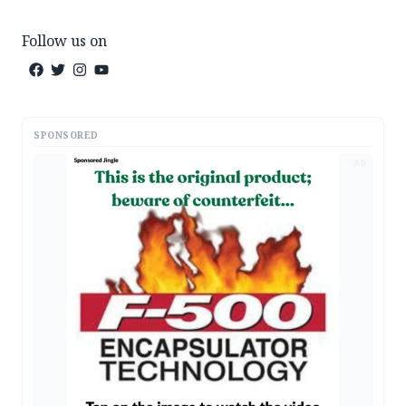
Follow us on
SPONSORED
AD