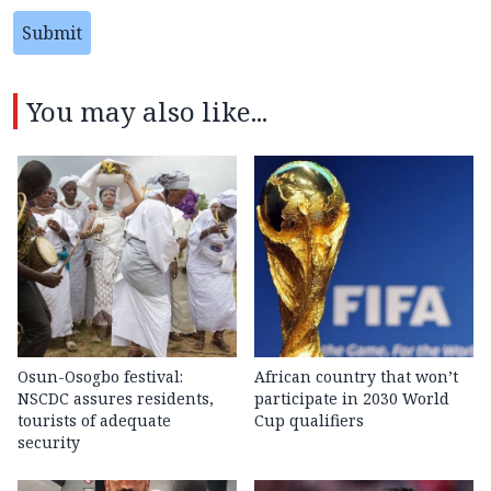
Submit
You may also like...
Osun-Osogbo festival:
African country that won’t
NSCDC assures residents,
participate in 2030 World
tourists of adequate
Cup qualifiers
security