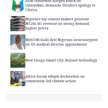
APM condemns alleged attack on
Onaiyekan, demands Tinubu’s apology to
Clerics
Nigeria’s top cement makers generate
N3.2tn H1 revenue on strong demand,
higher prices
NiDCOM hails first Nigerian neurosurgeon
on US medical director appointment
New Enugu Smart City: Beyond technology
Africa forum adopts declaration on
community-led climate action