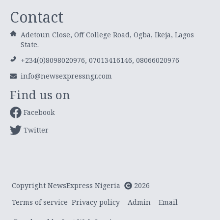
Contact
Adetoun Close, Off College Road, Ogba, Ikeja, Lagos
State.
+234(0)8098020976, 07013416146, 08066020976
info@newsexpressngr.com
Find us on
Facebook
Twitter
Copyright NewsExpress Nigeria
2026
Terms of service
Privacy policy
Admin
Email