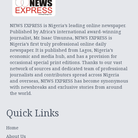
NEWS EXPRESS is Nigeria’s leading online newspaper.
Published by Africa’s international award-winning
journalist, Mr. Isaac Umunna, NEWS EXPRESS is
Nigeria’s first truly professional online daily
newspaper. It is published from Lagos, Nigeria’s
economic and media hub, and has a provision for
occasional special print editions. Thanks to our vast
network of sources and dedicated team of professional
journalists and contributors spread across Nigeria
and overseas, NEWS EXPRESS has become synonymous
with newsbreaks and exclusive stories from around
the world.
Quick Links
Home
About Us