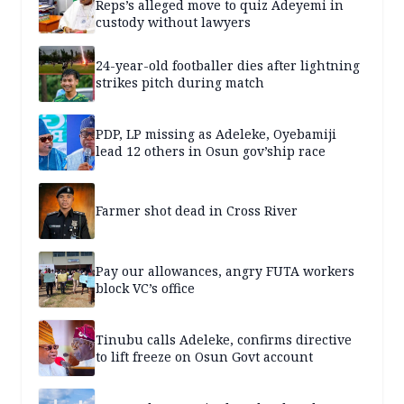
Reps’s alleged move to quiz Adeyemi in
custody without lawyers
24-year-old footballer dies after lightning
strikes pitch during match
PDP, LP missing as Adeleke, Oyebamiji
lead 12 others in Osun gov’ship race
Farmer shot dead in Cross River
Pay our allowances, angry FUTA workers
block VC’s office
Tinubu calls Adeleke, confirms directive
to lift freeze on Osun Govt account