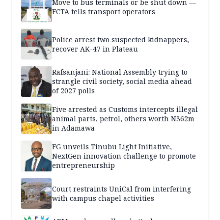
Move to bus terminals or be shut down —
FCTA tells transport operators
Police arrest two suspected kidnappers,
recover AK-47 in Plateau
Rafsanjani: National Assembly trying to
strangle civil society, social media ahead
of 2027 polls
Five arrested as Customs intercepts illegal
animal parts, petrol, others worth N362m
in Adamawa
FG unveils Tinubu Light Initiative,
NextGen innovation challenge to promote
entrepreneurship
Court restraints UniCal from interfering
with campus chapel activities