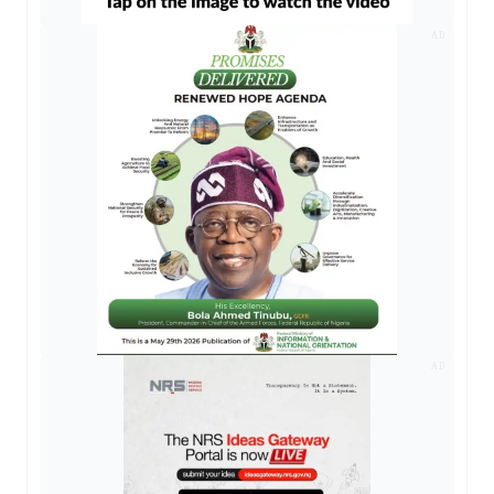
AD
AD