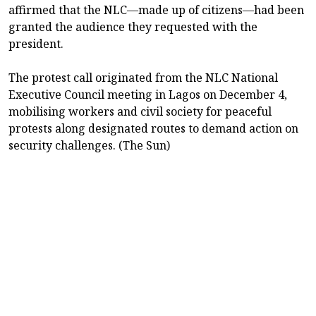
affirmed that the NLC—made up of citizens—had been
granted the audience they requested with the
president.
The protest call originated from the NLC National
Executive Council meeting in Lagos on December 4,
mobilising workers and civil society for peaceful
protests along designated routes to demand action on
security challenges. (The Sun)