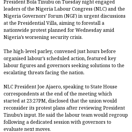
President Bola Tinubu on Tuesday night engaged
leaders of the Nigeria Labour Congress (NLC) and the
Nigeria Governors’ Forum (NGF) in urgent discussions
at the Presidential Villa, aiming to forestall a
nationwide protest planned for Wednesday amid
Nigeria’s worsening security crisis.
The high-level parley, convened just hours before
organised labour’s scheduled action, featured key
labour figures and governors seeking solutions to the
escalating threats facing the nation.
NLC President Joe Ajaero, speaking to State House
correspondents at the end of the meeting which
started at 23:27PM, disclosed that the union would
reconsider its protest plans after reviewing President
Tinubu’s input. He said the labour team would regroup
following a dedicated session with governors to
evaluate next moves.