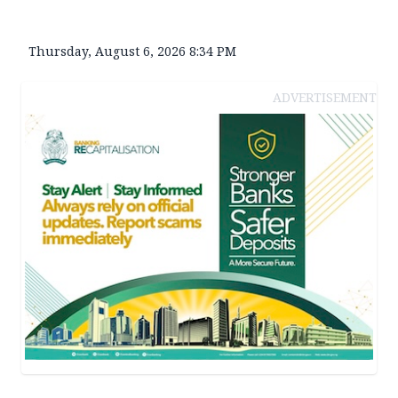
Thursday, August 6, 2026 8:34 PM
ADVERTISEMENT