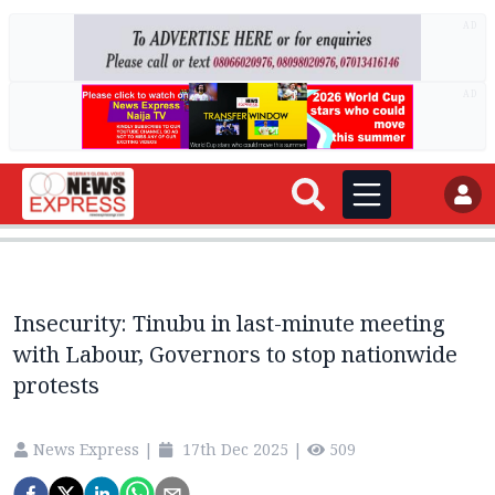
AD
AD
Insecurity: Tinubu in last-minute meeting
with Labour, Governors to stop nationwide
protests
News Express
|
17th Dec 2025
|
509