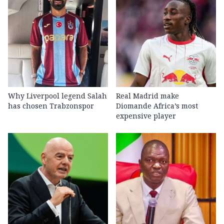
Why Liverpool legend Salah
Real Madrid make
has chosen Trabzonspor
Diomande Africa’s most
expensive player