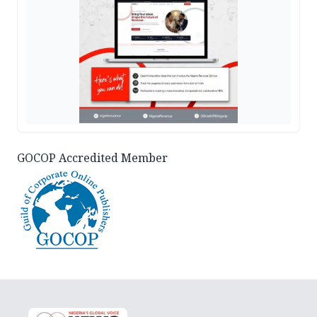
GOCOP Accredited Member