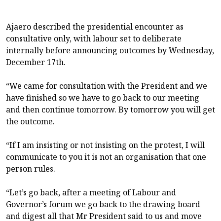
Ajaero described the presidential encounter as
consultative only, with labour set to deliberate
internally before announcing outcomes by Wednesday,
December 17th.
“We came for consultation with the President and we
have finished so we have to go back to our meeting
and then continue tomorrow. By tomorrow you will get
the outcome.
“If I am insisting or not insisting on the protest, I will
communicate to you it is not an organisation that one
person rules.
“Let’s go back, after a meeting of Labour and
Governor’s forum we go back to the drawing board
and digest all that Mr President said to us and move