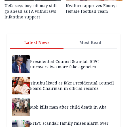
Uefa says boycott may still
Nwifuru approves Ebonyi
go ahead as FA withdraws
Female Football Team
Infantino support
Latest News
Most Read
Presidential Council Scandal: ICPC
uncovers two more fake agencies
Tinubu listed as fake Presidential Council
Board Chairman in official records
Mob kills man after child death in Aba
PFIPC scandal: Family raises alarm over