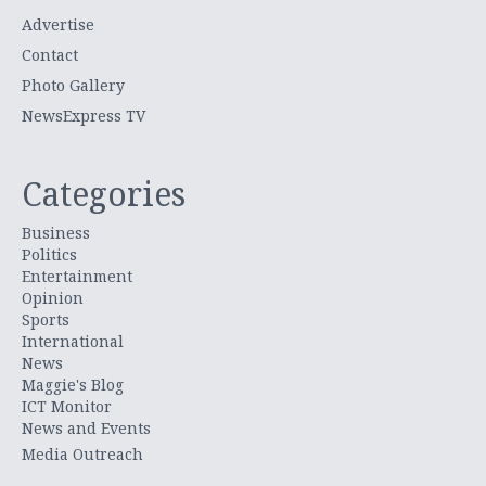
Advertise
Contact
Photo Gallery
NewsExpress TV
Categories
Business
Politics
Entertainment
Opinion
Sports
International
News
Maggie's Blog
ICT Monitor
News and Events
Media Outreach