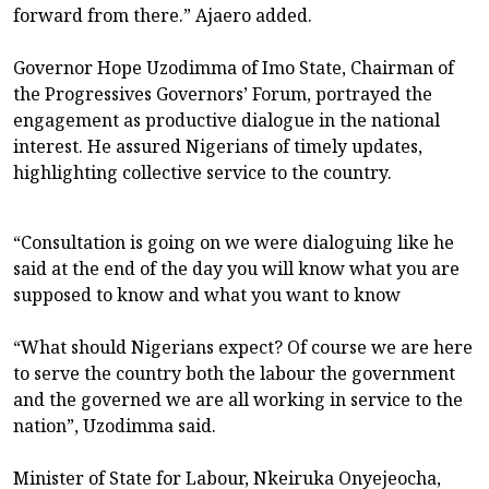
forward from there.” Ajaero added.
Governor Hope Uzodimma of Imo State, Chairman of
the Progressives Governors’ Forum, portrayed the
engagement as productive dialogue in the national
interest. He assured Nigerians of timely updates,
highlighting collective service to the country.
“Consultation is going on we were dialoguing like he
said at the end of the day you will know what you are
supposed to know and what you want to know
“What should Nigerians expect? Of course we are here
to serve the country both the labour the government
and the governed we are all working in service to the
nation”, Uzodimma said.
Minister of State for Labour, Nkeiruka Onyejeocha,