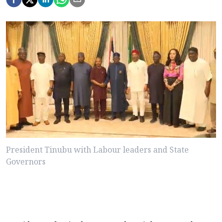
President Tinubu with Labour leaders and State
Governors