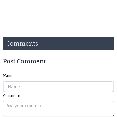
Comments
Post Comment
Name
Comment