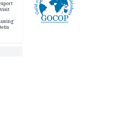
export
visit
fuming'
Betis