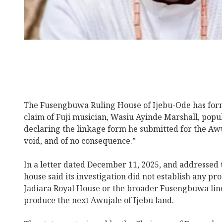
The Fusengbuwa Ruling House of Ijebu-Ode has form
claim of Fuji musician, Wasiu Ayinde Marshall, po
declaring the linkage form he submitted for the Awuj
void, and of no consequence.”
In a letter dated December 11, 2025, and addressed t
house said its investigation did not establish any pr
Jadiara Royal House or the broader Fusengbuwa linea
produce the next Awujale of Ijebu land.