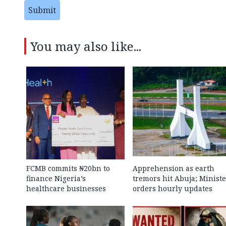
Submit
You may also like...
FCMB commits ₦20bn to
Apprehension as earth
finance Nigeria’s
tremors hit Abuja; Ministe
healthcare businesses
orders hourly updates