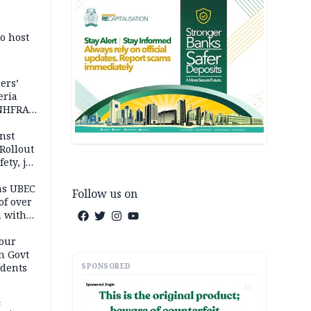
o host
ers’
eria
 NHFRA
nst
Rollout
ety, job
as UBEC
Follow us on
of over
n with
our
n Govt
SPONSORED
udents
AD
4