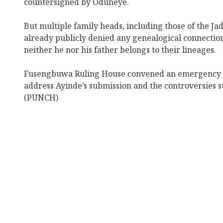
countersigned by Oduneye.
But multiple family heads, including those of the Ja
already publicly denied any genealogical connection 
neither he nor his father belongs to their lineages.
Fusengbuwa Ruling House convened an emergency 
address Ayinde’s submission and the controversies s
(PUNCH)