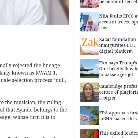
permanent secret
NBA faults EFCC 
account freeze sp
row
Zakat foundation
inaugurates BOT,
digital platform
FAA says Trump’s
ally rejected the lineage
One briefly flew t
pularly known as KWAM 1,
to passenger jet
ale selection process “null,
Cambridge profess
centre of plagiar
resigns
o the musician, the ruling
oof that Ayinde belongs to the
FDA approves firs
ge, whose turn it is to
mRNA-based flu v
This exiled leader