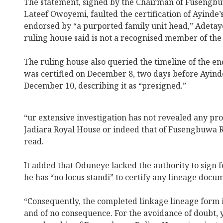
The statement, signed by the Chairman of Fusengb
Lateef Owoyemi, faulted the certification of Ayinde’s
endorsed by “a purported family unit head,” Adet
ruling house said is not a recognised member of the
The ruling house also queried the timeline of the e
was certified on December 8, two days before Ayinde
December 10, describing it as “presigned.”
“ur extensive investigation has not revealed any pr
Jadiara Royal House or indeed that of Fusengbuwa R
read.
It added that Oduneye lacked the authority to sign fo
he has “no locus standi” to certify any lineage docu
“Consequently, the completed linkage lineage form i
and of no consequence. For the avoidance of doubt, 