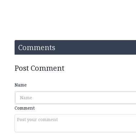
Comments
Post Comment
Name
Comment