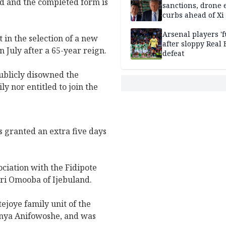
d and the completed form is
sanctions, drone 
curbs ahead of Xi 
Arsenal players '
in the selection of a new
after sloppy Real 
 July after a 65-year reign.
defeat
ublicly disowned the
y nor entitled to join the
 granted an extra five days
ciation with the Fidipote
ori Omooba of Ijebuland.
joye family unit of the
anya Anifowoshe, and was