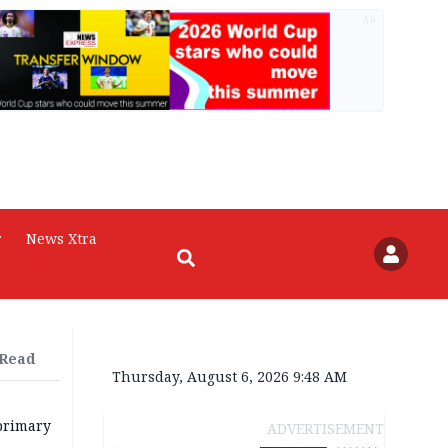
AD
r
News Xtra
 Read
Thursday, August 6, 2026 9:48 AM
primary
ADVERTISEMENT