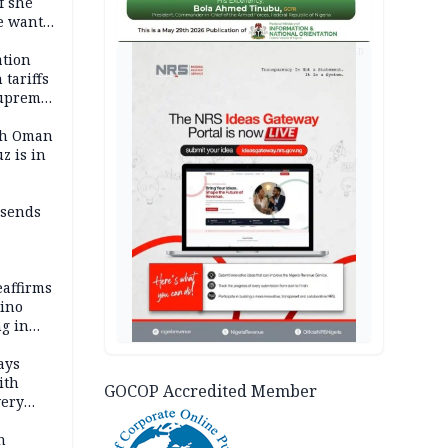
f she
e wants
AD
tion
tariffs
Supreme
ith Oman
z is in
 sends
eaffirms
tino
ng in
ays
ith
GOCOP Accredited Member
very
h