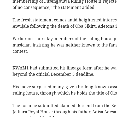
membership of Fusengbuwa Ruling House is rejecte
of no consequence,” the statement added.
The fresh statement comes amid heightened interest 
Awujale following the death of Oba Sikiru Adetona in
Earlier on Thursday, members of the ruling house p
musician, insisting he was neither known to the famil
contest.
KWAM1 had submitted his lineage form after he was
beyond the official December 5 deadline.
His move surprised many, given his long-known asso
ruling house, through which he holds the title of Ol
The form he submitted claimed descent from the Sete
Jadiara Royal House through his father, Adisa Ades