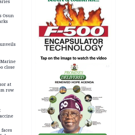
aries
as Osun
arks
 unveils
 Marine
oo close
AD
or at
ism row
t
accine
 faces