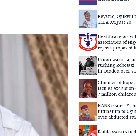
Keyamo, Ojukwu t
TEBA August 20
Healthcare provid
association of Nig
rejects proposed
bill
Union warns agai
rushing Robotaxi 
in London over saf
loss fears
Glimmer of hope 
tackles exclusion 
7 million childre
disabilities
NANS issues 72-h
ultimatum to Ogu
over abducted st
Radda swears in 