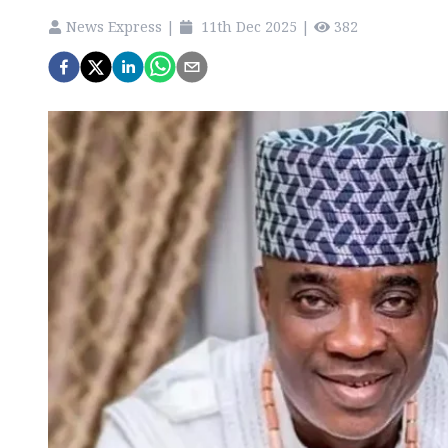
News Express
|
11th Dec 2025
|
382