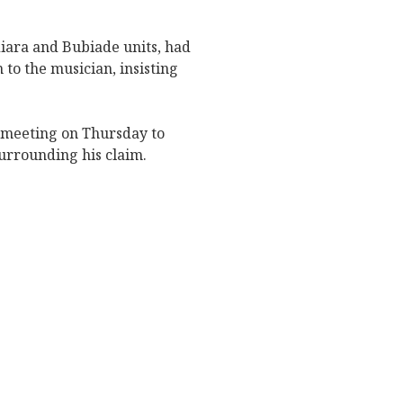
diara and Bubiade units, had
to the musician, insisting
meeting on Thursday to
urrounding his claim.