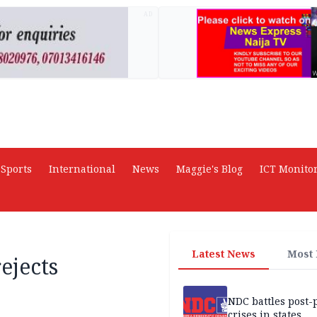
AD
Sports
International
News
Maggie's Blog
ICT Monito
Latest News
Most
ejects
NDC battles post-
crises in states