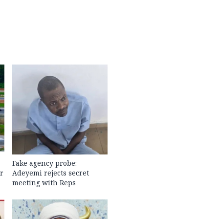
Fake agency probe:
r
Adeyemi rejects secret
meeting with Reps