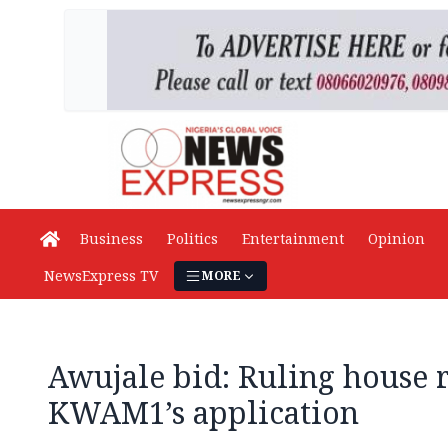
Business
Politics
Entertainment
Opinion
NewsExpress TV
MORE
Awujale bid: Ruling house r
KWAM1’s application