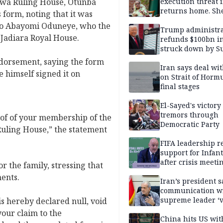
uwa Ruling House, Otunba
execution threat i
returns home. Sh
 form, noting that it was
to go anyway
ayo Abayomi Oduneye, who the
Trump administra
 Jadiara Royal House.
refunds $100bn in 
struck down by 
Court
ndorsement, saying the form
Iran says deal w
 himself signed it on
on Strait of Hormu
final stages
El-Sayed's victory
tremors through
oof of your membership of the
Democratic Party
uling House,” the statement
FIFA leadership r
support for Infan
after crisis meeti
r the family, stressing that
Morocco
ments.
Iran’s president s
communication w
supreme leader ‘
s hereby declared null, void
difficult’
your claim to the
China hits US wit