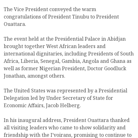
The Vice President conveyed the warm
congratulations of President Tinubu to President
Ouattara.
The event held at the Presidential Palace in Abidjan
brought together West African leaders and
international dignitaries, including Presidents of South
Africa, Liberia, Senegal, Gambia, Angola and Ghana as
well as former Nigerian President, Doctor Goodluck
Jonathan, amongst others.
The United States was represented by a Presidential
Delegation led by Under Secretary of State for
Economic Affairs, Jacob Helberg.
In his inaugural address, President Ouattara thanked
all visiting leaders who came to show solidarity and
friendship with the I’voirans, promising to continue to