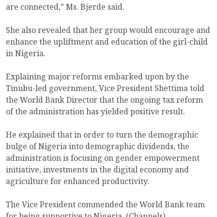
are connected,” Ms. Bjerde said.
She also revealed that her group would encourage and
enhance the upliftment and education of the girl-child
in Nigeria.
Explaining major reforms embarked upon by the
Tinubu-led government, Vice President Shettima told
the World Bank Director that the ongoing tax reform
of the administration has yielded positive result.
He explained that in order to turn the demographic
bulge of Nigeria into demographic dividends, the
administration is focusing on gender empowerment
initiative, investments in the digital economy and
agriculture for enhanced productivity.
The Vice President commended the World Bank team
for being supportive to Nigeria. (Channels)