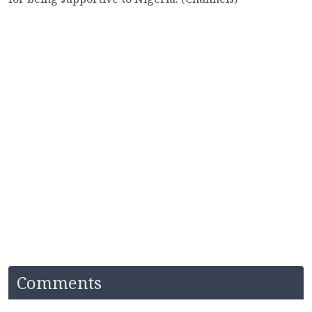
Comments