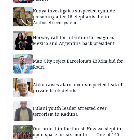
Kenya investigates suspected cyanide
poisoning after 16 elephants die in
Amboseli ecosystem
Norway call for Infantino to resign as
Mexico and Argentina back president
Man City reject Barcelona's £38.5m bid for
Rodri
Atiku raises alarm over suspected leak of
private bank details
Fulani youth leader arrested over
terrorism in Kaduna
Our ordeal in the forest: How we slept in
open space for six months — One of 145