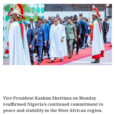
Vice President Kashim Shettima on Monday
reaffirmed Nigeria’s continued commitment to
peace and stability in the West African region.