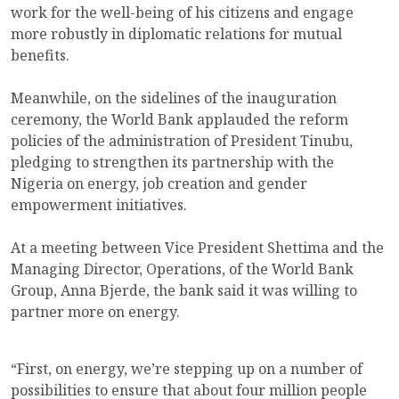
work for the well-being of his citizens and engage
more robustly in diplomatic relations for mutual
benefits.
Meanwhile, on the sidelines of the inauguration
ceremony, the World Bank applauded the reform
policies of the administration of President Tinubu,
pledging to strengthen its partnership with the
Nigeria on energy, job creation and gender
empowerment initiatives.
At a meeting between Vice President Shettima and the
Managing Director, Operations, of the World Bank
Group, Anna Bjerde, the bank said it was willing to
partner more on energy.
“First, on energy, we’re stepping up on a number of
possibilities to ensure that about four million people