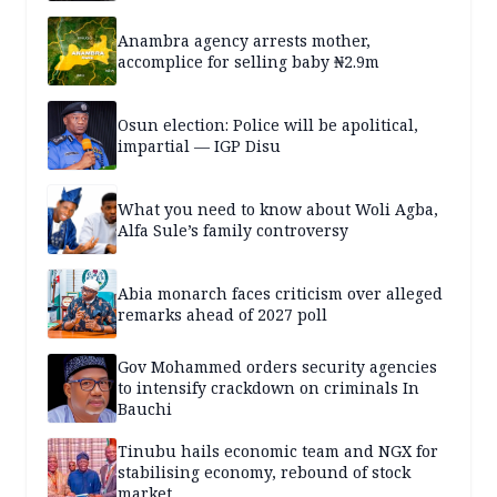
Anambra agency arrests mother,
accomplice for selling baby ₦2.9m
Osun election: Police will be apolitical,
impartial — IGP Disu
What you need to know about Woli Agba,
Alfa Sule’s family controversy
Abia monarch faces criticism over alleged
remarks ahead of 2027 poll
Gov Mohammed orders security agencies
to intensify crackdown on criminals In
Bauchi
Tinubu hails economic team and NGX for
stabilising economy, rebound of stock
market