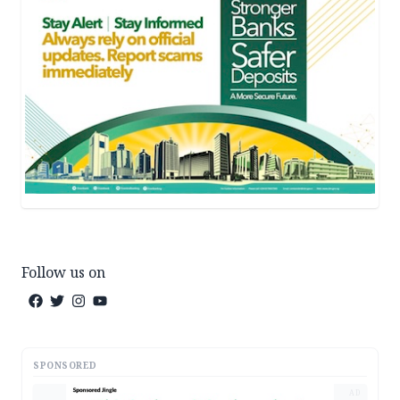
Follow us on
SPONSORED
AD