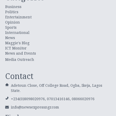
Business
Politics
Entertainment
Opinion
Sports
International
News
Maggie's Blog
ICT Monitor
News and Events
Media Outreach
Contact
Adetoun Close, Off College Road, Ogba, Ikeja, Lagos
State.
+234(0)8098020976, 07013416146, 08066020976
info@newsexpressngr.com