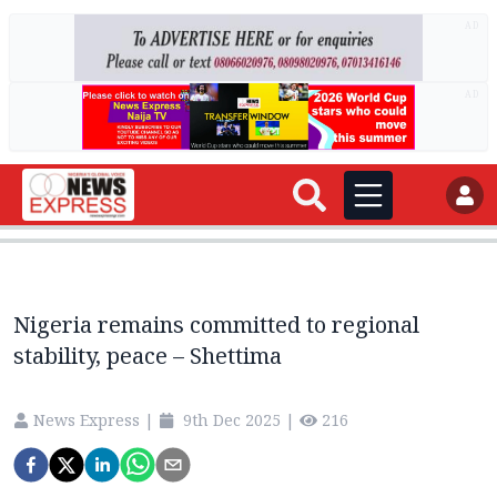
AD
AD
Nigeria remains committed to regional
stability, peace – Shettima
News Express
|
9th Dec 2025
|
216