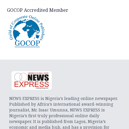
GOCOP Accredited Member
NEWS EXPRESS is Nigeria’s leading online newspaper.
Published by Africa’s international award-winning
journalist, Mr. Isaac Umunna, NEWS EXPRESS is
Nigeria’s first truly professional online daily
newspaper. It is published from Lagos, Nigeria’s
economic and media hub, and has a provision for