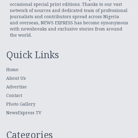
occasional special print editions. Thanks to our vast
network of sources and dedicated team of professional
journalists and contributors spread across Nigeria
and overseas, NEWS EXPRESS has become synonymous
with newsbreaks and exclusive stories from around
the world.
Quick Links
Home
About Us
Advertise
Contact
Photo Gallery
NewsExpress TV
Categories