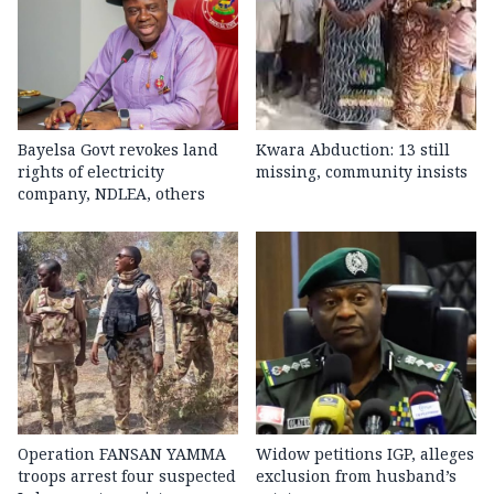
Bayelsa Govt revokes land
Kwara Abduction: 13 still
rights of electricity
missing, community insists
company, NDLEA, others
Operation FANSAN YAMMA
Widow petitions IGP, alleges
troops arrest four suspected
exclusion from husband’s