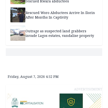
rescued Kwara abductees
Rescued Woro Abductees Arrive In Ilorin
After Months In Captivity
Outrage as suspected land grabbers
invade Lagos estates, vandalise property
Friday, August 7, 2026 4:52 PM
ADVERTISEMENT