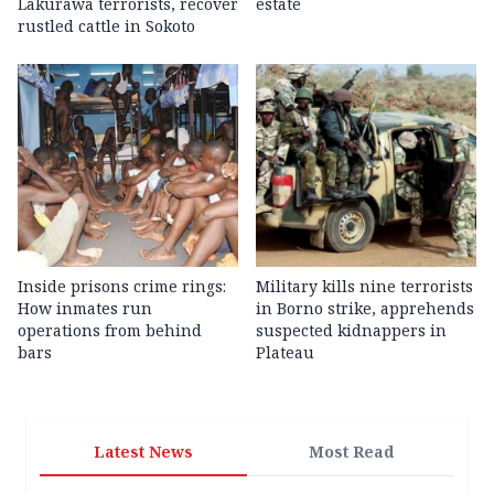
Lakurawa terrorists, recover
estate
rustled cattle in Sokoto
Inside prisons crime rings:
Military kills nine terrorists
How inmates run
in Borno strike, apprehends
operations from behind
suspected kidnappers in
bars
Plateau
Latest News
Most Read