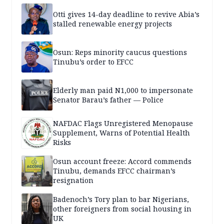
Otti gives 14-day deadline to revive Abia’s
stalled renewable energy projects
Osun: Reps minority caucus questions
Tinubu’s order to EFCC
Elderly man paid N1,000 to impersonate
Senator Barau’s father — Police
NAFDAC Flags Unregistered Menopause
Supplement, Warns of Potential Health
Risks
Osun account freeze: Accord commends
Tinubu, demands EFCC chairman’s
resignation
Badenoch’s Tory plan to bar Nigerians,
other foreigners from social housing in
UK