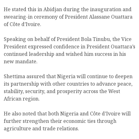
He stated this in Abidjan during the inauguration and
swearing-in ceremony of President Alassane Ouattara
of Côte d’Ivoire.
Speaking on behalf of President Bola Tinubu, the Vice
President expressed confidence in President Ouattara’s
continued leadership and wished him success in his
new mandate.
Shettima assured that Nigeria will continue to deepen
its partnership with other countries to advance peace,
stability, security, and prosperity across the West
African region.
He also noted that both Nigeria and Côte d’Ivoire will
further strengthen their economic ties through
agriculture and trade relations.