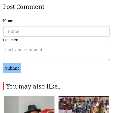
Post Comment
Name
Comment
Submit
You may also like...