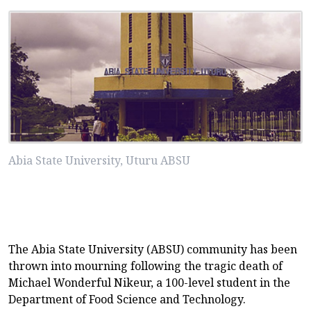
Abia State University, Uturu ABSU
The Abia State University (ABSU) community has been
thrown into mourning following the tragic death of
Michael Wonderful Nikeur, a 100-level student in the
Department of Food Science and Technology.