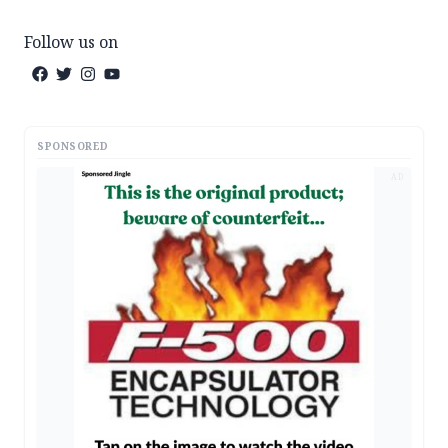
Follow us on
SPONSORED
AD