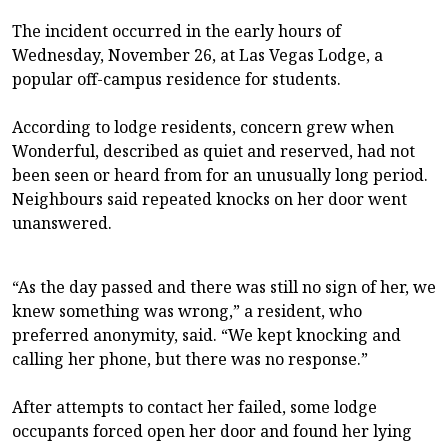
The incident occurred in the early hours of
Wednesday, November 26, at Las Vegas Lodge, a
popular off-campus residence for students.
According to lodge residents, concern grew when
Wonderful, described as quiet and reserved, had not
been seen or heard from for an unusually long period.
Neighbours said repeated knocks on her door went
unanswered.
“As the day passed and there was still no sign of her, we
knew something was wrong,” a resident, who
preferred anonymity, said. “We kept knocking and
calling her phone, but there was no response.”
After attempts to contact her failed, some lodge
occupants forced open her door and found her lying