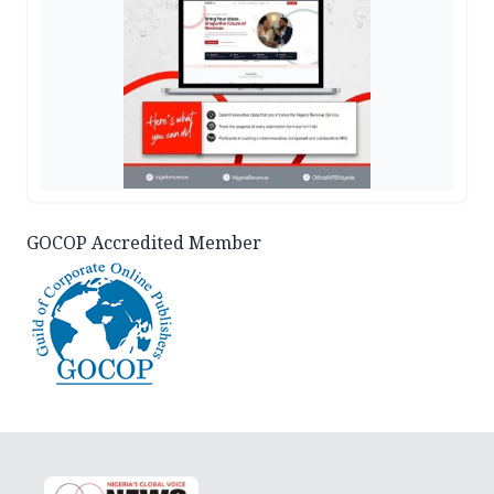
GOCOP Accredited Member