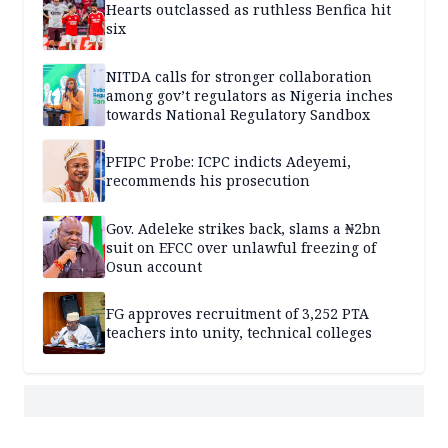
Hearts outclassed as ruthless Benfica hit
six
NITDA calls for stronger collaboration
among gov’t regulators as Nigeria inches
towards National Regulatory Sandbox
PFIPC Probe: ICPC indicts Adeyemi,
recommends his prosecution
Gov. Adeleke strikes back, slams a ₦2bn
suit on EFCC over unlawful freezing of
Osun account
FG approves recruitment of 3,252 PTA
teachers into unity, technical colleges