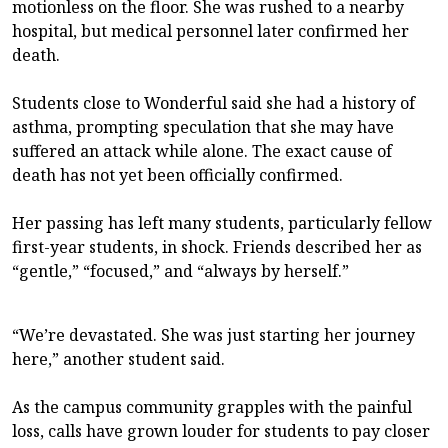
motionless on the floor. She was rushed to a nearby
hospital, but medical personnel later confirmed her
death.
Students close to Wonderful said she had a history of
asthma, prompting speculation that she may have
suffered an attack while alone. The exact cause of
death has not yet been officially confirmed.
Her passing has left many students, particularly fellow
first-year students, in shock. Friends described her as
“gentle,” “focused,” and “always by herself.”
“We’re devastated. She was just starting her journey
here,” another student said.
As the campus community grapples with the painful
loss, calls have grown louder for students to pay closer