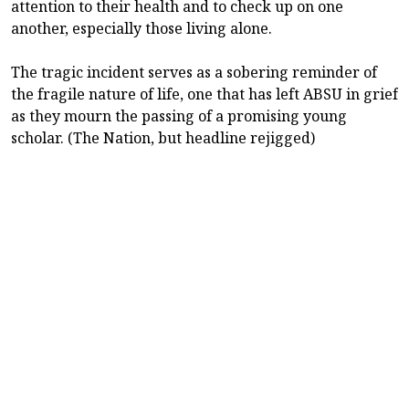
attention to their health and to check up on one
another, especially those living alone.
The tragic incident serves as a sobering reminder of
the fragile nature of life, one that has left ABSU in grief
as they mourn the passing of a promising young
scholar. (The Nation, but headline rejigged)