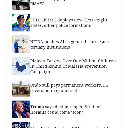
RMAFC
FULL LIST: IG deploys new CPs to eight
states, other police formations
NITDA pushes AI as general course across
tertiary institutions
Plateau Targets Over One Million Children
In Third Round Of Malaria Prevention
Campaign
Ondo still pays permanent workers, FG
covers non-regular staff
Trump says deal to reopen Strait of
Hormuz could come ‘soon’