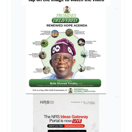
AD
AD