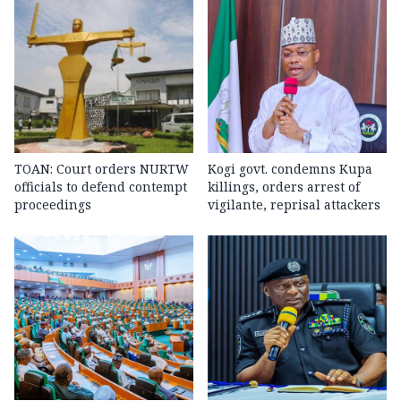
TOAN: Court orders NURTW
Kogi govt. condemns Kupa
officials to defend contempt
killings, orders arrest of
proceedings
vigilante, reprisal attackers