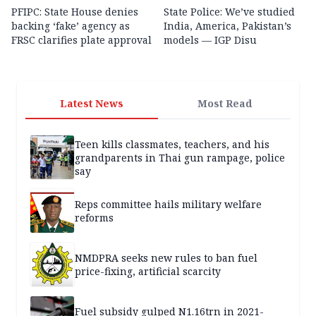
PFIPC: State House denies
State Police: We’ve studied
backing ‘fake’ agency as
India, America, Pakistan’s
FRSC clarifies plate approval
models — IGP Disu
Latest News
Most Read
Teen kills classmates, teachers, and his
grandparents in Thai gun rampage, police
say
Reps committee hails military welfare
reforms
NMDPRA seeks new rules to ban fuel
price-fixing, artificial scarcity
Fuel subsidy gulped N1.16trn in 2021-