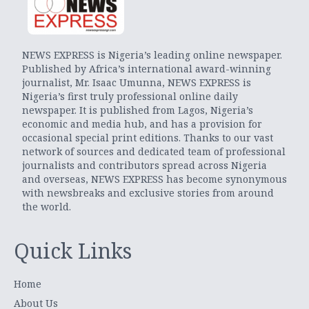
NEWS EXPRESS is Nigeria’s leading online newspaper.
Published by Africa’s international award-winning
journalist, Mr. Isaac Umunna, NEWS EXPRESS is
Nigeria’s first truly professional online daily
newspaper. It is published from Lagos, Nigeria’s
economic and media hub, and has a provision for
occasional special print editions. Thanks to our vast
network of sources and dedicated team of professional
journalists and contributors spread across Nigeria
and overseas, NEWS EXPRESS has become synonymous
with newsbreaks and exclusive stories from around
the world.
Quick Links
Home
About Us