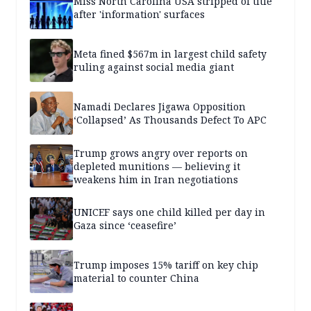
Miss North Carolina USA stripped of title
after 'information' surfaces
Meta fined $567m in largest child safety
ruling against social media giant
Namadi Declares Jigawa Opposition
‘Collapsed’ As Thousands Defect To APC
Trump grows angry over reports on
depleted munitions — believing it
weakens him in Iran negotiations
UNICEF says one child killed per day in
Gaza since ‘ceasefire’
Trump imposes 15% tariff on key chip
material to counter China