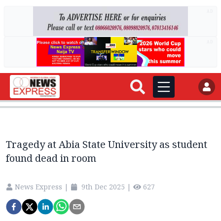
AD
AD
Tragedy at Abia State University as student
found dead in room
News Express
|
9th Dec 2025
|
627