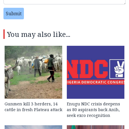
Submit
You may also like...
Gunmen kill 3 herders, 14
Enugu NDC crisis deepens
cattle in fresh Plateau attack
as 80 aspirants back Anih,
seek exco recognition