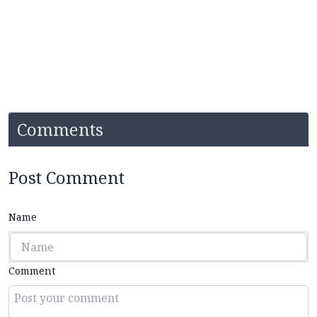
Comments
Post Comment
Name
Comment