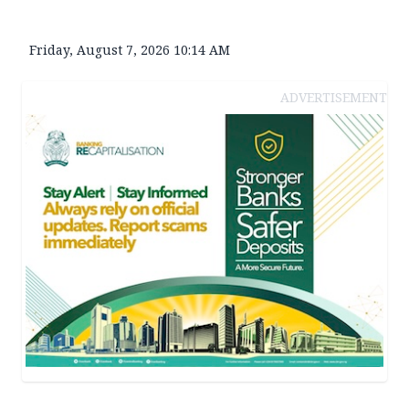
Friday, August 7, 2026 10:14 AM
ADVERTISEMENT