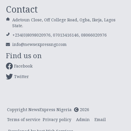
Contact
Adetoun Close, Off College Road, Ogba, Ikeja, Lagos
State.
+234(0)8098020976, 07013416146, 08066020976
info@newsexpressngr.com
Find us on
Facebook
Twitter
Copyright NewsExpress Nigeria
2026
Terms of service
Privacy policy
Admin
Email