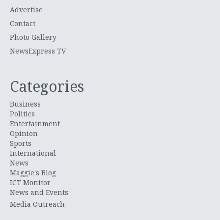
Advertise
Contact
Photo Gallery
NewsExpress TV
Categories
Business
Politics
Entertainment
Opinion
Sports
International
News
Maggie's Blog
ICT Monitor
News and Events
Media Outreach