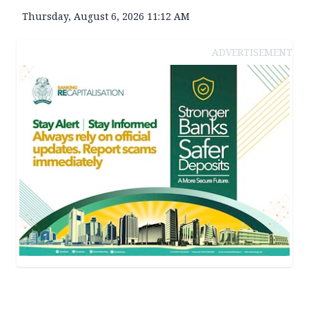
Thursday, August 6, 2026 11:12 AM
ADVERTISEMENT