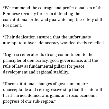
“We commend the courage and professionalism of the
Beninese security forces in defending the
constitutional order and guaranteeing the safety of the
President.
“Their dedication ensured that the unfortunate
attempt to subvert democracy was decisively repelled.
“Nigeria reiterates its strong commitment to the
principles of democracy, good governance, and the
rule of law as fundamental pillars for peace,
development and regional stability.
“Unconstitutional changes of government are
unacceptable and retrogressive step that threatens the
hard-earned democratic gains and socio-economic
progress of our sub-region.”