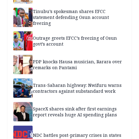
Tinubu’s spokesman shares EFCC
statement defending Osun account
freezing
Outrage greets EFCC’s freezing of Osun
govt’s account
PDP knocks Hausa musician, Rarara over
remarks on Pantami
Trans-Saharan highway: Nwifuru warns
contractors against substandard work
SpaceX shares sink after first earnings
report reveals huge AI spending plans
NDC battles post-primary crises in states