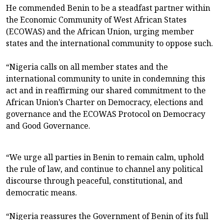
He commended Benin to be a steadfast partner within
the Economic Community of West African States
(ECOWAS) and the African Union, urging member
states and the international community to oppose such.
“Nigeria calls on all member states and the
international community to unite in condemning this
act and in reaffirming our shared commitment to the
African Union’s Charter on Democracy, elections and
governance and the ECOWAS Protocol on Democracy
and Good Governance.
“We urge all parties in Benin to remain calm, uphold
the rule of law, and continue to channel any political
discourse through peaceful, constitutional, and
democratic means.
“Nigeria reassures the Government of Benin of its full