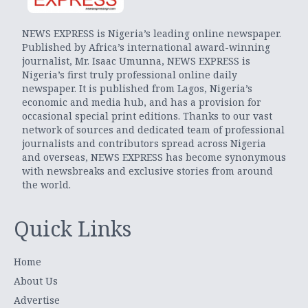
NEWS EXPRESS is Nigeria’s leading online newspaper.
Published by Africa’s international award-winning
journalist, Mr. Isaac Umunna, NEWS EXPRESS is
Nigeria’s first truly professional online daily
newspaper. It is published from Lagos, Nigeria’s
economic and media hub, and has a provision for
occasional special print editions. Thanks to our vast
network of sources and dedicated team of professional
journalists and contributors spread across Nigeria
and overseas, NEWS EXPRESS has become synonymous
with newsbreaks and exclusive stories from around
the world.
Quick Links
Home
About Us
Advertise