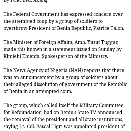
The Federal Government has expressed concern over
the attempted coup by a group of soldiers to
overthrow President of Benin Republic, Patrice Talon.
The Minister of Foreign Affairs, Amb. Yusuf Tuggar,
made this known in a statement issued on Sunday by
Kimiebi Ebienfa, Spokesperson of the Ministry.
The News Agency of Nigeria (NAN) reports that there
was an announcement by a group of soldiers about
their alleged dissolution of government of the Republic
of Benin in an attempted coup.
The group, which called itself the Military Committee
for Refoundation, had on Benin’s State TV announced
the removal of the president and all state institutions,
saying Lt.-Col. Pascal Tigri was appointed president of