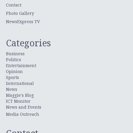
Contact
Photo Gallery
NewsExpress TV
Categories
Business
Politics
Entertainment
Opinion
Sports
International
News
Maggie's Blog
ICT Monitor
News and Events
Media Outreach