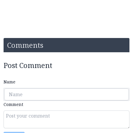
Comments
Post Comment
Name
Comment