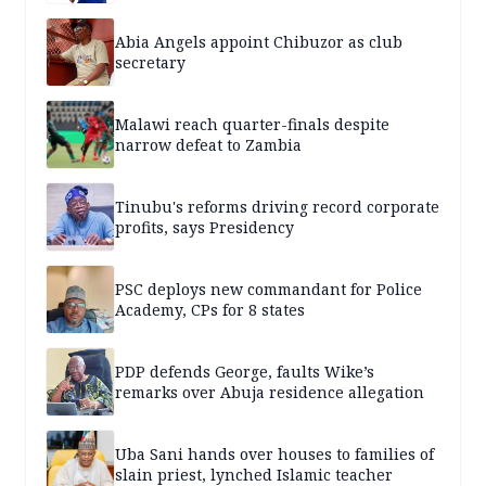
Abia Angels appoint Chibuzor as club
secretary
Malawi reach quarter-finals despite
narrow defeat to Zambia
Tinubu's reforms driving record corporate
profits, says Presidency
PSC deploys new commandant for Police
Academy, CPs for 8 states
PDP defends George, faults Wike’s
remarks over Abuja residence allegation
Uba Sani hands over houses to families of
slain priest, lynched Islamic teacher