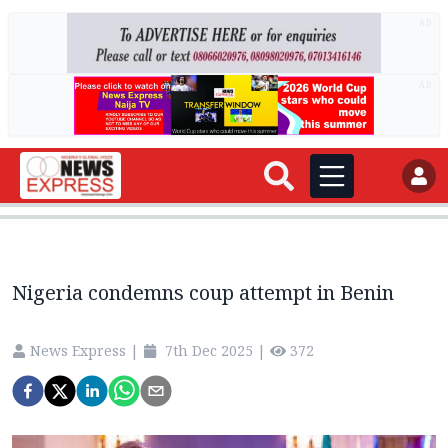
AD
AD
Nigeria condemns coup attempt in Benin
News Express
|
7th Dec 2025
|
372