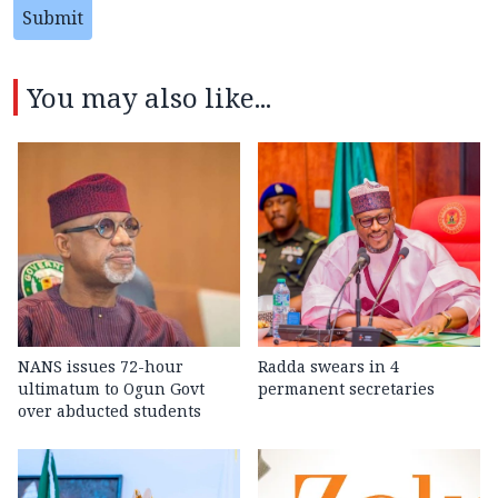
Submit
You may also like...
NANS issues 72-hour
Radda swears in 4
ultimatum to Ogun Govt
permanent secretaries
over abducted students