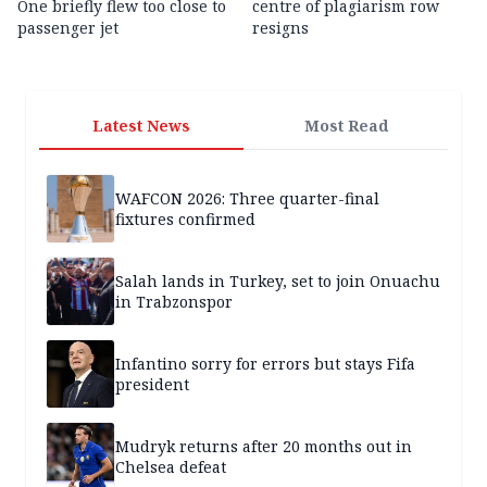
One briefly flew too close to
centre of plagiarism row
passenger jet
resigns
Latest News
Most Read
WAFCON 2026: Three quarter-final
fixtures confirmed
Salah lands in Turkey, set to join Onuachu
in Trabzonspor
Infantino sorry for errors but stays Fifa
president
Mudryk returns after 20 months out in
Chelsea defeat