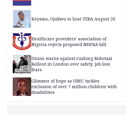
Keyamo, Ojukwu to host TEBA August 20
Healthcare providers’ association of
Nigeria rejects proposed NHFRA bill
Union warns against rushing Robotaxi
Rollout in London over safety, job loss
fears
Glimmer of hope as UBEC tackles
exclusion of over 7 million children with
disabilities