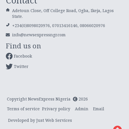
Contact
Adetoun Close, Off College Road, Ogba, Ikeja, Lagos
State.
+234(0)8098020976, 07013416146, 08066020976
info@newsexpressngr.com
Find us on
Facebook
Twitter
Copyright NewsExpress Nigeria
2026
Terms of service
Privacy policy
Admin
Email
Developed by Just Web Services