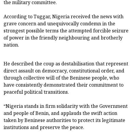
the military committee.
According to Tuggar, Nigeria received the news with
grave concern and unequivocally condemn in the
strongest possible terms the attempted forcible seizure
of power in the friendly neighbouring and brotherly
nation.
He described the coup as destabilisation that represent
direct assault on democracy, constitutional order, and
through collective will of the Beninese people, who
have consistently demonstrated their commitment to
peaceful political transitions.
“Nigeria stands in firm solidarity with the Government
and people of Benin, and applauds the swift action
taken by Beninese authorities to protect its legitimate
institutions and preserve the peace.