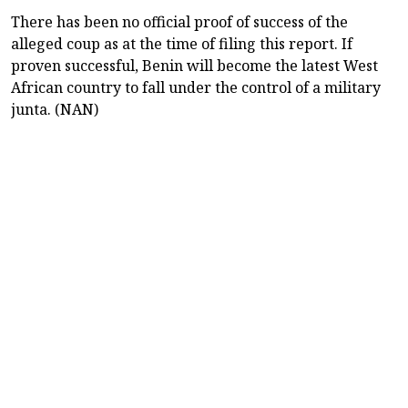
There has been no official proof of success of the
alleged coup as at the time of filing this report. If
proven successful, Benin will become the latest West
African country to fall under the control of a military
junta. (NAN)