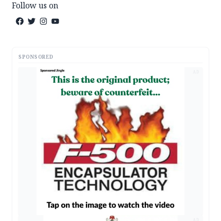
Follow us on
SPONSORED
AD
AD