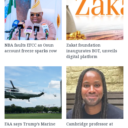
NBA faults EFCC as Osun
Zakat foundation
account freeze sparks row
inaugurates BOT, unveils
digital platform
FAA says Trump’s Marine
Cambridge professor at