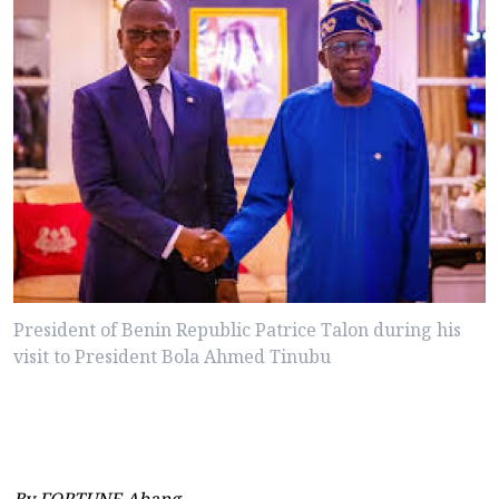
President of Benin Republic Patrice Talon during his
visit to President Bola Ahmed Tinubu
By FORTUNE Abang