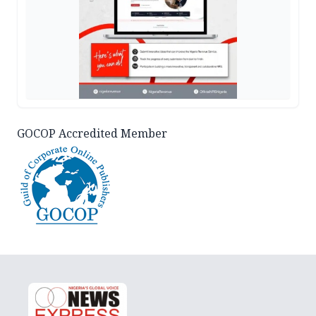
GOCOP Accredited Member