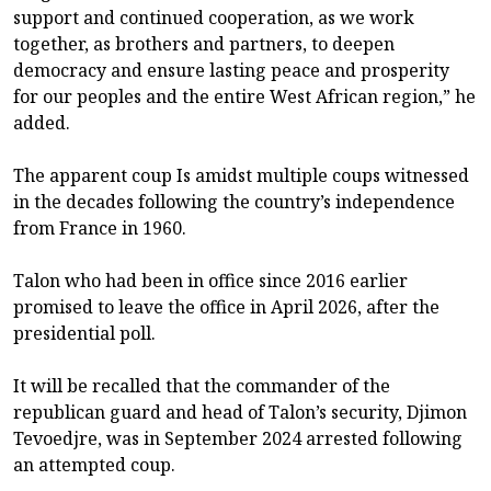
support and continued cooperation, as we work
together, as brothers and partners, to deepen
democracy and ensure lasting peace and prosperity
for our peoples and the entire West African region,” he
added.
The apparent coup Is amidst multiple coups witnessed
in the decades following the country’s independence
from France in 1960.
Talon who had been in office since 2016 earlier
promised to leave the office in April 2026, after the
presidential poll.
It will be recalled that the commander of the
republican guard and head of Talon’s security, Djimon
Tevoedjre, was in September 2024 arrested following
an attempted coup.