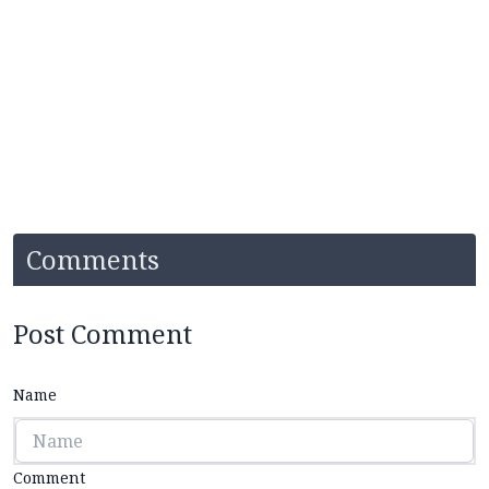
Comments
Post Comment
Name
Comment