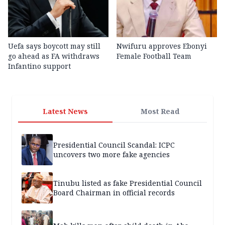
Uefa says boycott may still
Nwifuru approves Ebonyi
go ahead as FA withdraws
Female Football Team
Infantino support
Latest News
Most Read
Presidential Council Scandal: ICPC
uncovers two more fake agencies
Tinubu listed as fake Presidential Council
Board Chairman in official records