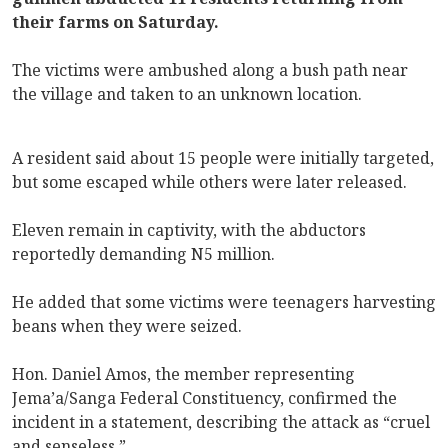
their farms on Saturday.
The victims were ambushed along a bush path near
the village and taken to an unknown location.
A resident said about 15 people were initially targeted,
but some escaped while others were later released.
Eleven remain in captivity, with the abductors
reportedly demanding N5 million.
He added that some victims were teenagers harvesting
beans when they were seized.
Hon. Daniel Amos, the member representing
Jema’a/Sanga Federal Constituency, confirmed the
incident in a statement, describing the attack as “cruel
and senseless.”