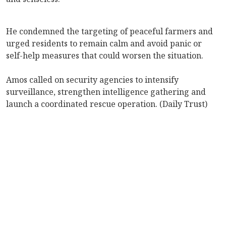
He condemned the targeting of peaceful farmers and
urged residents to remain calm and avoid panic or
self-help measures that could worsen the situation.
Amos called on security agencies to intensify
surveillance, strengthen intelligence gathering and
launch a coordinated rescue operation. (Daily Trust)