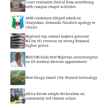
Court restraints UniCal from interfering
with campus chapel activities
APM condemns alleged attack on
Onaiyekan, demands Tinubu’s apology to
Clerics
Nigeria’s top cement makers generate
N3.2tn H1 revenue on strong demand,
higher prices
NiDCOM hails first Nigerian neurosurgeon
on US medical director appointment
New Enugu Smart City: Beyond technology
Africa forum adopts declaration on
community-led climate action