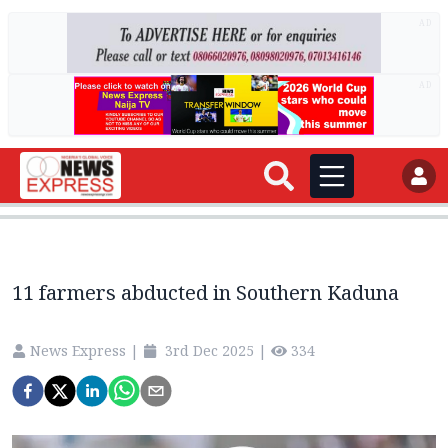
AD
AD
11 farmers abducted in Southern Kaduna
News Express
|
3rd Dec 2025
|
334