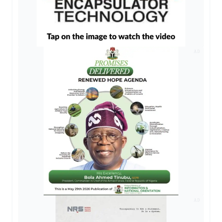
AD
AD