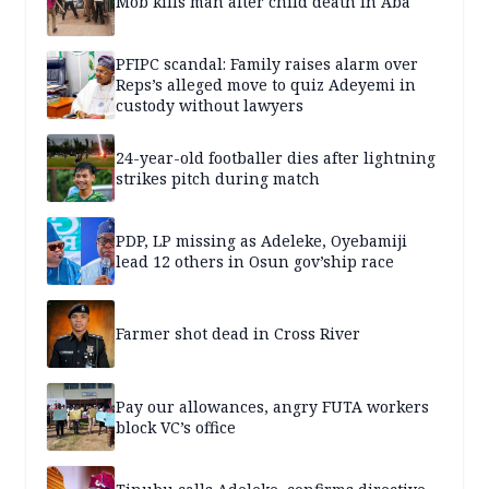
Mob kills man after child death in Aba
PFIPC scandal: Family raises alarm over
Reps’s alleged move to quiz Adeyemi in
custody without lawyers
24-year-old footballer dies after lightning
strikes pitch during match
PDP, LP missing as Adeleke, Oyebamiji
lead 12 others in Osun gov’ship race
Farmer shot dead in Cross River
Pay our allowances, angry FUTA workers
block VC’s office