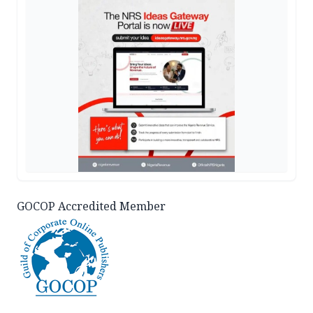
GOCOP Accredited Member