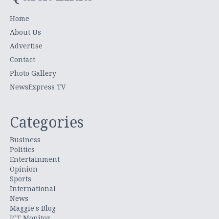
Home
About Us
Advertise
Contact
Photo Gallery
NewsExpress TV
Categories
Business
Politics
Entertainment
Opinion
Sports
International
News
Maggie's Blog
ICT Monitor