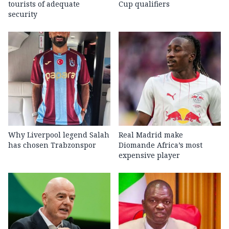
tourists of adequate
Cup qualifiers
security
Why Liverpool legend Salah
Real Madrid make
has chosen Trabzonspor
Diomande Africa’s most
expensive player