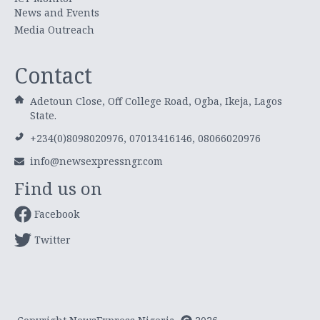
News and Events
Media Outreach
Contact
Adetoun Close, Off College Road, Ogba, Ikeja, Lagos
State.
+234(0)8098020976, 07013416146, 08066020976
info@newsexpressngr.com
Find us on
Facebook
Twitter