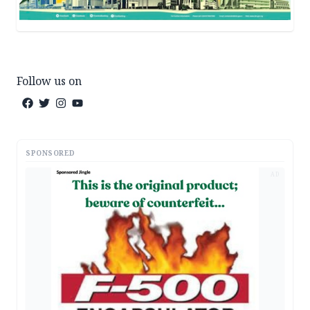
Follow us on
SPONSORED
AD