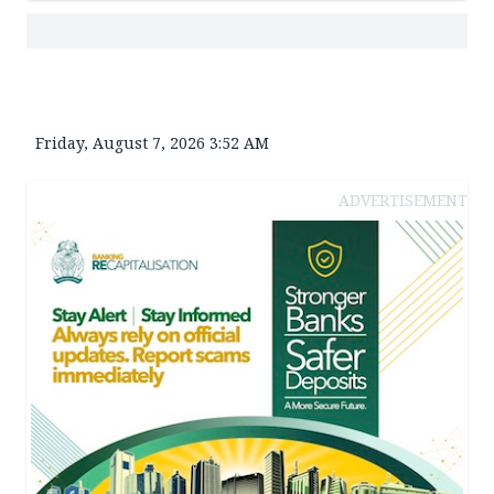
Friday, August 7, 2026 3:52 AM
ADVERTISEMENT