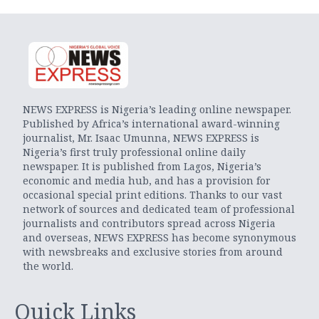
NEWS EXPRESS is Nigeria’s leading online newspaper.
Published by Africa’s international award-winning
journalist, Mr. Isaac Umunna, NEWS EXPRESS is
Nigeria’s first truly professional online daily
newspaper. It is published from Lagos, Nigeria’s
economic and media hub, and has a provision for
occasional special print editions. Thanks to our vast
network of sources and dedicated team of professional
journalists and contributors spread across Nigeria
and overseas, NEWS EXPRESS has become synonymous
with newsbreaks and exclusive stories from around
the world.
Quick Links