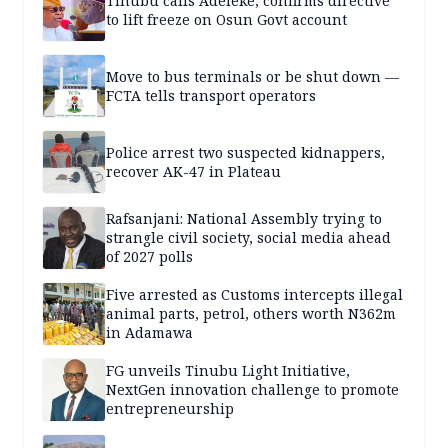
Tinubu calls Adeleke, confirms directive
to lift freeze on Osun Govt account
Move to bus terminals or be shut down —
FCTA tells transport operators
Police arrest two suspected kidnappers,
recover AK-47 in Plateau
Rafsanjani: National Assembly trying to
strangle civil society, social media ahead
of 2027 polls
Five arrested as Customs intercepts illegal
animal parts, petrol, others worth N362m
in Adamawa
FG unveils Tinubu Light Initiative,
NextGen innovation challenge to promote
entrepreneurship