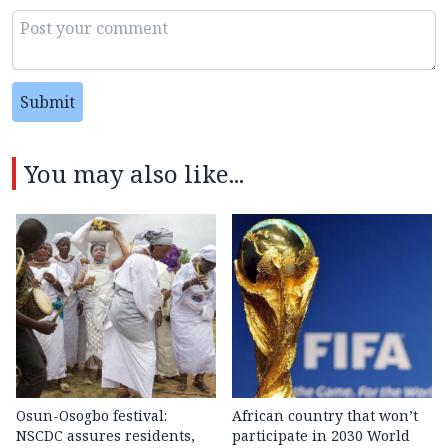
Submit
You may also like...
Osun-Osogbo festival:
African country that won’t
NSCDC assures residents,
participate in 2030 World