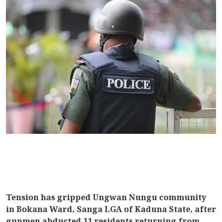
Tension has gripped Ungwan Nungu community
in Bokana Ward, Sanga LGA of Kaduna State, after
gunmen abducted 11 residents returning from