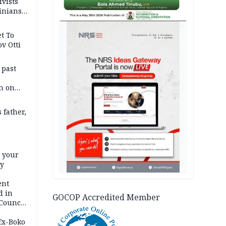
ivists
inians
AD
t To
v Otti
 past
h on
 father,
e your
ty
ent
d in
GOCOP Accredited Member
 Council
by
 Ex-Boko