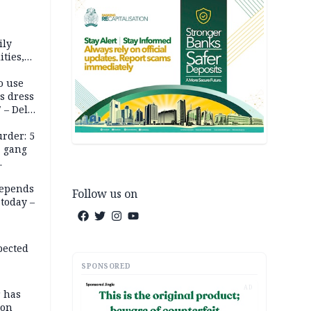
ily
ties,
ittee
o use
s dress
 – Dele
rder: 5
, gang
depends
Follow us on
today –
pected
SPONSORED
AD
r has
son