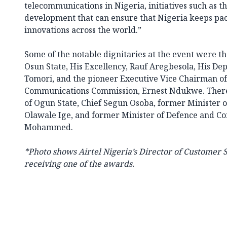
telecommunications in Nigeria, initiatives such as 
development that can ensure that Nigeria keeps pa
innovations across the world.”
Some of the notable dignitaries at the event were t
Osun State, His Excellency, Rauf Aregbesola, His De
Tomori, and the pioneer Executive Vice Chairman of
Communications Commission, Ernest Ndukwe. There
of Ogun State, Chief Segun Osoba, former Minister 
Olawale Ige, and former Minister of Defence and Co
Mohammed.
*Photo shows
Airtel Nigeria’s Director of Customer S
receiving one of the awards.