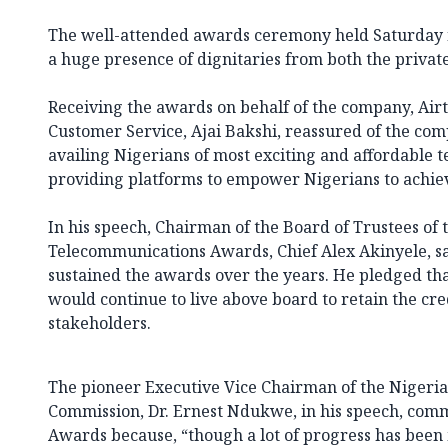
The well-attended awards ceremony held Saturday n
a huge presence of dignitaries from both the private
Receiving the awards on behalf of the company, Airte
Customer Service, Ajai Bakshi, reassured of the co
availing Nigerians of most exciting and affordable 
providing platforms to empower Nigerians to achie
In his speech, Chairman of the Board of Trustees of 
Telecommunications Awards, Chief Alex Akinyele, sai
sustained the awards over the years. He pledged tha
would continue to live above board to retain the cr
stakeholders.
The pioneer Executive Vice Chairman of the Niger
Commission, Dr. Ernest Ndukwe, in his speech, com
Awards because, “though a lot of progress has been