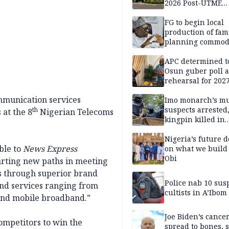
2026 Post-UTME
candidates
FG to begin local
production of fam
planning commodi
inaugurates comm
APC determined t
Osun guber poll a
rehearsal for 2027
Momodu
mmunication services
Imo monarch’s mu
suspects arrested
th
 at the 8
Nigerian Telecoms
kingpin killed in
shootout
Nigeria’s future 
ble to
News Express
on what we build 
Obi
charting new paths in meeting
s through superior brand
Police nab 10 sus
and services ranging from
cultists in A’Ibom
 and mobile broadband.”
Joe Biden’s cance
competitors to win the
spread to bones, 