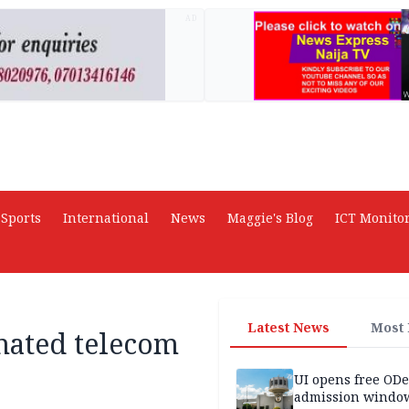
AD
Sports
International
News
Maggie's Blog
ICT Monito
Latest News
Most
nated telecom
UI opens free OD
admission window