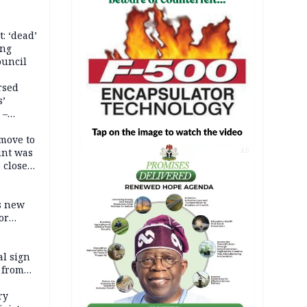
: ‘dead’
ing
ouncil
rsed
s’
 –
move to
unt was
AD
 close
r’s
s new
or
l sign
 from
ry