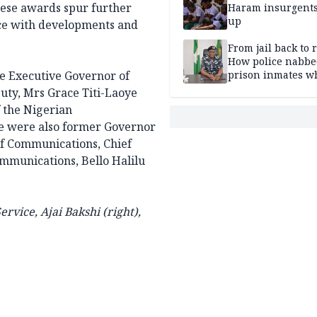
these awards spur further
Haram insurgent
up
ce with developments and
From jail back to 
How police nabbe
he Executive Governor of
prison inmates w
terrorised Ibadan
puty, Mrs Grace Titi-Laoye
residents for mon
 the Nigerian
 were also former Governor
of Communications, Chief
mmunications, Bello Halilu
ervice, Ajai Bakshi (right),