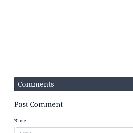
Comments
Post Comment
Name