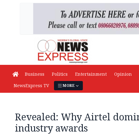
Business
Politics
Entertainment
Opinion
NewsExpress TV
MORE
Revealed: Why Airtel domi
industry awards