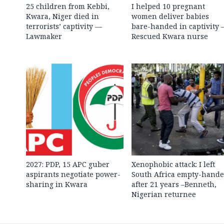
25 children from Kebbi,
I helped 10 pregnant
Kwara, Niger died in
women deliver babies
terrorists’ captivity —
bare-handed in captivity
Lawmaker
Rescued Kwara nurse
2027: PDP, 15 APC guber
Xenophobic attack: I left
aspirants negotiate power-
South Africa empty-hand
sharing in Kwara
after 21 years –Benneth,
Nigerian returnee