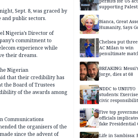
permits for US act
supporting Palest
ight, Sept. 8, was graced by
in West Bank
 and public sectors.
Bianca, Great Asse
Humanity, Says Go
l Nigeria’s Director of
mpany’s commitment to
Chelsea put three
telecom experience while
AC Milan to win
penultimate matc
ve their dreams.
pre-season tour
BREAKING: Messi’s
the Nigerian
Jorge, dies at 68
d that their credibility has
t the Board of Trustees
NDDC to UNIUYO
edibility of the awards among
students: Exercis
civic responsibili
Five top governm
officials implicate
ian Communications
fake Presidential
mended the organisers of the
scandal, quizzed 
 made since the advent of
security agencies
Life in Sambissa: