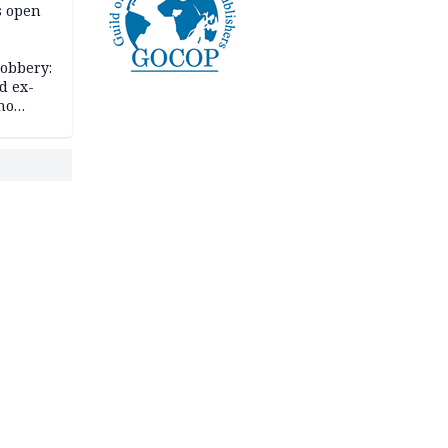
s open
robbery:
d ex-
ho
ths