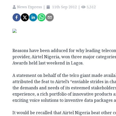
News Express
|
11th Sep 2012
|
5,312
Reasons have been adduced for why leading teleco
provider, Airtel Nigeria, won three major categories
Awards held last weekend in Lagos.
A statement on behalf of the telco giant made availa
attributed the feat to Airtel’s “enviable strides in 
the demands and needs of its esteemed stakeholder
experience, a rich portfolio of innovative products 
exciting voice solutions to inventive data packages
It would be recalled that Airtel Nigeria beat other 