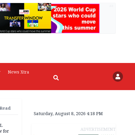
AD
r
News Xtra
 Read
Saturday, August 8, 2026 4:18 PM
eL
ADVERTISEMENT
 for