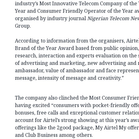
industry’s Most Innovative Telecom Company of the 
Year and Consumer Friendly Operator of the Year a
organised by industry journal
Nigerian Telecom Ne
Group.
According to information from the organisers, Airte
Brand of the Year Award based from public opinion,
research, interaction and experts evaluation on th
of advertising and marketing, new advertising and
ambassador, value of ambassador and face represen
message, intensity of message and creativity.”
The company also clinched the Most Consumer Frien
having excited “consumers with pocket-friendly offer
bonuses, free calls and exceptional customer relation
account for Airtel’s strong showing at this year’s aw
offerings like the 2good package, My Airtel My offe
and Club Business among others.