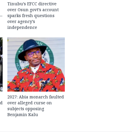
Tinubu’s EFCC directive
over Osun govt’s account
 —
sparks fresh questions
over agency’s
independence
2027: Abia monarch faulted
ed
over alleged curse on
subjects opposing
Benjamin Kalu