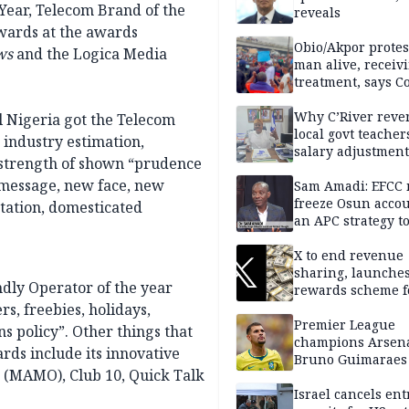
Year, Telecom Brand of the
reveals
wards at the awards
Obio/Akpor protest
ws
and the Logica Media
man alive, receiv
treatment, says C
Why C’River reve
l Nigeria got the Telecom
local govt teacher
 industry estimation,
salary adjustment
e strength of shown “prudence
Commissioner
 message, new face, new
Sam Amadi: EFCC 
freeze Osun acco
tation, domesticated
an APC strategy to
down the Governo
capacity
X to end revenue
sharing, launche
dly Operator of the year
rewards scheme f
creators
s, freebies, holidays,
Premier League
s policy”. Other things that
champions Arsena
ards include its innovative
Bruno Guimaraes
r (MAMO), Club 10, Quick Talk
Newcastle United
Israel cancels ent