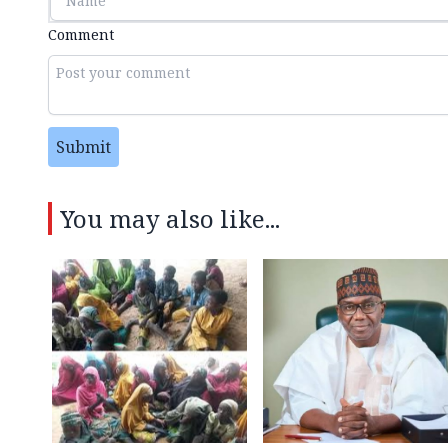
Comment
Submit
You may also like...