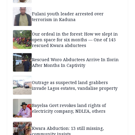
Fulani youth leader arrested over
terrorism in Kaduna
Our ordeal in the forest: How we slept in
open space for six months — One of 145
rescued Kwara abductees
Rescued Woro Abductees Arrive In Ilorin
After Months In Captivity
Outrage as suspected land grabbers
invade Lagos estates, vandalise property
Bayelsa Govt revokes land rights of
electricity company, NDLEA, others
Kwara Abduction: 13 still missing,
community insists