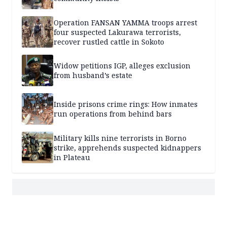
Operation FANSAN YAMMA troops arrest
four suspected Lakurawa terrorists,
recover rustled cattle in Sokoto
Widow petitions IGP, alleges exclusion
from husband’s estate
Inside prisons crime rings: How inmates
run operations from behind bars
Military kills nine terrorists in Borno
strike, apprehends suspected kidnappers
in Plateau