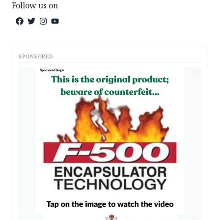
Follow us on
SPONSORED
AD
AD