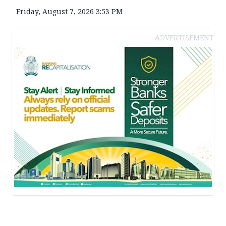
Friday, August 7, 2026 3:53 PM
ADVERTISEMENT