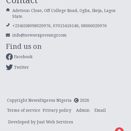
Adetoun Close, Off College Road, Ogba, Ikeja, Lagos
State.
+234(0)8098020976, 07013416146, 08066020976
info@newsexpressngr.com
Find us on
Facebook
Twitter
Copyright NewsExpress Nigeria
2026
Terms of service
Privacy policy
Admin
Email
Developed by Just Web Services