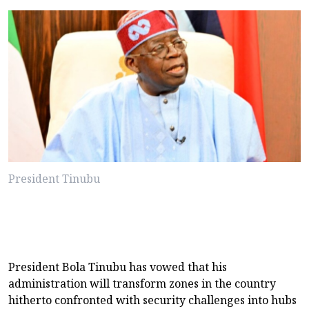
President Tinubu
President Bola Tinubu has vowed that his
administration will transform zones in the country
hitherto confronted with security challenges into hubs