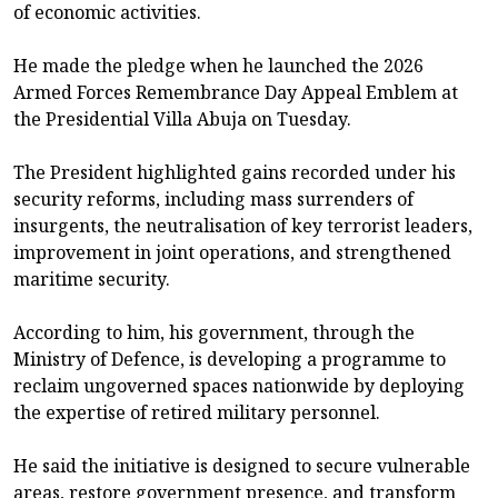
of economic activities.
He made the pledge when he launched the 2026
Armed Forces Remembrance Day Appeal Emblem at
the Presidential Villa Abuja on Tuesday.
The President highlighted gains recorded under his
security reforms, including mass surrenders of
insurgents, the neutralisation of key terrorist leaders,
improvement in joint operations, and strengthened
maritime security.
According to him, his government, through the
Ministry of Defence, is developing a programme to
reclaim ungoverned spaces nationwide by deploying
the expertise of retired military personnel.
He said the initiative is designed to secure vulnerable
areas, restore government presence, and transform