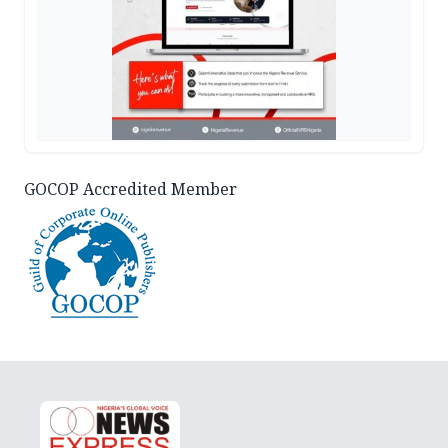
GOCOP Accredited Member