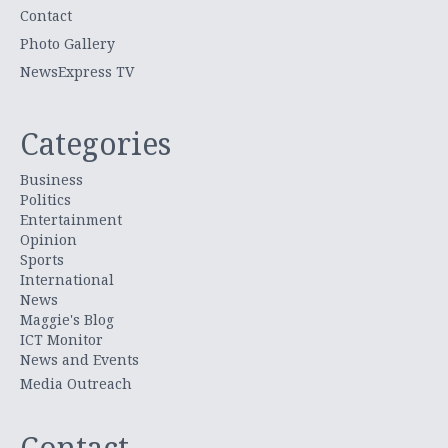
Contact
Photo Gallery
NewsExpress TV
Categories
Business
Politics
Entertainment
Opinion
Sports
International
News
Maggie's Blog
ICT Monitor
News and Events
Media Outreach
Contact