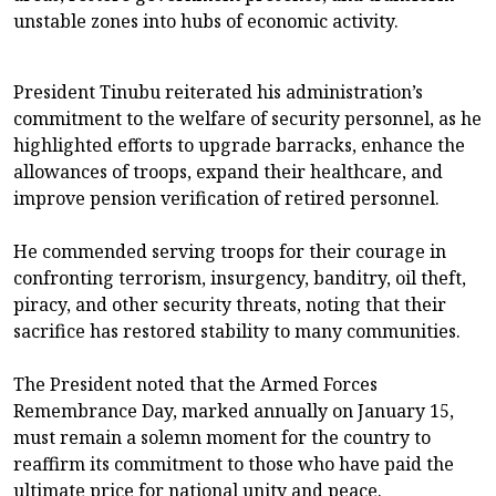
unstable zones into hubs of economic activity.
President Tinubu reiterated his administration’s
commitment to the welfare of security personnel, as he
highlighted efforts to upgrade barracks, enhance the
allowances of troops, expand their healthcare, and
improve pension verification of retired personnel.
He commended serving troops for their courage in
confronting terrorism, insurgency, banditry, oil theft,
piracy, and other security threats, noting that their
sacrifice has restored stability to many communities.
The President noted that the Armed Forces
Remembrance Day, marked annually on January 15,
must remain a solemn moment for the country to
reaffirm its commitment to those who have paid the
ultimate price for national unity and peace.