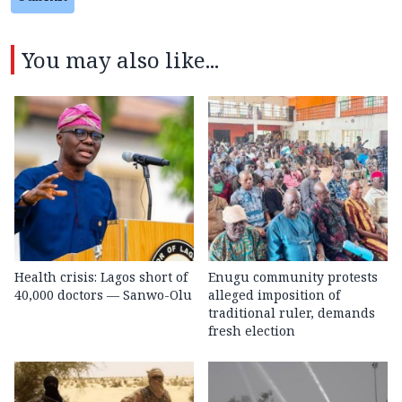
You may also like...
Health crisis: Lagos short of
Enugu community protests
40,000 doctors — Sanwo-Olu
alleged imposition of
traditional ruler, demands
fresh election