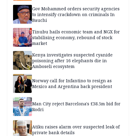
Gov Mohammed orders security agencies
to intensify crackdown on criminals In
Bauchi
Tinubu hails economic team and NGX for
stabilising economy, rebound of stock
market
Kenya investigates suspected cyanide
poisoning after 16 elephants die in
Amboseli ecosystem
Norway call for Infantino to resign as
Mexico and Argentina back president
Man City reject Barcelona's £38.5m bid for
Rodri
Atiku raises alarm over suspected leak of
private bank details