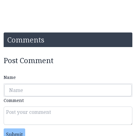
Comments
Post Comment
Name
Comment
Submit