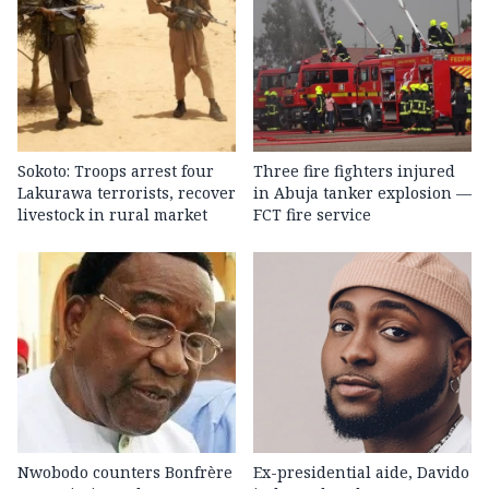
Sokoto: Troops arrest four
Three fire fighters injured
Lakurawa terrorists, recover
in Abuja tanker explosion —
livestock in rural market
FCT fire service
Nwobodo counters Bonfrère
Ex-presidential aide, Davido