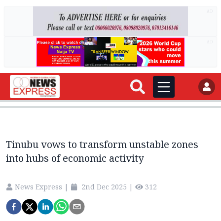
AD
AD
Tinubu vows to transform unstable zones
into hubs of economic activity
News Express
|
2nd Dec 2025
|
312