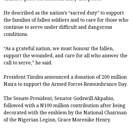
He described as the nation’s “sacred duty” to support
the families of fallen soldiers and to care for those who
continue to serve under difficult and dangerous
conditions.
“As a grateful nation, we must honour the fallen,
support the wounded, and care for all who answer the
call to serve,” he said.
President Tinubu announced a donation of 200 million
Naira to support the Armed Forces Remembrance Day.
The Senate President, Senator Godswill Akpabio,
followed with a N100 million contribution after being
decorated with the emblem by the National Chairman
of the Nigerian Legion, Grace Morenike Henry.