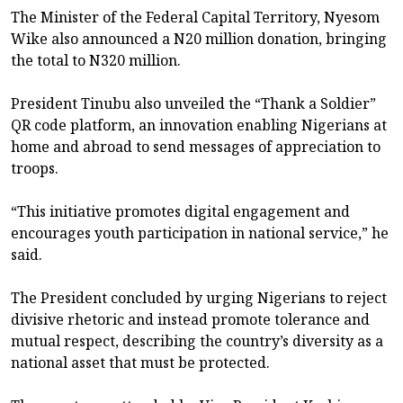
The Minister of the Federal Capital Territory, Nyesom
Wike also announced a N20 million donation, bringing
the total to N320 million.
President Tinubu also unveiled the “Thank a Soldier”
QR code platform, an innovation enabling Nigerians at
home and abroad to send messages of appreciation to
troops.
“This initiative promotes digital engagement and
encourages youth participation in national service,” he
said.
The President concluded by urging Nigerians to reject
divisive rhetoric and instead promote tolerance and
mutual respect, describing the country’s diversity as a
national asset that must be protected.