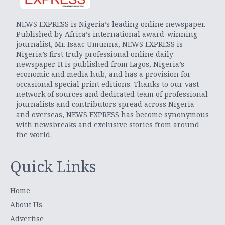
NEWS EXPRESS is Nigeria’s leading online newspaper.
Published by Africa’s international award-winning
journalist, Mr. Isaac Umunna, NEWS EXPRESS is
Nigeria’s first truly professional online daily
newspaper. It is published from Lagos, Nigeria’s
economic and media hub, and has a provision for
occasional special print editions. Thanks to our vast
network of sources and dedicated team of professional
journalists and contributors spread across Nigeria
and overseas, NEWS EXPRESS has become synonymous
with newsbreaks and exclusive stories from around
the world.
Quick Links
Home
About Us
Advertise