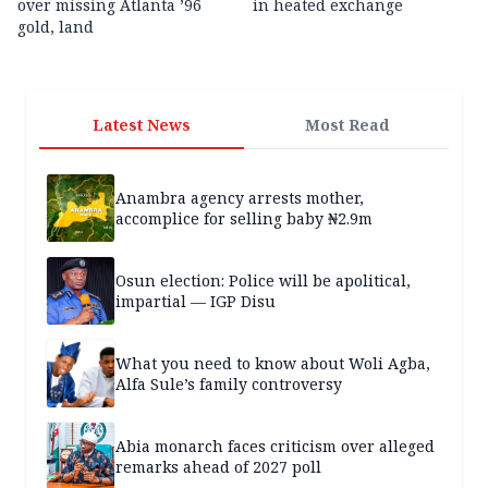
over missing Atlanta ’96
in heated exchange
gold, land
Latest News
Most Read
Anambra agency arrests mother,
accomplice for selling baby ₦2.9m
Osun election: Police will be apolitical,
impartial — IGP Disu
What you need to know about Woli Agba,
Alfa Sule’s family controversy
Abia monarch faces criticism over alleged
remarks ahead of 2027 poll