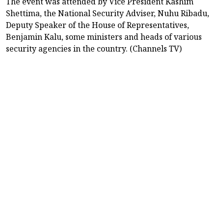
The event was attended by Vice President Kashim
Shettima, the National Security Adviser, Nuhu Ribadu,
Deputy Speaker of the House of Representatives,
Benjamin Kalu, some ministers and heads of various
security agencies in the country. (Channels TV)