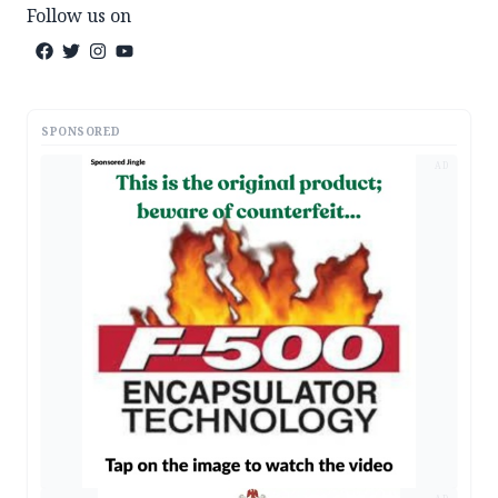
Follow us on
SPONSORED
AD