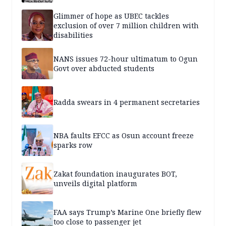
Glimmer of hope as UBEC tackles
exclusion of over 7 million children with
disabilities
NANS issues 72-hour ultimatum to Ogun
Govt over abducted students
Radda swears in 4 permanent secretaries
NBA faults EFCC as Osun account freeze
sparks row
Zakat foundation inaugurates BOT,
unveils digital platform
FAA says Trump’s Marine One briefly flew
too close to passenger jet