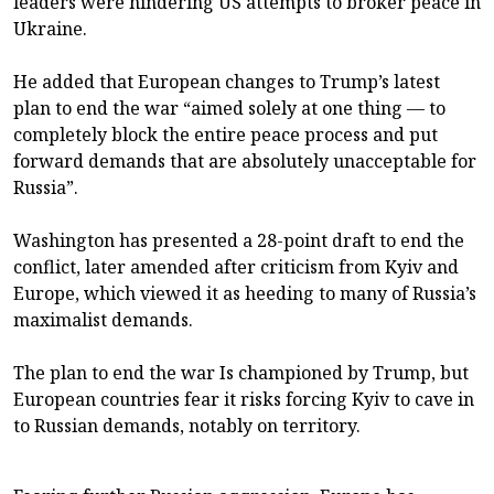
leaders were hindering US attempts to broker peace in
Ukraine.
He added that European changes to Trump’s latest
plan to end the war “aimed solely at one thing — to
completely block the entire peace process and put
forward demands that are absolutely unacceptable for
Russia”.
Washington has presented a 28-point draft to end the
conflict, later amended after criticism from Kyiv and
Europe, which viewed it as heeding to many of Russia’s
maximalist demands.
The plan to end the war Is championed by Trump, but
European countries fear it risks forcing Kyiv to cave in
to Russian demands, notably on territory.