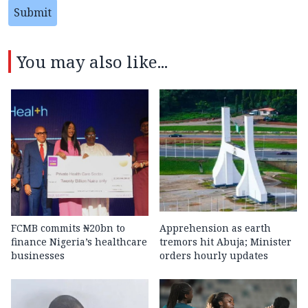
Submit
You may also like...
FCMB commits ₦20bn to
Apprehension as earth
finance Nigeria’s healthcare
tremors hit Abuja; Minister
businesses
orders hourly updates