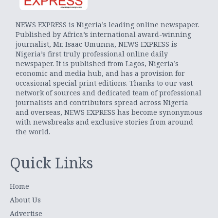
NEWS EXPRESS is Nigeria’s leading online newspaper.
Published by Africa’s international award-winning
journalist, Mr. Isaac Umunna, NEWS EXPRESS is
Nigeria’s first truly professional online daily
newspaper. It is published from Lagos, Nigeria’s
economic and media hub, and has a provision for
occasional special print editions. Thanks to our vast
network of sources and dedicated team of professional
journalists and contributors spread across Nigeria
and overseas, NEWS EXPRESS has become synonymous
with newsbreaks and exclusive stories from around
the world.
Quick Links
Home
About Us
Advertise