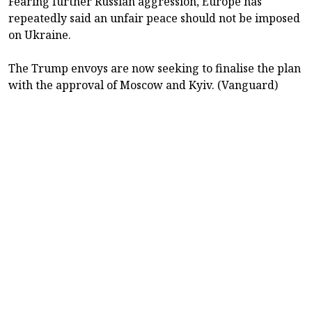
Fearing further Russian aggression, Europe has
repeatedly said an unfair peace should not be imposed
on Ukraine.
The Trump envoys are now seeking to finalise the plan
with the approval of Moscow and Kyiv. (Vanguard)