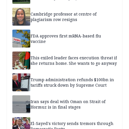
Cambridge professor at centre of
plagiarism row resigns
FDA approves first mRNA-based flu
vaccine
This exiled leader faces execution threat if
she returns home. She wants to go anyway
Trump administration refunds $100bn in
tariffs struck down by Supreme Court
Iran says deal with Oman on Strait of
Hormuz is in final stages
El-Sayed's victory sends tremors through
Democratic Party