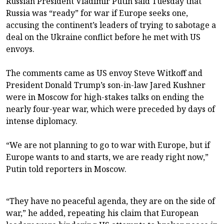
Russian President Vladimir Putin said Tuesday that
Russia was “ready” for war if Europe seeks one,
accusing the continent’s leaders of trying to sabotage a
deal on the Ukraine conflict before he met with US
envoys.
The comments came as US envoy Steve Witkoff and
President Donald Trump’s son-in-law Jared Kushner
were in Moscow for high-stakes talks on ending the
nearly four-year war, which were preceded by days of
intense diplomacy.
“We are not planning to go to war with Europe, but if
Europe wants to and starts, we are ready right now,”
Putin told reporters in Moscow.
“They have no peaceful agenda, they are on the side of
war,” he added, repeating his claim that European