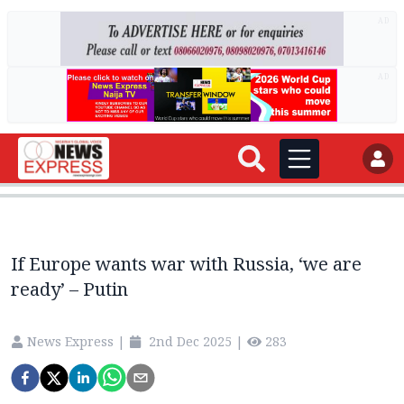
AD
AD
If Europe wants war with Russia, ‘we are
ready’ – Putin
News Express
|
2nd Dec 2025
|
283