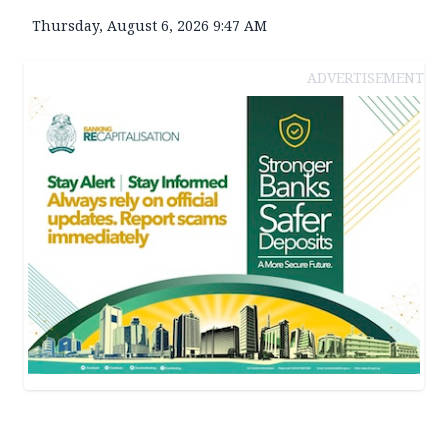
Thursday, August 6, 2026 9:47 AM
ADVERTISEMENT