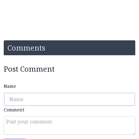
Comments
Post Comment
Name
Comment