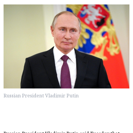
Russian President Vladimir Putin