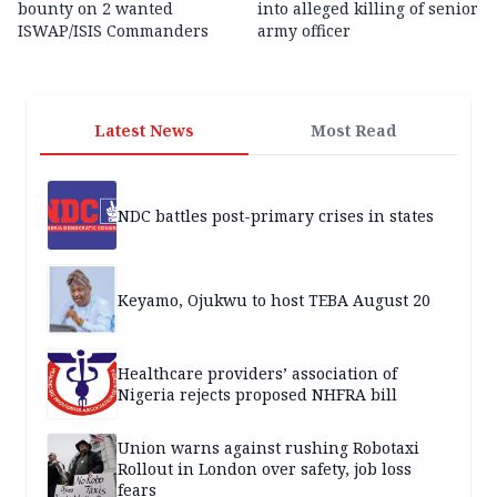
bounty on 2 wanted
into alleged killing of senior
ISWAP/ISIS Commanders
army officer
Latest News
Most Read
NDC battles post-primary crises in states
Keyamo, Ojukwu to host TEBA August 20
Healthcare providers’ association of
Nigeria rejects proposed NHFRA bill
Union warns against rushing Robotaxi
Rollout in London over safety, job loss
fears