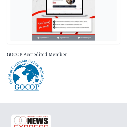
GOCOP Accredited Member