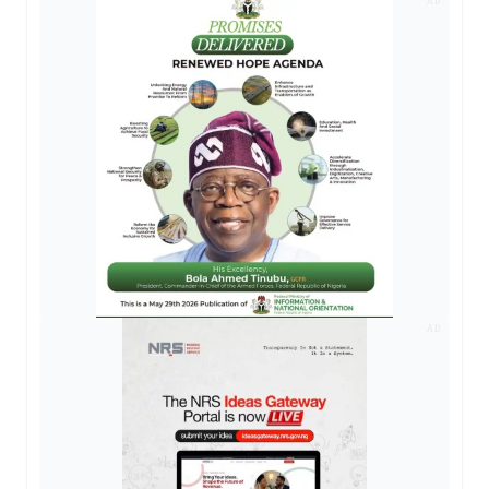
AD
AD