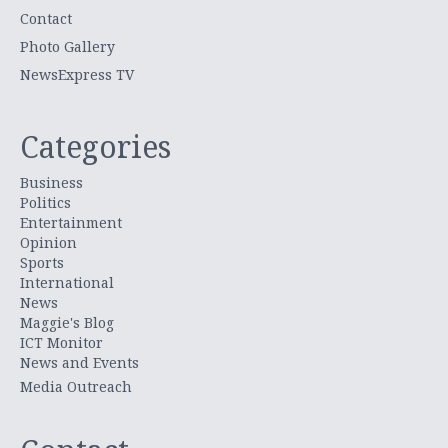
Contact
Photo Gallery
NewsExpress TV
Categories
Business
Politics
Entertainment
Opinion
Sports
International
News
Maggie's Blog
ICT Monitor
News and Events
Media Outreach