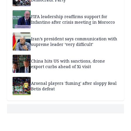
FIFA leadership reaffirms support for
Infantino after crisis meeting in Morocco
Iran’s president says communication with
supreme leader ‘very difficult’
China hits US with sanctions, drone
export curbs ahead of Xi visit
Arsenal players 'fuming' after sloppy Real
Betis defeat