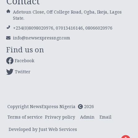
Contact
Adetoun Close, Off College Road, Ogba, Ikeja, Lagos
State.
+234(0)8098020976, 07013416146, 08066020976
info@newsexpressngr.com
Find us on
Facebook
Twitter
Copyright NewsExpress Nigeria
2026
Terms of service
Privacy policy
Admin
Email
Developed by Just Web Services