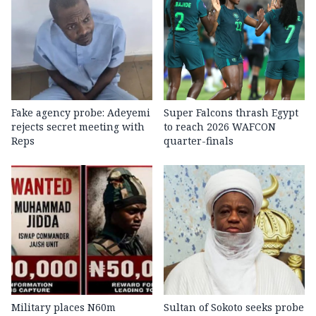
Fake agency probe: Adeyemi
Super Falcons thrash Egypt
rejects secret meeting with
to reach 2026 WAFCON
Reps
quarter-finals
Military places N60m
Sultan of Sokoto seeks probe