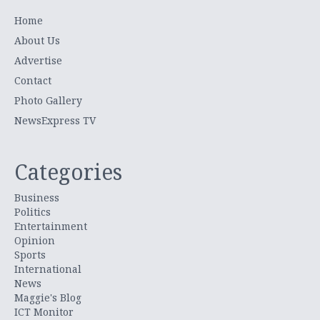
Home
About Us
Advertise
Contact
Photo Gallery
NewsExpress TV
Categories
Business
Politics
Entertainment
Opinion
Sports
International
News
Maggie's Blog
ICT Monitor