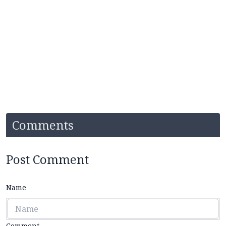
Comments
Post Comment
Name
Comment