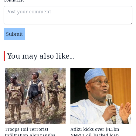
Submit
You may also like...
Troops Foil Terrorist
Atiku kicks over $4.5bn
Infiltration Along Gujba–
NNPCL oil-backed loan