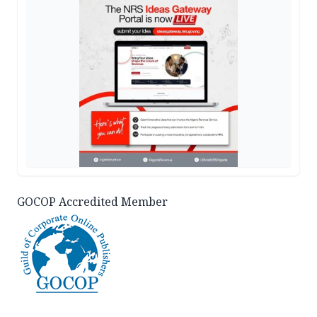
GOCOP Accredited Member