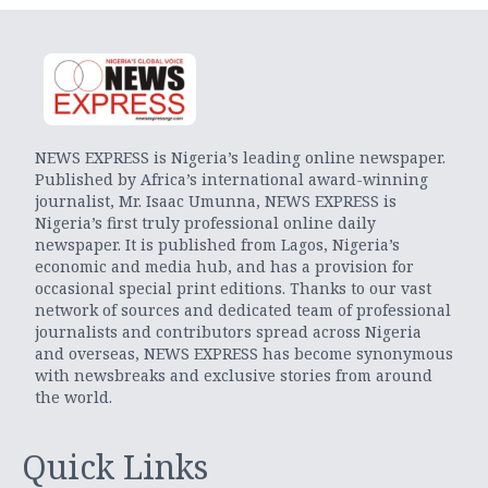
NEWS EXPRESS is Nigeria’s leading online newspaper.
Published by Africa’s international award-winning
journalist, Mr. Isaac Umunna, NEWS EXPRESS is
Nigeria’s first truly professional online daily
newspaper. It is published from Lagos, Nigeria’s
economic and media hub, and has a provision for
occasional special print editions. Thanks to our vast
network of sources and dedicated team of professional
journalists and contributors spread across Nigeria
and overseas, NEWS EXPRESS has become synonymous
with newsbreaks and exclusive stories from around
the world.
Quick Links