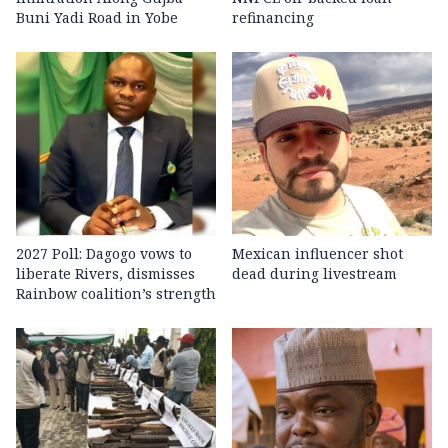
Buni Yadi Road in Yobe
refinancing
2027 Poll: Dagogo vows to
Mexican influencer shot
liberate Rivers, dismisses
dead during livestream
Rainbow coalition’s strength