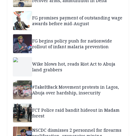
recover arms, ammunition in Delta
FG promises payment of outstanding wage
awards before mid-August
FG begins policy push for nationwide
rollout of infant malaria prevention
Wike blows hot, reads Riot Act to Abuja
land grabbers
#TakeItBack Movement protests in Lagos,
Abuja over hardship, insecurity
FCT Police raid bandit hideout in Madam
forest
NSCDC dismisses 2 personnel for firearms
proliferation, exonerates mining