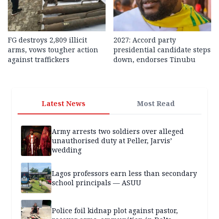
FG destroys 2,809 illicit
2027: Accord party
arms, vows tougher action
presidential candidate steps
against traffickers
down, endorses Tinubu
Latest News
Most Read
Army arrests two soldiers over alleged
unauthorised duty at Peller, Jarvis’
wedding
Lagos professors earn less than secondary
school principals — ASUU
Police foil kidnap plot against pastor,