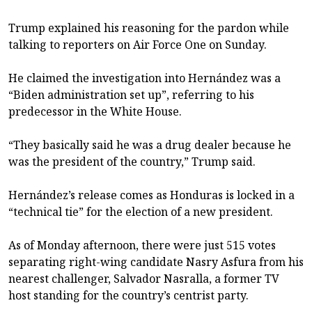
Trump explained his reasoning for the pardon while
talking to reporters on Air Force One on Sunday.
He claimed the investigation into Hernández was a
“Biden administration set up”, referring to his
predecessor in the White House.
“They basically said he was a drug dealer because he
was the president of the country,” Trump said.
Hernández’s release comes as Honduras is locked in a
“technical tie” for the election of a new president.
As of Monday afternoon, there were just 515 votes
separating right-wing candidate Nasry Asfura from his
nearest challenger, Salvador Nasralla, a former TV
host standing for the country’s centrist party.