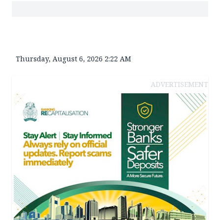
Thursday, August 6, 2026 2:22 AM
ADVERTISEMENT