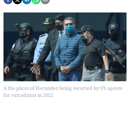
A file photo of Hernndez being escorted by US agents
for extradition in 2022