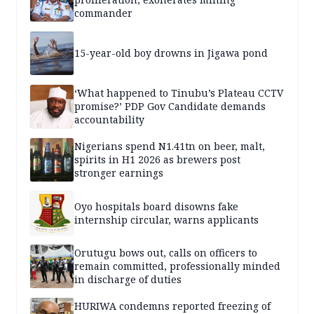
commander
15-year-old boy drowns in Jigawa pond
‘What happened to Tinubu’s Plateau CCTV
promise?’ PDP Gov Candidate demands
accountability
Nigerians spend N1.41tn on beer, malt,
spirits in H1 2026 as brewers post
stronger earnings
Oyo hospitals board disowns fake
internship circular, warns applicants
Orutugu bows out, calls on officers to
remain committed, professionally minded
in discharge of duties
HURIWA condemns reported freezing of