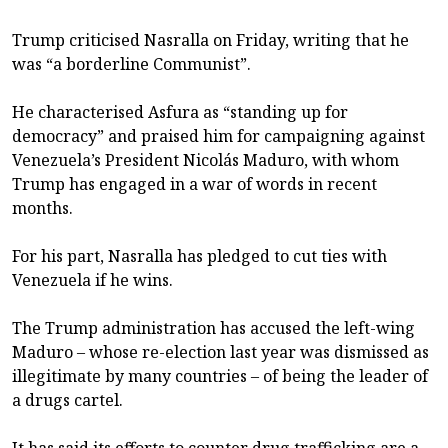
Trump criticised Nasralla on Friday, writing that he
was “a borderline Communist”.
He characterised Asfura as “standing up for
democracy” and praised him for campaigning against
Venezuela’s President Nicolás Maduro, with whom
Trump has engaged in a war of words in recent
months.
For his part, Nasralla has pledged to cut ties with
Venezuela if he wins.
The Trump administration has accused the left-wing
Maduro – whose re-election last year was dismissed as
illegitimate by many countries – of being the leader of
a drugs cartel.
It has said its efforts to counter drug trafficking are a