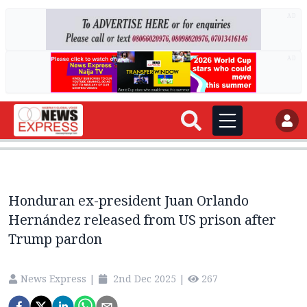
AD
AD
Honduran ex-president Juan Orlando
Hernández released from US prison after
Trump pardon
News Express
|
2nd Dec 2025
|
267