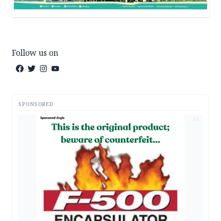
Follow us on
SPONSORED
AD