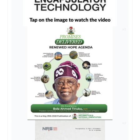
AD
AD