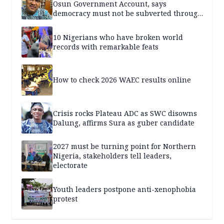
Osun Government Account, says
democracy must not be subverted through
state institutions
10 Nigerians who have broken world
records with remarkable feats
How to check 2026 WAEC results online
Crisis rocks Plateau ADC as SWC disowns
Dalung, affirms Sura as guber candidate
2027 must be turning point for Northern
Nigeria, stakeholders tell leaders,
electorate
Youth leaders postpone anti-xenophobia
protest