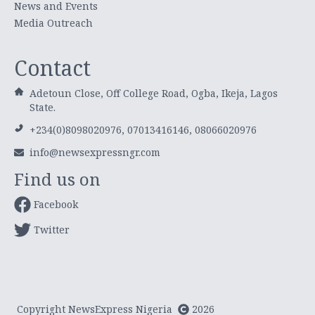
News and Events
Media Outreach
Contact
Adetoun Close, Off College Road, Ogba, Ikeja, Lagos
State.
+234(0)8098020976, 07013416146, 08066020976
info@newsexpressngr.com
Find us on
Facebook
Twitter
Copyright NewsExpress Nigeria
2026