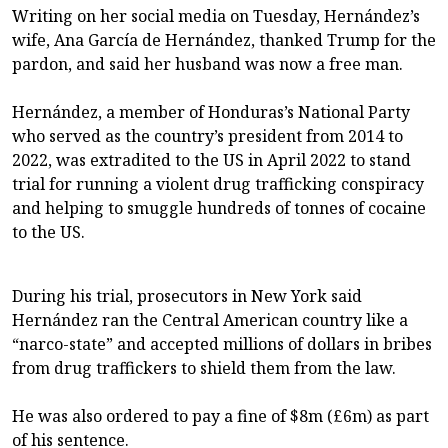
Writing on her social media on Tuesday, Hernández’s
wife, Ana García de Hernández, thanked Trump for the
pardon, and said her husband was now a free man.
Hernández, a member of Honduras’s National Party
who served as the country’s president from 2014 to
2022, was extradited to the US in April 2022 to stand
trial for running a violent drug trafficking conspiracy
and helping to smuggle hundreds of tonnes of cocaine
to the US.
During his trial, prosecutors in New York said
Hernández ran the Central American country like a
“narco-state” and accepted millions of dollars in bribes
from drug traffickers to shield them from the law.
He was also ordered to pay a fine of $8m (£6m) as part
of his sentence.