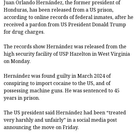
Juan Orlando Hernández, the former president of
Honduras, has been released from a US prison,
according to online records of federal inmates, after he
received a pardon from US President Donald Trump
for drug charges.
The records show Hernández was released from the
high security facility of USP Hazelton in West Virginia
on Monday.
Hernández was found guilty in March 2024 of
conspiring to import cocaine to the US, and of
possessing machine guns. He was sentenced to 45
years in prison.
The US president said Hernández had been “treated
very harshly and unfairly” in a social media post
announcing the move on Friday.