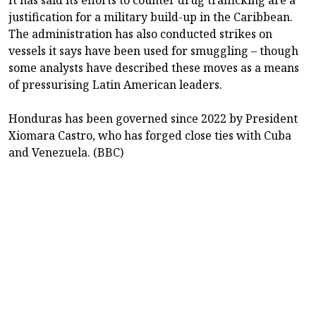
justification for a military build-up in the Caribbean.
The administration has also conducted strikes on
vessels it says have been used for smuggling – though
some analysts have described these moves as a means
of pressurising Latin American leaders.
Honduras has been governed since 2022 by President
Xiomara Castro, who has forged close ties with Cuba
and Venezuela. (BBC)