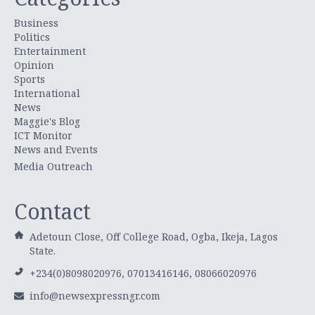
Business
Politics
Entertainment
Opinion
Sports
International
News
Maggie's Blog
ICT Monitor
News and Events
Media Outreach
Contact
Adetoun Close, Off College Road, Ogba, Ikeja, Lagos
State.
+234(0)8098020976, 07013416146, 08066020976
info@newsexpressngr.com