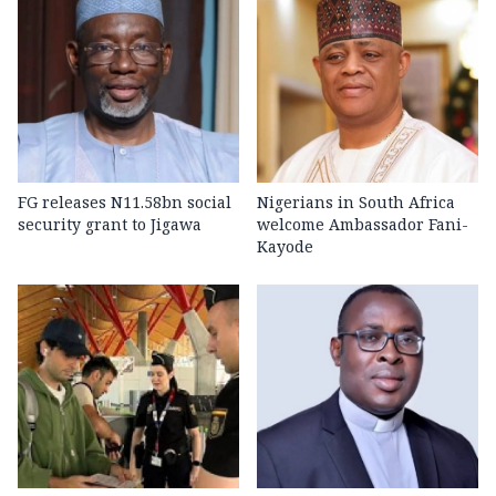
FG releases N11.58bn social
Nigerians in South Africa
security grant to Jigawa
welcome Ambassador Fani-
Kayode