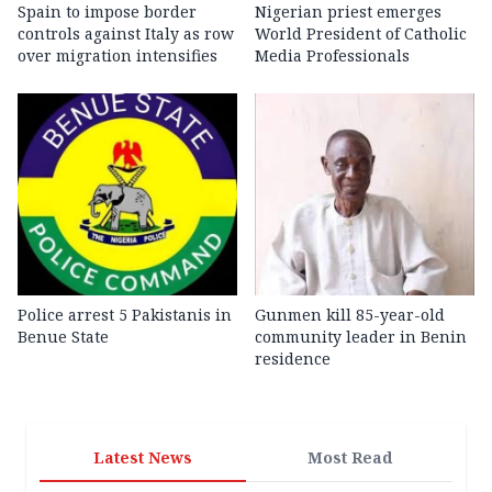
Spain to impose border
Nigerian priest emerges
controls against Italy as row
World President of Catholic
over migration intensifies
Media Professionals
Police arrest 5 Pakistanis in
Gunmen kill 85-year-old
Benue State
community leader in Benin
residence
Latest News
Most Read