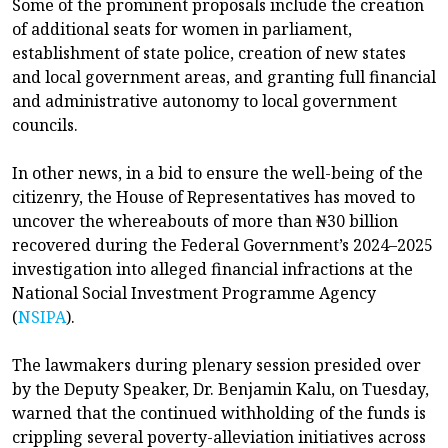
Some of the prominent proposals include the creation
of additional seats for women in parliament,
establishment of state police, creation of new states
and local government areas, and granting full financial
and administrative autonomy to local government
councils.
In other news, in a bid to ensure the well-being of the
citizenry, the House of Representatives has moved to
uncover the whereabouts of more than ₦30 billion
recovered during the Federal Government’s 2024–2025
investigation into alleged financial infractions at the
National Social Investment Programme Agency
(
NSIPA
).
The lawmakers during plenary session presided over
by the Deputy Speaker, Dr. Benjamin Kalu, on Tuesday,
warned that the continued withholding of the funds is
crippling several poverty-alleviation initiatives across