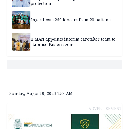
protection
Lagos hosts 250 fencers from 20 nations
IPMAN appoints interim caretaker team to
stabilise Eastern zone
Sunday, August 9, 2026 1:58 AM
ADVERTISEMENT