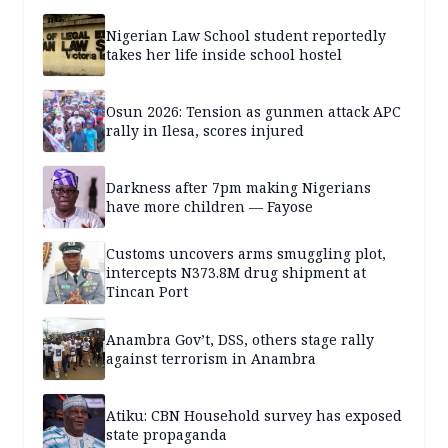
Nigerian Law School student reportedly
takes her life inside school hostel
Osun 2026: Tension as gunmen attack APC
rally in Ilesa, scores injured
Darkness after 7pm making Nigerians
have more children — Fayose
Customs uncovers arms smuggling plot,
intercepts N373.8M drug shipment at
Tincan Port
Anambra Gov’t, DSS, others stage rally
against terrorism in Anambra
Atiku: CBN Household survey has exposed
state propaganda