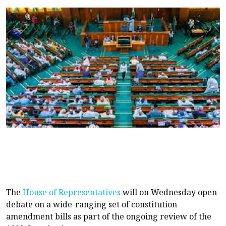
The
House of Representatives
will on Wednesday open
debate on a wide-ranging set of constitution
amendment bills as part of the ongoing review of the