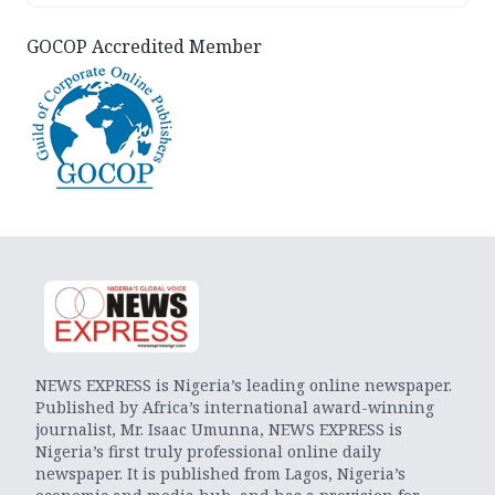
GOCOP Accredited Member
NEWS EXPRESS is Nigeria’s leading online newspaper.
Published by Africa’s international award-winning
journalist, Mr. Isaac Umunna, NEWS EXPRESS is
Nigeria’s first truly professional online daily
newspaper. It is published from Lagos, Nigeria’s