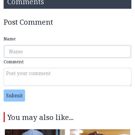
Comments
Post Comment
Name
Comment
Submit
You may also like...