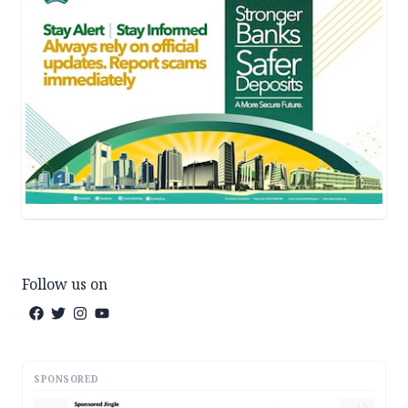
Follow us on
SPONSORED
AD