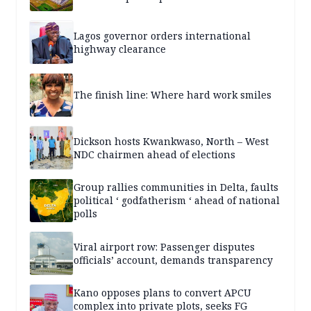
Lagos governor orders international
highway clearance
The finish line: Where hard work smiles
Dickson hosts Kwankwaso, North – West
NDC chairmen ahead of elections
Group rallies communities in Delta, faults
political ‘ godfatherism ‘ ahead of national
polls
Viral airport row: Passenger disputes
officials’ account, demands transparency
Kano opposes plans to convert APCU
complex into private plots, seeks FG