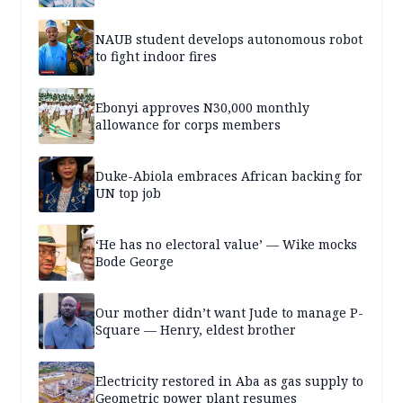
NAUB student develops autonomous robot
to fight indoor fires
Ebonyi approves N30,000 monthly
allowance for corps members
Duke-Abiola embraces African backing for
UN top job
‘He has no electoral value’ — Wike mocks
Bode George
Our mother didn’t want Jude to manage P-
Square — Henry, eldest brother
Electricity restored in Aba as gas supply to
Geometric power plant resumes