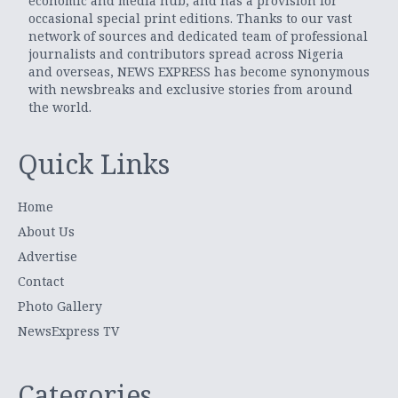
economic and media hub, and has a provision for
occasional special print editions. Thanks to our vast
network of sources and dedicated team of professional
journalists and contributors spread across Nigeria
and overseas, NEWS EXPRESS has become synonymous
with newsbreaks and exclusive stories from around
the world.
Quick Links
Home
About Us
Advertise
Contact
Photo Gallery
NewsExpress TV
Categories