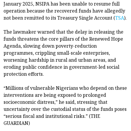
January 2025, NSIPA has been unable to resume full
operation because the recovered funds have allegedly
not been remitted to its Treasury Single Account (
TSA
).
The lawmaker warned that the delay in releasing the
funds threatens the core pillars of the Renewed Hope
Agenda, slowing down poverty-reduction
programmes, crippling small-scale enterprises,
worsening hardship in rural and urban areas, and
eroding public confidence in government-led social
protection efforts.
“Millions of vulnerable Nigerians who depend on these
interventions are being exposed to prolonged
socioeconomic distress,” he said, stressing that
uncertainty over the custodial status of the funds poses
“serious fiscal and institutional risks.” (THE
GUARDIAN)