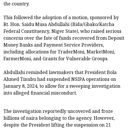
the country.
This followed the adoption of a motion, sponsored by
Rt. Hon. Saidu Musa Abdullahi (Bida/Gbako/Katcha
Federal Constituency, Niger State), who raised serious
concerns over the fate of funds recovered from Deposit
Money Banks and Payment Service Providers,
including allocations for TraderMoni, MarketMoni,
FarmerMoni, and Grants for Vulnerable Groups.
Abdullahi reminded lawmakers that President Bola
Ahmed Tinubu had suspended NSIPA operations on
January 8, 2024, to allow for a sweeping investigation
into alleged financial misconduct.
The investigation reportedly uncovered and froze
billions of naira belonging to the agency. However,
despite the President lifting the suspension on 21