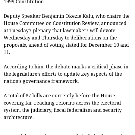
1999 Constitution.
Deputy Speaker Benjamin Okezie Kalu, who chairs the
House Committee on Constitution Review, announced
at Tuesday’s plenary that lawmakers will devote
Wednesday and Thursday to deliberations on the
proposals, ahead of voting slated for December 10 and
11.
According to him, the debate marks a critical phase in
the legislature’s efforts to update key aspects of the
nation’s governance framework.
A total of 87 bills are currently before the House,
covering far-reaching reforms across the electoral
system, the judiciary, fiscal federalism and security
architecture.