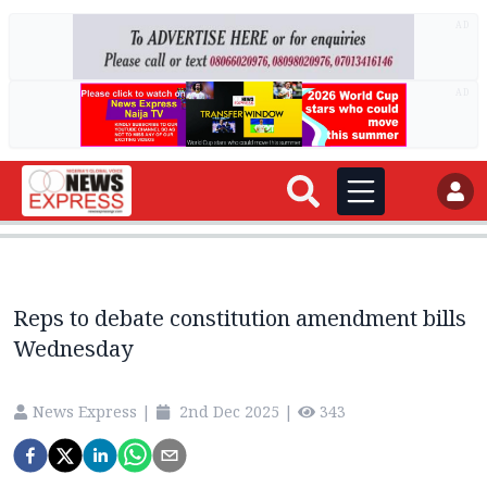
AD
AD
Reps to debate constitution amendment bills
Wednesday
News Express
|
2nd Dec 2025
|
343