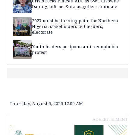
Crisis rocks Plateau ADC as SWC disowns
Dalung, affirms Sura as guber candidate
2027 must be turning point for Northern
Nigeria, stakeholders tell leaders,
electorate
Youth leaders postpone anti-xenophobia
protest
Thursday, August 6, 2026 12:09 AM
ADVERTISEMENT