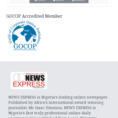
GOCOP Accredited Member
NEWS EXPRESS is Nigeria’s leading online newspaper.
Published by Africa’s international award-winning
journalist, Mr. Isaac Umunna, NEWS EXPRESS is
Nigeria’s first truly professional online daily