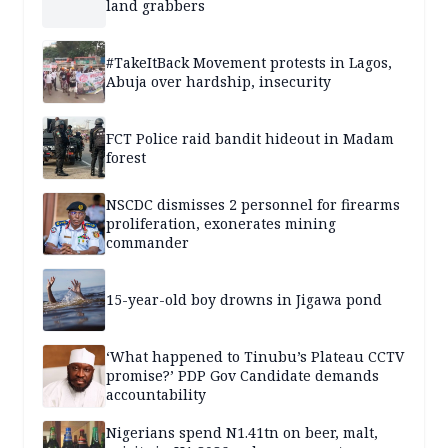
land grabbers
#TakeItBack Movement protests in Lagos,
Abuja over hardship, insecurity
FCT Police raid bandit hideout in Madam
forest
NSCDC dismisses 2 personnel for firearms
proliferation, exonerates mining
commander
15-year-old boy drowns in Jigawa pond
‘What happened to Tinubu’s Plateau CCTV
promise?’ PDP Gov Candidate demands
accountability
Nigerians spend N1.41tn on beer, malt,