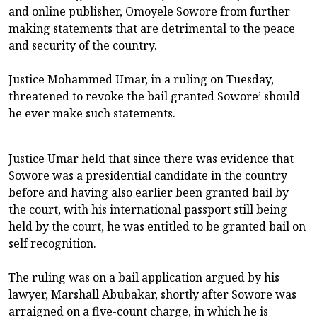
and online publisher, Omoyele Sowore from further
making statements that are detrimental to the peace
and security of the country.
Justice Mohammed Umar, in a ruling on Tuesday,
threatened to revoke the bail granted Sowore’ should
he ever make such statements.
Justice Umar held that since there was evidence that
Sowore was a presidential candidate in the country
before and having also earlier been granted bail by
the court, with his international passport still being
held by the court, he was entitled to be granted bail on
self recognition.
The ruling was on a bail application argued by his
lawyer, Marshall Abubakar, shortly after Sowore was
arraigned on a five-count charge, in which he is