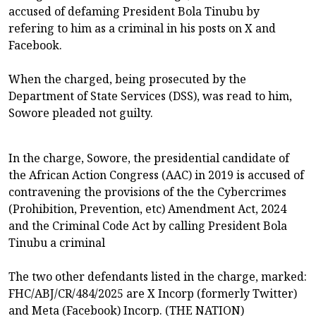
accused of defaming President Bola Tinubu by
refering to him as a criminal in his posts on X and
Facebook.
When the charged, being prosecuted by the
Department of State Services (DSS), was read to him,
Sowore pleaded not guilty.
In the charge, Sowore, the presidential candidate of
the African Action Congress (AAC) in 2019 is accused of
contravening the provisions of the the Cybercrimes
(Prohibition, Prevention, etc) Amendment Act, 2024
and the Criminal Code Act by calling President Bola
Tinubu a criminal
The two other defendants listed in the charge, marked:
FHC/ABJ/CR/484/2025 are X Incorp (formerly Twitter)
and Meta (Facebook) Incorp. (THE NATION)