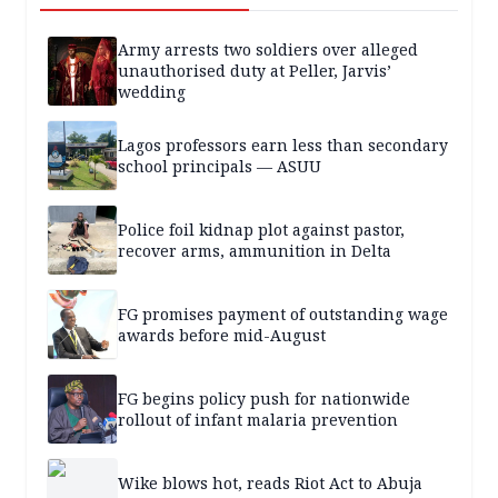
Army arrests two soldiers over alleged
unauthorised duty at Peller, Jarvis’
wedding
Lagos professors earn less than secondary
school principals — ASUU
Police foil kidnap plot against pastor,
recover arms, ammunition in Delta
FG promises payment of outstanding wage
awards before mid-August
FG begins policy push for nationwide
rollout of infant malaria prevention
Wike blows hot, reads Riot Act to Abuja