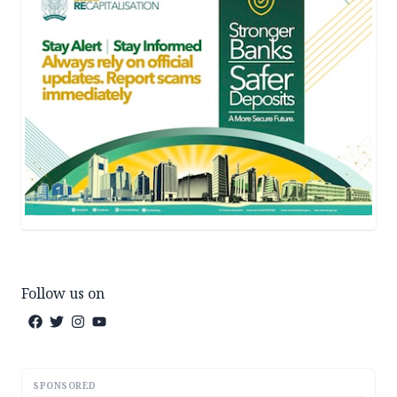
Follow us on
SPONSORED