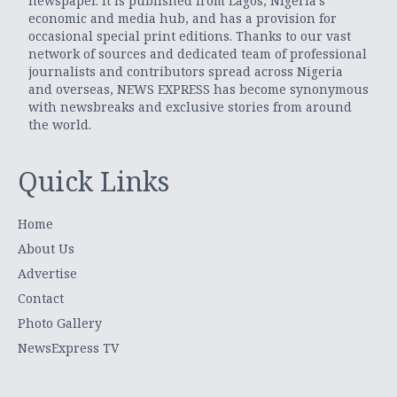
newspaper. It is published from Lagos, Nigeria’s
economic and media hub, and has a provision for
occasional special print editions. Thanks to our vast
network of sources and dedicated team of professional
journalists and contributors spread across Nigeria
and overseas, NEWS EXPRESS has become synonymous
with newsbreaks and exclusive stories from around
the world.
Quick Links
Home
About Us
Advertise
Contact
Photo Gallery
NewsExpress TV