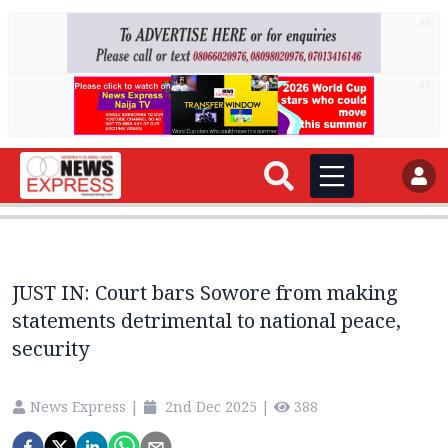
AD
AD
JUST IN: Court bars Sowore from making
statements detrimental to national peace,
security
News Express
|
2nd Dec 2025
|
388