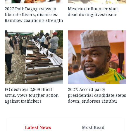
2027 Poll: Dagogo vows to
Mexican influencer shot
liberate Rivers, dismisses
dead during livestream
Rainbow coalition’s strength
FG destroys 2,809 illicit
2027: Accord party
arms, vows tougher action
presidential candidate steps
against traffickers
down, endorses Tinubu
Latest News
Most Read