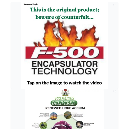
AD
AD