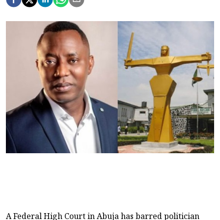
A Federal High Court in Abuja has barred politician