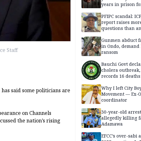
years in prison fo
defiling 10-year-o
PFIPC scandal: IC
report raises mor
questions than a
— HURIWA
Gunmen abduct f
in Ondo, demand
ce Staff
ransom
Bauchi Govt decla
cholera outbreak,
records 16 deaths
Why I left City Bo
 has said some politicians are
Movement — Ex-
coordinator
30-year-old arrest
pearance on Channels
allegedly killing 
ussed the nation’s rising
Adamawa
EFCC’s over-sabi 