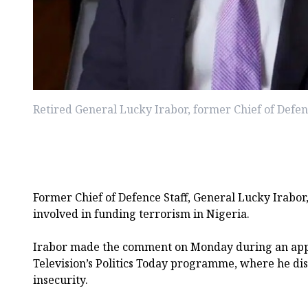
Retired General Lucky Irabor, former Chief of Defen
Former Chief of Defence Staff, General Lucky Irabor,
involved in funding terrorism in Nigeria.
Irabor made the comment on Monday during an ap
Television’s Politics Today programme, where he disc
insecurity.