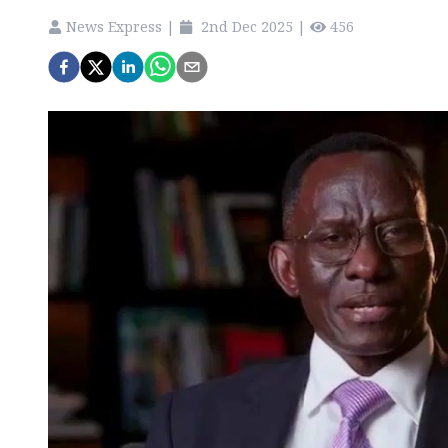
News Express
|
2nd Dec 2025
|
456