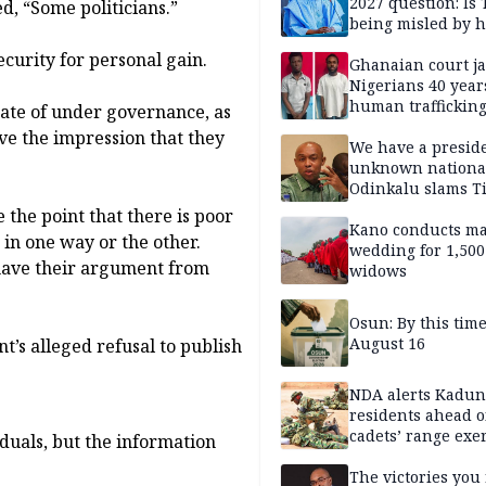
2027 question: Is
ed, “Some politicians.”
being misled by h
inner circle?
ecurity for personal gain.
Ghanaian court ja
Nigerians 40 year
human trafficking
tate of under governance, as
cybercrime
ve the impression that they
We have a presid
unknown nationa
Odinkalu slams 
 the point that there is poor
Kano conducts m
 in one way or the other.
wedding for 1,500
, have their argument from
widows
Osun: By this tim
August 16
’s alleged refusal to publish
NDA alerts Kadu
residents ahead o
cadets’ range exe
duals, but the information
The victories you 