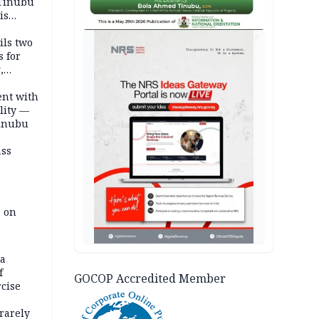
 Tinubu
is
AD
ils two
s for
,
ent with
lity —
Tinubu
ass
e on
na
f
GOCOP Accredited Member
rcise
rarely