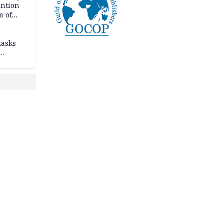
ention
m of
tasks