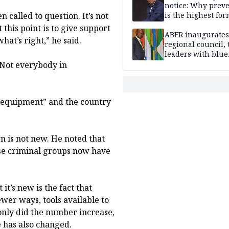
notice: Why prev
n called to question. It’s not
is the highest for
national security
this point is to give support
ABER inaugurates
hat’s right,” he said.
regional council, 
leaders with blue
economy projects
“Not everybody in
d equipment” and the country
rn is not new. He noted that
se criminal groups now have
t’s new is the fact that
wer ways, tools available to
 only did the number increase,
e has also changed.