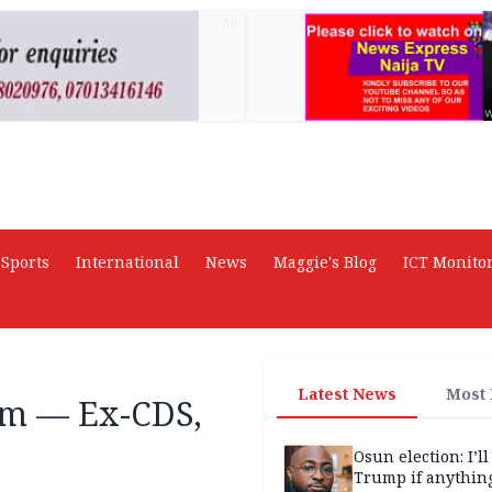
AD
Sports
International
News
Maggie's Blog
ICT Monito
Latest News
Most
ism — Ex-CDS,
Osun election: I’ll
Trump if anythin