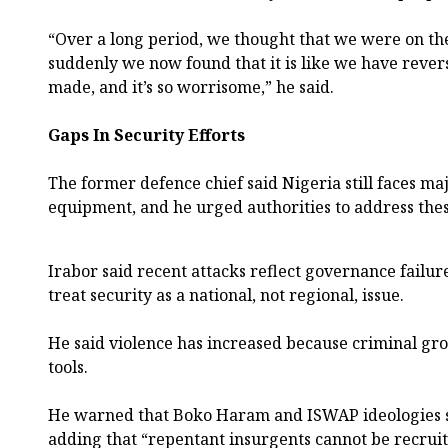
“Over a long period, we thought that we were on t
suddenly we now found that it is like we have revers
made, and it’s so worrisome,” he said.
Gaps In Security Efforts
The former defence chief said Nigeria still faces 
equipment, and he urged authorities to address the
Irabor said recent attacks reflect governance failur
treat security as a national, not regional, issue.
He said violence has increased because criminal g
tools.
He warned that Boko Haram and ISWAP ideologies st
adding that “repentant insurgents cannot be recruite