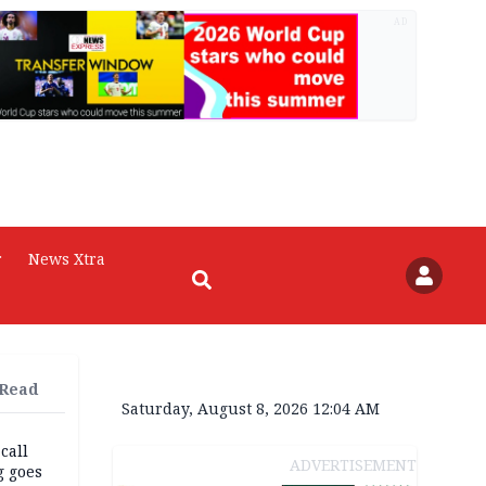
AD
r
News Xtra
 Read
Saturday, August 8, 2026 12:04 AM
 call
ADVERTISEMENT
g goes