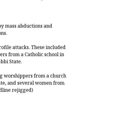
 by mass abductions and
ons.
ofile attacks. These included
rs from a Catholic school in
bbi State.
ng worshippers from a church
tate, and several women from
dline rejigged)