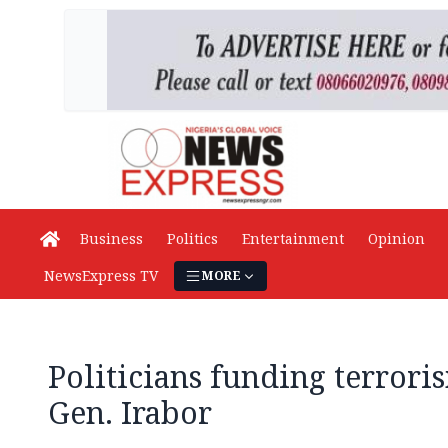
Business
Politics
Entertainment
Opinion
NewsExpress TV
MORE
Politicians funding terror
Gen. Irabor