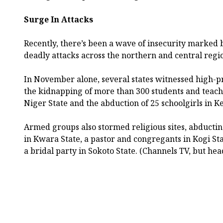
Surge In Attacks
Recently, there’s been a wave of insecurity marked
deadly attacks across the northern and central regi
In November alone, several states witnessed high-pr
the kidnapping of more than 300 students and teache
Niger State and the abduction of 25 schoolgirls in Ke
Armed groups also stormed religious sites, abducti
in Kwara State, a pastor and congregants in Kogi S
a bridal party in Sokoto State. (Channels TV, but hea