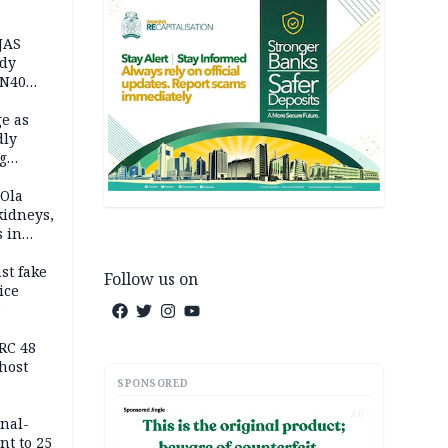
JAS
ody
 N40
in
e as
dly
g
h
 Ola
kidneys,
s in
st fake
Follow us on
ice
e
RC 48
host
SPONSORED
AD
inal-
nt to 25