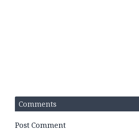
Comments
Post Comment