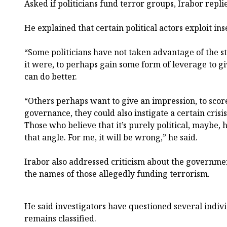
Asked if politicians fund terror groups, Irabor repli
He explained that certain political actors exploit ins
“Some politicians have not taken advantage of the s
it were, to perhaps gain some form of leverage to gi
can do better.
“Others perhaps want to give an impression, to score
governance, they could also instigate a certain crisis
Those who believe that it’s purely political, maybe
that angle. For me, it will be wrong,” he said.
Irabor also addressed criticism about the government
the names of those allegedly funding terrorism.
He said investigators have questioned several indivi
remains classified.