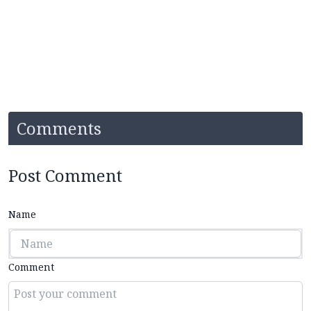
Comments
Post Comment
Name
Comment