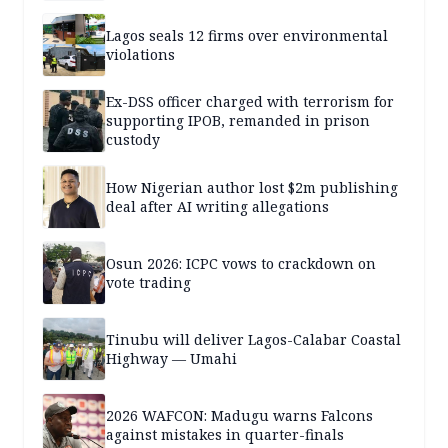
Lagos seals 12 firms over environmental
violations
Ex-DSS officer charged with terrorism for
supporting IPOB, remanded in prison
custody
How Nigerian author lost $2m publishing
deal after AI writing allegations
Osun 2026: ICPC vows to crackdown on
vote trading
Tinubu will deliver Lagos-Calabar Coastal
Highway — Umahi
2026 WAFCON: Madugu warns Falcons
against mistakes in quarter-finals