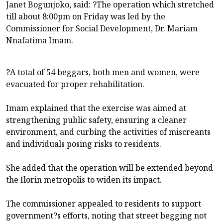
Janet Bogunjoko, said: ?The operation which stretched
till about 8:00pm on Friday was led by the
Commissioner for Social Development, Dr. Mariam
Nnafatima Imam.
?A total of 54 beggars, both men and women, were
evacuated for proper rehabilitation.
Imam explained that the exercise was aimed at
strengthening public safety, ensuring a cleaner
environment, and curbing the activities of miscreants
and individuals posing risks to residents.
She added that the operation will be extended beyond
the Ilorin metropolis to widen its impact.
The commissioner appealed to residents to support
government?s efforts, noting that street begging not