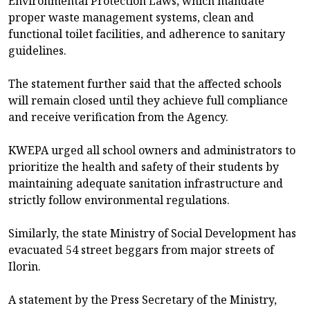
Environmental Protection Laws, which mandate
proper waste management systems, clean and
functional toilet facilities, and adherence to sanitary
guidelines.
The statement further said that the affected schools
will remain closed until they achieve full compliance
and receive verification from the Agency.
KWEPA urged all school owners and administrators to
prioritize the health and safety of their students by
maintaining adequate sanitation infrastructure and
strictly follow environmental regulations.
Similarly, the state Ministry of Social Development has
evacuated 54 street beggars from major streets of
Ilorin.
A statement by the Press Secretary of the Ministry,