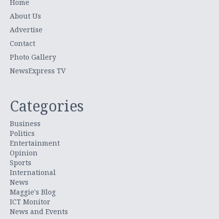
Home
About Us
Advertise
Contact
Photo Gallery
NewsExpress TV
Categories
Business
Politics
Entertainment
Opinion
Sports
International
News
Maggie's Blog
ICT Monitor
News and Events