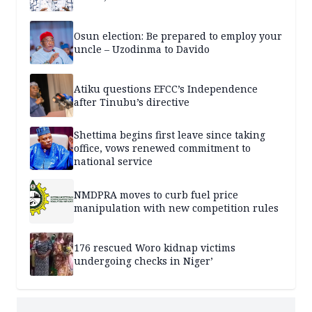
Osun election: Be prepared to employ your
uncle – Uzodinma to Davido
Atiku questions EFCC’s Independence
after Tinubu’s directive
Shettima begins first leave since taking
office, vows renewed commitment to
national service
NMDPRA moves to curb fuel price
manipulation with new competition rules
176 rescued Woro kidnap victims
undergoing checks in Niger’