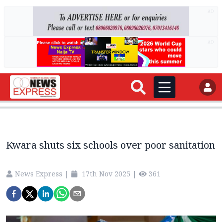
AD
AD
Kwara shuts six schools over poor sanitation
News Express
|
17th Nov 2025
|
361