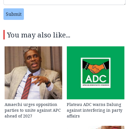
Submit
You may also like...
Amaechi urges opposition
Plateau ADC warns Dalung
parties to unite against APC
against interfering in party
ahead of 2027
affairs