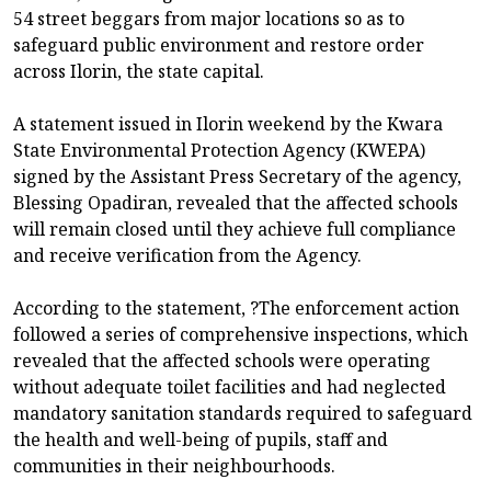
54 street beggars from major locations so as to
safeguard public environment and restore order
across Ilorin, the state capital.
A statement issued in Ilorin weekend by the Kwara
State Environmental Protection Agency (KWEPA)
signed by the Assistant Press Secretary of the agency,
Blessing Opadiran, revealed that the affected schools
will remain closed until they achieve full compliance
and receive verification from the Agency.
According to the statement, ?The enforcement action
followed a series of comprehensive inspections, which
revealed that the affected schools were operating
without adequate toilet facilities and had neglected
mandatory sanitation standards required to safeguard
the health and well-being of pupils, staff and
communities in their neighbourhoods.