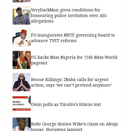
VeryDarkMan gives conditions for
honouring police invitation over AIG
allegations
FG inaugurates NBTE governing board to
advance TVET reforms
FG backs Miss Nigeria for 75th Miss World
pageant
Benue Killings: 2Baba calls for urgent
action, says ‘we can’t pretend anymore’
Osun polls as Tinubu’s litmus test
Bode George denies Wike’s claim on Abuja
house, threatens lawsuit