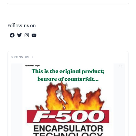
Follow us on
SPONSORED
AD