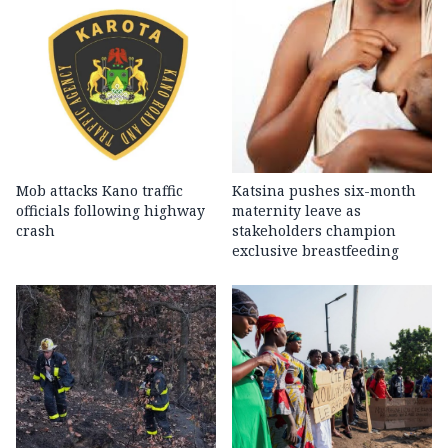
Mob attacks Kano traffic
Katsina pushes six-month
officials following highway
maternity leave as
crash
stakeholders champion
exclusive breastfeeding