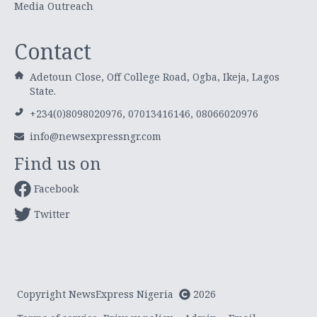
Media Outreach
Contact
Adetoun Close, Off College Road, Ogba, Ikeja, Lagos
State.
+234(0)8098020976, 07013416146, 08066020976
info@newsexpressngr.com
Find us on
Facebook
Twitter
Copyright NewsExpress Nigeria
2026