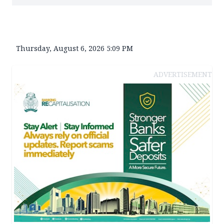
Thursday, August 6, 2026 5:09 PM
ADVERTISEMENT