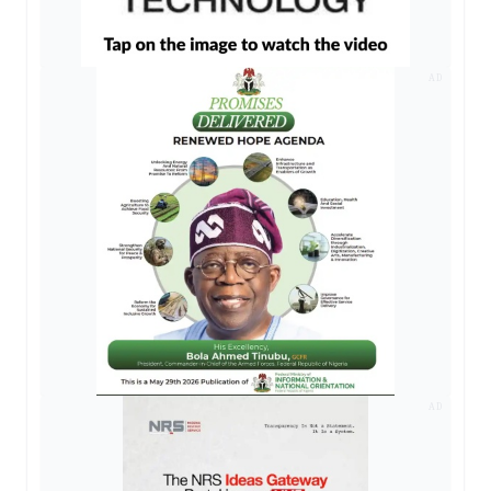
AD
AD