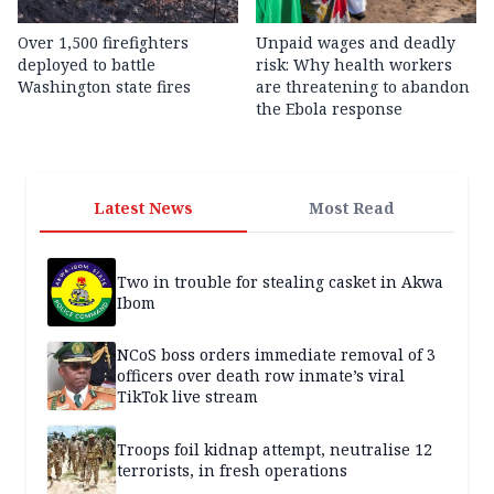
Over 1,500 firefighters
Unpaid wages and deadly
deployed to battle
risk: Why health workers
Washington state fires
are threatening to abandon
the Ebola response
Latest News
Most Read
Two in trouble for stealing casket in Akwa
Ibom
NCoS boss orders immediate removal of 3
officers over death row inmate’s viral
TikTok live stream
Troops foil kidnap attempt, neutralise 12
terrorists, in fresh operations