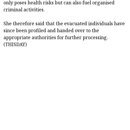
only poses health risks but can also fuel organised
criminal activities.
She therefore said that the evacuated individuals have
since been profiled and handed over to the
appropriate authorities for further processing.
(THISDAY)