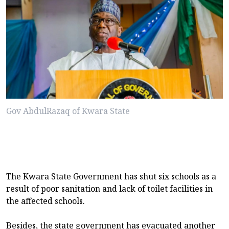
Gov AbdulRazaq of Kwara State
The Kwara State Government has shut six schools as a
result of poor sanitation and lack of toilet facilities in
the affected schools.
Besides, the state government has evacuated another