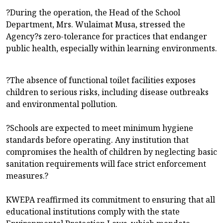
?During the operation, the Head of the School
Department, Mrs. Wulaimat Musa, stressed the
Agency?s zero-tolerance for practices that endanger
public health, especially within learning environments.
?The absence of functional toilet facilities exposes
children to serious risks, including disease outbreaks
and environmental pollution.
?Schools are expected to meet minimum hygiene
standards before operating. Any institution that
compromises the health of children by neglecting basic
sanitation requirements will face strict enforcement
measures.?
KWEPA reaffirmed its commitment to ensuring that all
educational institutions comply with the state