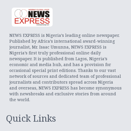
NEWS EXPRESS is Nigeria’s leading online newspaper.
Published by Africa’s international award-winning
journalist, Mr. Isaac Umunna, NEWS EXPRESS is
Nigeria’s first truly professional online daily
newspaper. It is published from Lagos, Nigeria’s
economic and media hub, and has a provision for
occasional special print editions. Thanks to our vast
network of sources and dedicated team of professional
journalists and contributors spread across Nigeria
and overseas, NEWS EXPRESS has become synonymous
with newsbreaks and exclusive stories from around
the world.
Quick Links