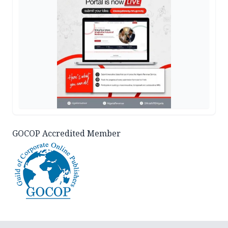
GOCOP Accredited Member