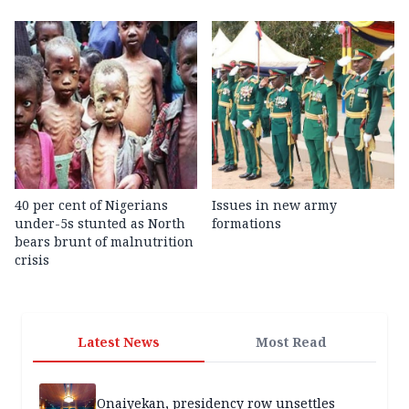
40 per cent of Nigerians
Issues in new army
under-5s stunted as North
formations
bears brunt of malnutrition
crisis
Latest News
Most Read
Onaiyekan, presidency row unsettles