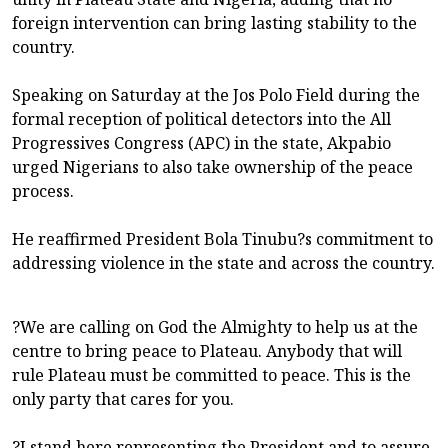
foreign intervention can bring lasting stability to the
country.
Speaking on Saturday at the Jos Polo Field during the
formal reception of political detectors into the All
Progressives Congress (APC) in the state, Akpabio
urged Nigerians to also take ownership of the peace
process.
He reaffirmed President Bola Tinubu?s commitment to
addressing violence in the state and across the country.
?We are calling on God the Almighty to help us at the
centre to bring peace to Plateau. Anybody that will
rule Plateau must be committed to peace. This is the
only party that cares for you.
?I stand here representing the President and to assure