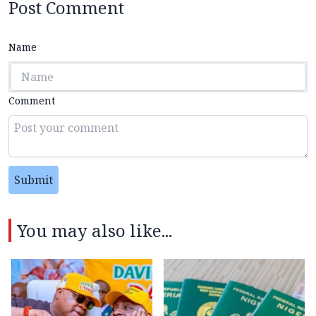
Post Comment
Name
Comment
Submit
You may also like...