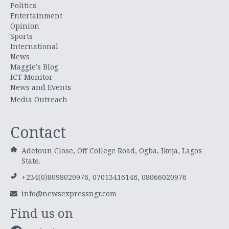
Politics
Entertainment
Opinion
Sports
International
News
Maggie's Blog
ICT Monitor
News and Events
Media Outreach
Contact
Adetoun Close, Off College Road, Ogba, Ikeja, Lagos
State.
+234(0)8098020976, 07013416146, 08066020976
info@newsexpressngr.com
Find us on