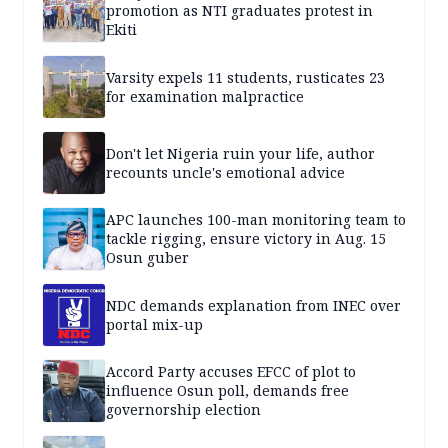
promotion as NTI graduates protest in
Ekiti
Varsity expels 11 students, rusticates 23
for examination malpractice
Don't let Nigeria ruin your life, author
recounts uncle's emotional advice
APC launches 100-man monitoring team to
tackle rigging, ensure victory in Aug. 15
Osun guber
NDC demands explanation from INEC over
portal mix-up
Accord Party accuses EFCC of plot to
influence Osun poll, demands free
governorship election