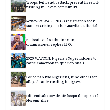
Troops foil bandit attack, prevent livestock
rustling in Sokoto community
Review of WAEC, NECO registration fees:
Matters arising — The Guardian Editorial
No looting of ₦11bn in Osun,
commissioner replies EFCC
2026 WAFCON: Nigeria’s Super Falcons to
battle Cameroon in quarter-finals
Police nab two Nigeriens, nine others for
alleged cattle rustling in Jigawa
Edi Festival: How Ile-Ife keeps the spirit of
Moremi alive