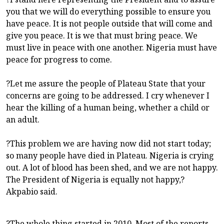
you that we will do everything possible to ensure you
have peace. It is not people outside that will come and
give you peace. It is we that must bring peace. We
must live in peace with one another. Nigeria must have
peace for progress to come.
?Let me assure the people of Plateau State that your
concerns are going to be addressed. I cry whenever I
hear the killing of a human being, whether a child or
an adult.
?This problem we are having now did not start today;
so many people have died in Plateau. Nigeria is crying
out. A lot of blood has been shed, and we are not happy.
The President of Nigeria is equally not happy,?
Akpabio said.
?The whole thing started in 2010. Most of the reports