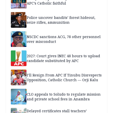
APC’s Catholic faithful
Police uncover bandits’ forest hideout,
seize rifles, ammunition
NSCDC sanctions ACG, 78 other personnel
over misconduct
2027: Court gives INEC 48 hours to upload
candidate substituted by APC
I’ll Resign From APC If Tinubu Disrespects
Opposition, Catholic Church — Orji Kalu
CLO appeals to Soludo to regulate mission
and private school fees in Anambra
Delayed certificates stall teachers’