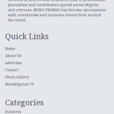
journalists and contributors spread across Nigeria
and overseas, NEWS EXPRESS has become synonymous
with newsbreaks and exclusive stories from around
the world.
Quick Links
Home
About Us
Advertise
Contact
Photo Gallery
NewsExpress TV
Categories
Business