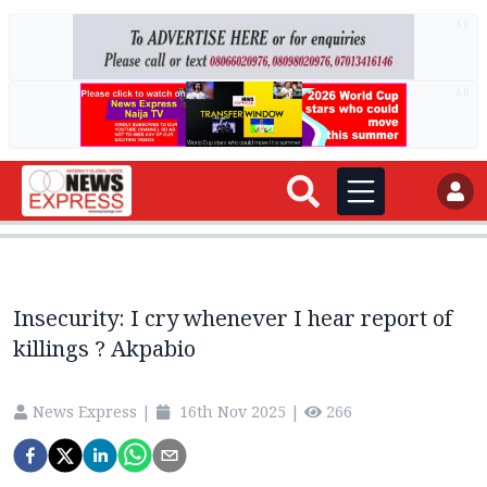
AD
AD
Insecurity: I cry whenever I hear report of
killings ? Akpabio
News Express
|
16th Nov 2025
|
266