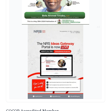
AD
GOCOP Accredited Member