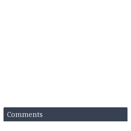
Comments