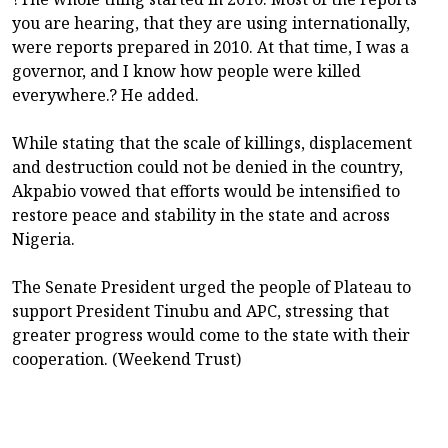
you are hearing, that they are using internationally,
were reports prepared in 2010. At that time, I was a
governor, and I know how people were killed
everywhere.? He added.
While stating that the scale of killings, displacement
and destruction could not be denied in the country,
Akpabio vowed that efforts would be intensified to
restore peace and stability in the state and across
Nigeria.
The Senate President urged the people of Plateau to
support President Tinubu and APC, stressing that
greater progress would come to the state with their
cooperation. (Weekend Trust)