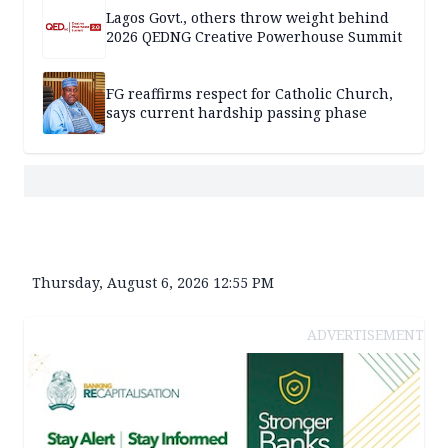
Lagos Govt., others throw weight behind
2026 QEDNG Creative Powerhouse Summit
FG reaffirms respect for Catholic Church,
says current hardship passing phase
Thursday, August 6, 2026 12:55 PM
ADVERTISEMENT