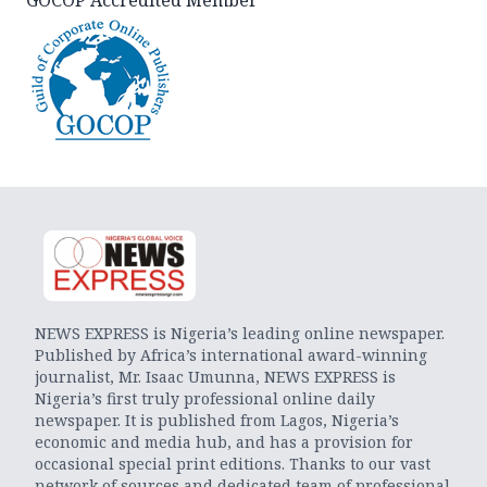
NEWS EXPRESS is Nigeria’s leading online newspaper.
Published by Africa’s international award-winning
journalist, Mr. Isaac Umunna, NEWS EXPRESS is
Nigeria’s first truly professional online daily
newspaper. It is published from Lagos, Nigeria’s
economic and media hub, and has a provision for
occasional special print editions. Thanks to our vast
network of sources and dedicated team of professional