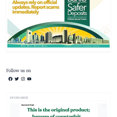
Follow us on
SPONSORED
AD