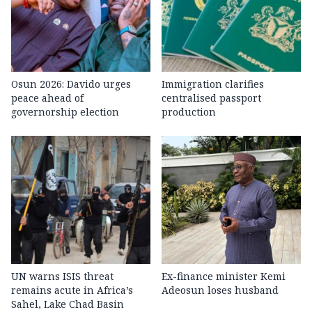
Osun 2026: Davido urges
Immigration clarifies
peace ahead of
centralised passport
governorship election
production
UN warns ISIS threat
Ex-finance minister Kemi
remains acute in Africa’s
Adeosun loses husband
Sahel, Lake Chad Basin