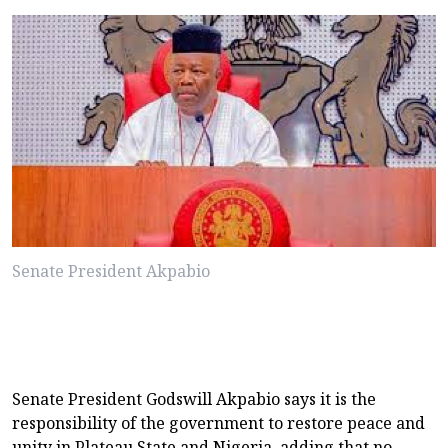
Senate President Akpabio
Senate President Godswill Akpabio says it is the
responsibility of the government to restore peace and
unity in Plateau State and Nigeria, adding that no