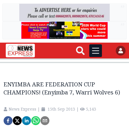
AD
AD
ENYIMBA ARE FEDERATION CUP
CHAMPIONS! (Enyimba 7, Warri Wolves 6)
News Express
|
15th Sep 2013
|
5,143