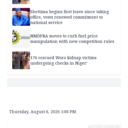
Shettima begins first leave since taking
office, vows renewed commitment to
national service
NMDPRA moves to curb fuel price
manipulation with new competition rules
176 rescued Woro kidnap victims
undergoing checks in Niger’
Thursday, August 6, 2026 5:08 PM
ADVERTISEMENT