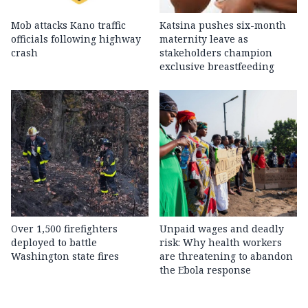
Mob attacks Kano traffic
Katsina pushes six-month
officials following highway
maternity leave as
crash
stakeholders champion
exclusive breastfeeding
Over 1,500 firefighters
Unpaid wages and deadly
deployed to battle
risk: Why health workers
Washington state fires
are threatening to abandon
the Ebola response