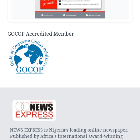
GOCOP Accredited Member
NEWS EXPRESS is Nigeria’s leading online newspaper.
Published by Africa’s international award-winning