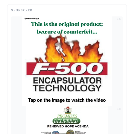
SPONSORED
AD
AD