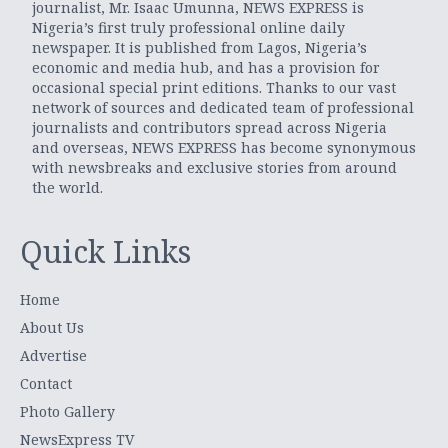
journalist, Mr. Isaac Umunna, NEWS EXPRESS is
Nigeria’s first truly professional online daily
newspaper. It is published from Lagos, Nigeria’s
economic and media hub, and has a provision for
occasional special print editions. Thanks to our vast
network of sources and dedicated team of professional
journalists and contributors spread across Nigeria
and overseas, NEWS EXPRESS has become synonymous
with newsbreaks and exclusive stories from around
the world.
Quick Links
Home
About Us
Advertise
Contact
Photo Gallery
NewsExpress TV