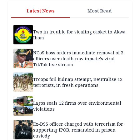
Latest News
Most Read
Two in trouble for stealing casket in Akwa
Ibom
NCoS boss orders immediate removal of 3
officers over death row inmate’s viral
TikTok live stream
Troops foil kidnap attempt, neutralise 12
terrorists, in fresh operations
Lagos seals 12 firms over environmental
violations
Ex-DSS officer charged with terrorism for
supporting IPOB, remanded in prison
custody