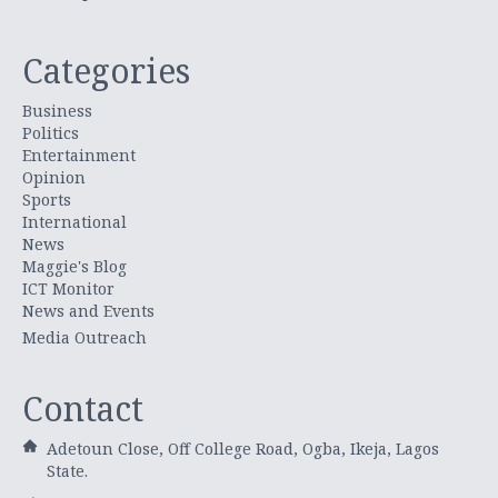
Categories
Business
Politics
Entertainment
Opinion
Sports
International
News
Maggie's Blog
ICT Monitor
News and Events
Media Outreach
Contact
Adetoun Close, Off College Road, Ogba, Ikeja, Lagos
State.