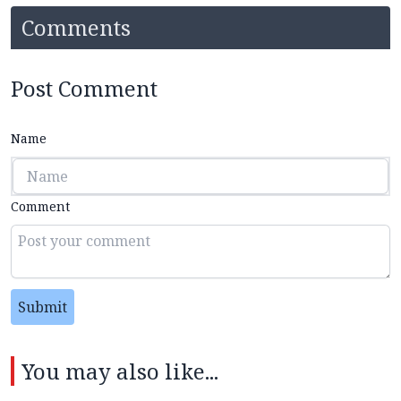
Comments
Post Comment
Name
Comment
Submit
You may also like...