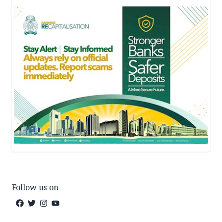
Follow us on