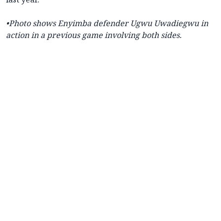
•
Photo shows
Enyimba defender Ugwu Uwadiegwu in
action in a previous game involving both sides.