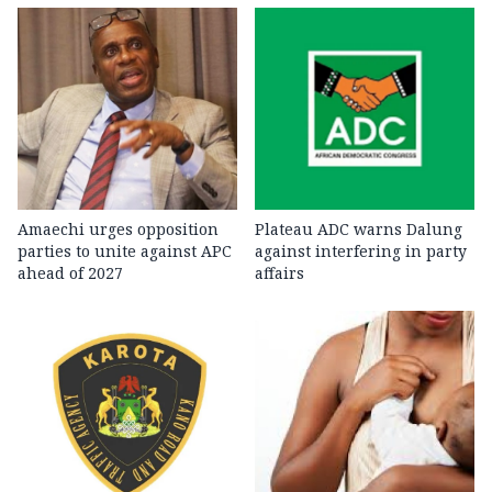
Amaechi urges opposition
Plateau ADC warns Dalung
parties to unite against APC
against interfering in party
ahead of 2027
affairs