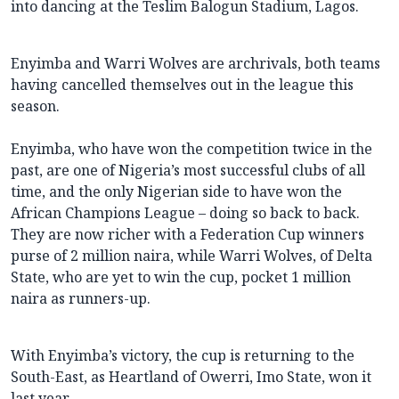
into dancing at the Teslim Balogun Stadium, Lagos.
Enyimba and Warri Wolves are archrivals, both teams
having cancelled themselves out in the league this
season.
Enyimba, who have won the competition twice in the
past, are one of Nigeria’s most successful clubs of all
time, and the only Nigerian side to have won the
African Champions League – doing so back to back.
They are now richer with a Federation Cup winners
purse of 2 million naira, while Warri Wolves, of Delta
State, who are yet to win the cup, pocket 1 million
naira as runners-up.
With Enyimba’s victory, the cup is returning to the
South-East, as Heartland of Owerri, Imo State, won it
last year.