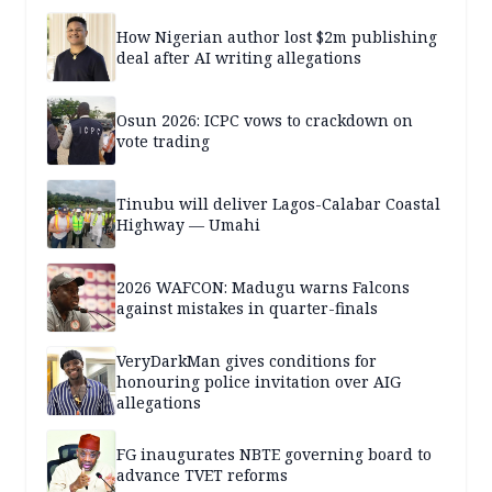
How Nigerian author lost $2m publishing
deal after AI writing allegations
Osun 2026: ICPC vows to crackdown on
vote trading
Tinubu will deliver Lagos-Calabar Coastal
Highway — Umahi
2026 WAFCON: Madugu warns Falcons
against mistakes in quarter-finals
VeryDarkMan gives conditions for
honouring police invitation over AIG
allegations
FG inaugurates NBTE governing board to
advance TVET reforms