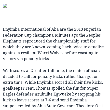
Enyimba International of Aba are the 2013 Nigerian
Federation Cup champions. Minutes ago the Peoples
Elephants reproduced the championship stuff for
which they are known, coming back twice to equalise
against a resilient Warri Wolves before coasting to
victory via penalty kicks.
With scores at 2-2 after full time, the match officials
decided to call for penalty kicks rather than go for
extra time. While Enyimba scored all their five kicks,
goalkeeper Femi Thomas spoiled the fun for Super
Eagles defender Azubuike Egwueke by stopping his
kick to leave scores at 7-6 and send Enyimba
supporters led by Abia State Governor Theodore Orji