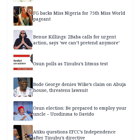
FG backs Miss Nigeria for 75th Miss World
pageant
Benue Killings: 2Baba calls for urgent
action, says ‘we can’t pretend anymore’
Osun polls as Tinubu’s litmus test
Bode George denies Wike’s claim on Abuja
house, threatens lawsuit
Osun election: Be prepared to employ your
uncle – Uzodinma to Davido
Atiku questions EFCC’s Independence
after Tinubu’s directive