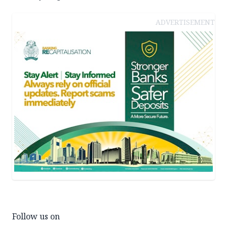
ADVERTISEMENT
Follow us on