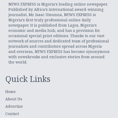
NEWS EXPRESS is Nigeria’s leading online newspaper.
Published by Africa’s international award-winning
journalist, Mr. Isaac Umunna, NEWS EXPRESS is
Nigeria’s first truly professional online daily
newspaper. It is published from Lagos, Nigeria’s
economic and media hub, and has a provision for
occasional special print editions. Thanks to our vast
network of sources and dedicated team of professional
journalists and contributors spread across Nigeria
and overseas, NEWS EXPRESS has become synonymous
with newsbreaks and exclusive stories from around
the world.
Quick Links
Home
About Us
Advertise
Contact