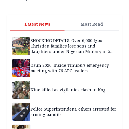
Latest News
Most Read
SHOCKING DETAILS: Over 6,000 Igbo
Christian families lose sons and
daughters under Nigerian Military in 5
years — SPECIAL REPORT
Osun 2026: Inside Tinubu’s emergency
meeting with 76 APC leaders
Nine killed as vigilantes clash in Kogi
Police Superintendent, others arrested for
arming bandits