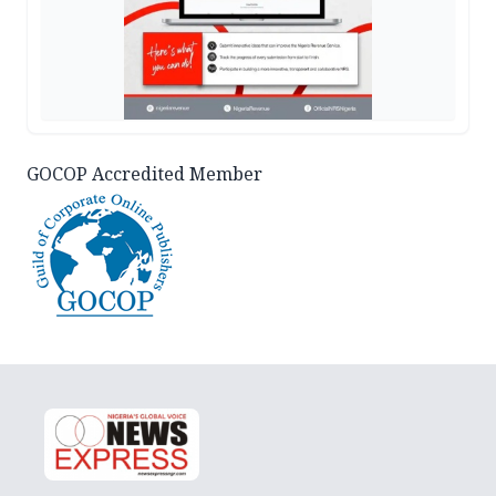
GOCOP Accredited Member