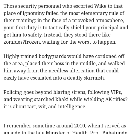
Those security personnel who escorted Wike to that
place of ignominy failed the most elementary rule of
their training: in the face of a provoked atmosphere,
your first duty is to tactically shield your principal and
get him to safety. Instead, they stood there like
zombies?frozen, waiting for the worst to happen.
Highly trained bodyguards would have cordoned off
the area, placed their boss in the middle, and walked
him away from the needless altercation that could
easily have escalated into a deadly skirmish.
Policing goes beyond blaring sirens, following VIPs,
and wearing starched khaki while wielding AK rifles?
it is about tact, wit, and intelligence.
I remember sometime around 2010, when I served as
an aide to the late Minister of Health, Prof. Babatunde