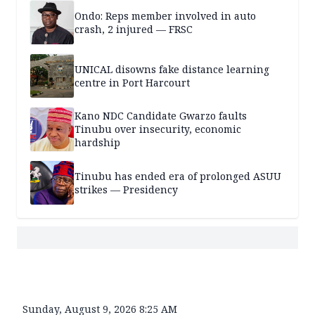
Ondo: Reps member involved in auto
crash, 2 injured — FRSC
UNICAL disowns fake distance learning
centre in Port Harcourt
Kano NDC Candidate Gwarzo faults
Tinubu over insecurity, economic
hardship
Tinubu has ended era of prolonged ASUU
strikes — Presidency
Sunday, August 9, 2026 8:25 AM