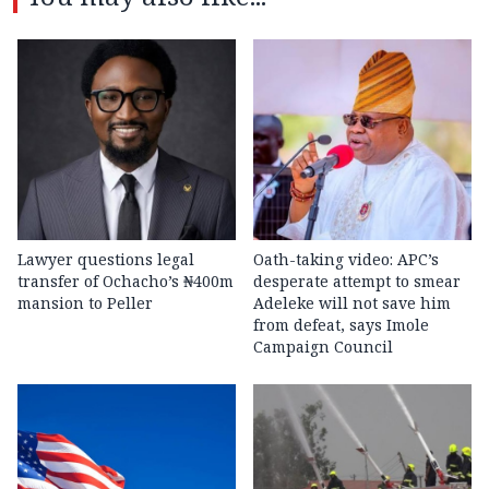
Lawyer questions legal
Oath-taking video: APC’s
transfer of Ochacho’s ₦400m
desperate attempt to smear
mansion to Peller
Adeleke will not save him
from defeat, says Imole
Campaign Council