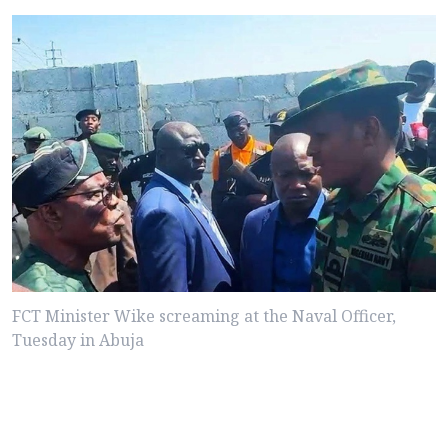
FCT Minister Wike screaming at the Naval Officer,
Tuesday in Abuja