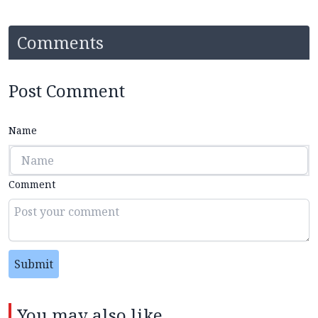
Comments
Post Comment
Name
Comment
Submit
You may also like...