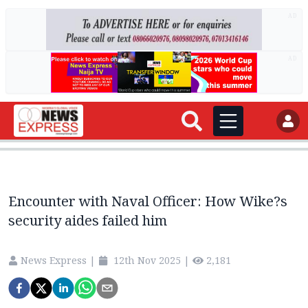
AD
AD
Encounter with Naval Officer: How Wike?s
security aides failed him
News Express
|
12th Nov 2025
|
2,181