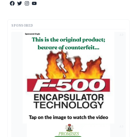
SPONSORED
AD
AD