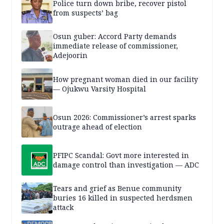
Police turn down bribe, recover pistol
from suspects’ bag
Osun guber: Accord Party demands
immediate release of commissioner,
Adejoorin
How pregnant woman died in our facility
— Ojukwu Varsity Hospital
Osun 2026: Commissioner’s arrest sparks
outrage ahead of election
PFIPC Scandal: Govt more interested in
damage control than investigation — ADC
Tears and grief as Benue community
buries 16 killed in suspected herdsmen
attack