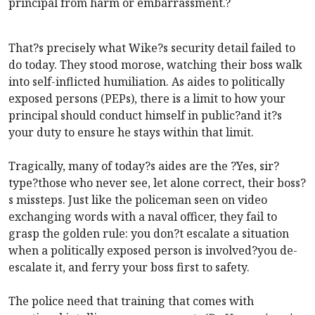
principal from harm or embarrassment.?
That?s precisely what Wike?s security detail failed to
do today. They stood morose, watching their boss walk
into self-inflicted humiliation. As aides to politically
exposed persons (PEPs), there is a limit to how your
principal should conduct himself in public?and it?s
your duty to ensure he stays within that limit.
Tragically, many of today?s aides are the ?Yes, sir?
type?those who never see, let alone correct, their boss?
s missteps. Just like the policeman seen on video
exchanging words with a naval officer, they fail to
grasp the golden rule: you don?t escalate a situation
when a politically exposed person is involved?you de-
escalate it, and ferry your boss first to safety.
The police need that training that comes with