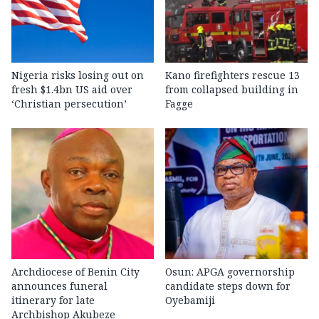
Nigeria risks losing out on
Kano firefighters rescue 13
fresh $1.4bn US aid over
from collapsed building in
‘Christian persecution’
Fagge
Archdiocese of Benin City
Osun: APGA governorship
announces funeral
candidate steps down for
itinerary for late
Oyebamiji
Archbishop Akubeze