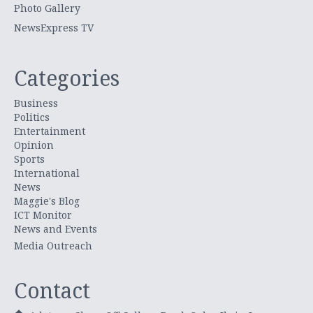
Photo Gallery
NewsExpress TV
Categories
Business
Politics
Entertainment
Opinion
Sports
International
News
Maggie's Blog
ICT Monitor
News and Events
Media Outreach
Contact