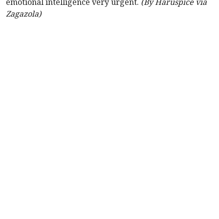
emotional intelligence very urgent.
(By Haruspice via
Zagazola)