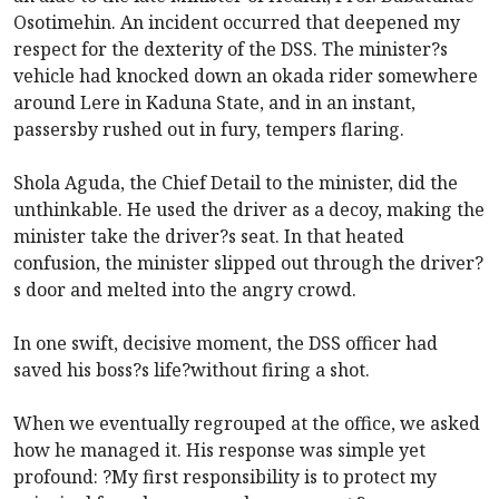
Osotimehin. An incident occurred that deepened my
respect for the dexterity of the DSS. The minister?s
vehicle had knocked down an okada rider somewhere
around Lere in Kaduna State, and in an instant,
passersby rushed out in fury, tempers flaring.
Shola Aguda, the Chief Detail to the minister, did the
unthinkable. He used the driver as a decoy, making the
minister take the driver?s seat. In that heated
confusion, the minister slipped out through the driver?
s door and melted into the angry crowd.
In one swift, decisive moment, the DSS officer had
saved his boss?s life?without firing a shot.
When we eventually regrouped at the office, we asked
how he managed it. His response was simple yet
profound: ?My first responsibility is to protect my