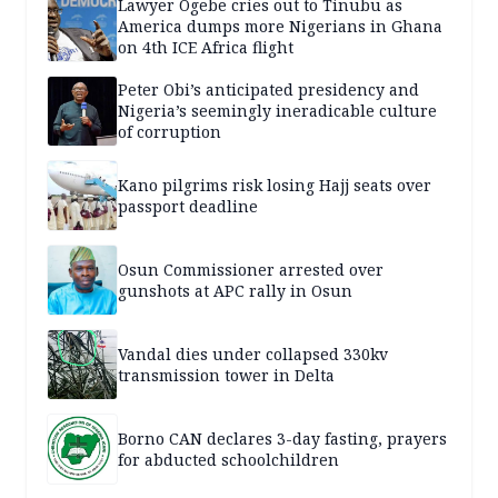
Lawyer Ogebe cries out to Tinubu as
America dumps more Nigerians in Ghana
on 4th ICE Africa flight
Peter Obi’s anticipated presidency and
Nigeria’s seemingly ineradicable culture
of corruption
Kano pilgrims risk losing Hajj seats over
passport deadline
Osun Commissioner arrested over
gunshots at APC rally in Osun
Vandal dies under collapsed 330kv
transmission tower in Delta
Borno CAN declares 3-day fasting, prayers
for abducted schoolchildren