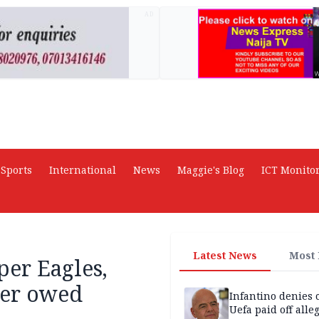
AD
Sports
International
News
Maggie's Blog
ICT Monito
Latest News
Most
per Eagles,
over owed
Infantino denies 
Uefa paid off alle