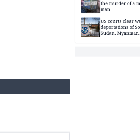
the murder of a m
man
US courts clear w
deportations of S
Sudan, Myanmar
nationals