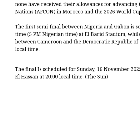
none have received their allowances for advancing t
Nations (AFCON) in Morocco and the 2026 World Cup 
The first semi-final between Nigeria and Gabon is set 
time (5 PM Nigerian time) at El Barid Stadium, whil
between Cameroon and the Democratic Republic of C
local time.
The final Is scheduled for Sunday, 16 November 2025
El Hassan at 20:00 local time. (The Sun)