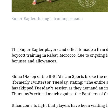
Super Eagles during a training session
The Super Eagles players and officials made a firm 
boycott training in Rabat, Morocco, due to ongoing 
bonuses and allowances.
Shina Okeleji of the BBC African Sports broke the n
(formerly Twitter) on Tuesday, stating: ?The entire 
has skipped Tuesday?s session as they demand an i
Thursday?s critical match against the Panthers of G
It has come to light that players have been waiting 