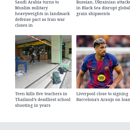
Saudi Arabia turns to
Russian, Ukrainian attack
Muslim military
in Black Sea disrupt globa
heavyweights in landmark
grain shipments
defense pact as Iran war
closes in
Teen kills five teachers in
Liverpool close to signing
Thailand’s deadliest school
Barcelona's Araujo on loa
shooting in years