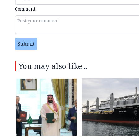
Comment
Submit
You may also like...