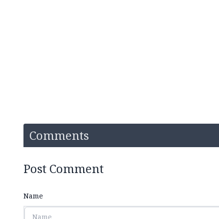
Comments
Post Comment
Name