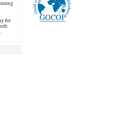
issing
ay for
outh