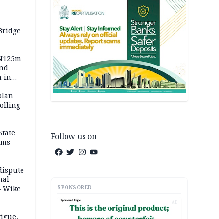
Bridge
 N125m
and
m in
plan
polling
State
Follow us on
ams
dispute
nal
SPONSORED
– Wike
AD
igue,