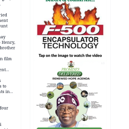
d even
ames
ried
ment
ount
may
— Henry,
 brother
n film
-
AD
ent
l
s
s to
ts in
four
i