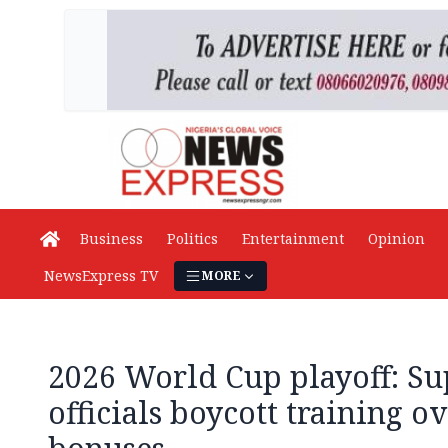
Business
Politics
Entertainment
Opinion
NewsExpress TV
MORE
2026 World Cup playoff: Su
officials boycott training 