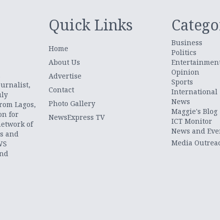
Quick Links
Catego
Business
Home
Politics
About Us
Entertainmen
Opinion
.
Advertise
Sports
urnalist,
Contact
International
uly
News
Photo Gallery
from Lagos,
Maggie's Blog
on for
NewsExpress TV
ICT Monitor
network of
News and Eve
ts and
Media Outrea
WS
and