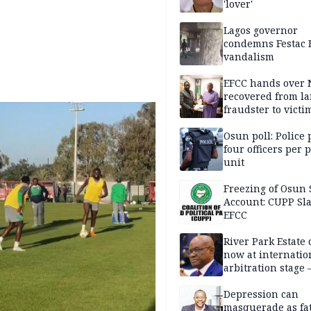
'lover'
Lagos governor
condemns Festac 
vandalism
EFCC hands over
recovered from l
fraudster to victi
Lagos
Osun poll: Police 
four officers per 
unit
Freezing of Osun 
Account: CUPP Sl
EFCC
River Park Estate 
now at internatio
arbitration stage 
Depression can
masquerade as fat