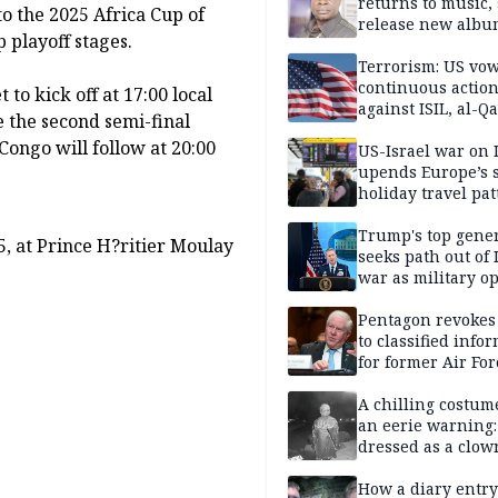
returns to music, 
o the 2025 Africa Cup of
release new alb
playoff stages.
Terrorism: US vo
continuous actio
to kick off at 17:00 local
against ISIL, al-Qa
e the second semi-final
ongo will follow at 20:00
US-Israel war on 
upends Europe’s
holiday travel pat
Trump's top gene
, at Prince H?ritier Moulay
seeks path out of 
war as military o
narrow: Report
Pentagon revokes
to classified info
for former Air For
secretary
A chilling costum
an eerie warning:
dressed as a clow
suspected of stab
elderly man to de
How a diary entry