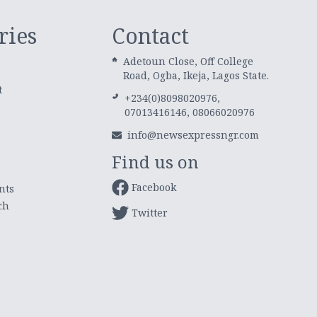
ries
Contact
Adetoun Close, Off College
Road, Ogba, Ikeja, Lagos State.
t
+234(0)8098020976,
07013416146, 08066020976
info@newsexpressngr.com
Find us on
Facebook
nts
ch
Twitter