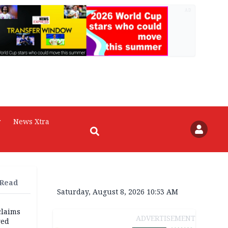
AD
r
News Xtra
 Read
Saturday, August 8, 2026 10:53 AM
claims
ADVERTISEMENT
ged