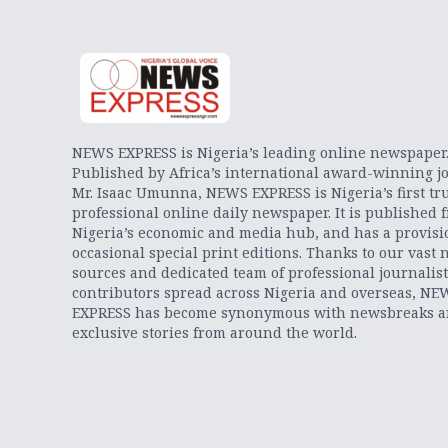
NEWS EXPRESS is Nigeria’s leading online newspaper
Published by Africa’s international award-winning jo
Mr. Isaac Umunna, NEWS EXPRESS is Nigeria’s first tr
professional online daily newspaper. It is published 
Nigeria’s economic and media hub, and has a provisi
occasional special print editions. Thanks to our vast 
sources and dedicated team of professional journalis
contributors spread across Nigeria and overseas, NE
EXPRESS has become synonymous with newsbreaks 
exclusive stories from around the world.