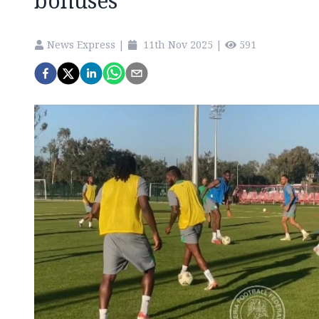
bonuses
News Express
|
11th Nov 2025
|
591