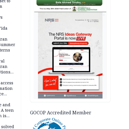
set to
um
AD
ws
n
’ida
Iran
 summer
terns
ral
Iran
ptions
 access
rmation
ce
e and
 A teen
GOCOP Accredited Member
n is
bing an
ath
 solved