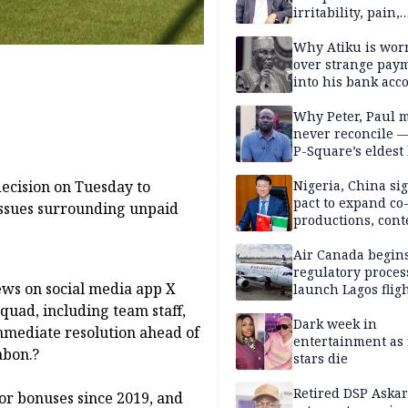
irritability, pain,
perfectionism, an
success — Prof. J
Why Atiku is wor
Obindo
over strange pay
into his bank acc
Why Peter, Paul 
never reconcile 
P-Square’s eldest
Nigeria, China sig
decision on Tuesday to
pact to expand co
issues surrounding unpaid
productions, cont
exchange, cultura
diplomacy
Air Canada begin
regulatory proces
ews on social media app X
launch Lagos fligh
2027
squad, including team staff,
Dark week in
mmediate resolution ahead of
entertainment as 
abon.?
stars die
Retired DSP Askar
for bonuses since 2019, and