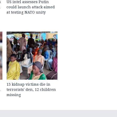
s
US intel assesses Putin
l
could launch attack aimed
at testing NATO unity
13 kidnap victims die in
n
terrorists' den, 12 children
missing