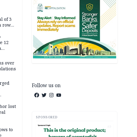
l of 3
h row
Tok live
p
e 12
h
ms over
olations
arged
Follow us on
r
on
hor lost
eal
SPONSORED
AD
ows to
e