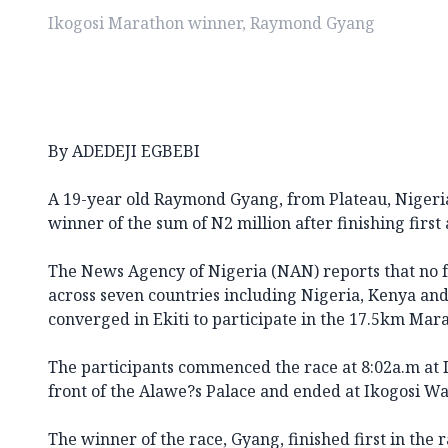
Ikogosi Marathon winner, Raymond Gyang
By ADEDEJI EGBEBI
A 19-year old Raymond Gyang, from Plateau, Niger
winner of the sum of N2 million after finishing first
The News Agency of Nigeria (NAN) reports that no f
across seven countries including Nigeria, Kenya an
converged in Ekiti to participate in the 17.5km Mar
The participants commenced the race at 8:02a.m at 
front of the Alawe?s Palace and ended at Ikogosi W
The winner of the race, Gyang, finished first in the 