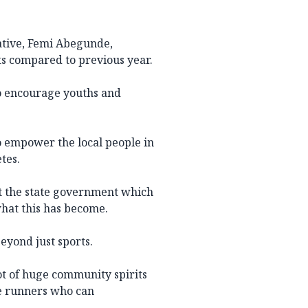
iative, Femi Abegunde,
ts compared to previous year.
o encourage youths and
 to empower the local people in
tes.
t the state government which
what this has become.
beyond just sports.
a lot of huge community spirits
ee runners who can