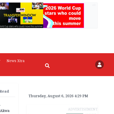
AD
r
News Xtra
 Read
Thursday, August 6, 2026 4:29 PM
r
ADVERTISEMENT
n Akwa