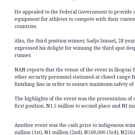
He appealed to the Federal Government to provide a
equipment for athletes to compete with their conte
countries.
Also, the third position winner, Sadjo Ismael, 28 year
expressed his delight for winning the third spot des
runner.
NAN reports that the venue of the event in Ikogosi-
other security personnel stationed at closed range f
finishing line in order to ensure maximum safety of 
The highlights of the event was the presentation of c
first position, N1.5 million to second place and NI mil
Another event was the cash prize to indigenous win
million (1st), N1 million (2nd), N500,000 (3rd), N250