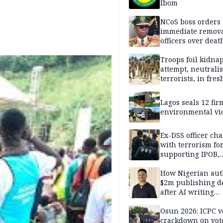
Ibom
NCoS boss orders
immediate remova
officers over deat
inmate’s viral Tik
stream
Troops foil kidna
attempt, neutralis
terrorists, in fres
operations
Lagos seals 12 fir
environmental vi
Ex-DSS officer ch
with terrorism fo
supporting IPOB,
remanded in pris
custody
How Nigerian aut
$2m publishing d
after AI writing
allegations
Osun 2026: ICPC v
crackdown on vot