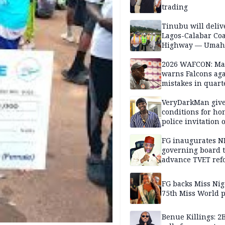
trading
Tinubu will deliv
Lagos-Calabar Coa
Highway — Umah
2026 WAFCON: M
warns Falcons aga
mistakes in quart
finals
VeryDarkMan giv
conditions for h
police invitation 
allegations
FG inaugurates N
governing board 
advance TVET ref
FG backs Miss Nig
75th Miss World 
Benue Killings: 2