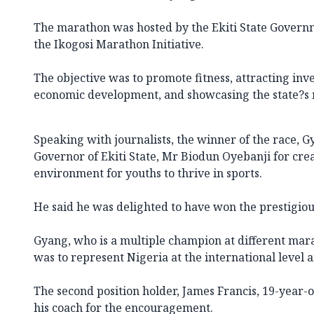
The marathon was hosted by the Ekiti State Governm
the Ikogosi Marathon Initiative.
The objective was to promote fitness, attracting in
economic development, and showcasing the state?s
Speaking with journalists, the winner of the race, 
Governor of Ekiti State, Mr Biodun Oyebanji for cre
environment for youths to thrive in sports.
He said he was delighted to have won the prestigiou
Gyang, who is a multiple champion at different mar
was to represent Nigeria at the international level 
The second position holder, James Francis, 19-year
his coach for the encouragement.