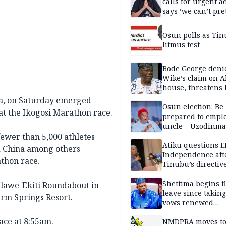
calls for urgent ac
says ‘we can’t pr
anymore’
Osun polls as Tin
litmus test
Bode George deni
Wike’s claim on A
house, threatens 
ia, on Saturday emerged
Osun election: Be
 at the Ikogosi Marathon race.
prepared to empl
uncle – Uzodinma
Davido
ewer than 5,000 athletes
Atiku questions E
d China among others
Independence aft
athon race.
Tinubu’s directiv
Shettima begins fi
Ilawe-Ekiti Roundabout in
leave since taking 
arm Springs Resort.
vows renewed
commitment to na
race at 8:55am.
service
NMDPRA moves to