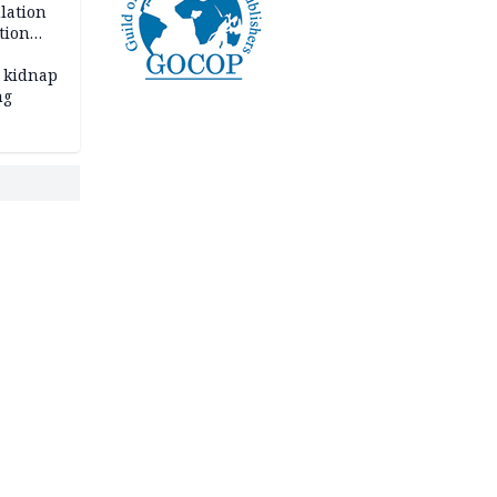
lation
tion
 kidnap
ng