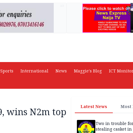
AD
Sports
International
News
Maggie's Blog
ICT Monito
Latest News
Most
9, wins N2m top
Two in trouble fo
stealing casket i