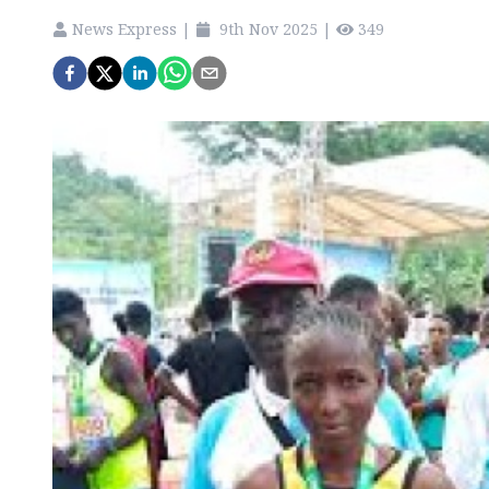
News Express
|
9th Nov 2025
|
349