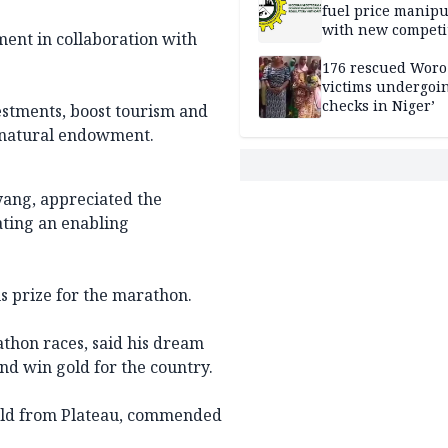
fuel price manipu
with new competi
ent in collaboration with
rules
176 rescued Woro
victims undergoi
checks in Niger’
vestments, boost tourism and
 natural endowment.
Gyang, appreciated the
ating an enabling
s prize for the marathon.
athon races, said his dream
and win gold for the country.
-old from Plateau, commended