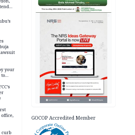
tion,
etend
AD
ubu’s
es
buja
lawsuit
oy your
 to
FCC’s
er
e
rst
office,
GOCOP Accredited Member
tional
 curb