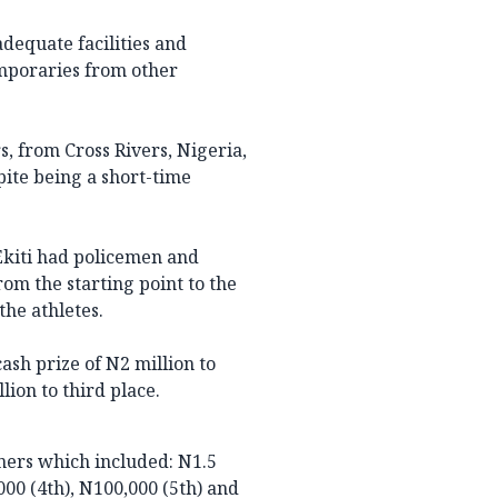
dequate facilities and
mporaries from other
s, from Cross Rivers, Nigeria,
pite being a short-time
Ekiti had policemen and
rom the starting point to the
the athletes.
ash prize of N2 million to
lion to third place.
ners which included: N1.5
,000 (4th), N100,000 (5th) and