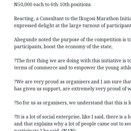
N50,000 each to 6th-10th positions.
Reacting, a Consultant to the Ikogosi Marathon Init
expressed delight at the large turnout of participan
Abegunde noted the purpose of the competition is t
participants, boost the economy of the state,
?The first thing we are doing with this initiative is
terms of commerce and to empower the young athle
?We are very proud as organisers and I am sure tha
has given us support, are extremely very proud of 
?So for us as organisers, we understand that this is 
?It is a lot of social enterprise, like I said, there is 
and that explains why a lot of people came out to s
participate,? he said. (NAN)