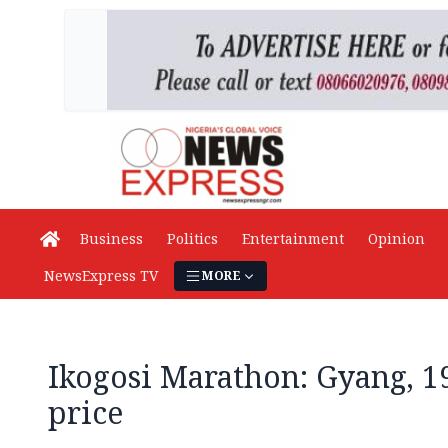
Business
Politics
Entertainment
Opinion
NewsExpress TV
MORE
Ikogosi Marathon: Gyang, 1
price