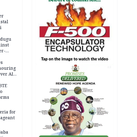
er
stal
i
adugu
inst
er-
es
onouring
AD
over AIG
BTE
to
orms
eria for
pageant
Baba