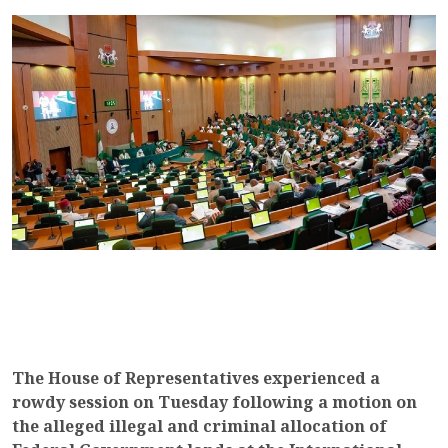
The House of Representatives experienced a
rowdy session on Tuesday following a motion on
the alleged illegal and criminal allocation of