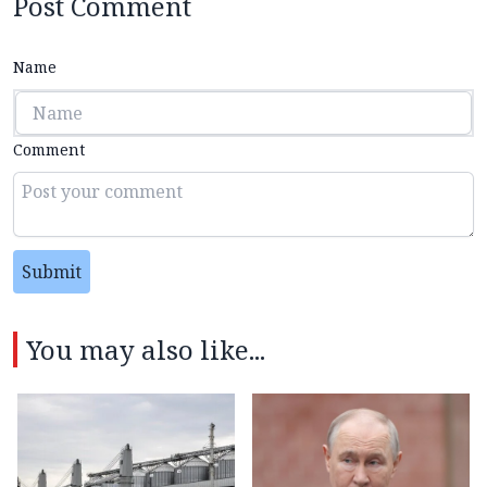
Post Comment
Name
Comment
Submit
You may also like...