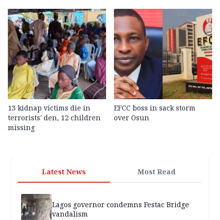
13 kidnap victims die in
EFCC boss in sack storm
terrorists' den, 12 children
over Osun
missing
Latest News
Most Read
Lagos governor condemns Festac Bridge
vandalism