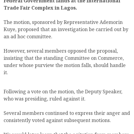
Federal Government lands at the International
Trade Fair Complex in Lagos.
The motion, sponsored by Representative Ademorin
Kuye, proposed that an investigation be carried out by
an ad hoc committee.
However, several members opposed the proposal,
insisting that the standing Committee on Commerce,
under whose purview the motion falls, should handle
it.
Following a vote on the motion, the Deputy Speaker,
who was presiding, ruled against it.
Several members continued to express their anger and
consistently voted against subsequent motions.