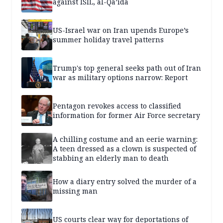
against ISIL, al-Qa’ida
US-Israel war on Iran upends Europe’s
summer holiday travel patterns
Trump's top general seeks path out of Iran
war as military options narrow: Report
Pentagon revokes access to classified
information for former Air Force secretary
A chilling costume and an eerie warning:
A teen dressed as a clown is suspected of
stabbing an elderly man to death
How a diary entry solved the murder of a
missing man
US courts clear way for deportations of