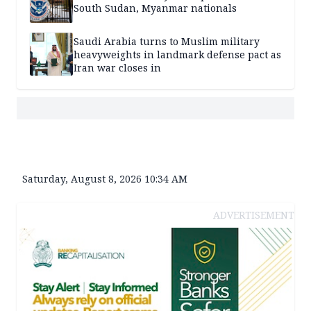
South Sudan, Myanmar nationals
Saudi Arabia turns to Muslim military
heavyweights in landmark defense pact as
Iran war closes in
Saturday, August 8, 2026 10:34 AM
ADVERTISEMENT