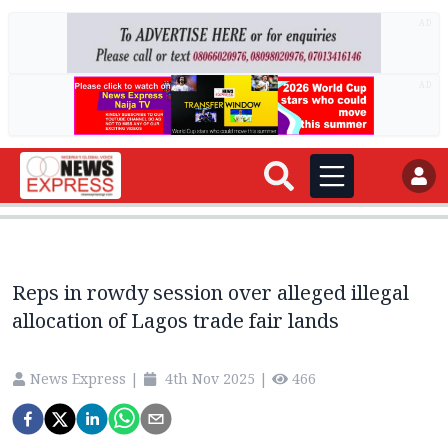
AD
AD
Reps in rowdy session over alleged illegal
allocation of Lagos trade fair lands
News Express
|
4th Nov 2025
|
466