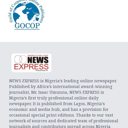
NEWS EXPRESS is Nigeria’s leading online newspaper.
Published by Africa’s international award-winning
journalist, Mr. Isaac Umunna, NEWS EXPRESS is
Nigeria’s first truly professional online daily
newspaper. It is published from Lagos, Nigeria’s
economic and media hub, and has a provision for
occasional special print editions. Thanks to our vast
network of sources and dedicated team of professional
journalists and contributors spread across Nigeria