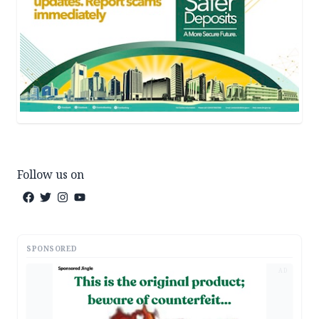
Follow us on
SPONSORED
AD