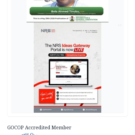
AD
GOCOP Accredited Member