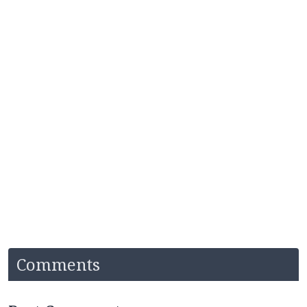
Comments