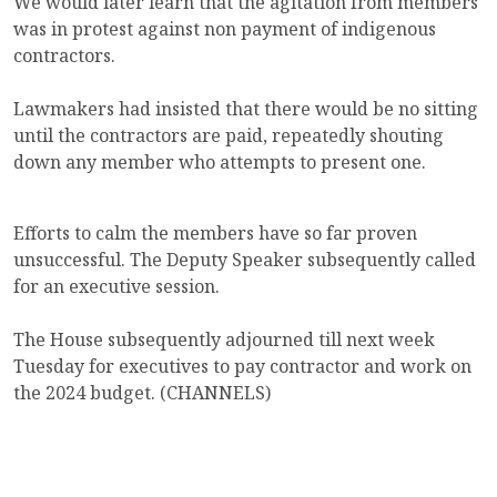
We would later learn that the agitation from members
was in protest against non payment of indigenous
contractors.
Lawmakers had insisted that there would be no sitting
until the contractors are paid, repeatedly shouting
down any member who attempts to present one.
Efforts to calm the members have so far proven
unsuccessful. The Deputy Speaker subsequently called
for an executive session.
The House subsequently adjourned till next week
Tuesday for executives to pay contractor and work on
the 2024 budget. (CHANNELS)