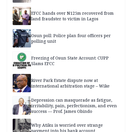
EFCC hands over N125m recovered from
land fraudster to victim in Lagos
Osun poll: Police plan four officers per
polling unit
Freezing of Osun State Account: CUPP
Slams EFCC
River Park Estate dispute now at
international arbitration stage – Wike
Depression can masquerade as fatigue,
irritability, pain, perfectionism, and even
success — Prof. James Obindo
Why Atiku is worried over strange
payment into his bank account