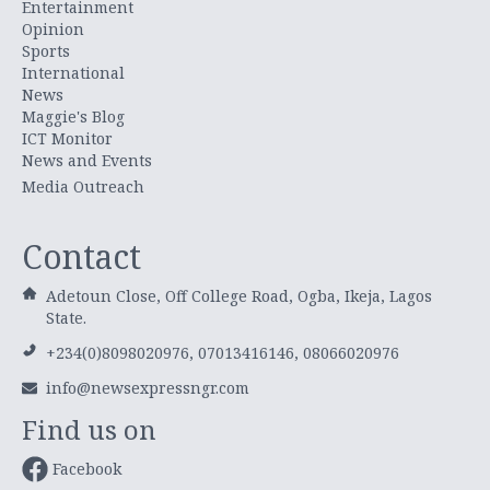
Entertainment
Opinion
Sports
International
News
Maggie's Blog
ICT Monitor
News and Events
Media Outreach
Contact
Adetoun Close, Off College Road, Ogba, Ikeja, Lagos
State.
+234(0)8098020976, 07013416146, 08066020976
info@newsexpressngr.com
Find us on
Facebook