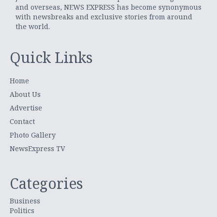
and overseas, NEWS EXPRESS has become synonymous
with newsbreaks and exclusive stories from around
the world.
Quick Links
Home
About Us
Advertise
Contact
Photo Gallery
NewsExpress TV
Categories
Business
Politics