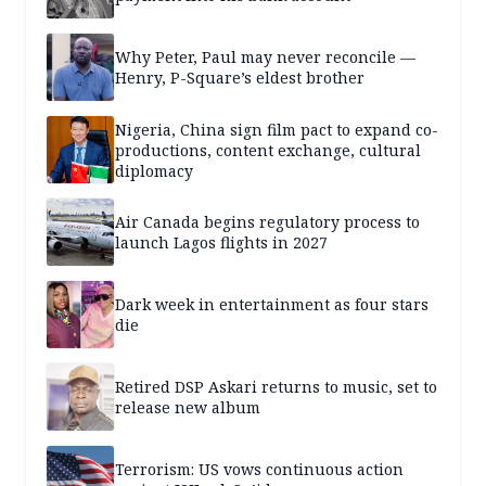
Why Peter, Paul may never reconcile —
Henry, P-Square’s eldest brother
Nigeria, China sign film pact to expand co-
productions, content exchange, cultural
diplomacy
Air Canada begins regulatory process to
launch Lagos flights in 2027
Dark week in entertainment as four stars
die
Retired DSP Askari returns to music, set to
release new album
Terrorism: US vows continuous action