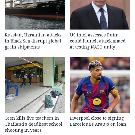
Russian, Ukrainian attacks
US intel assesses Putin
in Black Sea disrupt global
could launch attack aimed
grain shipments
at testing NATO unity
Teen kills five teachers in
Liverpool close to signing
Thailand’s deadliest school
Barcelona's Araujo on loan
shooting in years