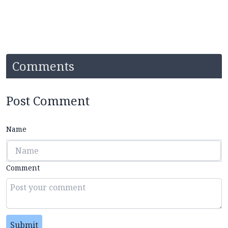
Comments
Post Comment
Name
Comment
Submit