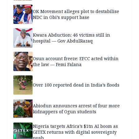
OK Movement alleges plot to destabilise
NDC in Obi’s support base
Kwara Abduction: 46 victims still in
hospital — Gov AbdulRazaq
Osun account freeze: EFCC acted within
the law — Femi Falana
Over 100 reported dead in India’s floods
Abiodun announces arrest of four more
kidnappers of Ogun students
Nigeria targets Africa’s $1tn AI boom as
GITEX returns with digital sovereignty
push