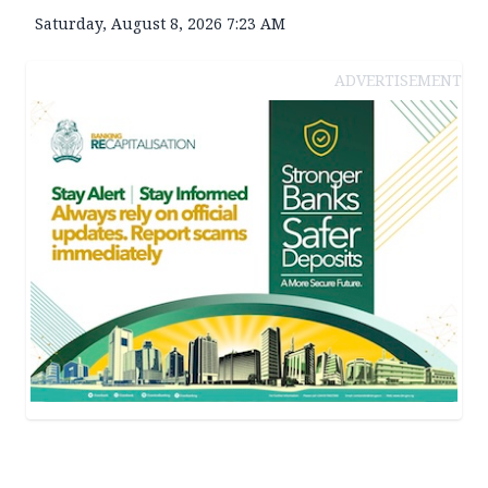
Saturday, August 8, 2026 7:23 AM
ADVERTISEMENT