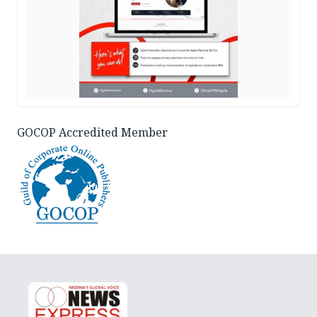
GOCOP Accredited Member