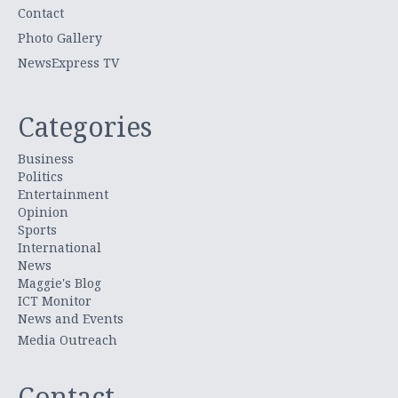
Contact
Photo Gallery
NewsExpress TV
Categories
Business
Politics
Entertainment
Opinion
Sports
International
News
Maggie's Blog
ICT Monitor
News and Events
Media Outreach
Contact