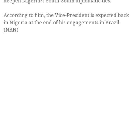
deepen Nigeria?s South-South diplomatic ties.
According to him, the Vice-President is expected back
in Nigeria at the end of his engagements in Brazil.
(NAN)