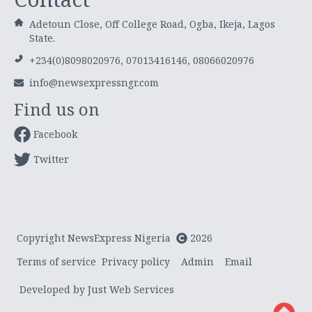
Adetoun Close, Off College Road, Ogba, Ikeja, Lagos
State.
+234(0)8098020976, 07013416146, 08066020976
info@newsexpressngr.com
Find us on
Facebook
Twitter
Copyright NewsExpress Nigeria
2026
Terms of service
Privacy policy
Admin
Email
Developed by Just Web Services