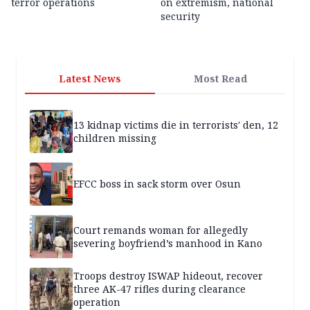
terror operations
on extremism, national
security
Latest News
Most Read
13 kidnap victims die in terrorists' den, 12
children missing
EFCC boss in sack storm over Osun
Court remands woman for allegedly
severing boyfriend’s manhood in Kano
Troops destroy ISWAP hideout, recover
three AK-47 rifles during clearance
operation