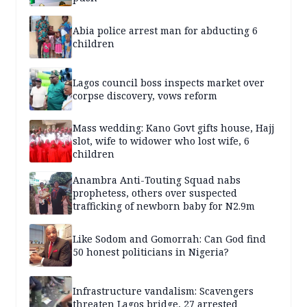
Abia police arrest man for abducting 6
children
Lagos council boss inspects market over
corpse discovery, vows reform
Mass wedding: Kano Govt gifts house, Hajj
slot, wife to widower who lost wife, 6
children
Anambra Anti-Touting Squad nabs
prophetess, others over suspected
trafficking of newborn baby for N2.9m
Like Sodom and Gomorrah: Can God find
50 honest politicians in Nigeria?
Infrastructure vandalism: Scavengers
threaten Lagos bridge, 27 arrested