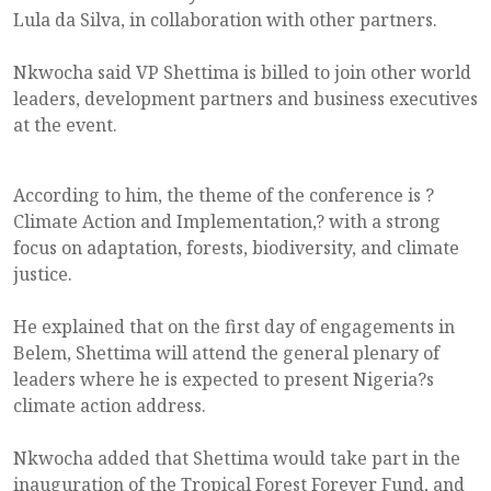
Lula da Silva, in collaboration with other partners.
Nkwocha said VP Shettima is billed to join other world
leaders, development partners and business executives
at the event.
According to him, the theme of the conference is ?
Climate Action and Implementation,? with a strong
focus on adaptation, forests, biodiversity, and climate
justice.
He explained that on the first day of engagements in
Belem, Shettima will attend the general plenary of
leaders where he is expected to present Nigeria?s
climate action address.
Nkwocha added that Shettima would take part in the
inauguration of the Tropical Forest Forever Fund, and