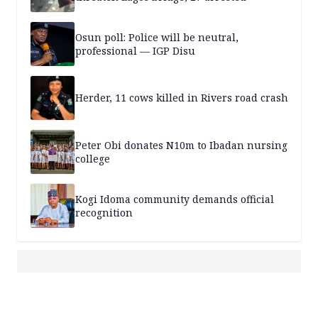
Osun poll: Police will be neutral,
professional — IGP Disu
Herder, 11 cows killed in Rivers road crash
Peter Obi donates N10m to Ibadan nursing
college
Kogi Idoma community demands official
recognition