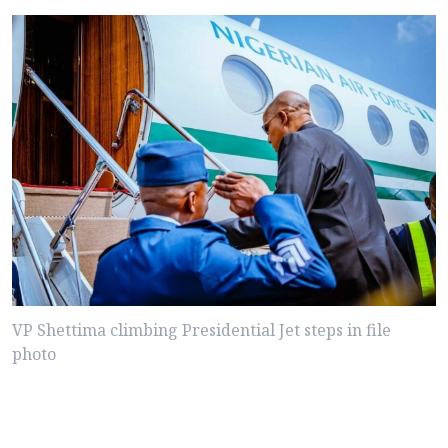
VP Shettima climbing Presidential Jet steps in file
photo