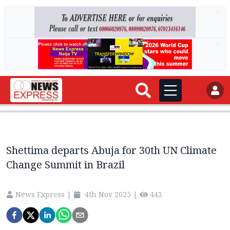
AD
AD
Shettima departs Abuja for 30th UN Climate
Change Summit in Brazil
News Express
|
4th Nov 2025
|
443