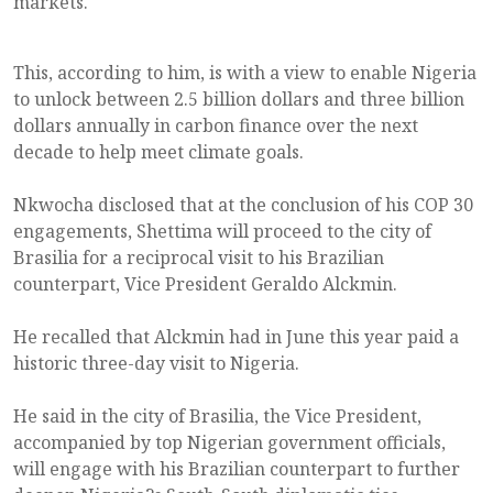
markets.
This, according to him, is with a view to enable Nigeria
to unlock between 2.5 billion dollars and three billion
dollars annually in carbon finance over the next
decade to help meet climate goals.
Nkwocha disclosed that at the conclusion of his COP 30
engagements, Shettima will proceed to the city of
Brasilia for a reciprocal visit to his Brazilian
counterpart, Vice President Geraldo Alckmin.
He recalled that Alckmin had in June this year paid a
historic three-day visit to Nigeria.
He said in the city of Brasilia, the Vice President,
accompanied by top Nigerian government officials,
will engage with his Brazilian counterpart to further