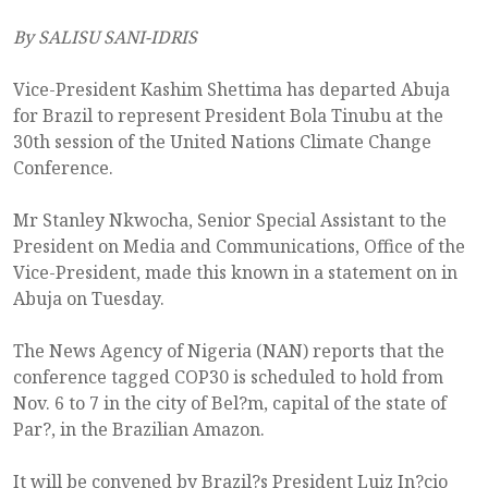
By SALISU SANI-IDRIS
Vice-President Kashim Shettima has departed Abuja
for Brazil to represent President Bola Tinubu at the
30th session of the United Nations Climate Change
Conference.
Mr Stanley Nkwocha, Senior Special Assistant to the
President on Media and Communications, Office of the
Vice-President, made this known in a statement on in
Abuja on Tuesday.
The News Agency of Nigeria (NAN) reports that the
conference tagged COP30 is scheduled to hold from
Nov. 6 to 7 in the city of Bel?m, capital of the state of
Par?, in the Brazilian Amazon.
It will be convened by Brazil?s President Luiz In?cio