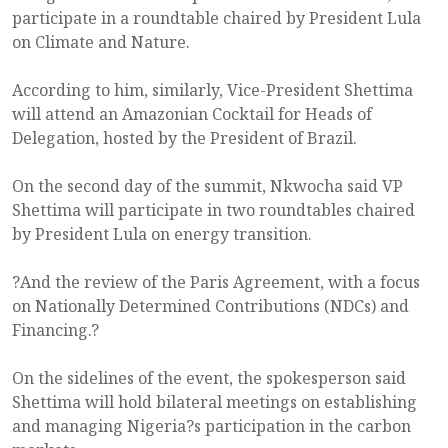
participate in a roundtable chaired by President Lula
on Climate and Nature.
According to him, similarly, Vice-President Shettima
will attend an Amazonian Cocktail for Heads of
Delegation, hosted by the President of Brazil.
On the second day of the summit, Nkwocha said VP
Shettima will participate in two roundtables chaired
by President Lula on energy transition.
?And the review of the Paris Agreement, with a focus
on Nationally Determined Contributions (NDCs) and
Financing.?
On the sidelines of the event, the spokesperson said
Shettima will hold bilateral meetings on establishing
and managing Nigeria?s participation in the carbon