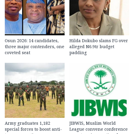
Osun 2026: 14 candidates,
Hilda Dokubo slams FG over
three major contenders, one
alleged N6.9tr budget
coveted seat
padding
Army graduates 1,182
JIBWIS, Muslim World
special forces to boost anti-
League convene conference