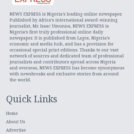
NEWS EXPRESS is Nigeria’s leading online newspaper.
Published by Africa’s international award-winning
journalist, Mr. Isaac Umunna, NEWS EXPRESS is
Nigeria’s first truly professional online daily
newspaper. It is published from Lagos, Nigeria’s
economic and media hub, and has a provision for
occasional special print editions. Thanks to our vast
network of sources and dedicated team of professional
journalists and contributors spread across Nigeria
and overseas, NEWS EXPRESS has become synonymous
with newsbreaks and exclusive stories from around
the world.
Quick Links
Home
About Us
Advertise