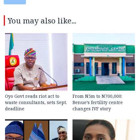
You may also like...
Oyo Govt reads riot act to
From N5m to N700,000:
waste consultants, sets Sept.
Benue’s fertility centre
deadline
changes IVF story