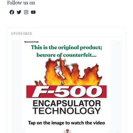
Follow us on
SPONSORED
AD
AD