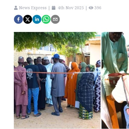
News Express
|
4th Nov 2025
|
396