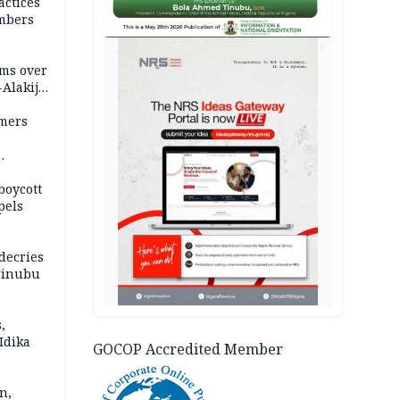
actices
mbers
AD
ms over
-Alakija
mers
boycott
pels
decries
 Tinubu
,
Idika
GOCOP Accredited Member
n,