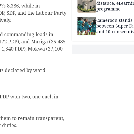
distance, eLearni
s 8,386, while in
programme
DP, SDP, and the Labour Party
ively.
Cameroon stands
between Super Fa
and 10-consecuti
ned commanding leads in
World Cup appea
,172 PDP), and Mariga (25,485
vs 1,340 PDP), Mokwa (27,100
ults declared by ward
 PDP won two, one each in
 them to remain transparent,
 duties.