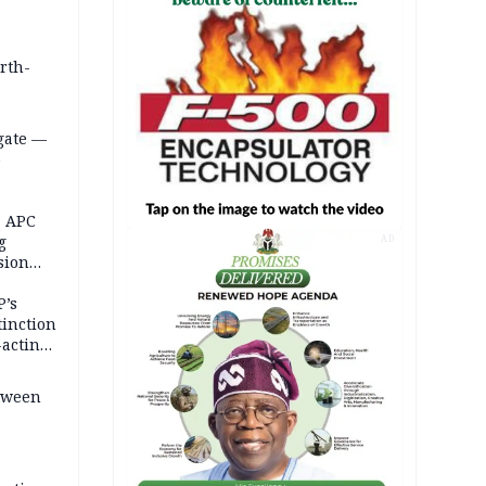
orth-
gate —
o
, APC
g
AD
sion
P’s
tinction
-acting
etween