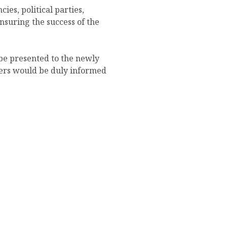
ies, political parties,
nsuring the success of the
be presented to the newly
lders would be duly informed