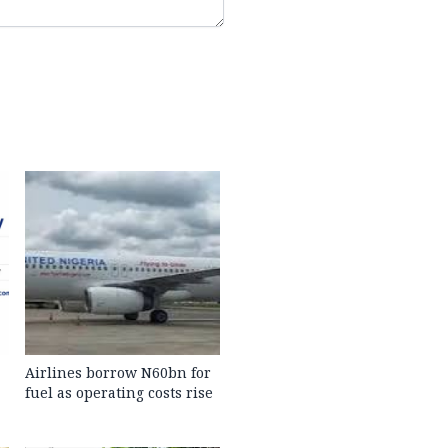
Airlines borrow N60bn for
fuel as operating costs rise