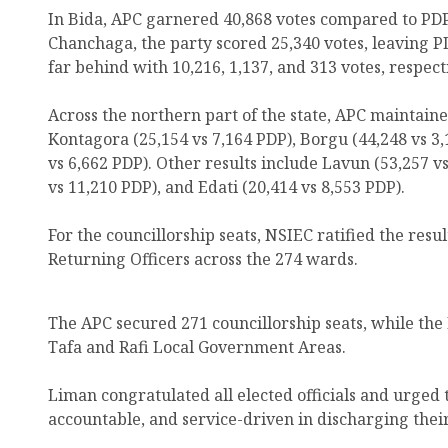
In Bida, APC garnered 40,868 votes compared to PDP?
Chanchaga, the party scored 25,340 votes, leaving P
far behind with 10,216, 1,137, and 313 votes, respect
Across the northern part of the state, APC maintai
Kontagora (25,154 vs 7,164 PDP), Borgu (44,248 vs 3
vs 6,662 PDP). Other results include Lavun (53,257 
vs 11,210 PDP), and Edati (20,414 vs 8,553 PDP).
For the councillorship seats, NSIEC ratified the res
Returning Officers across the 274 wards.
The APC secured 271 councillorship seats, while the
Tafa and Rafi Local Government Areas.
Liman congratulated all elected officials and urged
accountable, and service-driven in discharging their