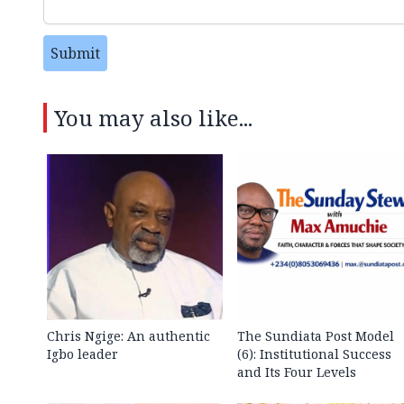
Submit
You may also like...
Chris Ngige: An authentic
The Sundiata Post Model
Igbo leader
(6): Institutional Success
and Its Four Levels