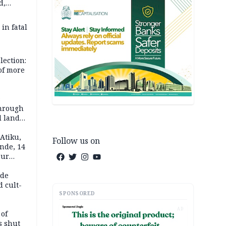
d,
d
 in fatal
lection:
 of more
s
through
l land
n May
Atiku,
Follow us on
nde, 14
our
e-buying
ide
d cult-
SPONSORED
AD
 of
s shut