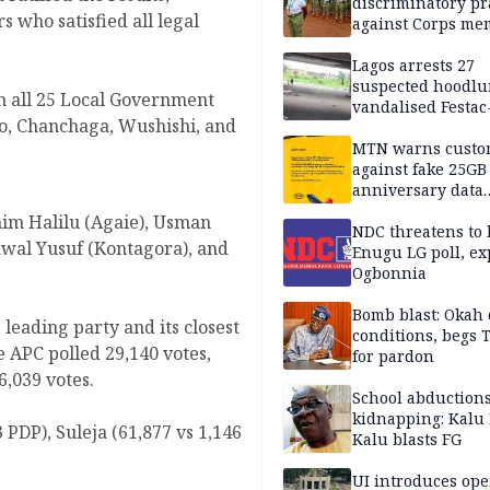
discriminatory pr
 who satisfied all legal
against Corps me
Lagos arrests 27
suspected hoodlu
in all 25 Local Government
vandalised Festac
so, Chanchaga, Wushishi, and
Bridge
MTN warns custo
against fake 25GB
anniversary data
giveaway
im Halilu (Agaie), Usman
NDC threatens to 
wal Yusuf (Kontagora), and
Enugu LG poll, ex
Ogbonnia
Bomb blast: Okah 
leading party and its closest
conditions, begs
e APC polled 29,140 votes,
for pardon
,039 votes.
School abductions
kidnapping: Kalu 
 PDP), Suleja (61,877 vs 1,146
Kalu blasts FG
UI introduces ope