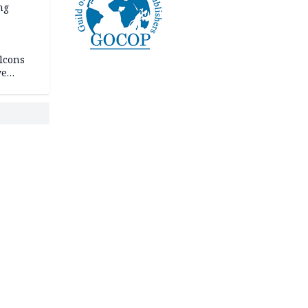
ng
lcons
ve
rances