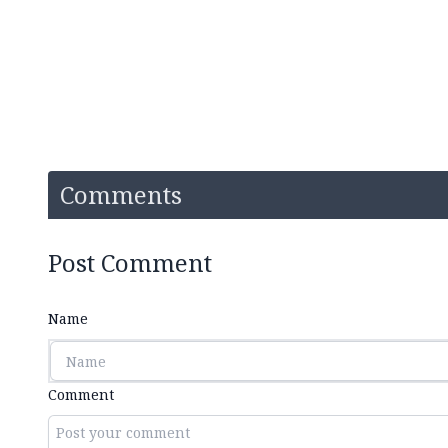
Comments
Post Comment
Name
Comment