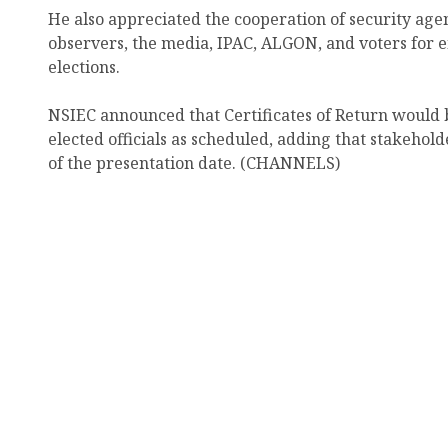
He also appreciated the cooperation of security agenc
observers, the media, IPAC, ALGON, and voters for e
elections.
NSIEC announced that Certificates of Return would 
elected officials as scheduled, adding that stakeho
of the presentation date. (CHANNELS)