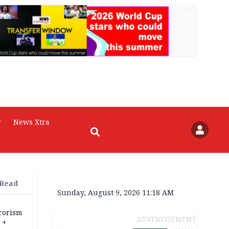
AD
r
News Xtra
 Read
Sunday, August 9, 2026 11:18 AM
rrorism
ADVERTISEMENT
 +