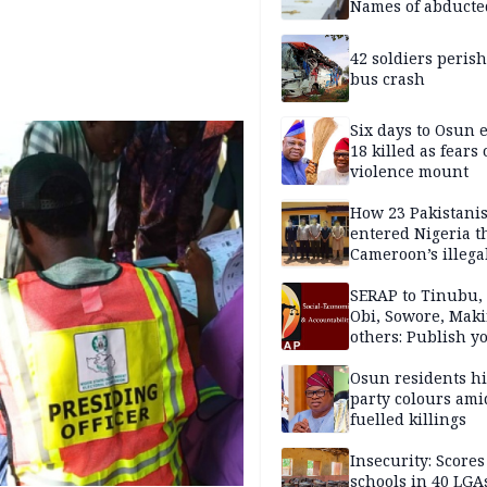
Names of abducte
missing and kille
victims
42 soldiers perish
bus crash
Six days to Osun e
18 killed as fears
violence mount
How 23 Pakistani
entered Nigeria 
Cameroon’s illega
borders without
documentation i
SERAP to Tinubu, 
2026
Obi, Sowore, Maki
others: Publish y
assets, reject vot
Osun residents h
party colours ami
fuelled killings
Insecurity: Scores
schools in 40 LGA