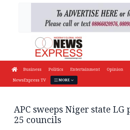
Business
Politics
Entertainment
Opinion
NewsExpress TV
MORE
APC sweeps Niger state LG p
25 councils