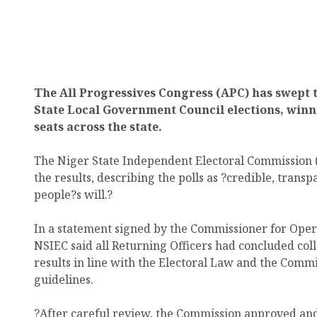
The All Progressives Congress (APC) has swept 
State Local Government Council elections, winn
seats across the state.
The Niger State Independent Electoral Commission (
the results, describing the polls as ?credible, transp
people?s will.?
In a statement signed by the Commissioner for Op
NSIEC said all Returning Officers had concluded coll
results in line with the Electoral Law and the Comm
guidelines.
?After careful review, the Commission approved and 