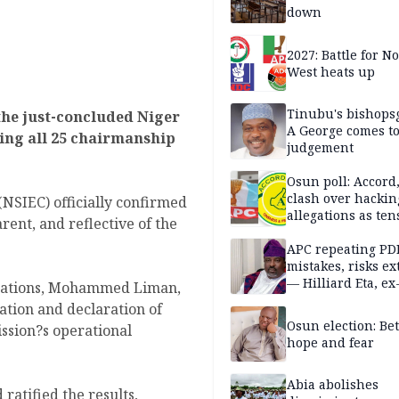
down
2027: Battle for N
West heats up
Tinubu's bishops
the just-concluded Niger
A George comes t
ing all 25 chairmanship
judgement
Osun poll: Accord
clash over hackin
NSIEC) officially confirmed
allegations as ten
arent, and reflective of the
mounts
APC repeating PD
mistakes, risks ex
— Hilliard Eta, ex
erations, Mohammed Liman,
APC chairman
ation and declaration of
Osun election: B
ission?s operational
hope and fear
Abia abolishes
ratified the results,