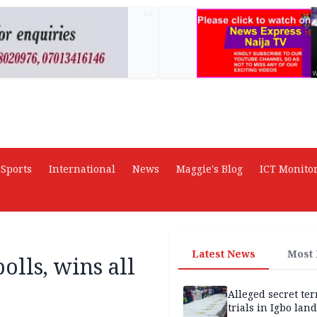
AD
Sports
International
News
Maggie's Blog
ICT Monito
Latest News
Most
olls, wins all
Alleged secret te
trials in Igbo land