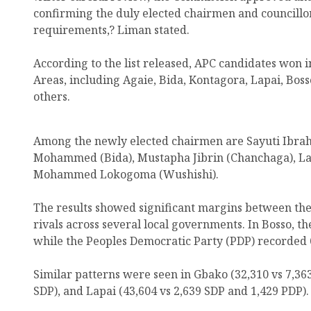
confirming the duly elected chairmen and councillors
requirements,? Liman stated.
According to the list released, APC candidates won 
Areas, including Agaie, Bida, Kontagora, Lapai, Bos
others.
Among the newly elected chairmen are Sayuti Ibrah
Mohammed (Bida), Mustapha Jibrin (Chanchaga), La
Mohammed Lokogoma (Wushishi).
The results showed significant margins between the 
rivals across several local governments. In Bosso, th
while the Peoples Democratic Party (PDP) recorded 6
Similar patterns were seen in Gbako (32,310 vs 7,363
SDP), and Lapai (43,604 vs 2,639 SDP and 1,429 PDP).