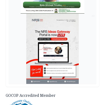
AD
GOCOP Accredited Member