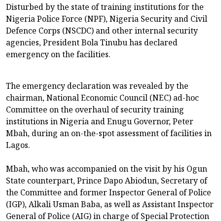
Disturbed by the state of training institutions for the
Nigeria Police Force (NPF), Nigeria Security and Civil
Defence Corps (NSCDC) and other internal security
agencies, President Bola Tinubu has declared
emergency on the facilities.
The emergency declaration was revealed by the
chairman, National Economic Council (NEC) ad-hoc
Committee on the overhaul of security training
institutions in Nigeria and Enugu Governor, Peter
Mbah, during an on-the-spot assessment of facilities in
Lagos.
Mbah, who was accompanied on the visit by his Ogun
State counterpart, Prince Dapo Abiodun, Secretary of
the Committee and former Inspector General of Police
(IGP), Alkali Usman Baba, as well as Assistant Inspector
General of Police (AIG) in charge of Special Protection