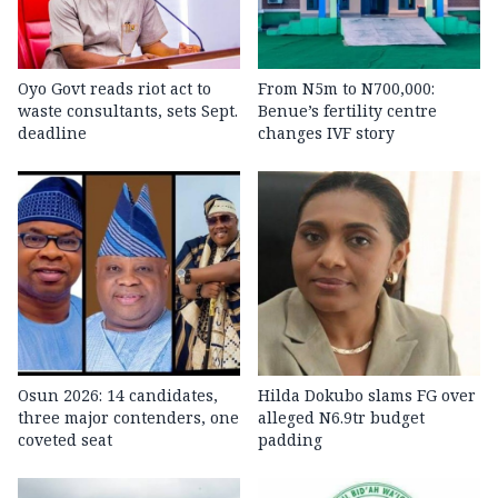
Oyo Govt reads riot act to
From N5m to N700,000:
waste consultants, sets Sept.
Benue’s fertility centre
deadline
changes IVF story
Osun 2026: 14 candidates,
Hilda Dokubo slams FG over
three major contenders, one
alleged N6.9tr budget
coveted seat
padding