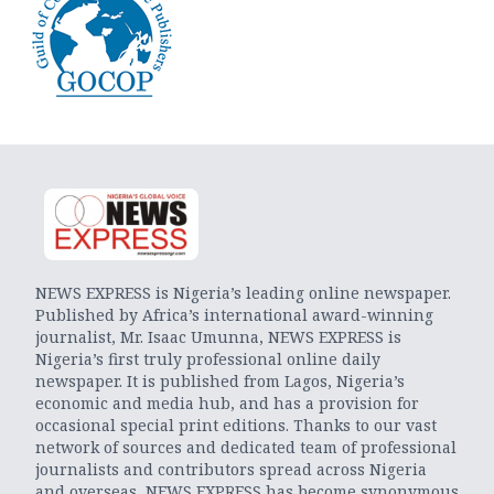
NEWS EXPRESS is Nigeria’s leading online newspaper.
Published by Africa’s international award-winning
journalist, Mr. Isaac Umunna, NEWS EXPRESS is
Nigeria’s first truly professional online daily
newspaper. It is published from Lagos, Nigeria’s
economic and media hub, and has a provision for
occasional special print editions. Thanks to our vast
network of sources and dedicated team of professional
journalists and contributors spread across Nigeria
and overseas, NEWS EXPRESS has become synonymous