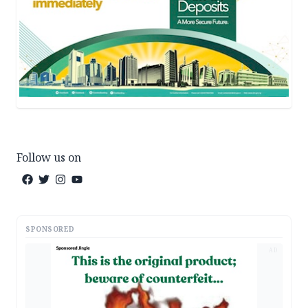
Follow us on
SPONSORED
AD