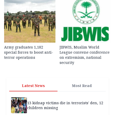
Army graduates 1,182
JIBWIS, Muslim World
special forces to boost anti-
League convene conference
terror operations
on extremism, national
security
Latest News
Most Read
13 kidnap victims die in terrorists' den, 12
children missing