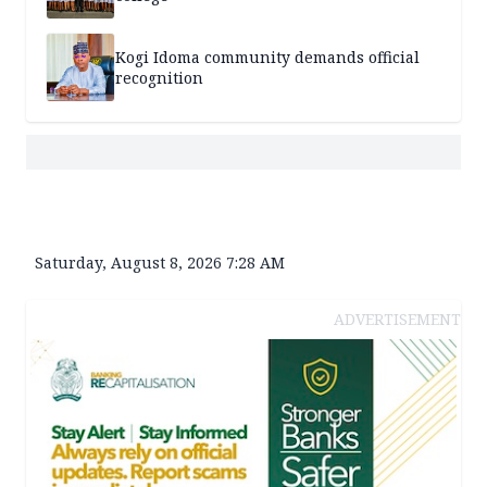
Kogi Idoma community demands official
recognition
Saturday, August 8, 2026 7:28 AM
ADVERTISEMENT