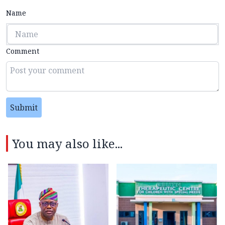
Name
Comment
Submit
You may also like...