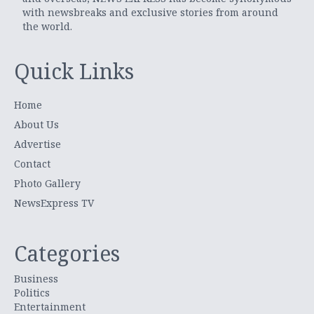
with newsbreaks and exclusive stories from around
the world.
Quick Links
Home
About Us
Advertise
Contact
Photo Gallery
NewsExpress TV
Categories
Business
Politics
Entertainment