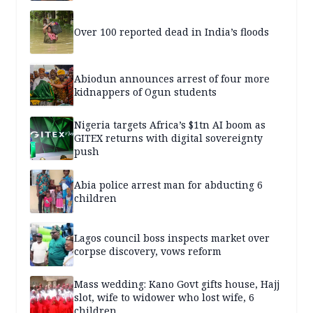
Over 100 reported dead in India’s floods
Abiodun announces arrest of four more
kidnappers of Ogun students
Nigeria targets Africa’s $1tn AI boom as
GITEX returns with digital sovereignty
push
Abia police arrest man for abducting 6
children
Lagos council boss inspects market over
corpse discovery, vows reform
Mass wedding: Kano Govt gifts house, Hajj
slot, wife to widower who lost wife, 6
children