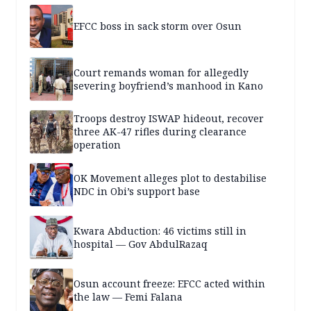
EFCC boss in sack storm over Osun
Court remands woman for allegedly
severing boyfriend’s manhood in Kano
Troops destroy ISWAP hideout, recover
three AK-47 rifles during clearance
operation
OK Movement alleges plot to destabilise
NDC in Obi’s support base
Kwara Abduction: 46 victims still in
hospital — Gov AbdulRazaq
Osun account freeze: EFCC acted within
the law — Femi Falana