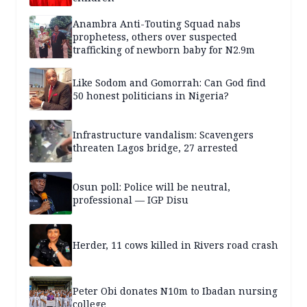
Anambra Anti-Touting Squad nabs
prophetess, others over suspected
trafficking of newborn baby for N2.9m
Like Sodom and Gomorrah: Can God find
50 honest politicians in Nigeria?
Infrastructure vandalism: Scavengers
threaten Lagos bridge, 27 arrested
Osun poll: Police will be neutral,
professional — IGP Disu
Herder, 11 cows killed in Rivers road crash
Peter Obi donates N10m to Ibadan nursing
college