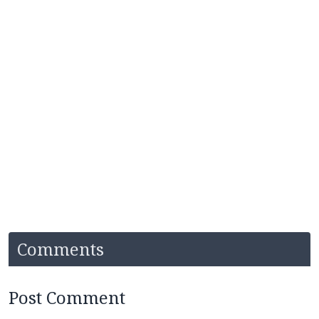
Comments
Post Comment