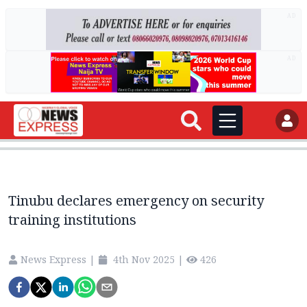
AD
AD
Tinubu declares emergency on security
training institutions
News Express
|
4th Nov 2025
|
426