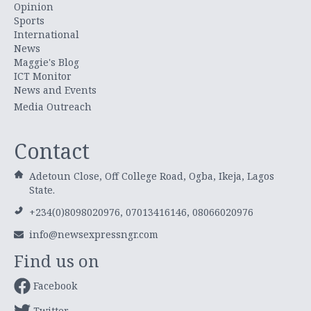
Opinion
Sports
International
News
Maggie's Blog
ICT Monitor
News and Events
Media Outreach
Contact
Adetoun Close, Off College Road, Ogba, Ikeja, Lagos
State.
+234(0)8098020976, 07013416146, 08066020976
info@newsexpressngr.com
Find us on
Facebook
Twitter