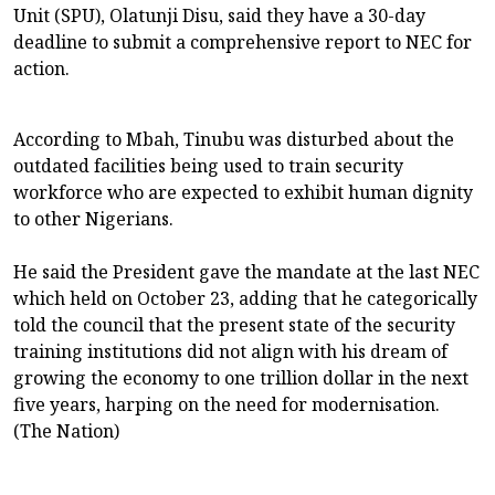
Unit (SPU), Olatunji Disu, said they have a 30-day
deadline to submit a comprehensive report to NEC for
action.
According to Mbah, Tinubu was disturbed about the
outdated facilities being used to train security
workforce who are expected to exhibit human dignity
to other Nigerians.
He said the President gave the mandate at the last NEC
which held on October 23, adding that he categorically
told the council that the present state of the security
training institutions did not align with his dream of
growing the economy to one trillion dollar in the next
five years, harping on the need for modernisation.
(The Nation)