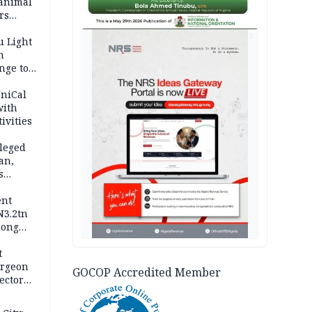
 animal
rs
AD
u Light
n
nge to
p
UniCal
with
ivities
leged
an,
s
ent
N3.2tn
rong
rices
t
urgeon
GOCOP Accredited Member
ector