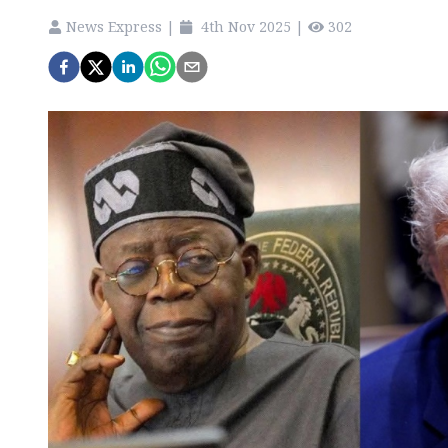
News Express
|
4th Nov 2025
|
302