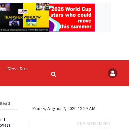
AD
r
News Xtra
 Read
Friday, August 7, 2026 12:29 AM
cil
ADVERTISEMENT
overs