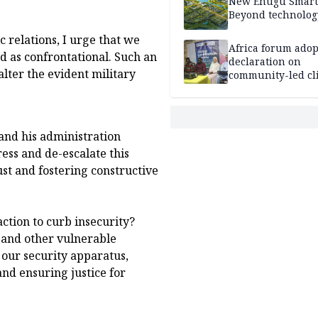
New Enugu Smart 
Beyond technolog
c relations, I urge that we
Africa forum adop
d as confrontational. Such an
declaration on
lter the evident military
community-led cl
action
and his administration
ess and de-escalate this
ust and fostering constructive
ction to curb insecurity?
 and other vulnerable
 our security apparatus,
nd ensuring justice for