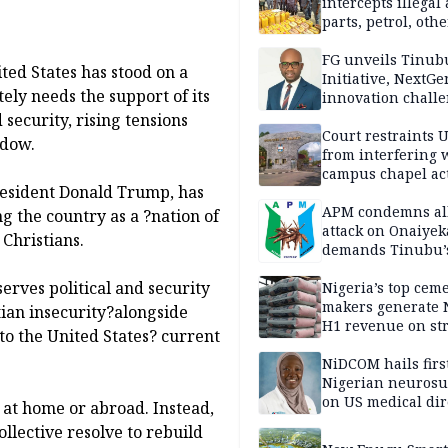
intercepts illegal
parts, petrol, othe
worth N362m in
Adamawa
FG unveils Tinub
ted States has stood on a
Initiative, NextGe
ly needs the support of its
innovation challe
promote
security, rising tensions
entrepreneurshi
Court restraints 
adow.
from interfering 
campus chapel act
President Donald Trump, has
APM condemns al
g the country as a ?nation of
attack on Onaiyek
 Christians.
demands Tinubu’
apology to Clerics
erves political and security
Nigeria’s top cem
makers generate 
tian insecurity?alongside
H1 revenue on st
to the United States? current
demand, higher p
NiDCOM hails firs
Nigerian neuros
on US medical dir
y at home or abroad. Instead,
appointment
ollective resolve to rebuild