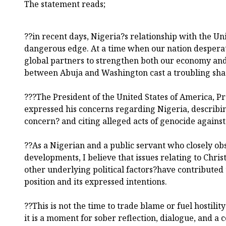
The statement reads;
??in recent days, Nigeria?s relationship with the Uni
dangerous edge. At a time when our nation desperate
global partners to strengthen both our economy and 
between Abuja and Washington cast a troubling sh
???The President of the United States of America, 
expressed his concerns regarding Nigeria, describin
concern? and citing alleged acts of genocide against
??As a Nigerian and a public servant who closely obs
developments, I believe that issues relating to Chris
other underlying political factors?have contributed 
position and its expressed intentions.
??This is not the time to trade blame or fuel hostilit
it is a moment for sober reflection, dialogue, and a c