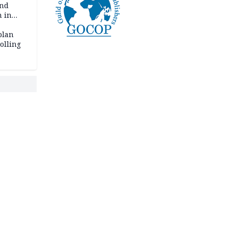
and
m in
plan
polling