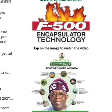
irikiri
yra
h
mand
5 per
more
s proud
AD
ica on
s
g
f 2027
o room