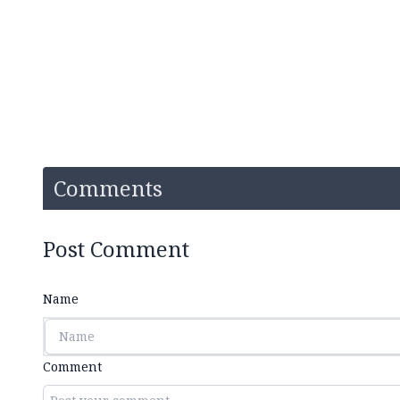
Comments
Post Comment
Name
Comment