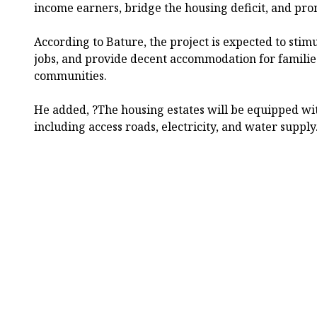
income earners, bridge the housing deficit, and pr
According to Bature, the project is expected to stim
jobs, and provide decent accommodation for familie
communities.
He added, ?The housing estates will be equipped wit
including access roads, electricity, and water suppl