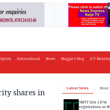
AD
Sports
International
News
Maggie's Blog
ICT Monito
Latest News
Most
ity shares in
3MTT hits 1.87m
registrations as N