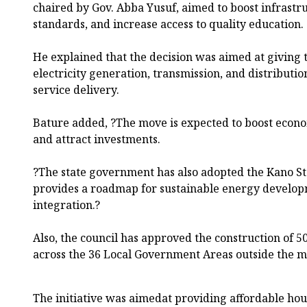
chaired by Gov. Abba Yusuf, aimed to boost infrastr
standards, and increase access to quality education.
He explained that the decision was aimed at giving t
electricity generation, transmission, and distributi
service delivery.
Bature added, ?The move is expected to boost economi
and attract investments.
?The state government has also adopted the Kano Sta
provides a roadmap for sustainable energy devel
integration.?
Also, the council has approved the construction of 5
across the 36 Local Government Areas outside the m
The initiative was aimedat providing affordable hou