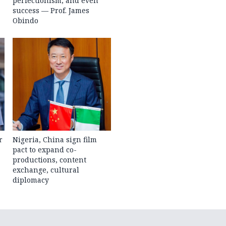
perfectionism, and even
success — Prof. James
Obindo
r
Nigeria, China sign film
pact to expand co-
productions, content
exchange, cultural
diplomacy