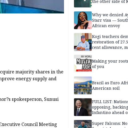
the other side of K
Why we denied A
Starr visa — Sout
African envoy
Kogi teachers de
restoration of 27.
cent allowance, 
recruitment
Making your root
of you
quire majority shares in the
improve energy supply and
Brazil as Euro Afr
American soil
rnor?s spokesperson, Sunusi
FULL LIST: Nation
opposing, backin
Infantino ahead o
FIFA election
Super Falcons: N
 Executive Council Meeting