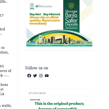
ills
,000
 17
ded
 —
 to
ation,
363
Follow us on
ores of
eek —
 boss
st
SPONSORED
LGA
AD
 walls,