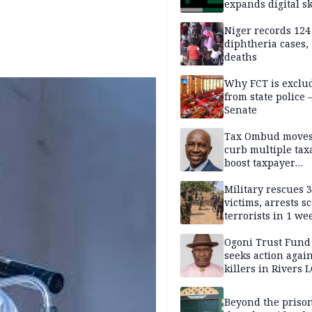
expands digital sk
drive, targets 170
jobs
Niger records 124
diphtheria cases,
deaths
Why FCT is exclu
from state police
Senate
Tax Ombud moves
curb multiple tax
boost taxpayer
confidence
Military rescues 
victims, arrests sc
terrorists in 1 w
DHQ
Ogoni Trust Fund
seeks action again
killers in Rivers 
Beyond the prison