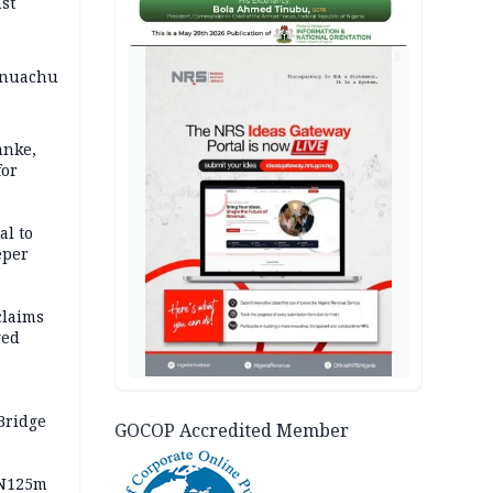
st
AD
 Onuachu
anke,
for
al to
eper
claims
ged
Bridge
GOCOP Accredited Member
 N125m