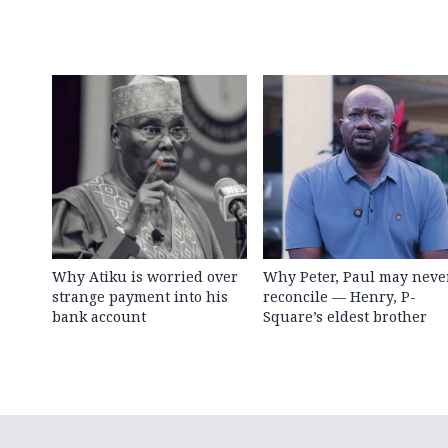
Why Atiku is worried over
Why Peter, Paul may neve
strange payment into his
reconcile — Henry, P-
bank account
Square’s eldest brother