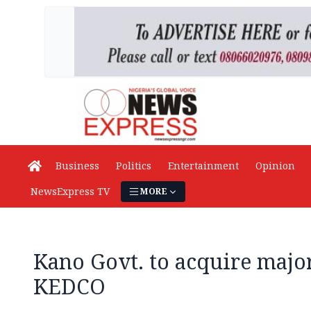
Business
Politics
Entertainment
Opinion
NewsExpress TV
MORE
Kano Govt. to acquire major
KEDCO