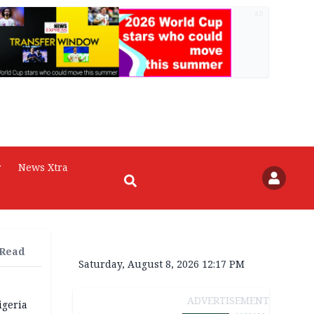
AD
r
News Xtra
 Read
Saturday, August 8, 2026 12:17 PM
ADVERTISEMENT
igeria