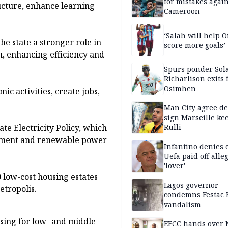
for mistakes again
ucture, enhance learning
Cameroon
‘Salah will help
he state a stronger role in
score more goals’
on, enhancing efficiency and
Spurs ponder Sol
Richarlison exits 
Osimhen
c activities, create jobs,
Man City agree de
sign Marseille ke
te Electricity Policy, which
Rulli
opment and renewable power
Infantino denies 
Uefa paid off alle
'lover'
0 low-cost housing estates
Lagos governor
etropolis.
condemns Festac 
vandalism
sing for low- and middle-
EFCC hands over