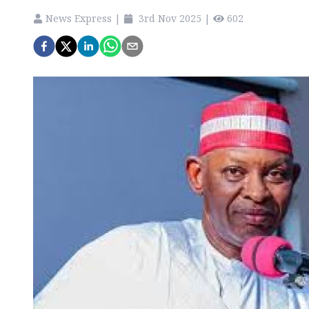
News Express
|
3rd Nov 2025
|
602