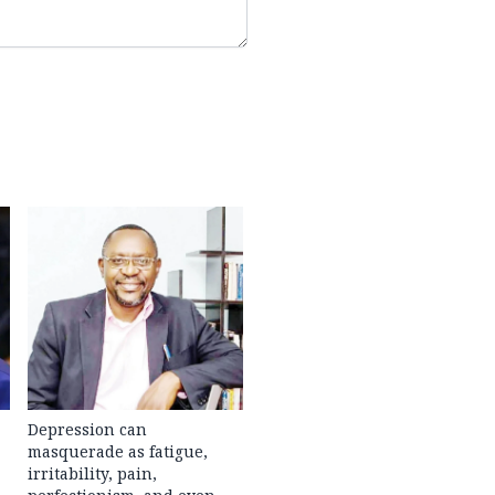
Depression can
masquerade as fatigue,
irritability, pain,