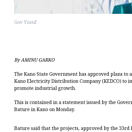
Gov Yusuf
By AMINU GARKO
The Kano State Government has approved plans to ac
Kano Electricity Distribution Company (KEDCO) to 
promote industrial growth.
This is contained in a statement issued by the Gove
Bature in Kano on Monday.
Bature said that the projects, approved by the 33rd