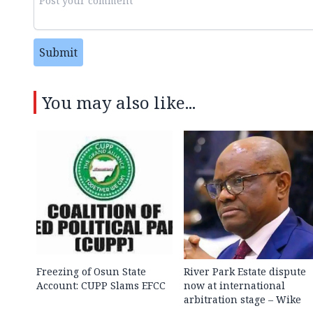
Submit
You may also like...
Freezing of Osun State
River Park Estate dispute
Account: CUPP Slams EFCC
now at international
arbitration stage – Wike