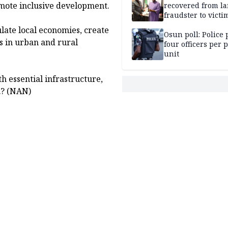
omote inclusive development.
recovered from l
fraudster to victi
Lagos
ulate local economies, create
Osun poll: Police 
s in urban and rural
four officers per 
unit
h essential infrastructure,
y.? (NAN)