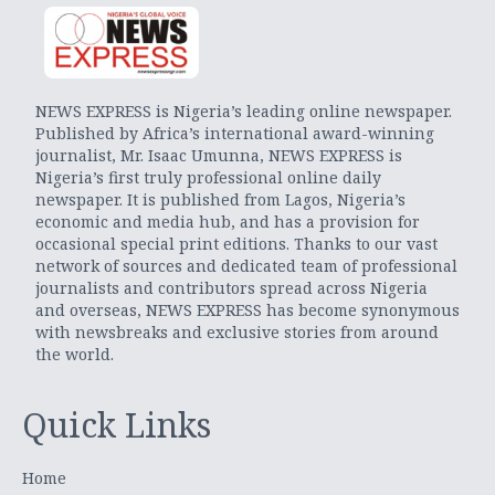
NEWS EXPRESS is Nigeria’s leading online newspaper.
Published by Africa’s international award-winning
journalist, Mr. Isaac Umunna, NEWS EXPRESS is
Nigeria’s first truly professional online daily
newspaper. It is published from Lagos, Nigeria’s
economic and media hub, and has a provision for
occasional special print editions. Thanks to our vast
network of sources and dedicated team of professional
journalists and contributors spread across Nigeria
and overseas, NEWS EXPRESS has become synonymous
with newsbreaks and exclusive stories from around
the world.
Quick Links
Home