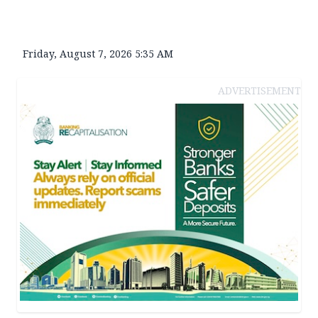
Friday, August 7, 2026 5:35 AM
ADVERTISEMENT