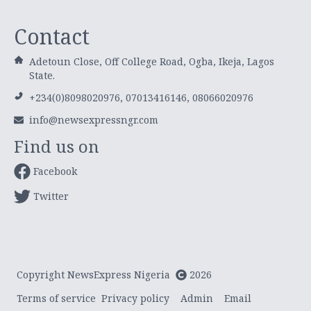
Contact
Adetoun Close, Off College Road, Ogba, Ikeja, Lagos
State.
+234(0)8098020976, 07013416146, 08066020976
info@newsexpressngr.com
Find us on
Facebook
Twitter
Copyright NewsExpress Nigeria
2026
Terms of service
Privacy policy
Admin
Email