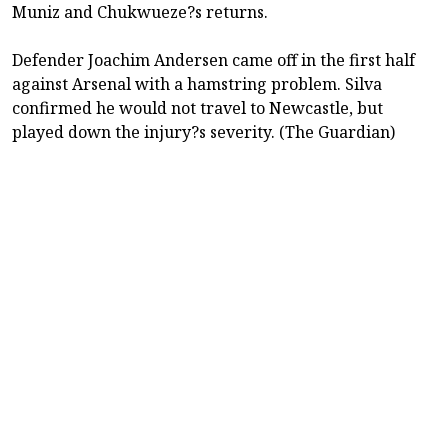
Muniz and Chukwueze?s returns.
Defender Joachim Andersen came off in the first half
against Arsenal with a hamstring problem. Silva
confirmed he would not travel to Newcastle, but
played down the injury?s severity. (The Guardian)