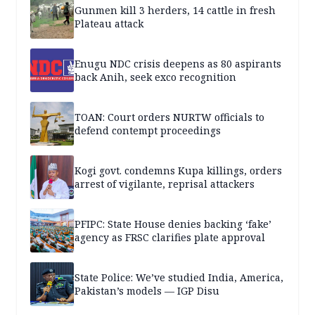
Gunmen kill 3 herders, 14 cattle in fresh
Plateau attack
Enugu NDC crisis deepens as 80 aspirants
back Anih, seek exco recognition
TOAN: Court orders NURTW officials to
defend contempt proceedings
Kogi govt. condemns Kupa killings, orders
arrest of vigilante, reprisal attackers
PFIPC: State House denies backing ‘fake’
agency as FRSC clarifies plate approval
State Police: We’ve studied India, America,
Pakistan’s models — IGP Disu