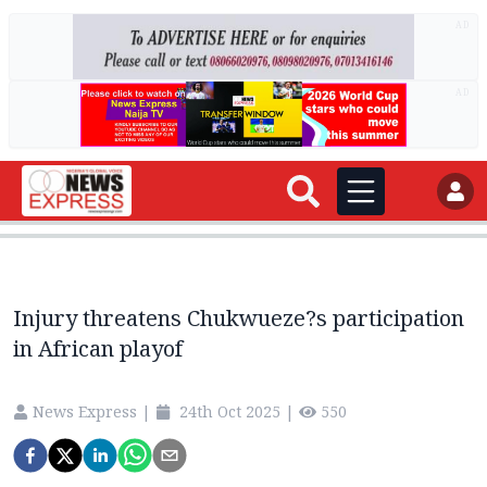
AD
AD
Injury threatens Chukwueze?s participation
in African playof
News Express
|
24th Oct 2025
|
550