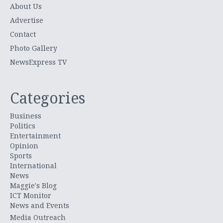
About Us
Advertise
Contact
Photo Gallery
NewsExpress TV
Categories
Business
Politics
Entertainment
Opinion
Sports
International
News
Maggie's Blog
ICT Monitor
News and Events
Media Outreach