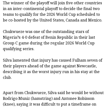
The winner of the playoff will join five other countries
in an inter-continental playoff to decide the final two
teams to qualify for the 2026 World Cup scheduled to
be co-hosted by the United States, Canada and Mexico.
Chukwueze was one of the outstanding stars of
Nigeria?s 4-0 defeat of Benin Republic in their last
Group C game during the regular 2026 World Cup
qualifying series.
Silva lamented that injury has caused Fulham seven of
their players ahead of the game against Newcastle,
describing it as the worst injury run in his stay at the
club.
Apart from Chukwueze, Silva said he would be without
Rodrigo Muniz (hamstring) and Antonee Robinson
(knee), saying it was difficult to put a timeframe on