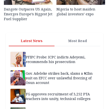
Dangote Outpaces US Again,
Nigeria to host maiden
Emerges Europe’s Biggest Jet
global investors’ expo
Fuel Supplier
Latest News
Most Read
PFIPC Probe: ICPC indicts Adeyemi,
recommends his prosecution
Gov. Adeleke strikes back, slams a ₦2bn
suit on EFCC over unlawful freezing of
Osun account
FG approves recruitment of 3,252 PTA
teachers into unity, technical colleges