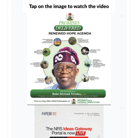
AD
AD