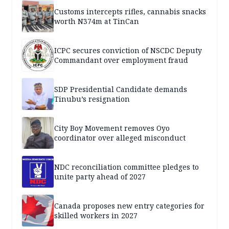
Customs intercepts rifles, cannabis snacks
worth N374m at TinCan
ICPC secures conviction of NSCDC Deputy
Commandant over employment fraud
SDP Presidential Candidate demands
Tinubu’s resignation
City Boy Movement removes Oyo
coordinator over alleged misconduct
NDC reconciliation committee pledges to
unite party ahead of 2027
Canada proposes new entry categories for
skilled workers in 2027