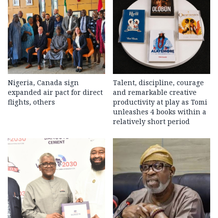
Nigeria, Canada sign
Talent, discipline, courage
expanded air pact for direct
and remarkable creative
flights, others
productivity at play as Tomi
unleashes 4 books within a
relatively short period