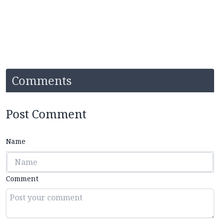
Comments
Post Comment
Name
Comment