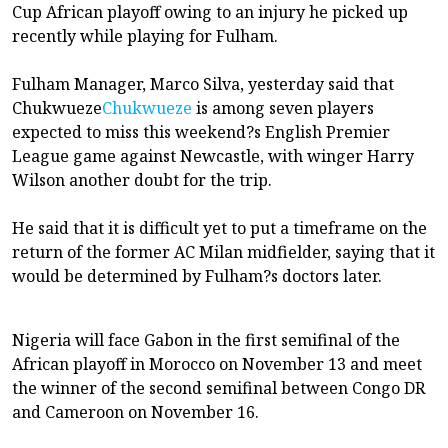
Cup African playoff owing to an injury he picked up
recently while playing for Fulham.
Fulham Manager, Marco Silva, yesterday said that
Chukwueze
Chukwueze
is among seven players
expected to miss this weekend?s English Premier
League game against Newcastle, with winger Harry
Wilson another doubt for the trip.
He said that it is difficult yet to put a timeframe on the
return of the former AC Milan midfielder, saying that it
would be determined by Fulham?s doctors later.
Nigeria will face Gabon in the first semifinal of the
African playoff in Morocco on November 13 and meet
the winner of the second semifinal between Congo DR
and Cameroon on November 16.