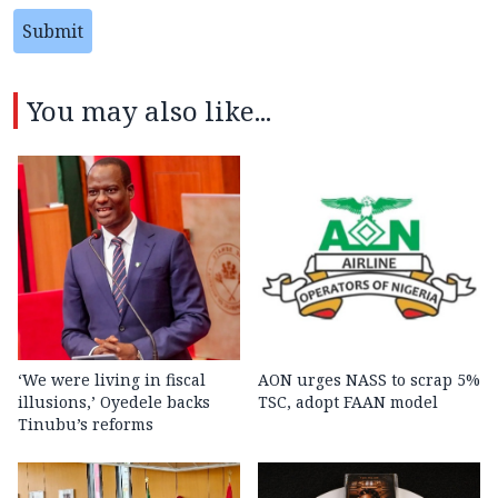
Submit
You may also like...
‘We were living in fiscal
AON urges NASS to scrap 5%
illusions,’ Oyedele backs
TSC, adopt FAAN model
Tinubu’s reforms