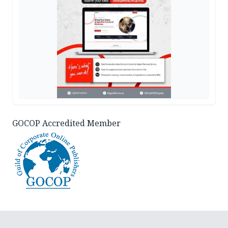
GOCOP Accredited Member