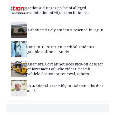
ActionAid urges probe of alleged
exploitation of Nigerians in Russia
7 abducted Poly students rescued in Ogun
Four in 10 Nigerian medical students
gamble online — Study
Anambra Govt announces kick-off date for
enforcement of Keke riders’ permit,
vehicle document renewal, others
Ex-National Assembly DG Adamu Fika dies
at 86