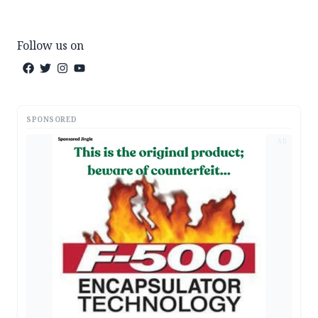
Follow us on
SPONSORED
AD