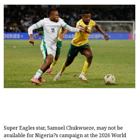
Super Eagles star, Samuel Chukwueze, may not be
available for Nigeria?s campaign at the 2026 World