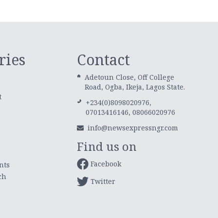
ries
Contact
Adetoun Close, Off College
Road, Ogba, Ikeja, Lagos State.
t
+234(0)8098020976,
07013416146, 08066020976
info@newsexpressngr.com
Find us on
Facebook
nts
ch
Twitter