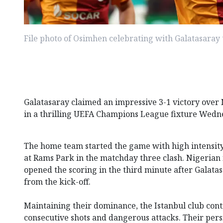
File photo of Osimhen celebrating with Galatasara
Galatasaray claimed an impressive 3-1 victory over
in a thrilling UEFA Champions League fixture Wedn
The home team started the game with high intensity
at Rams Park in the matchday three clash. Nigeria
opened the scoring in the third minute after Galata
from the kick-off.
Maintaining their dominance, the Istanbul club cont
consecutive shots and dangerous attacks. Their persi