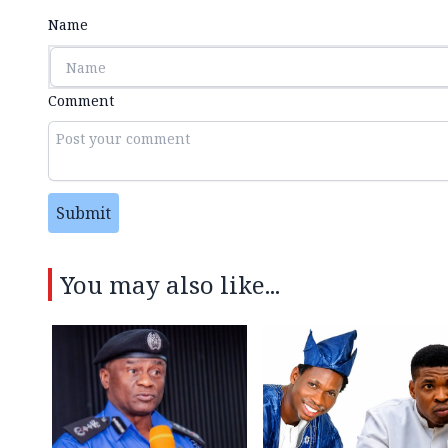
Name
Comment
Submit
You may also like...