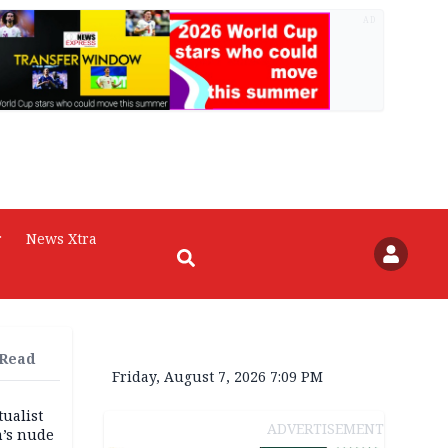
AD
r
News Xtra
 Read
Friday, August 7, 2026 7:09 PM
tualist
ADVERTISEMENT
m’s nude