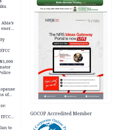
s
iku
AD
 Abia’s
e energy
ity
 EFCC
 N1,000
nator
Police
nopause
s of
isks
ze:
s
GOCOP Accredited Member
 EFCC
ation
lan to