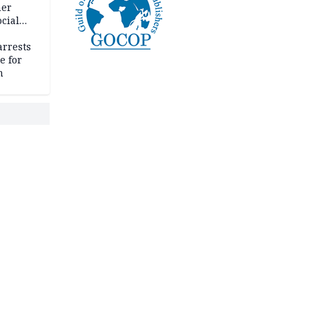
her
cial
rrests
e for
m