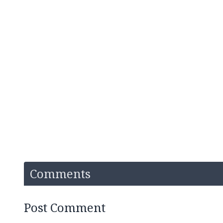
Comments
Post Comment