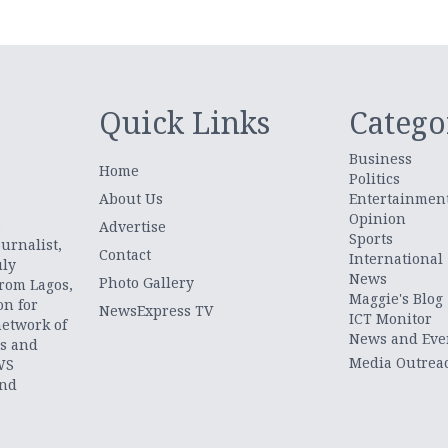
Quick Links
Catego
Business
Home
Politics
About Us
Entertainmen
Opinion
.
Advertise
Sports
urnalist,
Contact
International
uly
News
Photo Gallery
from Lagos,
Maggie's Blog
on for
NewsExpress TV
ICT Monitor
network of
News and Eve
ts and
Media Outrea
WS
and