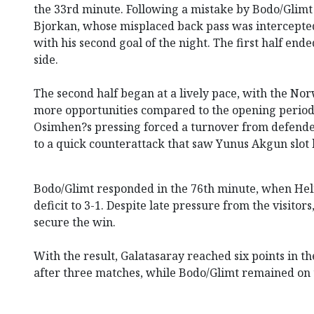
the 33rd minute. Following a mistake by Bodo/Glim
Bjorkan, whose misplaced back pass was intercepte
with his second goal of the night. The first half end
side.
The second half began at a lively pace, with the Nor
more opportunities compared to the opening period.
Osimhen?s pressing forced a turnover from defende
to a quick counterattack that saw Yunus Akgun slot 
Bodo/Glimt responded in the 76th minute, when Hel
deficit to 3-1. Despite late pressure from the visitor
secure the win.
With the result, Galatasaray reached six points in
after three matches, while Bodo/Glimt remained on 