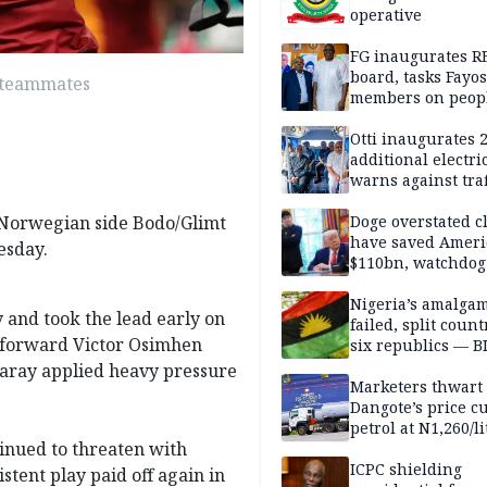
operative
FG inaugurates R
board, tasks Fayos
y teammates
members on peop
centred program
Otti inaugurates 
additional electri
warns against traf
violations
 Norwegian side Bodo/Glimt
Doge overstated c
have saved Ameri
esday.
$110bn, watchdog
Nigeria’s amalga
 and took the lead early on
failed, split count
n forward Victor Osimhen
six republics — B
MASSOB
saray applied heavy pressure
Marketers thwart
Dangote’s price cu
petrol at N1,260/li
inued to threaten with
ICPC shielding
stent play paid off again in