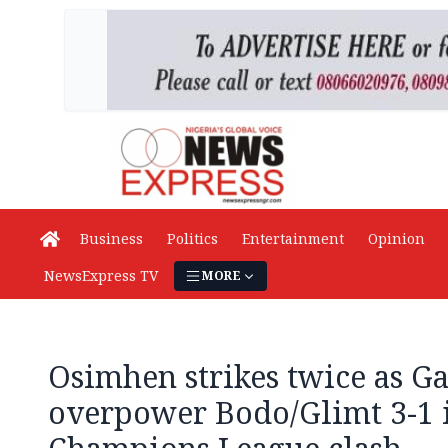
Business
Politics
Entertainment
Opinion
NewsExpress TV
MORE
Osimhen strikes twice as Ga
overpower Bodo/Glimt 3-1 