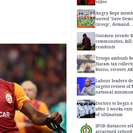
video
Angry Reps memb
unveil ‘Save Dem
Group’, demand
immediate recon
of National Assem
Gunmen invade K
communities, kill
residents
Troops ambush B
Haram tax collect
Borno, recover AK
pistol
Labour leaders 
urgent review of 
national minimu
Doctors to begin s
after 3 weeks ext
of ultimatum
IPOB distances se
arraigned retired