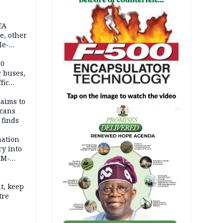
EA
e, other
le-
mes
20
c buses,
fic
laims to
cans
AD
 finds
mation
ry into
IM-
t, keep
tre