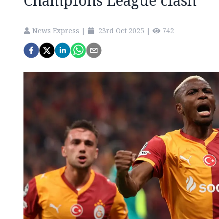
Champions League clash
News Express
|
23rd Oct 2025
|
742