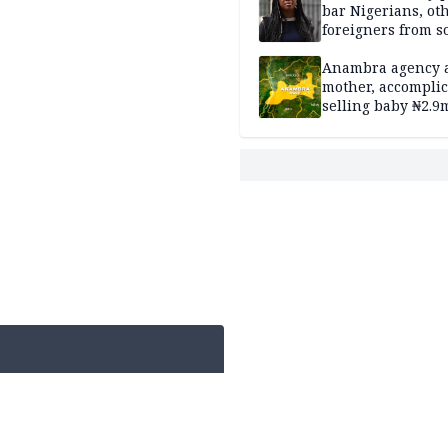
bar Nigerians, ot
foreigners from so
housing in UK
Anambra agency a
mother, accomplic
selling baby ₦2.9