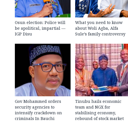
Osun election: Police will
What you need to know
be apolitical, impartial —
about Woli Agba, Alfa
IGP Disu
Sule’s family controversy
Gov Mohammed orders
Tinubu hails economic
security agencies to
team and NGX for
intensify crackdown on
stabilising economy,
criminals In Bauchi
rebound of stock market