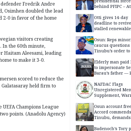
presidential force
t defender Fredrik Andre
behind PFIPC – At
d, Osimhen doubled the lead
ed 2-0 in favor of the home
Otti gives 14-day
deadline to revive
stalled renewabl
projects
wegian visitors creating
Osun: Reps minor
caucus questions
 In the 60th minute,
Tinubu’s order to
r Haitam Aleesami, leading
home to make it 3-0.
Elderly man paid
to impersonate Se
Barau’s father — 
mersen scored to reduce the
NAFDAC Flags
s, Galatasaray held firm to
Unregistered Me
Supplement, Warn
Potential Health R
 the UEFA Champions League
Osun account free
Accord commend
two points. (Anadolu Agency)
Tinubu, demands
chairman’s resign
Badenoch’s Tory p