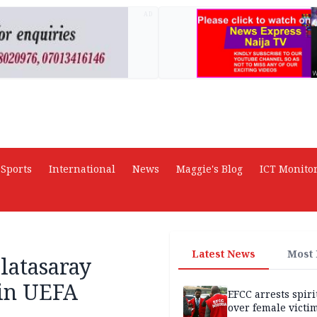
AD
Sports
International
News
Maggie's Blog
ICT Monito
Latest News
Most
latasaray
in UEFA
EFCC arrests spiri
over female victi