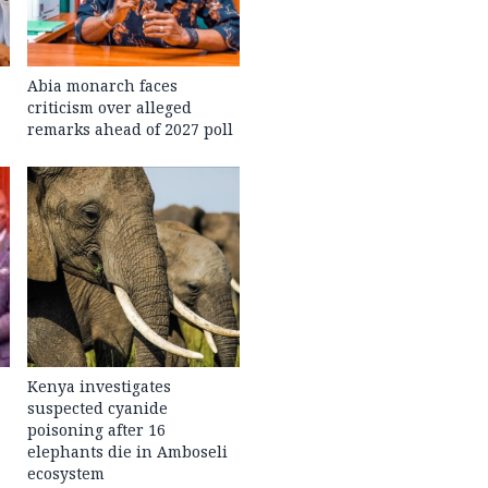
Abia monarch faces
criticism over alleged
remarks ahead of 2027 poll
Kenya investigates
suspected cyanide
poisoning after 16
elephants die in Amboseli
ecosystem