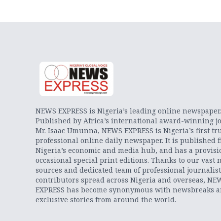
NEWS EXPRESS is Nigeria’s leading online newspaper
Published by Africa’s international award-winning jo
Mr. Isaac Umunna, NEWS EXPRESS is Nigeria’s first tr
professional online daily newspaper. It is published 
Nigeria’s economic and media hub, and has a provisi
occasional special print editions. Thanks to our vast 
sources and dedicated team of professional journalis
contributors spread across Nigeria and overseas, NE
EXPRESS has become synonymous with newsbreaks 
exclusive stories from around the world.