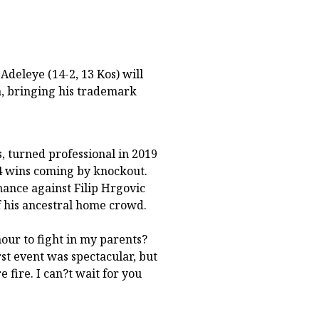
deleye (14-2, 13 Kos) will
a, bringing his trademark
, turned professional in 2019
14 wins coming by knockout.
ance against Filip Hrgovic
of his ancestral home crowd.
our to fight in my parents?
rst event was spectacular, but
fire. I can?t wait for you