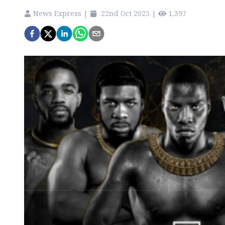
News Express
|
22nd Oct 2025
|
1,397