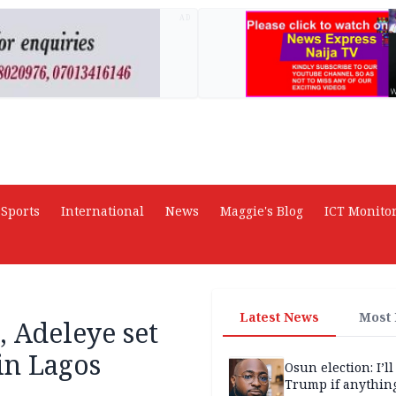
AD
Sports
International
News
Maggie's Blog
ICT Monito
Latest News
Most
, Adeleye set
 in Lagos
Osun election: I’ll
Trump if anythin