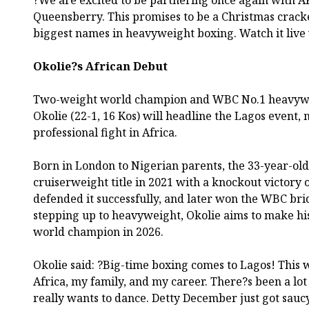
?We are excited to be partnering once again with 
Queensberry. This promises to be a Christmas crack
biggest names in heavyweight boxing. Watch it live
Okolie?s African Debut
Two-weight world champion and WBC No.1 heavyw
Okolie (22-1, 16 Kos) will headline the Lagos event, 
professional fight in Africa.
Born in London to Nigerian parents, the 33-year-o
cruiserweight title in 2021 with a knockout victory 
defended it successfully, and later won the WBC br
stepping up to heavyweight, Okolie aims to make hi
world champion in 2026.
Okolie said: ?Big-time boxing comes to Lagos! This w
Africa, my family, and my career. There?s been a lot 
really wants to dance. Detty December just got sauc