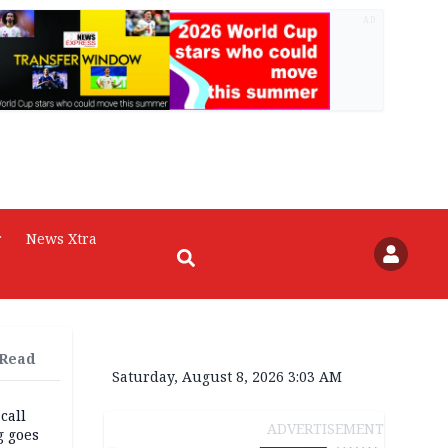
AD
r
News Xtra
 Read
Saturday, August 8, 2026 3:03 AM
 call
ADVERTISEMENT
g goes