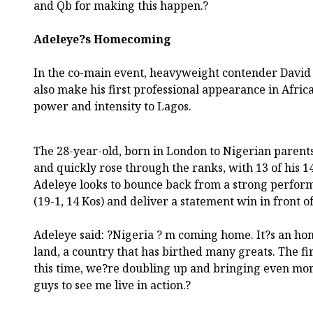
and Qb for making this happen.?
Adeleye?s Homecoming
In the co-main event, heavyweight contender David A
also make his first professional appearance in Afric
power and intensity to Lagos.
The 28-year-old, born in London to Nigerian parents
and quickly rose through the ranks, with 13 of his 
Adeleye looks to bounce back from a strong perform
(19-1, 14 Kos) and deliver a statement win in front 
Adeleye said: ?Nigeria ? m coming home. It?s an hon
land, a country that has birthed many greats. The fi
this time, we?re doubling up and bringing even more 
guys to see me live in action.?