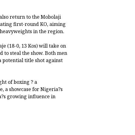
also return to the Mobolaji
ating first-round KO, aiming
 heavyweights in the region.
e (18-0, 13 Kos) will take on
d to steal the show. Both men
potential title shot against
ht of boxing ? a
, a showcase for Nigeria?s
a?s growing influence in