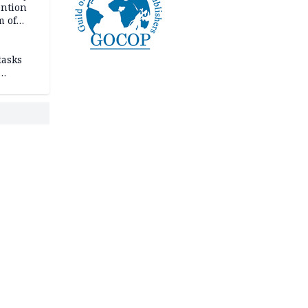
ention
m of
tasks