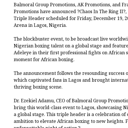
Balmoral Group Promotions, AK Promotions, and F
Promotions have announced ?Chaos In The Ring II?,
Triple Header scheduled for Friday, December 19, 2
Arena in Lagos, Nigeria.
The blockbuster event, to be broadcast live worldw
Nigerian boxing talent on a global stage and featu
Adeleye in their first professional fights on African 
moment for African boxing.
The announcement follows the resounding success of
which captivated fans in Lagos and brought internat
thriving boxing scene.
Dr. Ezekiel Adamu, CEO of Balmoral Group Promotions
bring this world-class event to Lagos, showcasing Ni
a global stage. This triple header is a celebration of
ambition to elevate African boxing to new heights. 