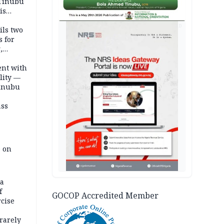
 Tinubu
is
AD
ils two
s for
,
ent with
lity —
Tinubu
ass
e on
na
f
GOCOP Accredited Member
rcise
rarely