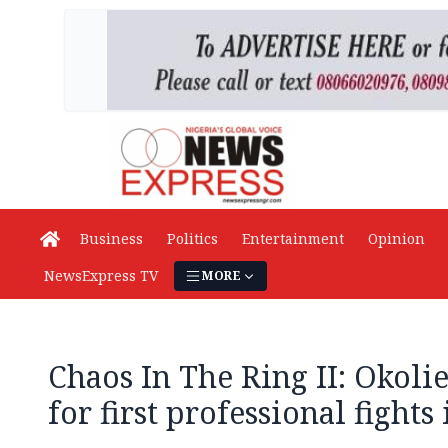
Business
Politics
Entertainment
Opinion
NewsExpress TV
MORE
Chaos In The Ring II: Okolie
for first professional fights