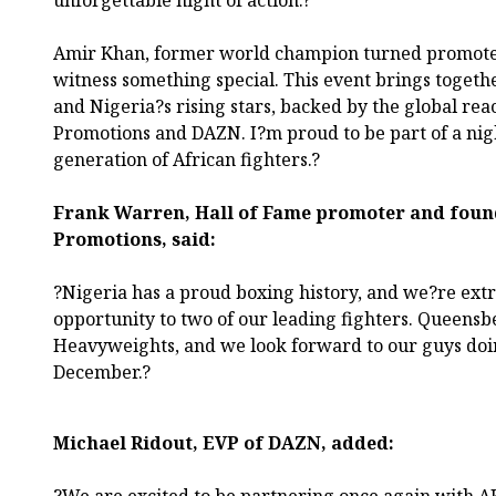
unforgettable night of action.?
Amir Khan, former world champion turned promoter
witness something special. This event brings toget
and Nigeria?s rising stars, backed by the global re
Promotions and DAZN. I?m proud to be part of a night
generation of African fighters.?
Frank Warren, Hall of Fame promoter and foun
Promotions, said:
?Nigeria has a proud boxing history, and we?re extr
opportunity to two of our leading fighters. Queensb
Heavyweights, and we look forward to our guys doin
December.?
Michael Ridout, EVP of DAZN, added: