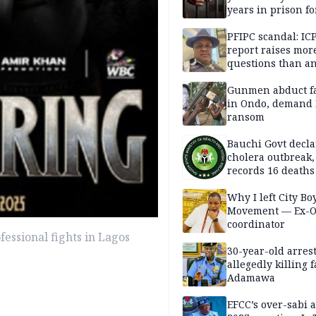
years in prison fo
defiling 10-year-o
PFIPC scandal: IC
report raises mor
questions than a
— HURIWA
Gunmen abduct f
in Ondo, demand
ransom
Bauchi Govt decla
cholera outbreak,
records 16 deaths
Why I left City Bo
Movement — Ex-
coordinator
ofessional fights in Lagos
30-year-old arrest
allegedly killing 
Adamawa
EFCC’s over-sabi 