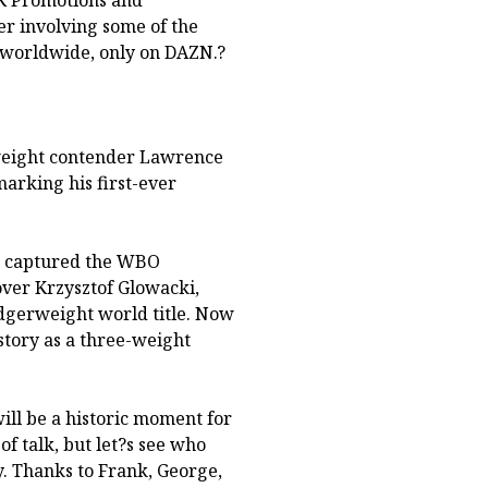
AK Promotions and
er involving some of the
 worldwide, only on DAZN.?
eight contender Lawrence
marking his first-ever
ld captured the WBO
over Krzysztof Glowacki,
idgerweight world title. Now
story as a three-weight
ill be a historic moment for
of talk, but let?s see who
y. Thanks to Frank, George,