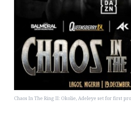
Chaos In The Ring II: Okolie, Adeleye set for first pr