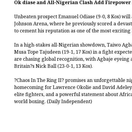
Ok diase and All-Nigerian Clash Add Firepower
Unbeaten prospect Emanuel Odiase (9-0, 8 Kos) will 
Johnson Arena, where he previously scored a devast
to cement his reputation as one of the most exciting
In a high-stakes all-Nigerian showdown, Taiwo Agbaj
Musa Tope Tajudeen (19-1, 17 Kos) in a fight expecte
are chasing global recognition, with Agbaje eyeing a 
Britain?s Nick Ball (23-0-1, 13 Kos).
?Chaos In The Ring II? promises an unforgettable nig
homecoming for Lawrence Okolie and David Adeleye
elite fighters, and a powerful statement about Afric
world boxing. (Daily Independent)