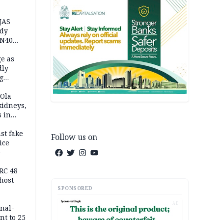
JAS
ody
 N40
in
e as
dly
g
h
 Ola
kidneys,
s in
st fake
Follow us on
ice
e
RC 48
host
SPONSORED
AD
inal-
nt to 25