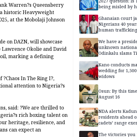
2027 question: Is
rank Warren?s Queensberry
being misled by h
 a historic Heavyweight
inner circle?
Ghanaian court ja
025, at the Mobolaji Johnson
Nigerians 40 year
human trafficking
cybercrime
ide on DAZN, will showcase
We have a presid
unknown nationa
re Lawrence Okolie and David
Odinkalu slams 
soil, marking a defining
Kano conducts m
wedding for 1,500
widows
 ?Chaos In The Ring I?,
ional attention to Nigeria?s
Osun: By this tim
August 16
, said: ?We are thrilled to
NDA alerts Kadu
geria?s rich boxing talent on
residents ahead o
 our heritage, resilience, and
cadets’ range exe
Fans can expect an
The victories you 