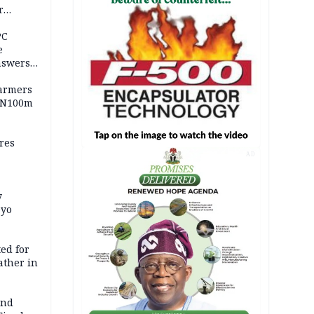
r
ld girl
PC
e
nswers
armers
 N100m
res
AD
y
Oyo
ed for
father in
and