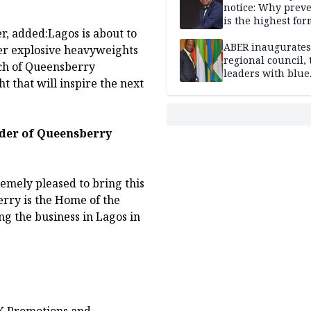
notice: Why prev
is the highest for
, added:Lagos is about to
national security
ABER inaugurates
her explosive heavyweights
regional council, 
ach of Queensberry
leaders with blue
 that will inspire the next
economy projects
der of Queensberry
emely pleased to bring this
erry is the Home of the
g the business in Lagos in