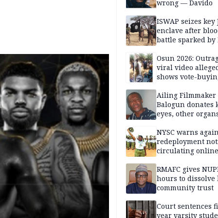
wrong — Davido
ISWAP seizes key 
enclave after blo
battle sparked by
million cash raid 
Borno
Osun 2026: Outrag
viral video allege
shows vote-buyin
agents taking oat
Ailing Filmmaker
Balogun donates 
eyes, other organ
public will
NYSC warns again
redeployment not
circulating onlin
RMAFC gives NUP
hours to dissolve 
community trust
Court sentences f
year varsity stude