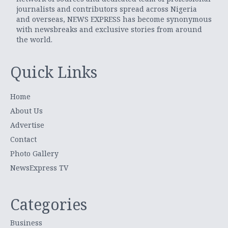
journalists and contributors spread across Nigeria
and overseas, NEWS EXPRESS has become synonymous
with newsbreaks and exclusive stories from around
the world.
Quick Links
Home
About Us
Advertise
Contact
Photo Gallery
NewsExpress TV
Categories
Business