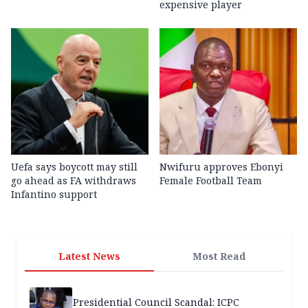
expensive player
Uefa says boycott may still
Nwifuru approves Ebonyi
go ahead as FA withdraws
Female Football Team
Infantino support
Latest News
Most Read
Presidential Council Scandal: ICPC