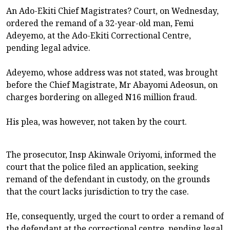
An Ado-Ekiti Chief Magistrates? Court, on Wednesday,
ordered the remand of a 32-year-old man, Femi
Adeyemo, at the Ado-Ekiti Correctional Centre,
pending legal advice.
Adeyemo, whose address was not stated, was brought
before the Chief Magistrate, Mr Abayomi Adeosun, on
charges bordering on alleged N16 million fraud.
His plea, was however, not taken by the court.
The prosecutor, Insp Akinwale Oriyomi, informed the
court that the police filed an application, seeking
remand of the defendant in custody, on the grounds
that the court lacks jurisdiction to try the case.
He, consequently, urged the court to order a remand of
the defendant at the correctional centre, pending legal