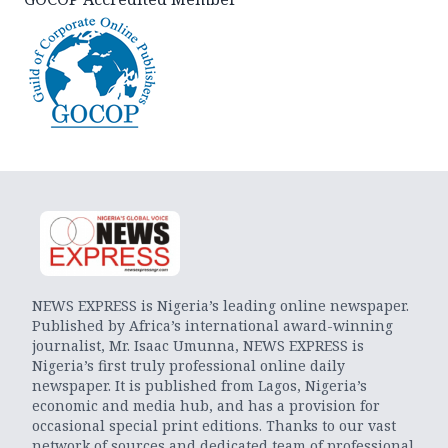
NEWS EXPRESS is Nigeria’s leading online newspaper.
Published by Africa’s international award-winning
journalist, Mr. Isaac Umunna, NEWS EXPRESS is
Nigeria’s first truly professional online daily
newspaper. It is published from Lagos, Nigeria’s
economic and media hub, and has a provision for
occasional special print editions. Thanks to our vast
network of sources and dedicated team of professional