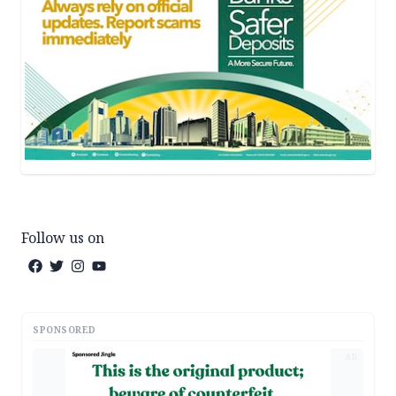
Follow us on
SPONSORED
AD