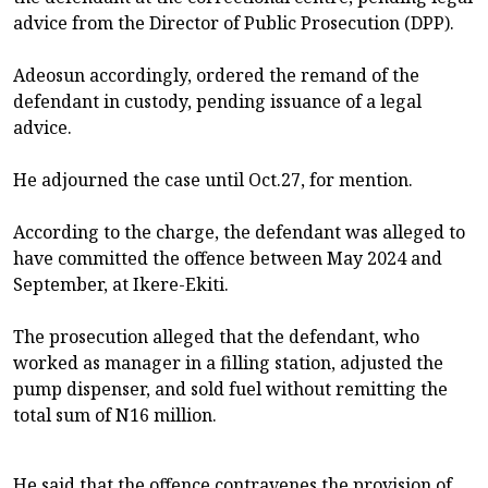
advice from the Director of Public Prosecution (DPP).
Adeosun accordingly, ordered the remand of the
defendant in custody, pending issuance of a legal
advice.
He adjourned the case until Oct.27, for mention.
According to the charge, the defendant was alleged to
have committed the offence between May 2024 and
September, at Ikere-Ekiti.
The prosecution alleged that the defendant, who
worked as manager in a filling station, adjusted the
pump dispenser, and sold fuel without remitting the
total sum of N16 million.
He said that the offence contravenes the provision of