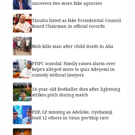
uncovers two more fake agencies
Tinubu listed as fake Presidential Council
Board Chairman in official records
Mob kills man after child death in Aba
PFIPC scandal: Family raises alarm over
Reps’s alleged move to quiz Adeyemi in
custody without lawyers
24-year-old footballer dies after lightning
strikes pitch during match
PDP, LP missing as Adeleke, Oyebamiji
lead 12 others in Osun gov’ship race