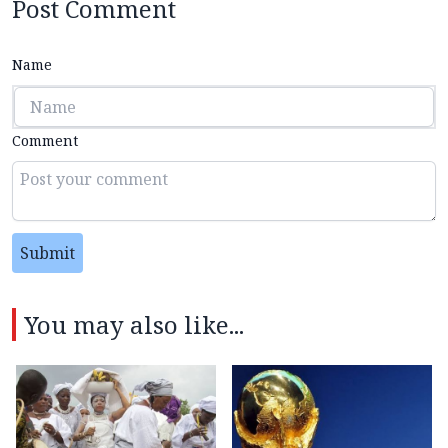
Post Comment
Name
Comment
Submit
You may also like...