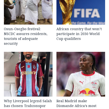
Osun-Osogbo festival:
African country that won’t
NSCDC assures residents,
participate in 2030 World
tourists of adequate
Cup qualifiers
security
Why Liverpool legend Salah
Real Madrid make
has chosen Trabzonspor
Diomande Africa’s most