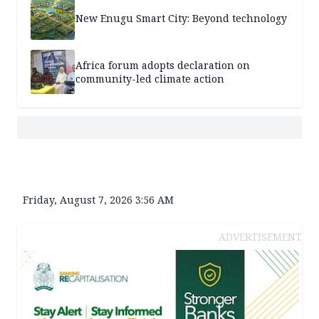
New Enugu Smart City: Beyond technology
Africa forum adopts declaration on
community-led climate action
Friday, August 7, 2026 3:56 AM
ADVERTISEMENT