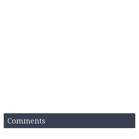
Comments