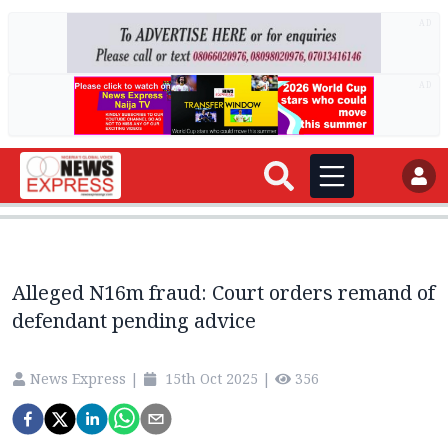
AD
AD
Alleged N16m fraud: Court orders remand of
defendant pending advice
News Express
|
15th Oct 2025
|
356