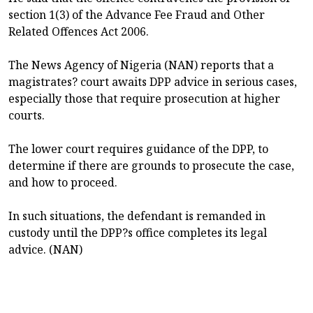
section 1(3) of the Advance Fee Fraud and Other
Related Offences Act 2006.
The News Agency of Nigeria (NAN) reports that a
magistrates? court awaits DPP advice in serious cases,
especially those that require prosecution at higher
courts.
The lower court requires guidance of the DPP, to
determine if there are grounds to prosecute the case,
and how to proceed.
In such situations, the defendant is remanded in
custody until the DPP?s office completes its legal
advice. (NAN)