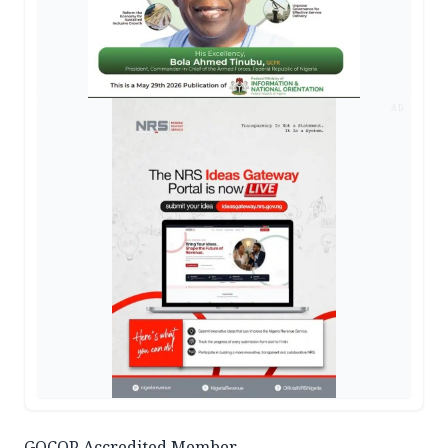
AD
GOCOP Accredited Member