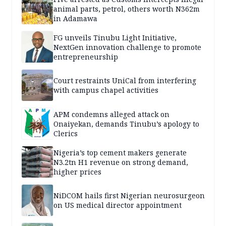
animal parts, petrol, others worth N362m
in Adamawa
FG unveils Tinubu Light Initiative,
NextGen innovation challenge to promote
entrepreneurship
Court restraints UniCal from interfering
with campus chapel activities
APM condemns alleged attack on
Onaiyekan, demands Tinubu’s apology to
Clerics
Nigeria’s top cement makers generate
N3.2tn H1 revenue on strong demand,
higher prices
NiDCOM hails first Nigerian neurosurgeon
on US medical director appointment