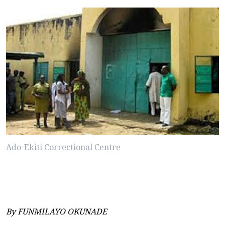
Ado-Ekiti Correctional Centre
By FUNMILAYO OKUNADE