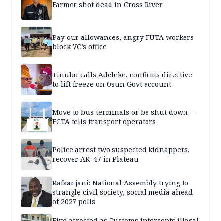
Farmer shot dead in Cross River
Pay our allowances, angry FUTA workers
block VC’s office
Tinubu calls Adeleke, confirms directive
to lift freeze on Osun Govt account
Move to bus terminals or be shut down —
FCTA tells transport operators
Police arrest two suspected kidnappers,
recover AK-47 in Plateau
Rafsanjani: National Assembly trying to
strangle civil society, social media ahead
of 2027 polls
Five arrested as Customs intercepts illegal