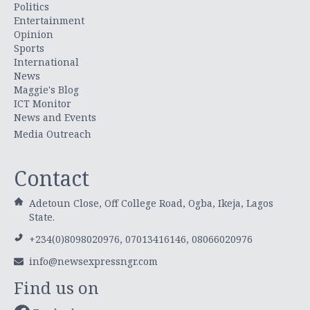
Politics
Entertainment
Opinion
Sports
International
News
Maggie's Blog
ICT Monitor
News and Events
Media Outreach
Contact
Adetoun Close, Off College Road, Ogba, Ikeja, Lagos
State.
+234(0)8098020976, 07013416146, 08066020976
info@newsexpressngr.com
Find us on