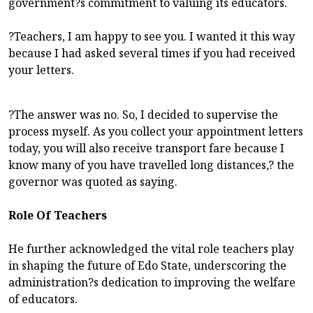
government?s commitment to valuing its educators.
?Teachers, I am happy to see you. I wanted it this way
because I had asked several times if you had received
your letters.
?The answer was no. So, I decided to supervise the
process myself. As you collect your appointment letters
today, you will also receive transport fare because I
know many of you have travelled long distances,? the
governor was quoted as saying.
Role Of Teachers
He further acknowledged the vital role teachers play
in shaping the future of Edo State, underscoring the
administration?s dedication to improving the welfare
of educators.