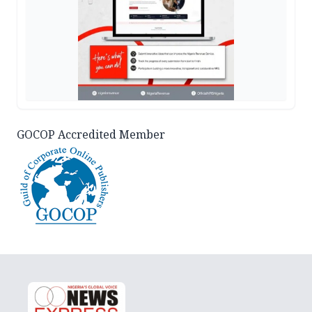
GOCOP Accredited Member