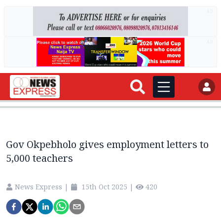
AD
AD
Gov Okpebholo gives employment letters to
5,000 teachers
News Express
|
15th Oct 2025
|
420