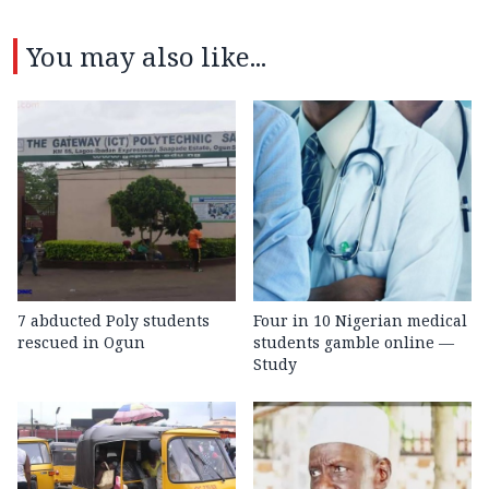
You may also like...
7 abducted Poly students
Four in 10 Nigerian medical
rescued in Ogun
students gamble online —
Study