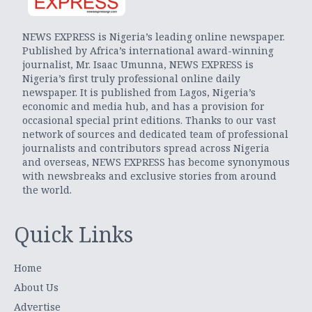
NEWS EXPRESS is Nigeria’s leading online newspaper.
Published by Africa’s international award-winning
journalist, Mr. Isaac Umunna, NEWS EXPRESS is
Nigeria’s first truly professional online daily
newspaper. It is published from Lagos, Nigeria’s
economic and media hub, and has a provision for
occasional special print editions. Thanks to our vast
network of sources and dedicated team of professional
journalists and contributors spread across Nigeria
and overseas, NEWS EXPRESS has become synonymous
with newsbreaks and exclusive stories from around
the world.
Quick Links
Home
About Us
Advertise