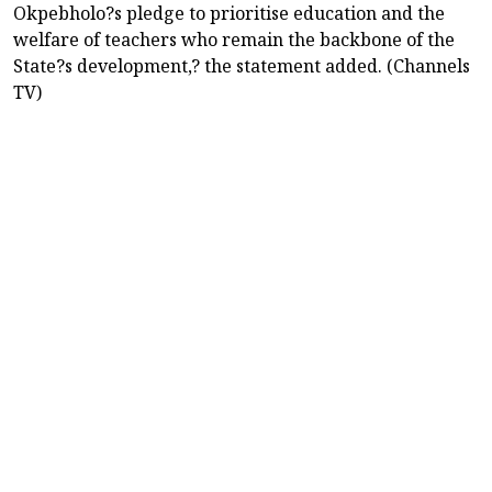
Okpebholo?s pledge to prioritise education and the
welfare of teachers who remain the backbone of the
State?s development,? the statement added. (Channels
TV)