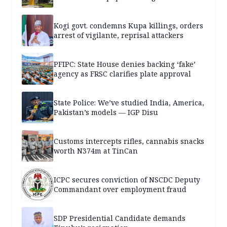
Kogi govt. condemns Kupa killings, orders
arrest of vigilante, reprisal attackers
PFIPC: State House denies backing ‘fake’
agency as FRSC clarifies plate approval
State Police: We’ve studied India, America,
Pakistan’s models — IGP Disu
Customs intercepts rifles, cannabis snacks
worth N374m at TinCan
ICPC secures conviction of NSCDC Deputy
Commandant over employment fraud
SDP Presidential Candidate demands