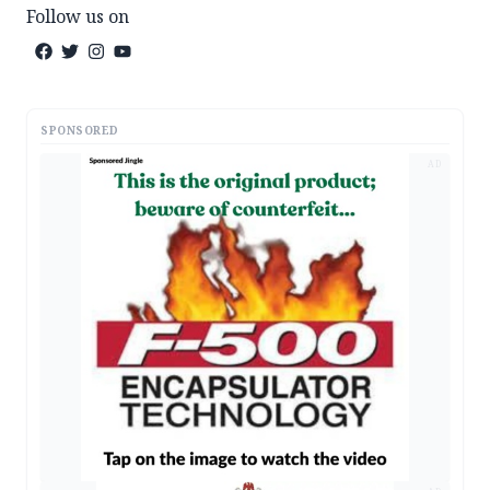
Follow us on
SPONSORED
AD