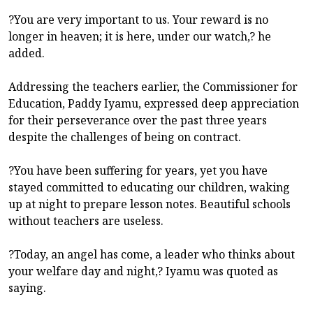
?You are very important to us. Your reward is no
longer in heaven; it is here, under our watch,? he
added.
Addressing the teachers earlier, the Commissioner for
Education, Paddy Iyamu, expressed deep appreciation
for their perseverance over the past three years
despite the challenges of being on contract.
?You have been suffering for years, yet you have
stayed committed to educating our children, waking
up at night to prepare lesson notes. Beautiful schools
without teachers are useless.
?Today, an angel has come, a leader who thinks about
your welfare day and night,? Iyamu was quoted as
saying.