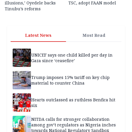
illusions,’ Oyedele backs
TSC, adopt FAAN model
Tinubu’s reforms
Latest News
Most Read
UNICEF says one child killed per day in
Gaza since ‘ceasefire’
Trump imposes 15% tariff on key chip
material to counter China
Hearts outclassed as ruthless Benfica hit
six
NITDA calls for stronger collaboration
among gov’t regulators as Nigeria inches
towards National Regulatory Sandbox