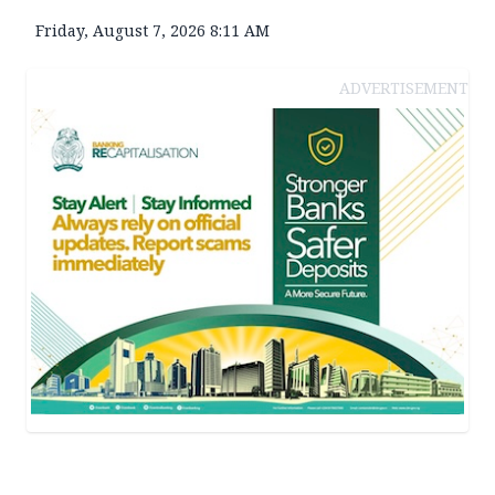
Friday, August 7, 2026 8:11 AM
ADVERTISEMENT