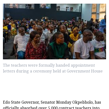
The teachers were formally handed appointment
letters during a ceremony held at Government House
Edo State Governor, Senator Monday Okpebholo, has
officially absorbed over 5,000 contract teachers into