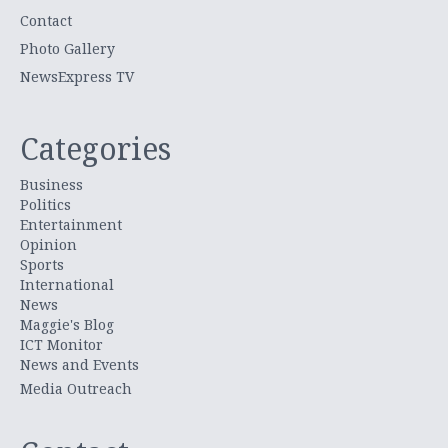
Contact
Photo Gallery
NewsExpress TV
Categories
Business
Politics
Entertainment
Opinion
Sports
International
News
Maggie's Blog
ICT Monitor
News and Events
Media Outreach