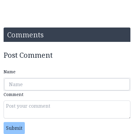
Comments
Post Comment
Name
Comment
Submit