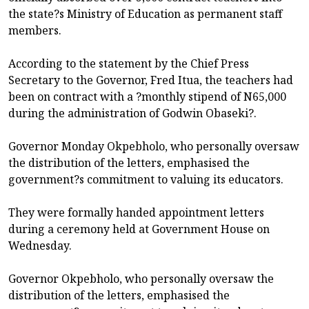
the state?s Ministry of Education as permanent staff
members.
According to the statement by the Chief Press
Secretary to the Governor, Fred Itua, the teachers had
been on contract with a ?monthly stipend of N65,000
during the administration of Godwin Obaseki?.
Governor Monday Okpebholo, who personally oversaw
the distribution of the letters, emphasised the
government?s commitment to valuing its educators.
They were formally handed appointment letters
during a ceremony held at Government House on
Wednesday.
Governor Okpebholo, who personally oversaw the
distribution of the letters, emphasised the