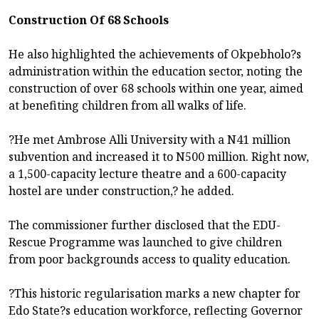
Construction Of 68 Schools
He also highlighted the achievements of Okpebholo?s
administration within the education sector, noting the
construction of over 68 schools within one year, aimed
at benefiting children from all walks of life.
?He met Ambrose Alli University with a N41 million
subvention and increased it to N500 million. Right now,
a 1,500-capacity lecture theatre and a 600-capacity
hostel are under construction,? he added.
The commissioner further disclosed that the EDU-
Rescue Programme was launched to give children
from poor backgrounds access to quality education.
?This historic regularisation marks a new chapter for
Edo State?s education workforce, reflecting Governor