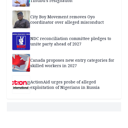
Tinubu’s resignation
City Boy Movement removes Oyo
coordinator over alleged misconduct
NDC reconciliation committee pledges to
unite party ahead of 2027
Canada proposes new entry categories for
skilled workers in 2027
ActionAid urges probe of alleged
exploitation of Nigerians in Russia