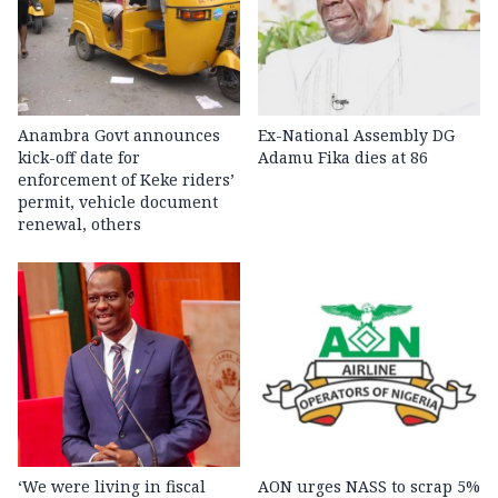
Anambra Govt announces
Ex-National Assembly DG
kick-off date for
Adamu Fika dies at 86
enforcement of Keke riders’
permit, vehicle document
renewal, others
‘We were living in fiscal
AON urges NASS to scrap 5%