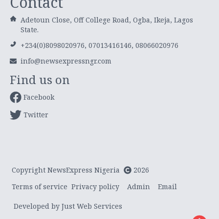
Contact
Adetoun Close, Off College Road, Ogba, Ikeja, Lagos
State.
+234(0)8098020976, 07013416146, 08066020976
info@newsexpressngr.com
Find us on
Facebook
Twitter
Copyright NewsExpress Nigeria
2026
Terms of service
Privacy policy
Admin
Email
Developed by Just Web Services