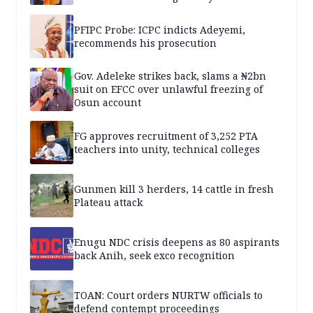
PFIPC Probe: ICPC indicts Adeyemi,
recommends his prosecution
Gov. Adeleke strikes back, slams a ₦2bn
suit on EFCC over unlawful freezing of
Osun account
FG approves recruitment of 3,252 PTA
teachers into unity, technical colleges
Gunmen kill 3 herders, 14 cattle in fresh
Plateau attack
Enugu NDC crisis deepens as 80 aspirants
back Anih, seek exco recognition
TOAN: Court orders NURTW officials to
defend contempt proceedings