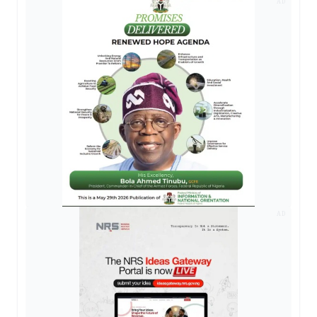
AD
AD