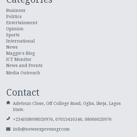
Business
Politics
Entertainment
Opinion
Sports
International
News
Maggie's Blog
ICT Monitor
News and Events
Media Outreach
Contact
Adetoun Close, Off College Road, Ogba, Ikeja, Lagos
State.
+234(0)8098020976, 07013416146, 08066020976
info@newsexpressngr.com