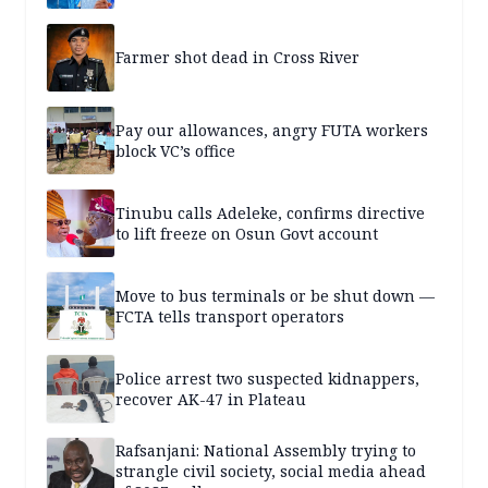
Farmer shot dead in Cross River
Pay our allowances, angry FUTA workers
block VC’s office
Tinubu calls Adeleke, confirms directive
to lift freeze on Osun Govt account
Move to bus terminals or be shut down —
FCTA tells transport operators
Police arrest two suspected kidnappers,
recover AK-47 in Plateau
Rafsanjani: National Assembly trying to
strangle civil society, social media ahead