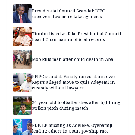
Presidential Council Scandal: ICPC
uncovers two more fake agencies
Tinubu listed as fake Presidential Council
Board Chairman in official records
Mob kills man after child death in Aba
PFIPC scandal: Family raises alarm over
Reps’s alleged move to quiz Adeyemi in
custody without lawyers
24-year-old footballer dies after lightning
strikes pitch during match
PDP, LP missing as Adeleke, Oyebamiji
lead 12 others in Osun gov’ship race