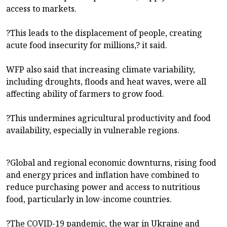
access to markets.
?This leads to the displacement of people, creating
acute food insecurity for millions,? it said.
WFP also said that increasing climate variability,
including droughts, floods and heat waves, were all
affecting ability of farmers to grow food.
?This undermines agricultural productivity and food
availability, especially in vulnerable regions.
?Global and regional economic downturns, rising food
and energy prices and inflation have combined to
reduce purchasing power and access to nutritious
food, particularly in low-income countries.
?The COVID-19 pandemic, the war in Ukraine and