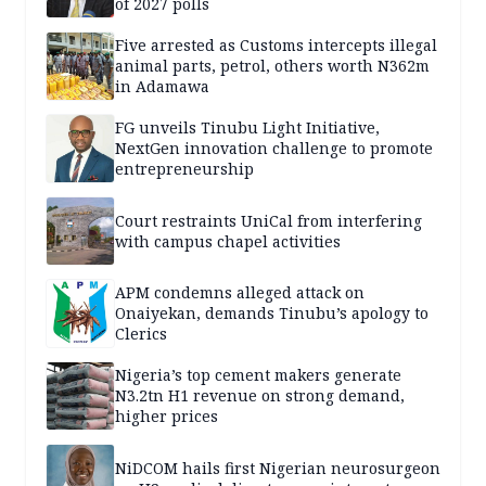
of 2027 polls
Five arrested as Customs intercepts illegal
animal parts, petrol, others worth N362m
in Adamawa
FG unveils Tinubu Light Initiative,
NextGen innovation challenge to promote
entrepreneurship
Court restraints UniCal from interfering
with campus chapel activities
APM condemns alleged attack on
Onaiyekan, demands Tinubu’s apology to
Clerics
Nigeria’s top cement makers generate
N3.2tn H1 revenue on strong demand,
higher prices
NiDCOM hails first Nigerian neurosurgeon