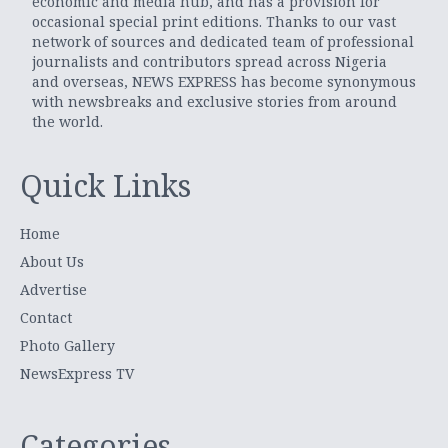
economic and media hub, and has a provision for
occasional special print editions. Thanks to our vast
network of sources and dedicated team of professional
journalists and contributors spread across Nigeria
and overseas, NEWS EXPRESS has become synonymous
with newsbreaks and exclusive stories from around
the world.
Quick Links
Home
About Us
Advertise
Contact
Photo Gallery
NewsExpress TV
Categories