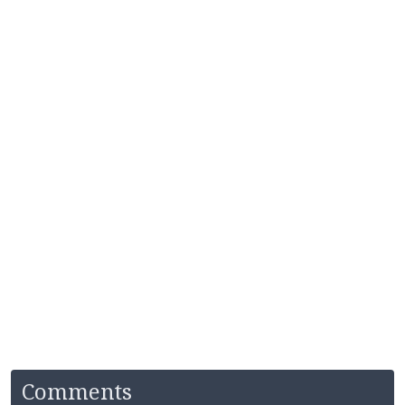
Comments