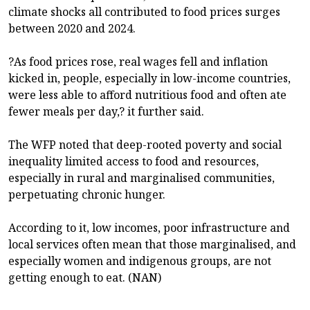
climate shocks all contributed to food prices surges
between 2020 and 2024.
?As food prices rose, real wages fell and inflation
kicked in, people, especially in low-income countries,
were less able to afford nutritious food and often ate
fewer meals per day,? it further said.
The WFP noted that deep-rooted poverty and social
inequality limited access to food and resources,
especially in rural and marginalised communities,
perpetuating chronic hunger.
According to it, low incomes, poor infrastructure and
local services often mean that those marginalised, and
especially women and indigenous groups, are not
getting enough to eat. (NAN)