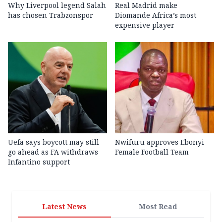
Why Liverpool legend Salah
Real Madrid make
has chosen Trabzonspor
Diomande Africa’s most
expensive player
Uefa says boycott may still
Nwifuru approves Ebonyi
go ahead as FA withdraws
Female Football Team
Infantino support
Latest News
Most Read