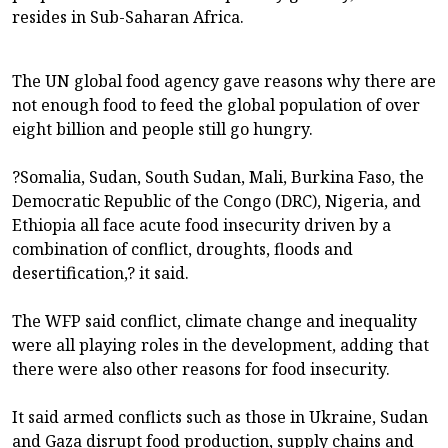
resides in Sub-Saharan Africa.
The UN global food agency gave reasons why there are
not enough food to feed the global population of over
eight billion and people still go hungry.
?Somalia, Sudan, South Sudan, Mali, Burkina Faso, the
Democratic Republic of the Congo (DRC), Nigeria, and
Ethiopia all face acute food insecurity driven by a
combination of conflict, droughts, floods and
desertification,? it said.
The WFP said conflict, climate change and inequality
were all playing roles in the development, adding that
there were also other reasons for food insecurity.
It said armed conflicts such as those in Ukraine, Sudan
and Gaza disrupt food production, supply chains and