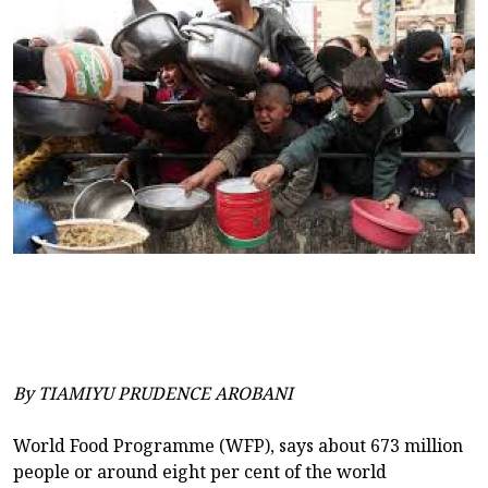
By TIAMIYU PRUDENCE AROBANI
World Food Programme (WFP), says about 673 million
people or around eight per cent of the world