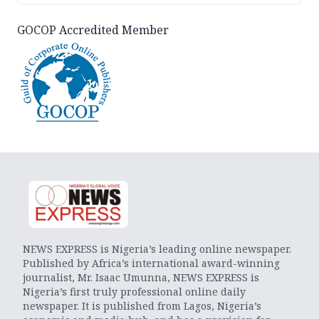
GOCOP Accredited Member
NEWS EXPRESS is Nigeria’s leading online newspaper.
Published by Africa’s international award-winning
journalist, Mr. Isaac Umunna, NEWS EXPRESS is
Nigeria’s first truly professional online daily
newspaper. It is published from Lagos, Nigeria’s