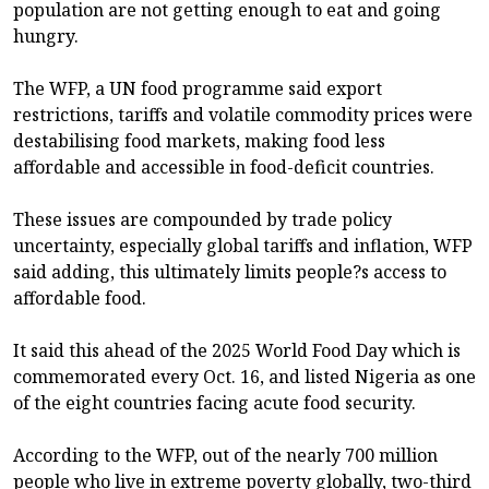
population are not getting enough to eat and going
hungry.
The WFP, a UN food programme said export
restrictions, tariffs and volatile commodity prices were
destabilising food markets, making food less
affordable and accessible in food-deficit countries.
These issues are compounded by trade policy
uncertainty, especially global tariffs and inflation, WFP
said adding, this ultimately limits people?s access to
affordable food.
It said this ahead of the 2025 World Food Day which is
commemorated every Oct. 16, and listed Nigeria as one
of the eight countries facing acute food security.
According to the WFP, out of the nearly 700 million
people who live in extreme poverty globally, two-third