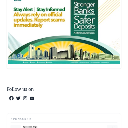
Follow us on
SPONSORED
AD