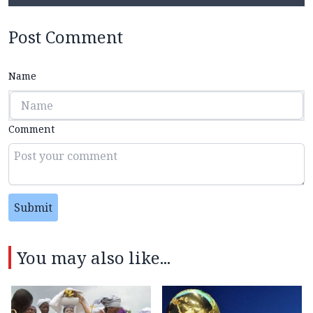
Post Comment
Name
Comment
Submit
You may also like...