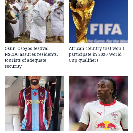
Osun-Osogbo festival:
African country that won’t
NSCDC assures residents,
participate in 2030 World
tourists of adequate
Cup qualifiers
security