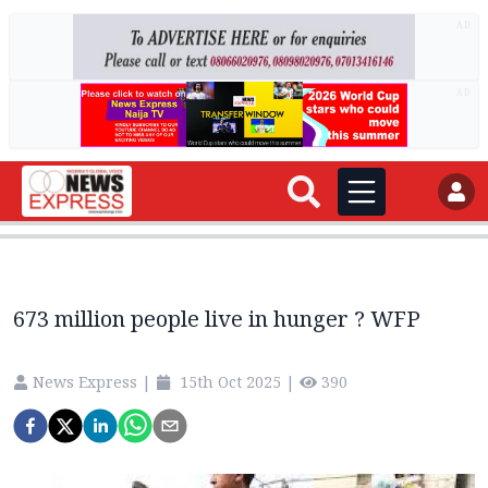
AD
AD
673 million people live in hunger ? WFP
News Express
|
15th Oct 2025
|
390