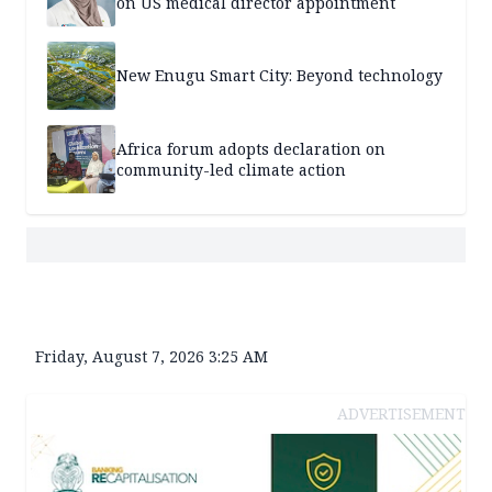
on US medical director appointment
New Enugu Smart City: Beyond technology
Africa forum adopts declaration on
community-led climate action
Friday, August 7, 2026 3:25 AM
ADVERTISEMENT