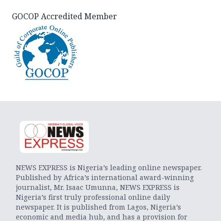
GOCOP Accredited Member
NEWS EXPRESS is Nigeria’s leading online newspaper.
Published by Africa’s international award-winning
journalist, Mr. Isaac Umunna, NEWS EXPRESS is
Nigeria’s first truly professional online daily
newspaper. It is published from Lagos, Nigeria’s
economic and media hub, and has a provision for