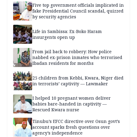
Five top government officials implicated in
fake Presidential Council scandal, quizzed
by security agencies
Life in Sambissa: Ex-Boko Haram
insurgents open up
From jail back to robbery: How police
nabbed ex-prison inmates who terrorised
Ibadan residents for months
25 children from Kebbi, Kwara, Niger died
in terrorists’ captivity — Lawmaker
I helped 10 pregnant women deliver
babies bare-handed in captivity —
Rescued Kwara nurse
Tinubu’s EFCC directive over Osun govt’s
account sparks fresh questions over
agency’s independence