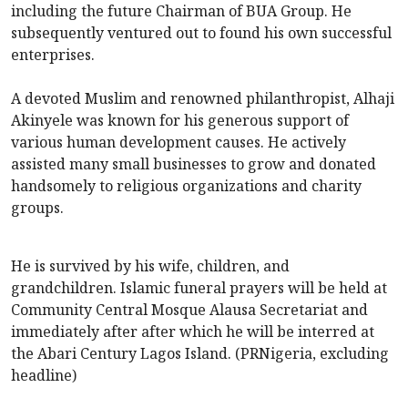
including the future Chairman of BUA Group. He
subsequently ventured out to found his own successful
enterprises.
A devoted Muslim and renowned philanthropist, Alhaji
Akinyele was known for his generous support of
various human development causes. He actively
assisted many small businesses to grow and donated
handsomely to religious organizations and charity
groups.
He is survived by his wife, children, and
grandchildren. Islamic funeral prayers will be held at
Community Central Mosque Alausa Secretariat and
immediately after after which he will be interred at
the Abari Century Lagos Island. (PRNigeria, excluding
headline)