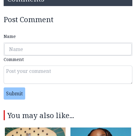
Post Comment
Name
Comment
Submit
You may also like...