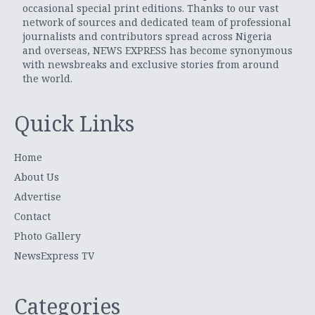
occasional special print editions. Thanks to our vast
network of sources and dedicated team of professional
journalists and contributors spread across Nigeria
and overseas, NEWS EXPRESS has become synonymous
with newsbreaks and exclusive stories from around
the world.
Quick Links
Home
About Us
Advertise
Contact
Photo Gallery
NewsExpress TV
Categories