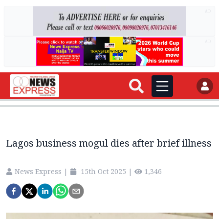
AD
AD
Lagos business mogul dies after brief illness
News Express
|
15th Oct 2025
|
1,346