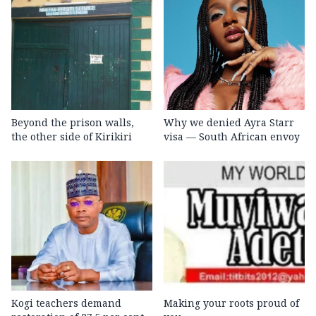
Beyond the prison walls,
Why we denied Ayra Starr
the other side of Kirikiri
visa — South African envoy
Kogi teachers demand
Making your roots proud of