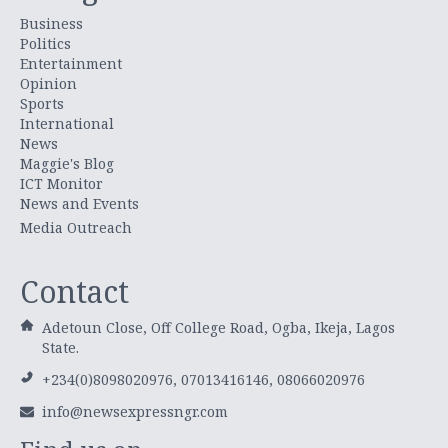
Business
Politics
Entertainment
Opinion
Sports
International
News
Maggie's Blog
ICT Monitor
News and Events
Media Outreach
Contact
Adetoun Close, Off College Road, Ogba, Ikeja, Lagos
State.
+234(0)8098020976, 07013416146, 08066020976
info@newsexpressngr.com