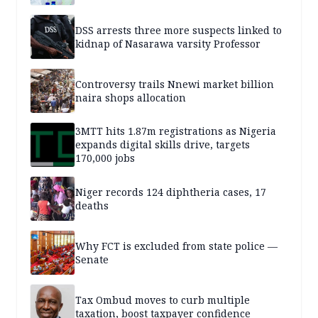
DSS arrests three more suspects linked to
kidnap of Nasarawa varsity Professor
Controversy trails Nnewi market billion
naira shops allocation
3MTT hits 1.87m registrations as Nigeria
expands digital skills drive, targets
170,000 jobs
Niger records 124 diphtheria cases, 17
deaths
Why FCT is excluded from state police —
Senate
Tax Ombud moves to curb multiple
taxation, boost taxpayer confidence