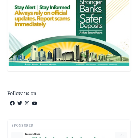
Follow us on
SPONSORED
AD