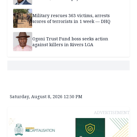
Military rescues 363 victims, arrests
scores of terrorists in 1 week — DHQ
Ogoni Trust Fund boss seeks action
against killers in Rivers LGA
Saturday, August 8, 2026 12:50 PM
ADVERTISEMENT