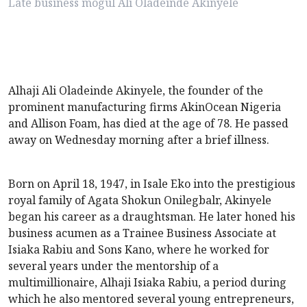
Late business mogul Ali Oladeinde Akinyele
Alhaji Ali Oladeinde Akinyele, the founder of the
prominent manufacturing firms AkinOcean Nigeria
and Allison Foam, has died at the age of 78. He passed
away on Wednesday morning after a brief illness.
Born on April 18, 1947, in Isale Eko into the prestigious
royal family of Agata Shokun Onilegbalr, Akinyele
began his career as a draughtsman. He later honed his
business acumen as a Trainee Business Associate at
Isiaka Rabiu and Sons Kano, where he worked for
several years under the mentorship of a
multimillionaire, Alhaji Isiaka Rabiu, a period during
which he also mentored several young entrepreneurs,