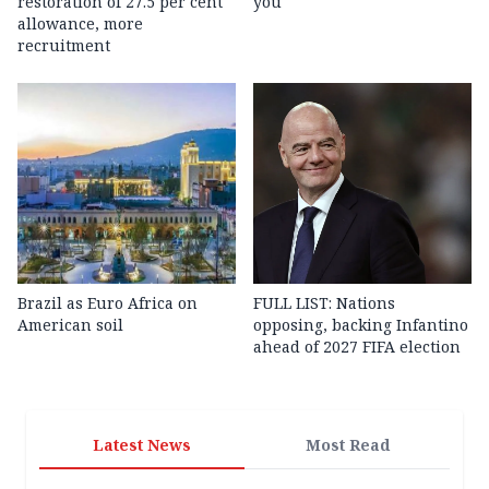
restoration of 27.5 per cent
you
allowance, more
recruitment
Brazil as Euro Africa on
FULL LIST: Nations
American soil
opposing, backing Infantino
ahead of 2027 FIFA election
Latest News
Most Read