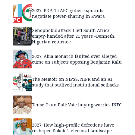
2027: PDP, 15 APC guber aspirants
negotiate power-sharing in Kwara
Xenophobic attack: I left South Africa
empty-handed after 21 years –Benneth,
Nigerian returnee
2027: Abia monarch faulted over alleged
curse on subjects opposing Benjamin Kalu
The Memoir on NIPSS, NIPR and an AI
study that outlived institutional setbacks
Tense Osun Poll: Vote buying worries INEC
2027: How high-profile defections have
reshaped Sokoto’s electoral landscape