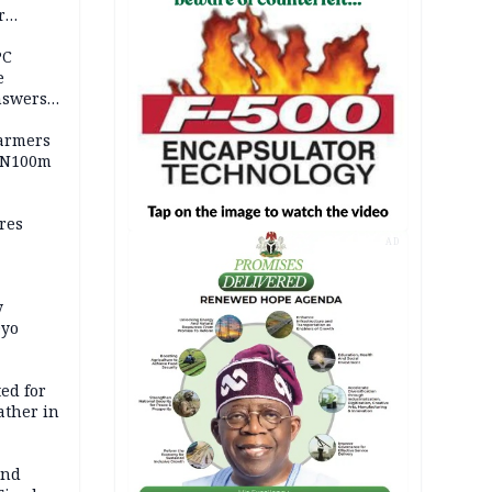
r
ld girl
PC
e
nswers
armers
 N100m
res
AD
y
Oyo
ed for
father in
and