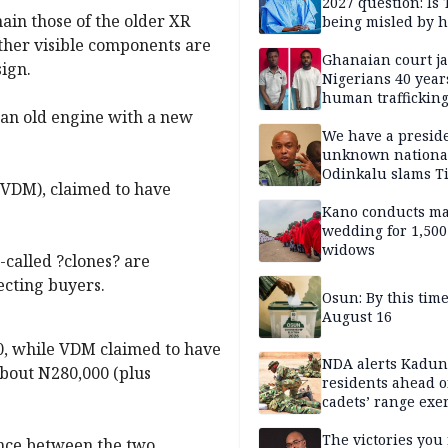
2027 question: Is
main those of the older XR
being misled by h
inner circle?
other visible components are
Ghanaian court ja
ign.
Nigerians 40 year
human trafficking
 ?an old engine with a new
cybercrime
We have a presid
unknown nationa
Odinkalu slams 
(VDM), claimed to have
Kano conducts m
wedding for 1,500
widows
-called ?clones? are
ecting buyers.
Osun: By this tim
August 16
00, while VDM claimed to have
NDA alerts Kadu
bout N280,000 (plus
residents ahead o
cadets’ range exe
The victories you 
ence between the two.