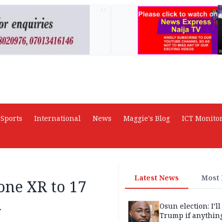
AD
Sports
International
News
Maggie's Blog
ICT Monito
Latest News
Most
one XR to 17
a
Osun election: I’ll
Trump if anythin