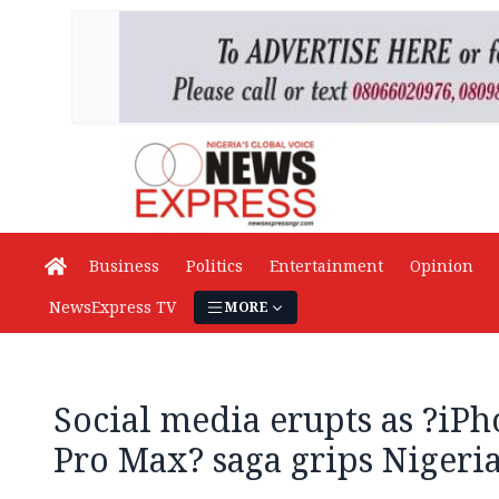
Business
Politics
Entertainment
Opinion
NewsExpress TV
MORE
Social media erupts as ?iPh
Pro Max? saga grips Nigeri