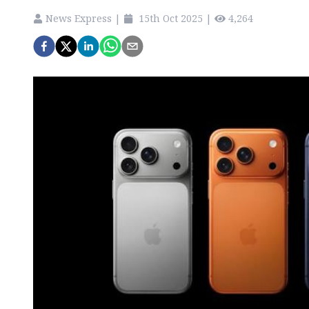
News Express
|
15th Oct 2025
|
4,264