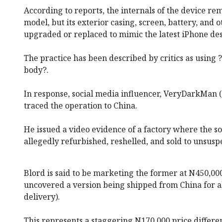
According to reports, the internals of the device re
model, but its exterior casing, screen, battery, and 
upgraded or replaced to mimic the latest iPhone des
The practice has been described by critics as using
body?.
In response, social media influencer, VeryDarkMan 
traced the operation to China.
He issued a video evidence of a factory where the so
allegedly refurbished, reshelled, and sold to unsusp
Blord is said to be marketing the former at N450,0
uncovered a version being shipped from China for a
delivery).
This represents a staggering N170,000 price differ