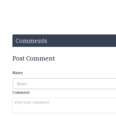
Comments
Post Comment
Name
Comment