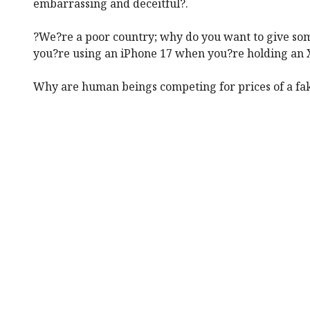
embarrassing and deceitful?.
?We?re a poor country; why do you want to give so
you?re using an iPhone 17 when you?re holding an 
Why are human beings competing for prices of a fak