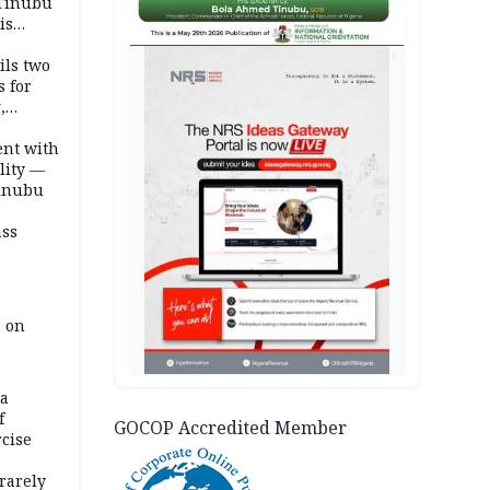
 Tinubu
is
AD
ils two
s for
,
ent with
lity —
Tinubu
ass
e on
na
f
GOCOP Accredited Member
rcise
rarely