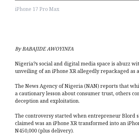
iPhone 17 Pro Max
By BABAJIDE AWOYINFA
Nigeria?s social and digital media space is abuzz wi
unveiling of an iPhone XR allegedly repackaged as 
The News Agency of Nigeria (NAN) reports that whil
a cautionary lesson about consumer trust, others co
deception and exploitation.
The controversy started when entrepreneur Blord 
claimed was an iPhone XR transformed into an iPhon
N450,000 (plus delivery).