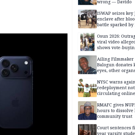
wrong — Davido
ISWAP seizes key 
enclave after blo
battle sparked by
million cash raid 
Borno
Osun 2026: Outrag
viral video allege
shows vote-buyin
agents taking oat
Ailing Filmmaker
Balogun donates 
eyes, other organ
public will
NYSC warns again
redeployment not
circulating onlin
RMAFC gives NUP
hours to dissolve 
community trust
Court sentences f
year varsity stude