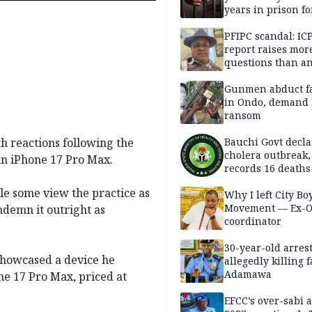
years in prison fo
defiling 10-year-o
PFIPC scandal: IC
report raises mor
questions than a
— HURIWA
Gunmen abduct f
in Ondo, demand
ransom
th reactions following the
Bauchi Govt decla
cholera outbreak,
an iPhone 17 Pro Max.
records 16 deaths
e some view the practice as
Why I left City Bo
Movement — Ex-
ndemn it outright as
coordinator
30-year-old arrest
showcased a device he
allegedly killing 
Adamawa
e 17 Pro Max, priced at
EFCC’s over-sabi 