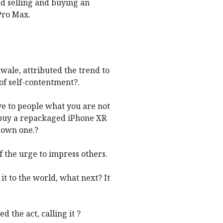
d selling and buying an
Pro Max.
wale, attributed the trend to
of self-contentment?.
ove to people what you are not
buy a repackaged iPhone XR
y own one.?
 the urge to impress others.
t to the world, what next? It
 the act, calling it ?