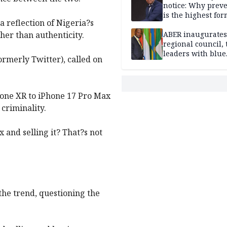
notice: Why prev
is the highest for
a reflection of Nigeria?s
national security
ther than authenticity.
ABER inaugurates
regional council, 
leaders with blue
ormerly Twitter), called on
economy projects
hone XR to iPhone 17 Pro Max
 criminality.
 and selling it? That?s not
the trend, questioning the