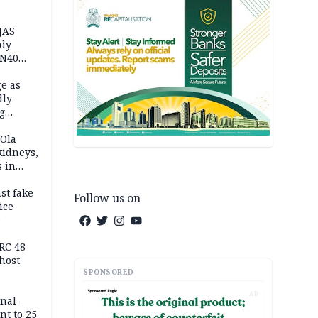
JAS
ody
 N40
in
e as
dly
g
h
 Ola
kidneys,
s in
st fake
Follow us on
ice
e
RC 48
host
SPONSORED
AD
inal-
nt to 25