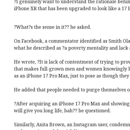
?I genuinely want to understand the rationale behin
iPhone XR that has been upgraded to look like a 17 
?What?s the sense in it?? he asked.
On Facebook, a commentator identified as Smith Ola
what he described as ?a poverty mentality and lack 
He wrote, ?It is lack of contentment of trying to pr
that makes full-grown men and women knowingly 
as an iPhone 17 Pro Max, just to pose as though the
He added that people needed to purge themselves of
?After acquiring an iPhone 17 Pro Max and showing i
will give you long life, bah?? he questioned.
Similarly, Anita Brown, an Instagram user, condemned