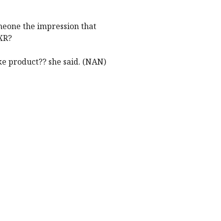
meone the impression that
XR?
e product?? she said. (NAN)