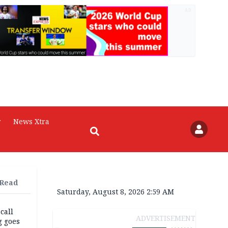
AD
r
News Xtra
 Read
Saturday, August 8, 2026 2:59 AM
 call
ADVERTISEMENT
g goes