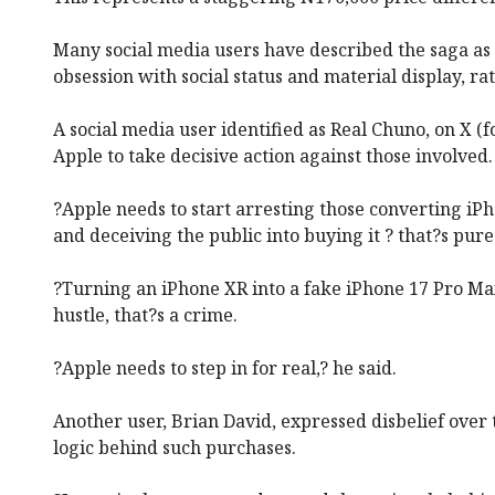
Many social media users have described the saga as 
obsession with social status and material display, ra
A social media user identified as Real Chuno, on X (f
Apple to take decisive action against those involved.
?Apple needs to start arresting those converting iP
and deceiving the public into buying it ? that?s pure
?Turning an iPhone XR into a fake iPhone 17 Pro Max
hustle, that?s a crime.
?Apple needs to step in for real,? he said.
Another user, Brian David, expressed disbelief over 
logic behind such purchases.