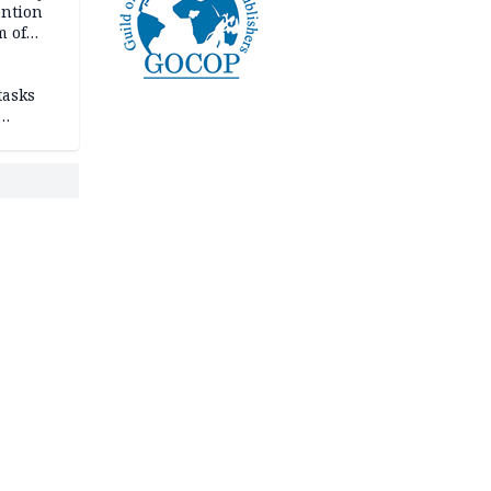
ention
m of
tasks