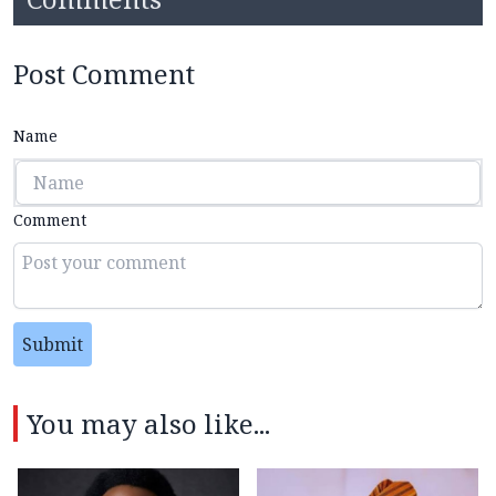
Post Comment
Name
Comment
Submit
You may also like...