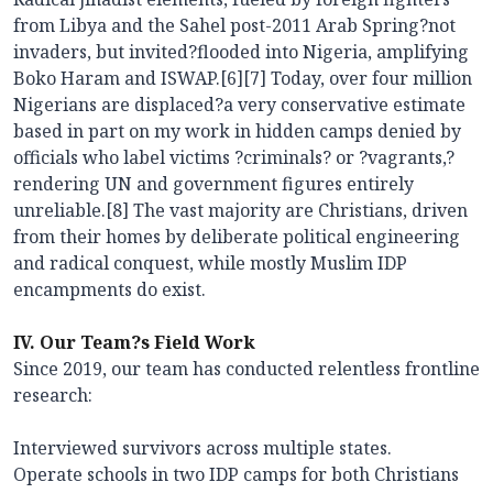
from Libya and the Sahel post-2011 Arab Spring?not
invaders, but invited?flooded into Nigeria, amplifying
Boko Haram and ISWAP.[6][7] Today, over four million
Nigerians are displaced?a very conservative estimate
based in part on my work in hidden camps denied by
officials who label victims ?criminals? or ?vagrants,?
rendering UN and government figures entirely
unreliable.[8] The vast majority are Christians, driven
from their homes by deliberate political engineering
and radical conquest, while mostly Muslim IDP
encampments do exist.
IV. Our Team?s Field Work
Since 2019, our team has conducted relentless frontline
research:
Interviewed survivors across multiple states.
Operate schools in two IDP camps for both Christians