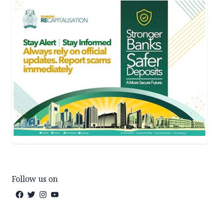
Follow us on