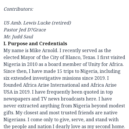
Contributors:
US Amb. Lewis Lucke (retired)
Pastor Jed D?Grace
Mr. Judd Saul
I. Purpose and Credentials
My name is Mike Arnold. I recently served as the
elected Mayor of the City of Blanco, Texas. I first visited
Nigeria in 2010 as a board member of Unity for Africa.
Since then, I have made 15 trips to Nigeria, including
six extended investigative missions since 2019. I
founded Africa Arise International and Africa Arise
USA in 2019. I have frequently been quoted in top
newspapers and TV news broadcasts here. I have
never extracted anything from Nigeria beyond modest
gifts. My closest and most trusted friends are native
Nigerians. I come only to give, serve, and stand with
the people and nation I dearly love as my second home.