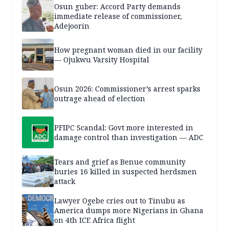
Osun guber: Accord Party demands
immediate release of commissioner,
Adejoorin
How pregnant woman died in our facility
— Ojukwu Varsity Hospital
Osun 2026: Commissioner’s arrest sparks
outrage ahead of election
PFIPC Scandal: Govt more interested in
damage control than investigation — ADC
Tears and grief as Benue community
buries 16 killed in suspected herdsmen
attack
Lawyer Ogebe cries out to Tinubu as
America dumps more Nigerians in Ghana
on 4th ICE Africa flight