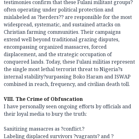
testimonies confirm that these Fulani militant groups?
often operating under political protection and
mislabeled as ?herders?? are responsible for the most
widespread, systematic, and sustained attacks on
Christian farming communities. Their campaigns
extend well beyond traditional grazing disputes,
encompassing organized massacres, forced
displacement, and the strategic occupation of
conquered lands. Today, these Fulani militias represent
the single most lethal terrorist threat to Nigeria?s
internal stability?surpassing Boko Haram and ISWAP
combined in reach, frequency, and civilian death toll.
VIII. The Crime of Obfuscation
I have personally seen ongoing efforts by officials and
their loyal media to bury the truth:
Sanitizing massacres as ?conflict.?
Labeling displaced survivors ?vagrants? and ?