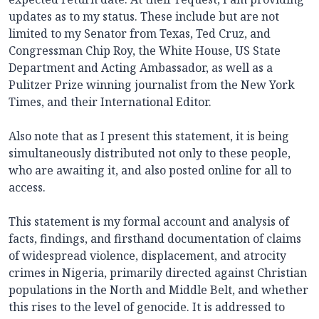
updates as to my status. These include but are not
limited to my Senator from Texas, Ted Cruz, and
Congressman Chip Roy, the White House, US State
Department and Acting Ambassador, as well as a
Pulitzer Prize winning journalist from the New York
Times, and their International Editor.
Also note that as I present this statement, it is being
simultaneously distributed not only to these people,
who are awaiting it, and also posted online for all to
access.
This statement is my formal account and analysis of
facts, findings, and firsthand documentation of claims
of widespread violence, displacement, and atrocity
crimes in Nigeria, primarily directed against Christian
populations in the North and Middle Belt, and whether
this rises to the level of genocide. It is addressed to