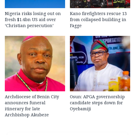
Nigeria risks losing out on
Kano firefighters rescue 13
fresh $1.4bn US aid over
from collapsed building in
‘Christian persecution’
Fagge
Archdiocese of Benin City
Osun: APGA governorship
announces funeral
candidate steps down for
itinerary for late
Oyebamiji
Archbishop Akubeze