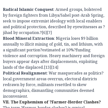
Radical Islamic Conquest
: Armed groups, bolstered
by foreign fighters from Libya/Sahel post-Arab Spring,
seek to impose extremist ideology with local enablers
and political protection, described by eyewitnesses as ?
jihad by occupation.?[6][7]
Blood Mineral Extraction
: Nigeria loses $9 billion
annually to illicit mining of gold, tin, and lithium, with
a significant portion?estimated at 10%?funding
violence and corruption. Heavy machinery and foreign
buyers appear days after displacements, exploiting
lands of the displaced.[13][14]
Political Realignment
: War masquerades as politics?
local government areas overrun, electoral districts
redrawn by force, militants resettled to skew
demographics, dismantling communities deemed
inconvenient.
VII. The Euphemism of ?Farmer-Herder Clashes?
The term ?farmer-herder clashes? is cynical