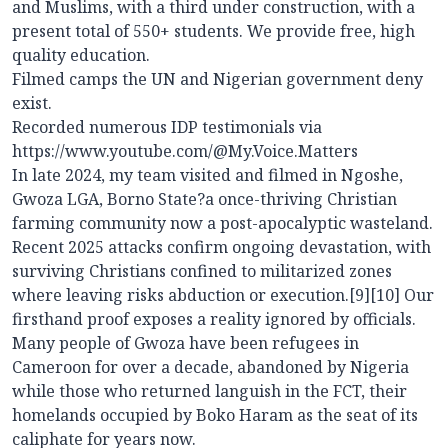
and Muslims, with a third under construction, with a
present total of 550+ students. We provide free, high
quality education.
Filmed camps the UN and Nigerian government deny
exist.
Recorded numerous IDP testimonials via
https://www.youtube.com/@My.Voice.Matters
In late 2024, my team visited and filmed in Ngoshe,
Gwoza LGA, Borno State?a once-thriving Christian
farming community now a post-apocalyptic wasteland.
Recent 2025 attacks confirm ongoing devastation, with
surviving Christians confined to militarized zones
where leaving risks abduction or execution.[9][10] Our
firsthand proof exposes a reality ignored by officials.
Many people of Gwoza have been refugees in
Cameroon for over a decade, abandoned by Nigeria
while those who returned languish in the FCT, their
homelands occupied by Boko Haram as the seat of its
caliphate for years now.