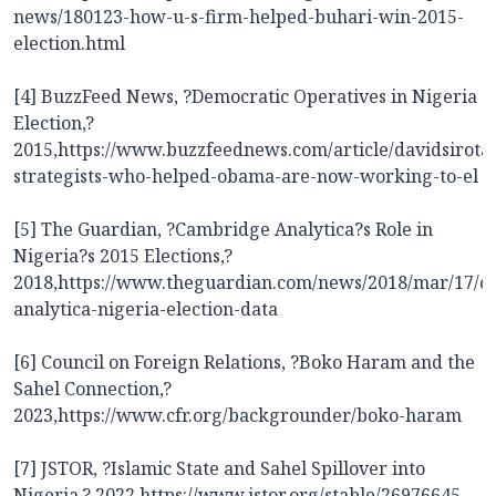
news/180123-how-u-s-firm-helped-buhari-win-2015-
election.html
[4] BuzzFeed News, ?Democratic Operatives in Nigeria
Election,?
2015,
https://www.buzzfeednews.com/article/davidsirota
strategists-who-helped-obama-are-now-working-to-el
[5] The Guardian, ?Cambridge Analytica?s Role in
Nigeria?s 2015 Elections,?
2018,
https://www.theguardian.com/news/2018/mar/17/c
analytica-nigeria-election-data
[6] Council on Foreign Relations, ?Boko Haram and the
Sahel Connection,?
2023,
https://www.cfr.org/backgrounder/boko-haram
[7] JSTOR, ?Islamic State and Sahel Spillover into
Nigeria,? 2022,
https://www.jstor.org/stable/26976645