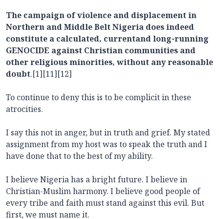
The campaign of violence and displacement in
Northern and Middle Belt Nigeria does indeed
constitute a calculated, currentand long-running
GENOCIDE against Christian communities and
other religious minorities, without any reasonable
doubt
.[1][11][12]
To continue to deny this is to be complicit in these
atrocities.
I say this not in anger, but in truth and grief. My stated
assignment from my host was to speak the truth and I
have done that to the best of my ability.
I believe Nigeria has a bright future. I believe in
Christian-Muslim harmony. I believe good people of
every tribe and faith must stand against this evil. But
first, we must name it.