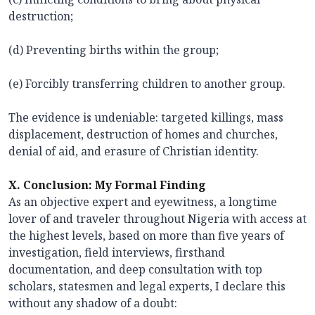
destruction;
(d) Preventing births within the group;
(e) Forcibly transferring children to another group.
The evidence is undeniable: targeted killings, mass
displacement, destruction of homes and churches,
denial of aid, and erasure of Christian identity.
X. Conclusion: My Formal Finding
As an objective expert and eyewitness, a longtime
lover of and traveler throughout Nigeria with access at
the highest levels, based on more than five years of
investigation, field interviews, firsthand
documentation, and deep consultation with top
scholars, statesmen and legal experts, I declare this
without any shadow of a doubt: