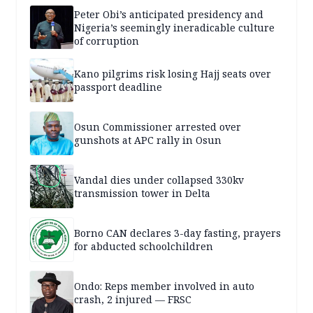
Peter Obi’s anticipated presidency and
Nigeria’s seemingly ineradicable culture
of corruption
Kano pilgrims risk losing Hajj seats over
passport deadline
Osun Commissioner arrested over
gunshots at APC rally in Osun
Vandal dies under collapsed 330kv
transmission tower in Delta
Borno CAN declares 3-day fasting, prayers
for abducted schoolchildren
Ondo: Reps member involved in auto
crash, 2 injured — FRSC