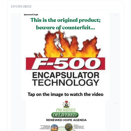
SPONSORED
AD
AD