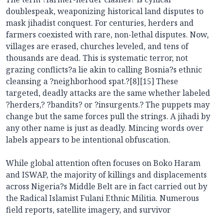
doublespeak, weaponizing historical land disputes to
mask jihadist conquest. For centuries, herders and
farmers coexisted with rare, non-lethal disputes. Now,
villages are erased, churches leveled, and tens of
thousands are dead. This is systematic terror, not
grazing conflicts?a lie akin to calling Bosnia?s ethnic
cleansing a ?neighborhood spat.?[8][15] These
targeted, deadly attacks are the same whether labeled
?herders,? ?bandits? or ?insurgents.? The puppets may
change but the same forces pull the strings. A jihadi by
any other name is just as deadly. Mincing words over
labels appears to be intentional obfuscation.
While global attention often focuses on Boko Haram
and ISWAP, the majority of killings and displacements
across Nigeria?s Middle Belt are in fact carried out by
the Radical Islamist Fulani Ethnic Militia. Numerous
field reports, satellite imagery, and survivor