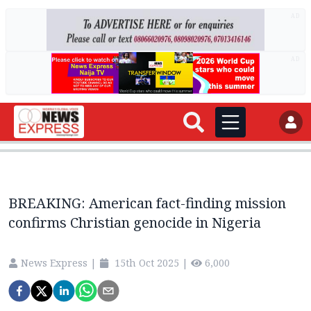
AD
AD
BREAKING: American fact-finding mission
confirms Christian genocide in Nigeria
News Express
|
15th Oct 2025
|
6,000