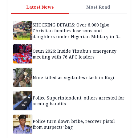
Latest News
Most Read
SHOCKING DETAILS: Over 6,000 Igbo
Christian families lose sons and
daughters under Nigerian Military in 5
years — SPECIAL REPORT
Osun 2026: Inside Tinubu’s emergency
meeting with 76 APC leaders
Nine killed as vigilantes clash in Kogi
Police Superintendent, others arrested for
arming bandits
Police turn down bribe, recover pistol
from suspects’ bag