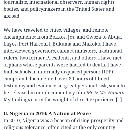
journalists, international observers, human rights
bodies, and policymakers in the United States and
abroad.
We have traveled to cities, villages, and remote
encampments: from Bokkos, Jos, and Gwoza to Abuja,
Lagos, Port Harcourt, Bukuma and Makoko. I have
interviewed governors, cabinet ministers, traditional
rulers, two former Presidents, and others. I have met
orphans whose parents were hacked to death. I have
built schools in internally displaced persons (IDP)
camps and documented over 80 hours of filmed
testimony and evidence, at great personal risk, soon to
be released in our documentary film
Me & Ms. Hanatu
.
My findings carry the weight of direct experience.[1]
II. Nigeria in 2010: A Nation at Peace
In 2010, Nigeria was a beacon of rising prosperity and
religious tolerance, often cited as the only country