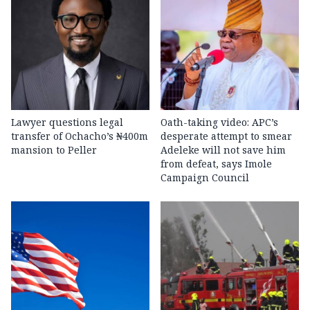
Lawyer questions legal
Oath-taking video: APC’s
transfer of Ochacho’s ₦400m
desperate attempt to smear
mansion to Peller
Adeleke will not save him
from defeat, says Imole
Campaign Council