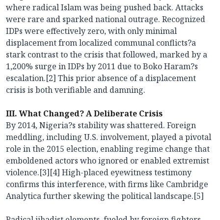
where radical Islam was being pushed back. Attacks
were rare and sparked national outrage. Recognized
IDPs were effectively zero, with only minimal
displacement from localized communal conflicts?a
stark contrast to the crisis that followed, marked by a
1,200% surge in IDPs by 2011 due to Boko Haram?s
escalation.[2] This prior absence of a displacement
crisis is both verifiable and damning.
III. What Changed? A Deliberate Crisis
By 2014, Nigeria?s stability was shattered. Foreign
meddling, including U.S. involvement, played a pivotal
role in the 2015 election, enabling regime change that
emboldened actors who ignored or enabled extremist
violence.[3][4] High-placed eyewitness testimony
confirms this interference, with firms like Cambridge
Analytica further skewing the political landscape.[5]
Radical jihadist elements, fueled by foreign fighters