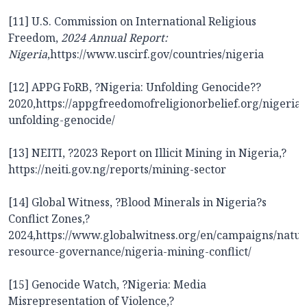
[11] U.S. Commission on International Religious
Freedom,
2024 Annual Report:
Nigeria
,
https://www.uscirf.gov/countries/nigeria
[12] APPG FoRB, ?Nigeria: Unfolding Genocide??
2020,
https://appgfreedomofreligionorbelief.org/nigeria-
unfolding-genocide/
[13] NEITI, ?2023 Report on Illicit Mining in Nigeria,?
https://neiti.gov.ng/reports/mining-sector
[14] Global Witness, ?Blood Minerals in Nigeria?s
Conflict Zones,?
2024,
https://www.globalwitness.org/en/campaigns/natur
resource-governance/nigeria-mining-conflict/
[15] Genocide Watch, ?Nigeria: Media
Misrepresentation of Violence,?