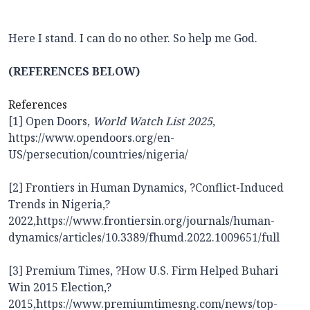
Here I stand. I can do no other. So help me God.
(REFERENCES BELOW)
References
[1] Open Doors,
World Watch List 2025
,
https://www.opendoors.org/en-
US/persecution/countries/nigeria/
[2] Frontiers in Human Dynamics, ?Conflict-Induced
Trends in Nigeria,?
2022,
https://www.frontiersin.org/journals/human-
dynamics/articles/10.3389/fhumd.2022.1009651/full
[3] Premium Times, ?How U.S. Firm Helped Buhari
Win 2015 Election,?
2015,
https://www.premiumtimesng.com/news/top-