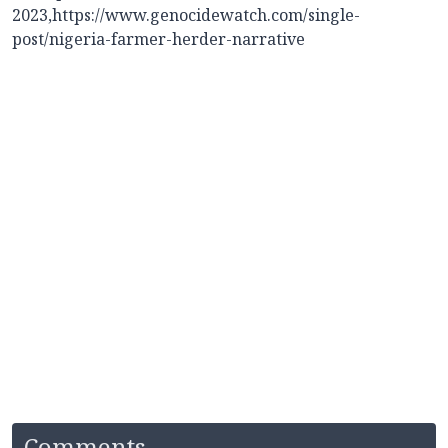
2023,
https://www.genocidewatch.com/single-
post/nigeria-farmer-herder-narrative
Comments