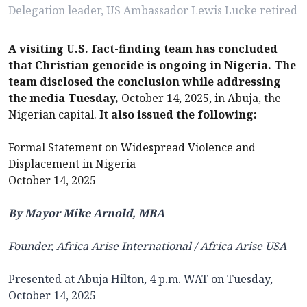
Delegation leader, US Ambassador Lewis Lucke retired
A visiting U.S. fact-finding team has concluded
that Christian genocide is ongoing in Nigeria. The
team disclosed the conclusion while addressing
the media Tuesday,
October 14, 2025, in Abuja, the
Nigerian capital.
It also issued the following:
Formal Statement on Widespread Violence and
Displacement in Nigeria
October 14, 2025
By Mayor Mike Arnold, MBA
Founder,
Africa Arise International / Africa Arise USA
Presented at Abuja Hilton, 4 p.m. WAT on Tuesday,
October 14, 2025