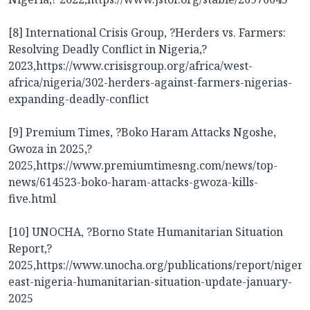
[8] International Crisis Group, ?Herders vs. Farmers:
Resolving Deadly Conflict in Nigeria,?
2023,
https://www.crisisgroup.org/africa/west-
africa/nigeria/302-herders-against-farmers-nigerias-
expanding-deadly-conflict
[9] Premium Times, ?Boko Haram Attacks Ngoshe,
Gwoza in 2025,?
2025,
https://www.premiumtimesng.com/news/top-
news/614523-boko-haram-attacks-gwoza-kills-
five.html
[10] UNOCHA, ?Borno State Humanitarian Situation
Report,?
2025,
https://www.unocha.org/publications/report/nigeri
east-nigeria-humanitarian-situation-update-january-
2025