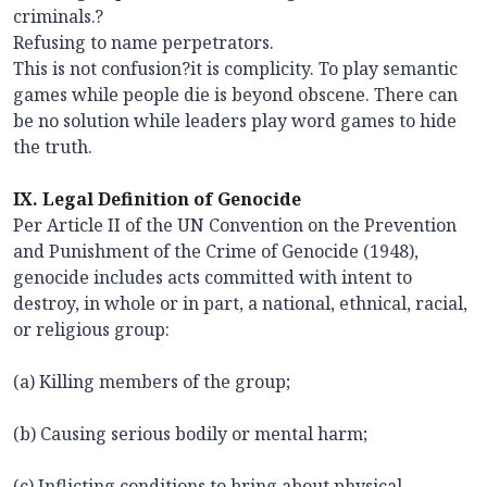
criminals.?
Refusing to name perpetrators.
This is not confusion?it is complicity. To play semantic
games while people die is beyond obscene. There can
be no solution while leaders play word games to hide
the truth.
IX. Legal Definition of Genocide
Per Article II of the UN Convention on the Prevention
and Punishment of the Crime of Genocide (1948),
genocide includes acts committed with intent to
destroy, in whole or in part, a national, ethnical, racial,
or religious group:
(a) Killing members of the group;
(b) Causing serious bodily or mental harm;
(c) Inflicting conditions to bring about physical