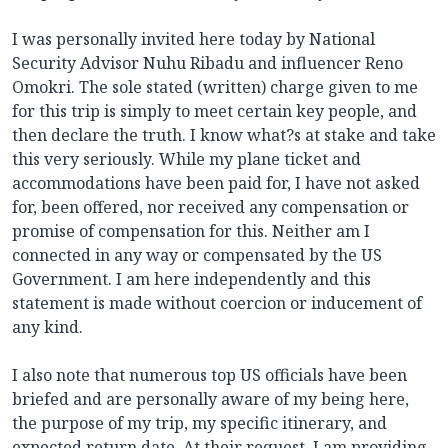
I was personally invited here today by National
Security Advisor Nuhu Ribadu and influencer Reno
Omokri. The sole stated (written) charge given to me
for this trip is simply to meet certain key people, and
then declare the truth. I know what?s at stake and take
this very seriously. While my plane ticket and
accommodations have been paid for, I have not asked
for, been offered, nor received any compensation or
promise of compensation for this. Neither am I
connected in any way or compensated by the US
Government. I am here independently and this
statement is made without coercion or inducement of
any kind.
I also note that numerous top US officials have been
briefed and are personally aware of my being here,
the purpose of my trip, my specific itinerary, and
expected return date. At their request, I am providing