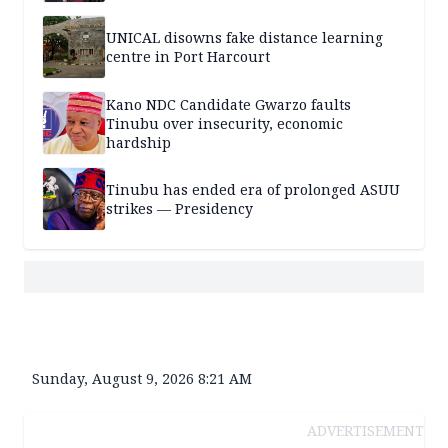
UNICAL disowns fake distance learning
centre in Port Harcourt
Kano NDC Candidate Gwarzo faults
Tinubu over insecurity, economic
hardship
Tinubu has ended era of prolonged ASUU
strikes — Presidency
Sunday, August 9, 2026 8:21 AM
ADVERTISEMENT