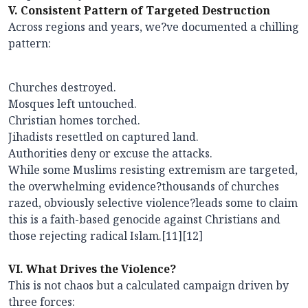
V. Consistent Pattern of Targeted Destruction
Across regions and years, we?ve documented a chilling
pattern:
Churches destroyed.
Mosques left untouched.
Christian homes torched.
Jihadists resettled on captured land.
Authorities deny or excuse the attacks.
While some Muslims resisting extremism are targeted,
the overwhelming evidence?thousands of churches
razed, obviously selective violence?leads some to claim
this is a faith-based genocide against Christians and
those rejecting radical Islam.[11][12]
VI. What Drives the Violence?
This is not chaos but a calculated campaign driven by
three forces: