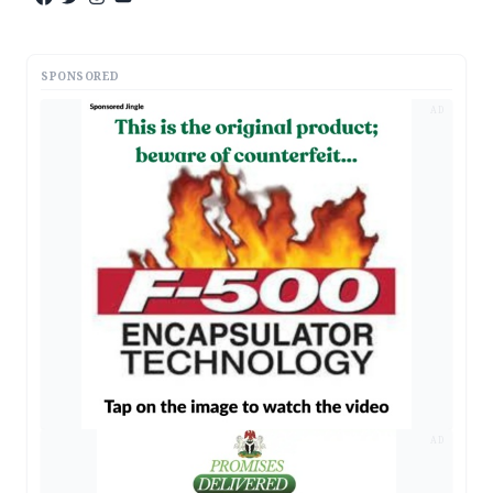
SPONSORED
AD
AD