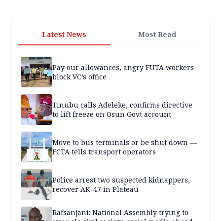
Latest News
Most Read
Pay our allowances, angry FUTA workers
block VC’s office
Tinubu calls Adeleke, confirms directive
to lift freeze on Osun Govt account
Move to bus terminals or be shut down —
FCTA tells transport operators
Police arrest two suspected kidnappers,
recover AK-47 in Plateau
Rafsanjani: National Assembly trying to