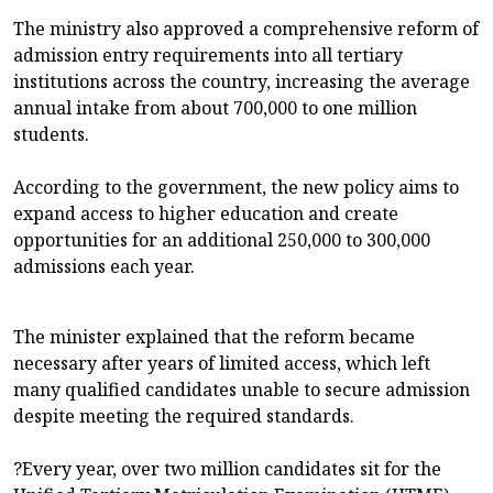
The ministry also approved a comprehensive reform of
admission entry requirements into all tertiary
institutions across the country, increasing the average
annual intake from about 700,000 to one million
students.
According to the government, the new policy aims to
expand access to higher education and create
opportunities for an additional 250,000 to 300,000
admissions each year.
The minister explained that the reform became
necessary after years of limited access, which left
many qualified candidates unable to secure admission
despite meeting the required standards.
?Every year, over two million candidates sit for the