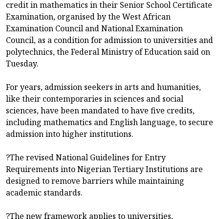
credit in mathematics in their Senior School Certificate
Examination, organised by the West African
Examination Council and National Examination
Council, as a condition for admission to universities and
polytechnics, the Federal Ministry of Education said on
Tuesday.
For years, admission seekers in arts and humanities,
like their contemporaries in sciences and social
sciences, have been mandated to have five credits,
including mathematics and English language, to secure
admission into higher institutions.
?The revised National Guidelines for Entry
Requirements into Nigerian Tertiary Institutions are
designed to remove barriers while maintaining
academic standards.
?The new framework applies to universities,