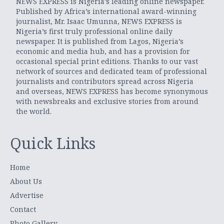
NEWS EXPRESS is Nigeria’s leading online newspaper.
Published by Africa’s international award-winning
journalist, Mr. Isaac Umunna, NEWS EXPRESS is
Nigeria’s first truly professional online daily
newspaper. It is published from Lagos, Nigeria’s
economic and media hub, and has a provision for
occasional special print editions. Thanks to our vast
network of sources and dedicated team of professional
journalists and contributors spread across Nigeria
and overseas, NEWS EXPRESS has become synonymous
with newsbreaks and exclusive stories from around
the world.
Quick Links
Home
About Us
Advertise
Contact
Photo Gallery