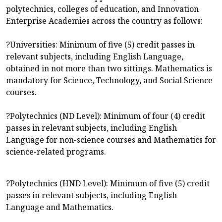
polytechnics, colleges of education, and Innovation
Enterprise Academies across the country as follows:
?Universities: Minimum of five (5) credit passes in
relevant subjects, including English Language,
obtained in not more than two sittings. Mathematics is
mandatory for Science, Technology, and Social Science
courses.
?Polytechnics (ND Level): Minimum of four (4) credit
passes in relevant subjects, including English
Language for non-science courses and Mathematics for
science-related programs.
?Polytechnics (HND Level): Minimum of five (5) credit
passes in relevant subjects, including English
Language and Mathematics.