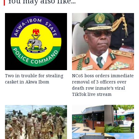
You may also like...
Two in trouble for stealing
NCoS boss orders immediate
casket in Akwa Ibom
removal of 3 officers over
death row inmate’s viral
TikTok live stream