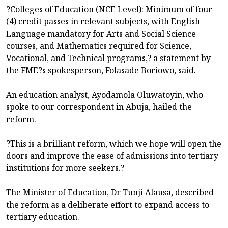
?Colleges of Education (NCE Level): Minimum of four
(4) credit passes in relevant subjects, with English
Language mandatory for Arts and Social Science
courses, and Mathematics required for Science,
Vocational, and Technical programs,? a statement by
the FME?s spokesperson, Folasade Boriowo, said.
An education analyst, Ayodamola Oluwatoyin, who
spoke to our correspondent in Abuja, hailed the
reform.
?This is a brilliant reform, which we hope will open the
doors and improve the ease of admissions into tertiary
institutions for more seekers.?
The Minister of Education, Dr Tunji Alausa, described
the reform as a deliberate effort to expand access to
tertiary education.