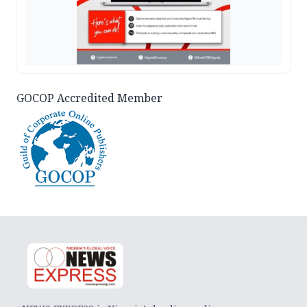
GOCOP Accredited Member