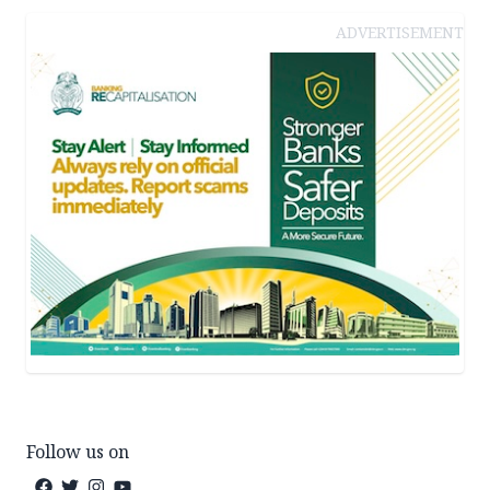
ADVERTISEMENT
Follow us on