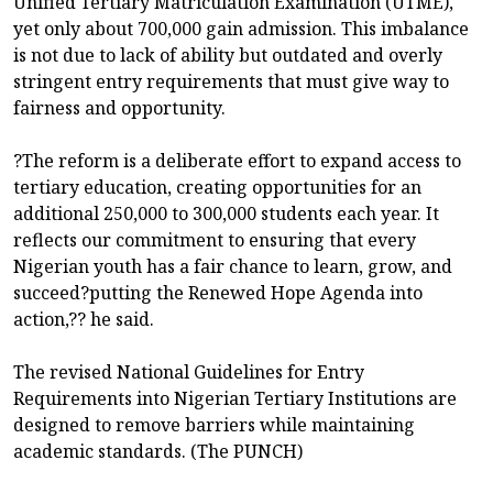
Unified Tertiary Matriculation Examination (UTME),
yet only about 700,000 gain admission. This imbalance
is not due to lack of ability but outdated and overly
stringent entry requirements that must give way to
fairness and opportunity.
?The reform is a deliberate effort to expand access to
tertiary education, creating opportunities for an
additional 250,000 to 300,000 students each year. It
reflects our commitment to ensuring that every
Nigerian youth has a fair chance to learn, grow, and
succeed?putting the Renewed Hope Agenda into
action,?? he said.
The revised National Guidelines for Entry
Requirements into Nigerian Tertiary Institutions are
designed to remove barriers while maintaining
academic standards. (The PUNCH)