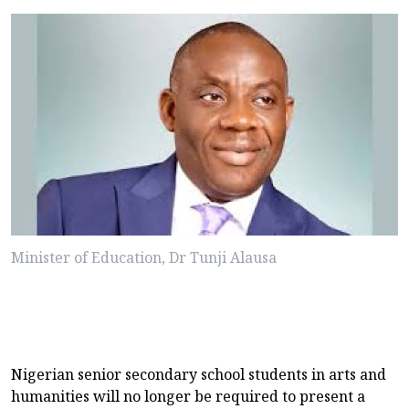
Minister of Education, Dr Tunji Alausa
Nigerian senior secondary school students in arts and
humanities will no longer be required to present a