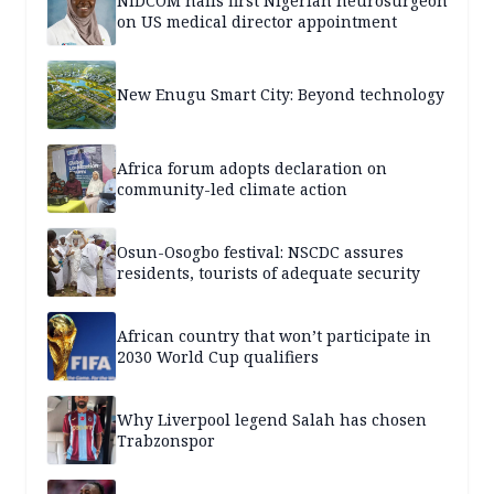
NiDCOM hails first Nigerian neurosurgeon
on US medical director appointment
New Enugu Smart City: Beyond technology
Africa forum adopts declaration on
community-led climate action
Osun-Osogbo festival: NSCDC assures
residents, tourists of adequate security
African country that won’t participate in
2030 World Cup qualifiers
Why Liverpool legend Salah has chosen
Trabzonspor