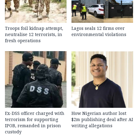
Troops foil kidnap attempt,
Lagos seals 12 firms over
neutralise 12 terrorists, in
environmental violations
fresh operations
Ex-DSS officer charged with
How Nigerian author lost
terrorism for supporting
$2m publishing deal after AI
IPOB, remanded in prison
writing allegations
custody