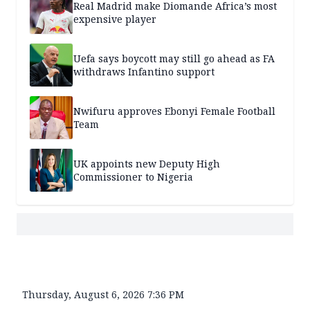
Real Madrid make Diomande Africa’s most
expensive player
Uefa says boycott may still go ahead as FA
withdraws Infantino support
Nwifuru approves Ebonyi Female Football
Team
UK appoints new Deputy High
Commissioner to Nigeria
Thursday, August 6, 2026 7:36 PM