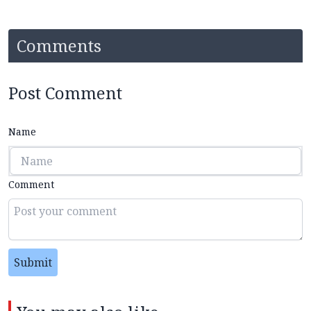
Comments
Post Comment
Name
Comment
Submit