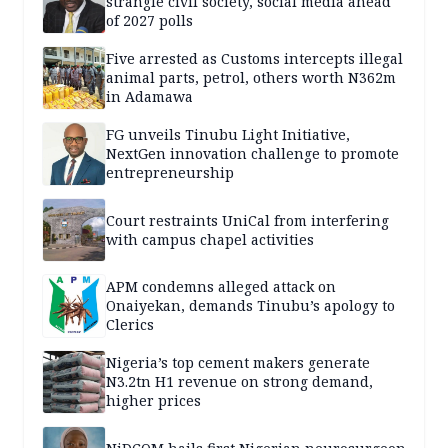
strangle civil society, social media ahead
of 2027 polls
Five arrested as Customs intercepts illegal
animal parts, petrol, others worth N362m
in Adamawa
FG unveils Tinubu Light Initiative,
NextGen innovation challenge to promote
entrepreneurship
Court restraints UniCal from interfering
with campus chapel activities
APM condemns alleged attack on
Onaiyekan, demands Tinubu’s apology to
Clerics
Nigeria’s top cement makers generate
N3.2tn H1 revenue on strong demand,
higher prices