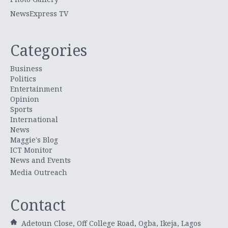
NewsExpress TV
Categories
Business
Politics
Entertainment
Opinion
Sports
International
News
Maggie's Blog
ICT Monitor
News and Events
Media Outreach
Contact
Adetoun Close, Off College Road, Ogba, Ikeja, Lagos