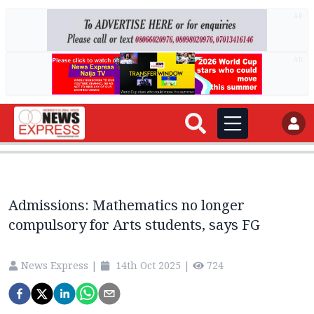
AD
AD
Admissions: Mathematics no longer
compulsory for Arts students, says FG
News Express
|
14th Oct 2025
|
724