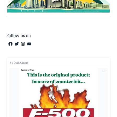
Follow us on
SPONSORED
AD