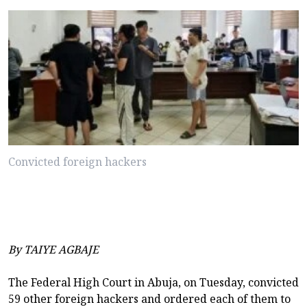
Convicted foreign hackers
By TAIYE AGBAJE
The Federal High Court in Abuja, on Tuesday, convicted
59 other foreign hackers and ordered each of them to