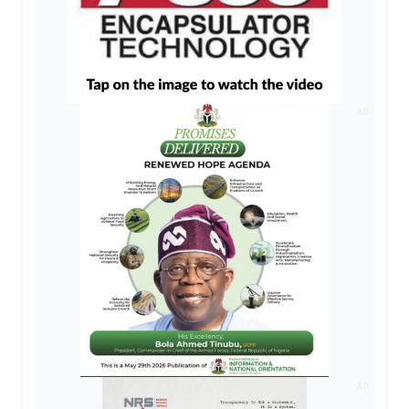
AD
AD