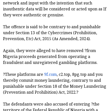
network and input with the intention that such
inauthentic data will be considered or acted upon as If
they were authentic or genuine.
The offence is said to be contrary to and punishable
under Section 13 of the Cybercrimes (Prohibition,
Prevention, Etc) Act, 2015 (As Amended, 2024).
Again, they were alleged to have removed ?from
Nigeria proceeds generated from operating a
fraudulent and unregistered gambling platforms.
?These platforms are
9f.com
, c2.top, 8pg.top and you
thereby commit money laundering, contrary to and
punishable under Section 18 of the Money Laundering
(Prevention and Prohibition) Act, 2022.?
The defendants were also accused of entering ?the
territory of the Federal Republic of Nigeria with a