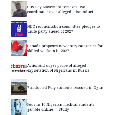
City Boy Movement removes Oyo
coordinator over alleged misconduct
NDC reconciliation committee pledges to
unite party ahead of 2027
Canada proposes new entry categories for
skilled workers in 2027
ActionAid urges probe of alleged
exploitation of Nigerians in Russia
7 abducted Poly students rescued in Ogun
Four in 10 Nigerian medical students
gamble online — Study