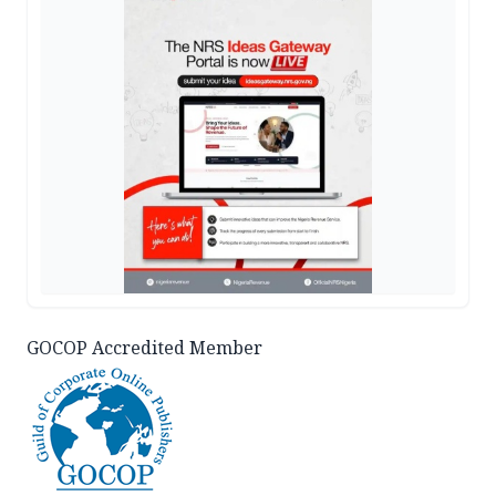
GOCOP Accredited Member