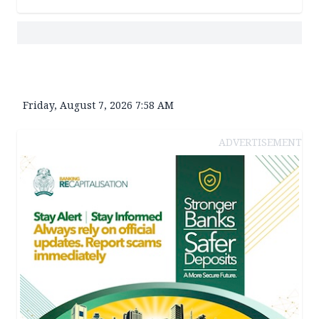
Friday, August 7, 2026 7:58 AM
ADVERTISEMENT