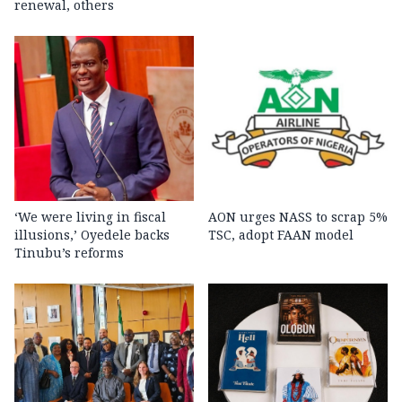
renewal, others
‘We were living in fiscal
AON urges NASS to scrap 5%
illusions,’ Oyedele backs
TSC, adopt FAAN model
Tinubu’s reforms