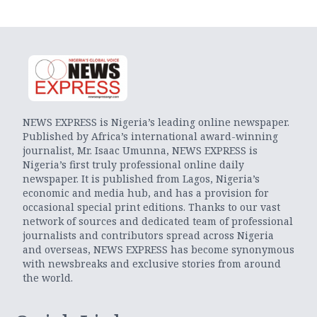
NEWS EXPRESS is Nigeria’s leading online newspaper.
Published by Africa’s international award-winning
journalist, Mr. Isaac Umunna, NEWS EXPRESS is
Nigeria’s first truly professional online daily
newspaper. It is published from Lagos, Nigeria’s
economic and media hub, and has a provision for
occasional special print editions. Thanks to our vast
network of sources and dedicated team of professional
journalists and contributors spread across Nigeria
and overseas, NEWS EXPRESS has become synonymous
with newsbreaks and exclusive stories from around
the world.