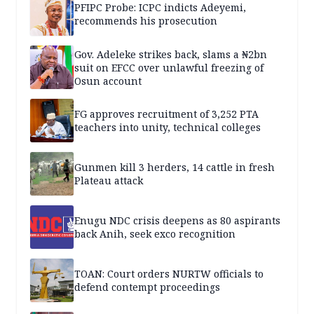
PFIPC Probe: ICPC indicts Adeyemi,
recommends his prosecution
Gov. Adeleke strikes back, slams a ₦2bn
suit on EFCC over unlawful freezing of
Osun account
FG approves recruitment of 3,252 PTA
teachers into unity, technical colleges
Gunmen kill 3 herders, 14 cattle in fresh
Plateau attack
Enugu NDC crisis deepens as 80 aspirants
back Anih, seek exco recognition
TOAN: Court orders NURTW officials to
defend contempt proceedings