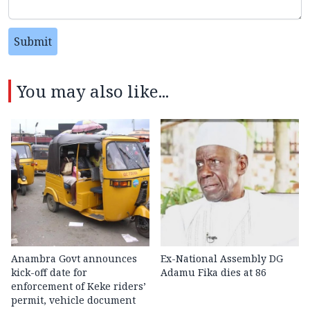
Submit
You may also like...
Anambra Govt announces
Ex-National Assembly DG
kick-off date for
Adamu Fika dies at 86
enforcement of Keke riders’
permit, vehicle document