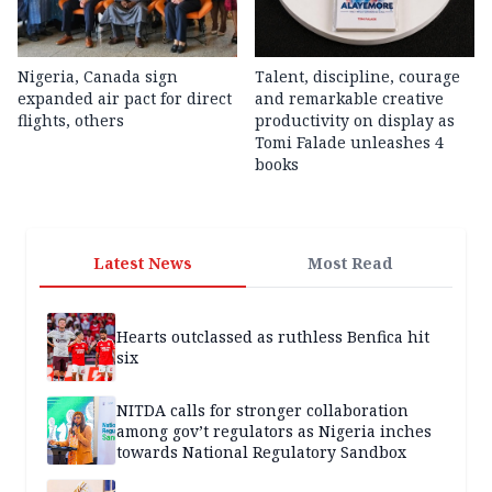
Nigeria, Canada sign
Talent, discipline, courage
expanded air pact for direct
and remarkable creative
flights, others
productivity on display as
Tomi Falade unleashes 4
books
Latest News
Most Read
Hearts outclassed as ruthless Benfica hit
six
NITDA calls for stronger collaboration
among gov’t regulators as Nigeria inches
towards National Regulatory Sandbox