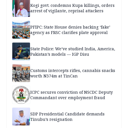
Kogi govt. condemns Kupa killings, orders
arrest of vigilante, reprisal attackers
PFIPC: State House denies backing ‘fake’
agency as FRSC clarifies plate approval
State Police: We’ve studied India, America,
Pakistan’s models — IGP Disu
Customs intercepts rifles, cannabis snacks
worth N374m at TinCan
ICPC secures conviction of NSCDC Deputy
Commandant over employment fraud
SDP Presidential Candidate demands
Tinubu’s resignation