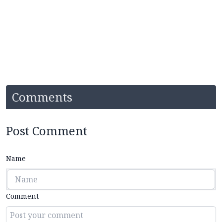
Comments
Post Comment
Name
Comment