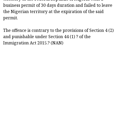
business permit of 30 days duration and failed to leave
the Nigerian territory at the expiration of the said
permit.
The offence is contrary to the provisions of Section 4 (2)
and punishable under Section 44 (1) ? of the
Immigration Act 2015.? (NAN)