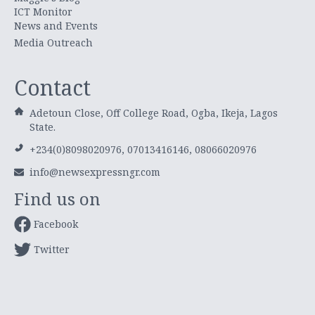
ICT Monitor
News and Events
Media Outreach
Contact
Adetoun Close, Off College Road, Ogba, Ikeja, Lagos
State.
+234(0)8098020976, 07013416146, 08066020976
info@newsexpressngr.com
Find us on
Facebook
Twitter