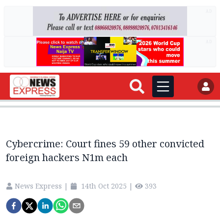
AD
AD
Cybercrime: Court fines 59 other convicted
foreign hackers N1m each
News Express
|
14th Oct 2025
|
393