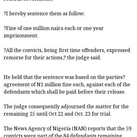
?I hereby sentence them as follow:
?Fine of one million naira each or one year
imprisonment.
?All the convicts, being first time offenders, expressed
remorse for their actions,? the judge said.
He held that the sentence was based on the parties?
agreement of N1 million fine each, against each of the
defendants which shall be paid before their release.
The judge consequently adjourned the matter for the
remaining 25 until Oct 22 and Oct. 23 for trial.
The News Agency of Nigeria (NAN) reports that the 59
convicts were part of the 84 defendants remaining