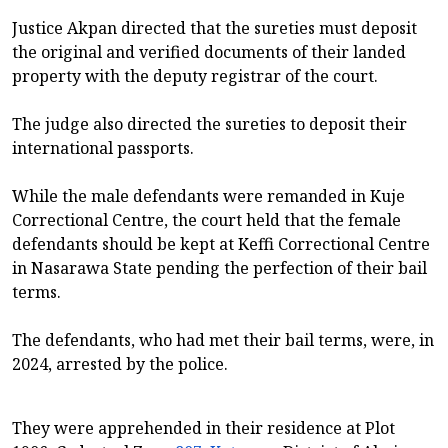
Justice Akpan directed that the sureties must deposit
the original and verified documents of their landed
property with the deputy registrar of the court.
The judge also directed the sureties to deposit their
international passports.
While the male defendants were remanded in Kuje
Correctional Centre, the court held that the female
defendants should be kept at Keffi Correctional Centre
in Nasarawa State pending the perfection of their bail
terms.
The defendants, who had met their bail terms, were, in
2024, arrested by the police.
They were apprehended in their residence at Plot