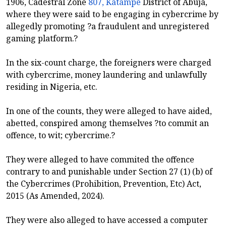
1906, Cadestral Zone
807, Katampe
District of Abuja,
where they were said to be engaging in cybercrime by
allegedly promoting ?a fraudulent and unregistered
gaming platform.?
In the six-count charge, the foreigners were charged
with cybercrime, money laundering and unlawfully
residing in Nigeria, etc.
In one of the counts, they were alleged to have aided,
abetted, conspired among themselves ?to commit an
offence, to wit; cybercrime.?
They were alleged to have commited the offence
contrary to and punishable under Section 27 (1) (b) of
the Cybercrimes (Prohibition, Prevention, Etc) Act,
2015 (As Amended, 2024).
They were also alleged to have accessed a computer