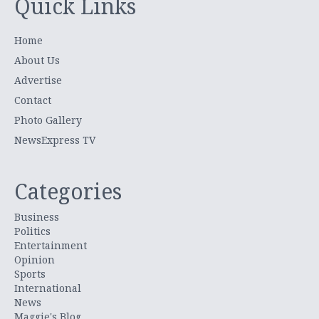
Quick Links
Home
About Us
Advertise
Contact
Photo Gallery
NewsExpress TV
Categories
Business
Politics
Entertainment
Opinion
Sports
International
News
Maggie's Blog