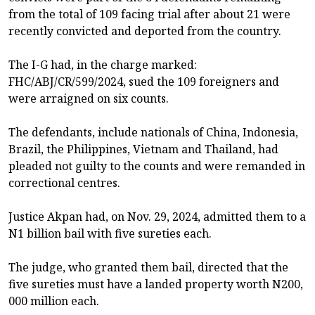
from the total of 109 facing trial after about 21 were
recently convicted and deported from the country.
The I-G had, in the charge marked:
FHC/ABJ/CR/599/2024, sued the 109 foreigners and
were arraigned on six counts.
The defendants, include nationals of China, Indonesia,
Brazil, the Philippines, Vietnam and Thailand, had
pleaded not guilty to the counts and were remanded in
correctional centres.
Justice Akpan had, on Nov. 29, 2024, admitted them to a
N1 billion bail with five sureties each.
The judge, who granted them bail, directed that the
five sureties must have a landed property worth N200,
000 million each.