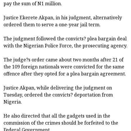
pay the sum of N1 million.
Justice Ekerete Akpan, in his judgment, alternatively
ordered them to serve a one-year jail term.
The judgment followed the convicts? plea bargain deal
with the Nigerian Police Force, the prosecuting agency.
The judge?s order came about two months after 21 of
the 109 foreign nationals were convicted for the same
offence after they opted for a plea bargain agreement.
Justice Akpan, while delivering the judgment on
Tuesday, ordered the convicts? deportation from
Nigeria.
He also directed that all the gadgets used in the
commission of the crimes should be forfeited to the
Federal Government.