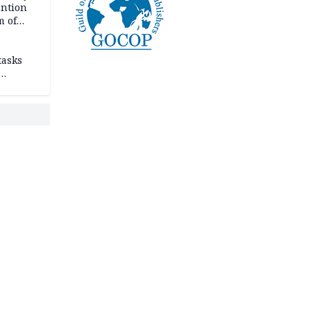
ention
m of
tasks