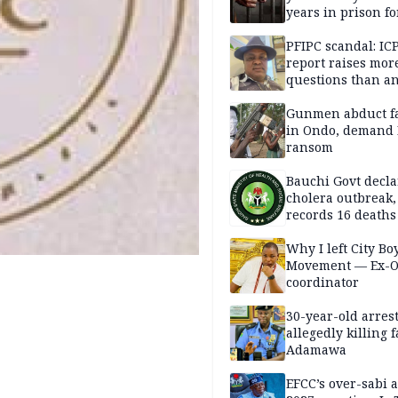
years in prison fo
defiling 10-year-o
PFIPC scandal: IC
report raises mor
questions than a
— HURIWA
Gunmen abduct f
in Ondo, demand
ransom
Bauchi Govt decla
cholera outbreak,
records 16 deaths
Why I left City Bo
Movement — Ex-
coordinator
30-year-old arrest
allegedly killing 
Adamawa
EFCC’s over-sabi 