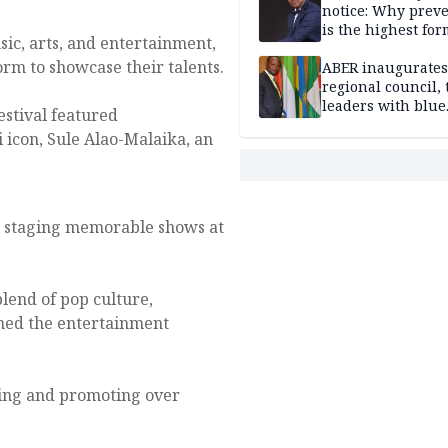
notice: Why prev
is the highest for
sic, arts, and entertainment,
national security
orm to showcase their talents.
ABER inaugurates
regional council, 
leaders with blue
estival featured
economy projects
i icon, Sule Alao-Malaika, an
r staging memorable shows at
lend of pop culture,
ined the entertainment
ring and promoting over