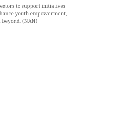
tors to support initiatives
 enhance youth empowerment,
nd beyond. (NAN)