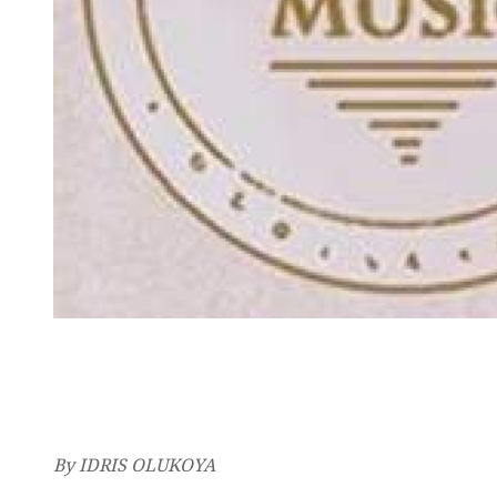
By IDRIS OLUKOYA