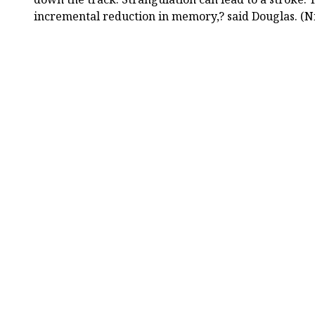
incremental reduction in memory,? said Douglas. (N