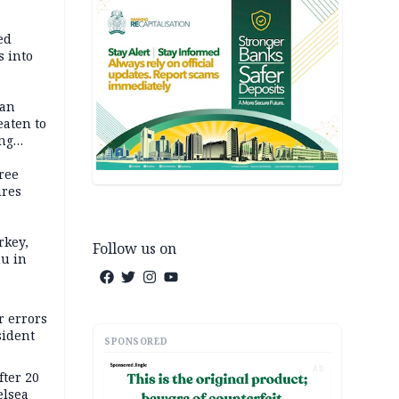
ed
 into
dan
eaten to
ang
ree
ures
rkey,
Follow us on
hu in
r errors
sident
SPONSORED
AD
ter 20
elsea