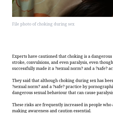
File photo of choking during sex
Experts have cautioned that choking is a dangerous s
stroke, convulsions, and even paralysis, even thou
successfully made it a ?sexual norm? and a ?safe? act
They said that although choking during sex has been 
?sexual norm? and a ?safe? practice by pornographic e
dangerous sexual behaviour that can cause paralysis
These risks are frequently increased in people who 
making awareness and caution essential.