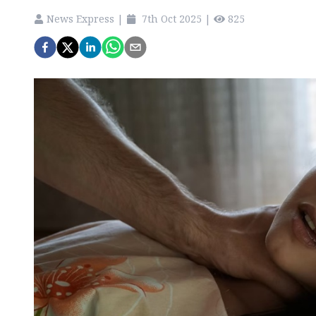
News Express
|
7th Oct 2025
|
825