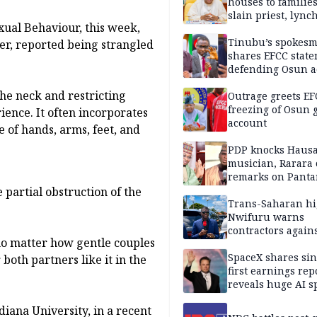
houses to families
slain priest, lync
exual Behaviour, this week,
Islamic teacher
Tinubu’s spokes
er, reported being strangled
shares EFCC stat
defending Osun a
freezing
the neck and restricting
Outrage greets EF
freezing of Osun g
ience. It often incorporates
account
 of hands, arms, feet, and
PDP knocks Haus
musician, Rarara 
remarks on Pant
e partial obstruction of the
Trans-Saharan h
Nwifuru warns
contractors again
 no matter how gentle couples
substandard wor
SpaceX shares sin
oth partners like it in the
first earnings rep
reveals huge AI 
plans
diana University, in a recent