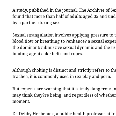
A study, published in the journal, The Archives of S
found that more than half of adults aged 35 and und
by a partner during sex.
Sexual strangulation involves applying pressure to 
blood flow or breathing to ?enhance? a sexual exper
the dominant/submissive sexual dynamic and the use
binding agents like belts and ropes.
Although choking is distinct and strictly refers to th
trachea, it is commonly used in sex play and porn.
But experts are warning that it is truly dangerous,
may think they?re being, and regardless of whether b
moment.
Dr. Debby Herbenick, a public health professor at In