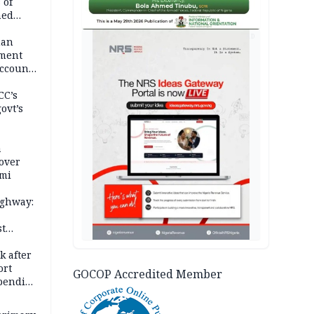
 of
hed
AD
man
ement
ccount
CC’s
ovt’s
a
over
ami
ighway:
st
k
k after
ort
GOCOP Accredited Member
spending