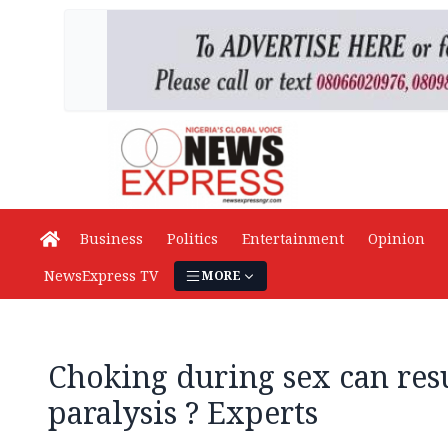
Business
Politics
Entertainment
Opinion
NewsExpress TV
MORE
Choking during sex can resu
paralysis ? Experts