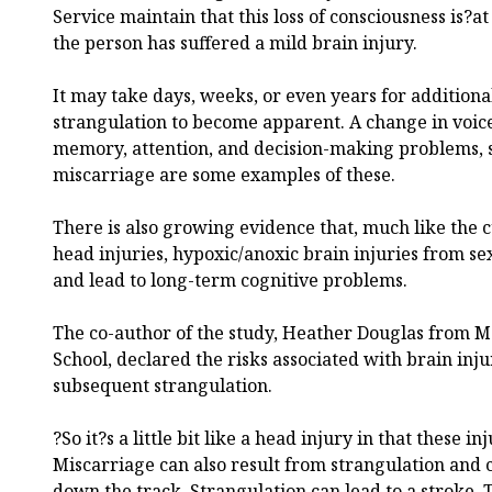
Service maintain that this loss of consciousness is?at
the person has suffered a mild brain injury.
It may take days, weeks, or even years for additional
strangulation to become apparent. A change in voice
memory, attention, and decision-making problems, s
miscarriage are some examples of these.
There is also growing evidence that, much like the 
head injuries, hypoxic/anoxic brain injuries from s
and lead to long-term cognitive problems.
The co-author of the study, Heather Douglas from 
School, declared the risks associated with brain inj
subsequent strangulation.
?So it?s a little bit like a head injury in that these i
Miscarriage can also result from strangulation and
down the track. Strangulation can lead to a stroke. 