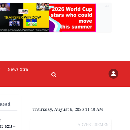
AD
r
News Xtra
 Read
Thursday, August 6, 2026 11:49 AM
11
ADVERTISEMENT
r exit –