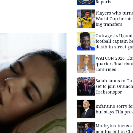
Reports
Players who turn
World Cup heroics
big transfers
Outrage as Ugan
football captain b
death in street g
attack
WAFCON 2026: Th
quarter-final fixt
confirmed
Salah lands in Tu
set to join Onuac
Trabzonspor
Infantino sorry fo
but stays Fifa pre
Mudryk returns af
months out in Ch