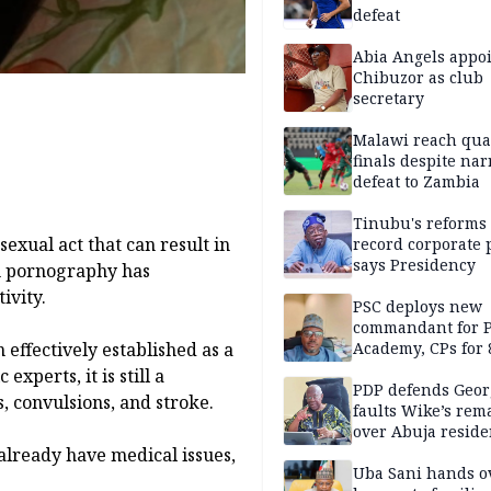
defeat
Abia Angels appo
Chibuzor as club
secretary
Malawi reach qua
finals despite na
defeat to Zambia
Tinubu's reforms
exual act that can result in
record corporate p
says Presidency
gh pornography has
ivity.
PSC deploys new
commandant for P
Academy, CPs for 8
effectively established as a
xperts, it is still a
PDP defends Geor
, convulsions, and stroke.
faults Wike’s rem
over Abuja resid
allegation
already have medical issues,
Uba Sani hands o