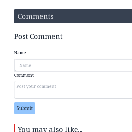
Comments
Post Comment
Name
Comment
Submit
You may also like...