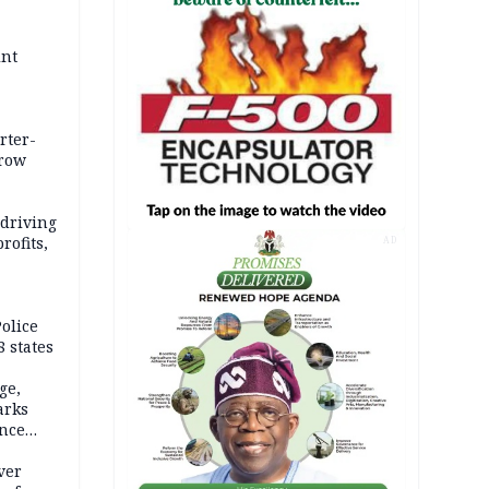
int
rter-
rrow
 driving
rofits,
AD
olice
 states
ge,
arks
ence
ver