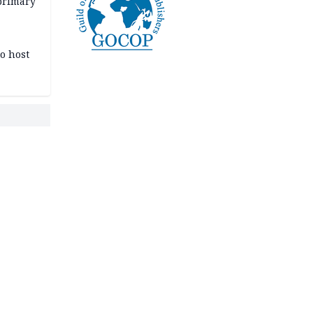
primary
o host