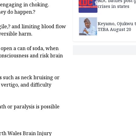
NDC battles post-
 engaging in choking.
crises in states
hey do happen.?
Keyamo, Ojukwu t
gile,? and limiting blood flow
TEBA August 20
eversible harm.
o open a can of soda, when
onsciousness and risk brain
 such as neck bruising or
vertigo, and difficulty
th or paralysis is possible
rth Wales Brain Injury