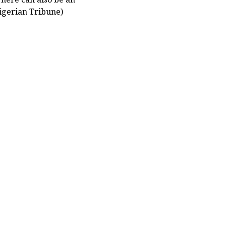
igerian Tribune)