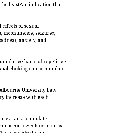
 the least?an indication that
 effects of sexual
, incontinence, seizures,
adness, anxiety, and
cumulative harm of repetitive
exual choking can accumulate
Melbourne University Law
ury increase with each
njuries can accumulate.
 can occur a week or months
There can also be an