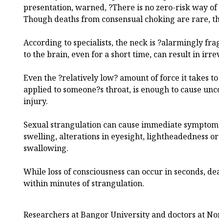
presentation, warned, ?There is no zero-risk way of
Though deaths from consensual choking are rare, t
According to specialists, the neck is ?alarmingly fra
to the brain, even for a short time, can result in irr
Even the ?relatively low? amount of force it takes t
applied to someone?s throat, is enough to cause unc
injury.
Sexual strangulation can cause immediate symptoms
swelling, alterations in eyesight, lightheadedness or 
swallowing.
While loss of consciousness can occur in seconds, dea
within minutes of strangulation.
Researchers at Bangor University and doctors at No