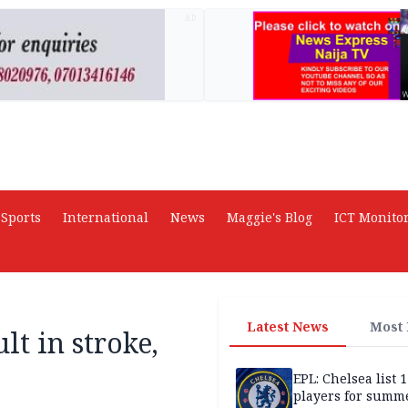
AD
Sports
International
News
Maggie's Blog
ICT Monito
Latest News
Most
lt in stroke,
EPL: Chelsea list 
players for summe