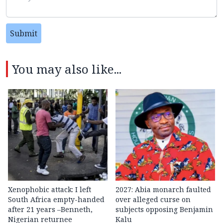
Submit
You may also like...
Xenophobic attack: I left
2027: Abia monarch faulted
South Africa empty-handed
over alleged curse on
after 21 years –Benneth,
subjects opposing Benjamin
Nigerian returnee
Kalu