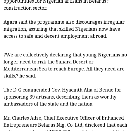
opportunities for Nigerian artisans in Belarus?
construction sector.
Agara said the programme also discourages irregular
migration, assuring that skilled Nigerians now have
access to safe and decent employment abroad.
?We are collectively declaring that young Nigerians no
longer need to risk the Sahara Desert or
Mediterranean Sea to reach Europe. All they need are
skills,? he said.
The D-G commended Gov. Hyacinth Alia of Benue for
sponsoring 39 artisans, describing them as worthy
ambassadors of the state and the nation.
Mr. Charles Adzo, Chief Executive Officer of Enhanced
Entrepreneurs Belarus Nig. Co. Ltd, disclosed that each