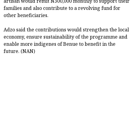
artisan would remit N300,000 monthly to support their
families and also contribute to a revolving fund for
other beneficiaries.
Adzo said the contributions would strengthen the local
economy, ensure sustainability of the programme and
enable more indigenes of Benue to benefit in the
future. (NAN)