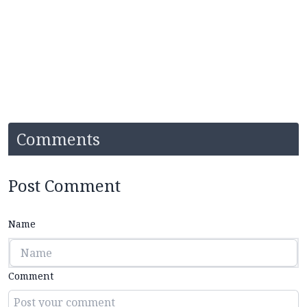
Comments
Post Comment
Name
Comment