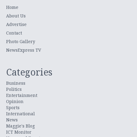
Home
About Us
Advertise
Contact
Photo Gallery
NewsExpress TV
Categories
Business
Politics
Entertainment
Opinion
Sports
International
News
Maggie's Blog
ICT Monitor