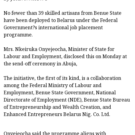
No fewer than 39 skilled artisans from Benue State
have been deployed to Belarus under the Federal
Government?s international job placement
programme.
Mrs. Nkeiruka Onyejeocha, Minister of State for
Labour and Employment, disclosed this on Monday at
the send-off ceremony in Abuja,
The initiative, the first of its kind, is a collaboration
among the Federal Ministry of Labour and
Employment, Benue State Government, National
Directorate of Employment (NDE), Benue State Bureau
of Entrepreneurship and Wealth Creation, and
Enhanced Entrepreneurs Belarus Nig. Co. Ltd.
Onyejeocha said the programme aligns with