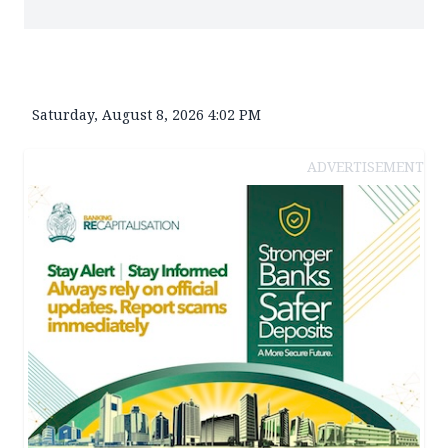
Saturday, August 8, 2026 4:02 PM
ADVERTISEMENT