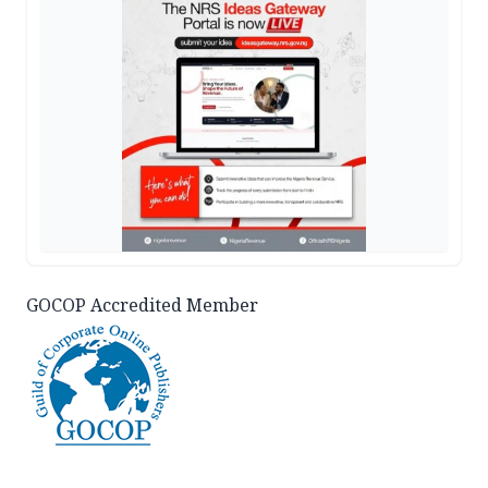
GOCOP Accredited Member