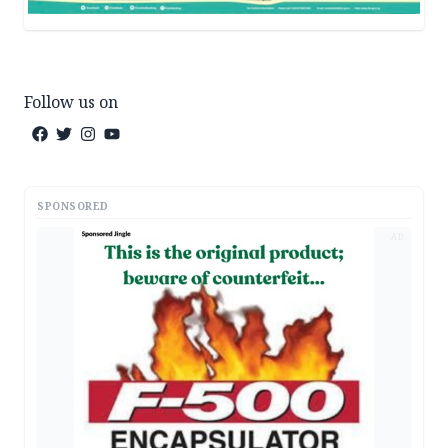
Follow us on
SPONSORED
AD