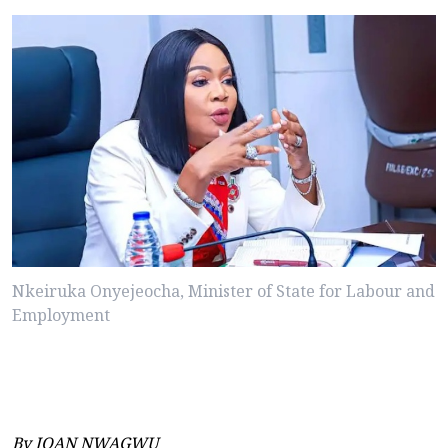
Nkeiruka Onyejeocha, Minister of State for Labour and
Employment
By JOAN NWAGWU