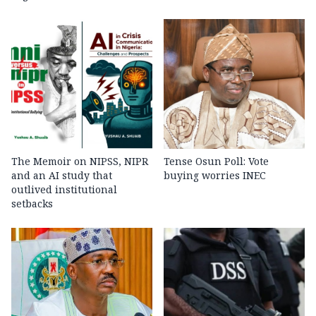
The Memoir on NIPSS, NIPR
Tense Osun Poll: Vote
and an AI study that
buying worries INEC
outlived institutional
setbacks