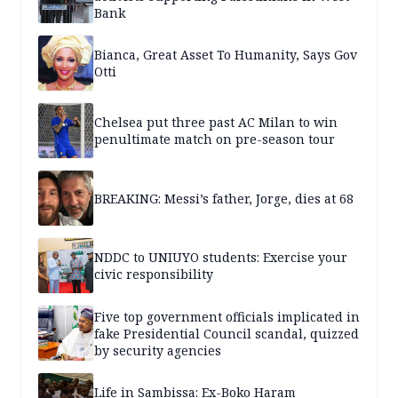
Bank
Bianca, Great Asset To Humanity, Says Gov
Otti
Chelsea put three past AC Milan to win
penultimate match on pre-season tour
BREAKING: Messi’s father, Jorge, dies at 68
NDDC to UNIUYO students: Exercise your
civic responsibility
Five top government officials implicated in
fake Presidential Council scandal, quizzed
by security agencies
Life in Sambissa: Ex-Boko Haram