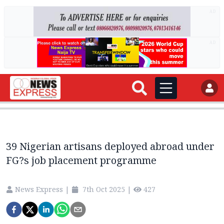
AD
AD
39 Nigerian artisans deployed abroad under
FG?s job placement programme
News Express
|
7th Oct 2025
|
427