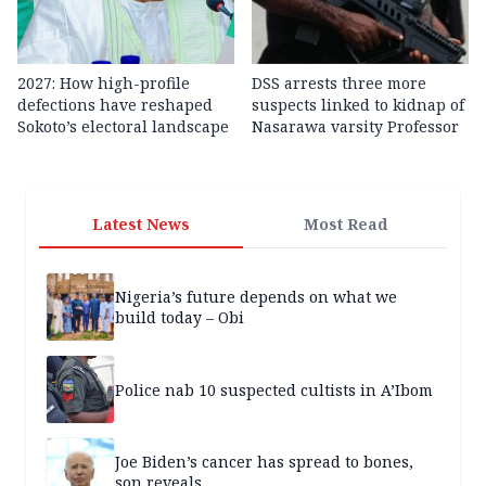
2027: How high-profile
DSS arrests three more
defections have reshaped
suspects linked to kidnap of
Sokoto’s electoral landscape
Nasarawa varsity Professor
Latest News
Most Read
Nigeria’s future depends on what we
build today – Obi
Police nab 10 suspected cultists in A’Ibom
Joe Biden’s cancer has spread to bones,
son reveals