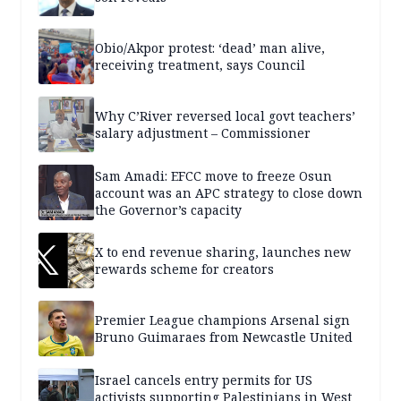
Obio/Akpor protest: ‘dead’ man alive,
receiving treatment, says Council
Why C’River reversed local govt teachers’
salary adjustment – Commissioner
Sam Amadi: EFCC move to freeze Osun
account was an APC strategy to close down
the Governor’s capacity
X to end revenue sharing, launches new
rewards scheme for creators
Premier League champions Arsenal sign
Bruno Guimaraes from Newcastle United
Israel cancels entry permits for US
activists supporting Palestinians in West