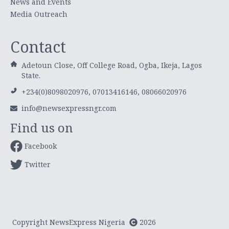
News and Events
Media Outreach
Contact
Adetoun Close, Off College Road, Ogba, Ikeja, Lagos
State.
+234(0)8098020976, 07013416146, 08066020976
info@newsexpressngr.com
Find us on
Facebook
Twitter
Copyright NewsExpress Nigeria
2026