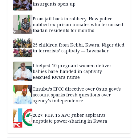
insurgents open up
From jail back to robbery: How police
nabbed ex-prison inmates who terrorised
Ibadan residents for months
25 children from Kebbi, Kwara, Niger died
in terrorists’ captivity — Lawmaker
I helped 10 pregnant women deliver
babies bare-handed in captivity —
Rescued Kwara nurse
Tinubu’s EFCC directive over Osun govt’s
account sparks fresh questions over
agency’s independence
2027: PDP, 15 APC guber aspirants
negotiate power-sharing in Kwara