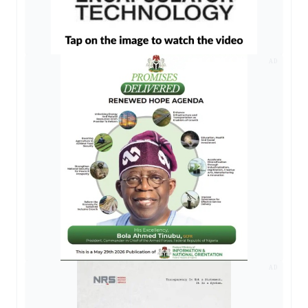
AD
AD