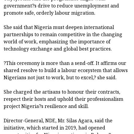
government?s drive to reduce unemployment and
promote safe, orderly labour migration.
She said that Nigeria must deepen international
partnerships to remain competitive in the changing
world of work, emphasizing the importance of
technology exchange and global best practices.
?This ceremony is more than a send-off. It affirms our
shared resolve to build a labour ecosystem that allows
Nigerians not just to work, but to excel,? she said.
She charged the artisans to honour their contracts,
respect their hosts and uphold their professionalism
project Nigeria?s resilience and skill.
Director-General, NDE, Mr. Silas Agara, said the
initiative, which started in 2019, had opened