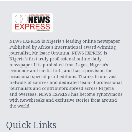
NEWS EXPRESS is Nigeria’s leading online newspaper.
Published by Africa’s international award-winning
journalist, Mr. Isaac Umunna, NEWS EXPRESS is
Nigeria’s first truly professional online daily
newspaper. It is published from Lagos, Nigeria’s
economic and media hub, and has a provision for
occasional special print editions. Thanks to our vast
network of sources and dedicated team of professional
journalists and contributors spread across Nigeria
and overseas, NEWS EXPRESS has become synonymous
with newsbreaks and exclusive stories from around
the world.
Quick Links