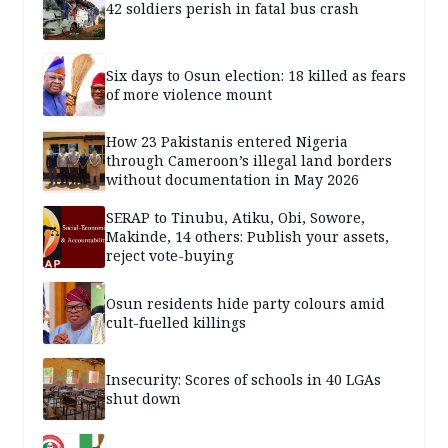
42 soldiers perish in fatal bus crash
Six days to Osun election: 18 killed as fears
of more violence mount
How 23 Pakistanis entered Nigeria
through Cameroon’s illegal land borders
without documentation in May 2026
SERAP to Tinubu, Atiku, Obi, Sowore,
Makinde, 14 others: Publish your assets,
reject vote-buying
Osun residents hide party colours amid
cult-fuelled killings
Insecurity: Scores of schools in 40 LGAs
shut down