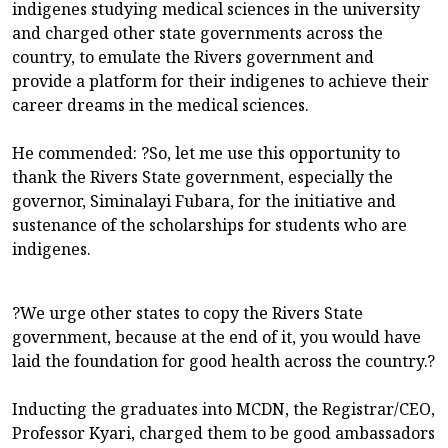
indigenes studying medical sciences in the university
and charged other state governments across the
country, to emulate the Rivers government and
provide a platform for their indigenes to achieve their
career dreams in the medical sciences.
He commended: ?So, let me use this opportunity to
thank the Rivers State government, especially the
governor, Siminalayi Fubara, for the initiative and
sustenance of the scholarships for students who are
indigenes.
?We urge other states to copy the Rivers State
government, because at the end of it, you would have
laid the foundation for good health across the country.?
Inducting the graduates into MCDN, the Registrar/CEO,
Professor Kyari, charged them to be good ambassadors