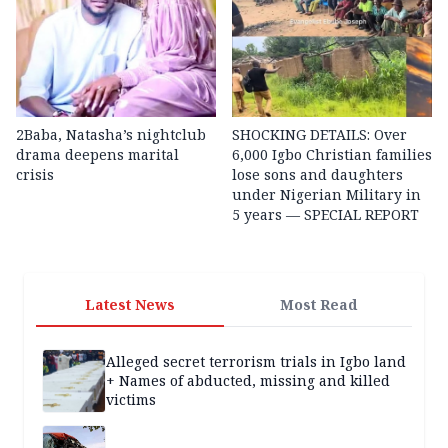
2Baba, Natasha’s nightclub
SHOCKING DETAILS: Over
drama deepens marital
6,000 Igbo Christian families
crisis
lose sons and daughters
under Nigerian Military in
5 years — SPECIAL REPORT
Latest News
Most Read
Alleged secret terrorism trials in Igbo land
+ Names of abducted, missing and killed
victims