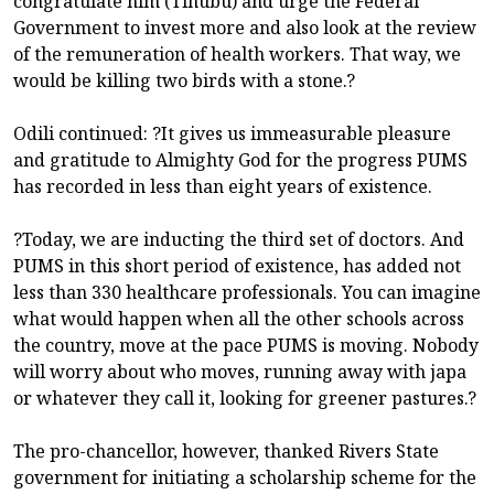
congratulate him (Tinubu) and urge the Federal
Government to invest more and also look at the review
of the remuneration of health workers. That way, we
would be killing two birds with a stone.?
Odili continued: ?It gives us immeasurable pleasure
and gratitude to Almighty God for the progress PUMS
has recorded in less than eight years of existence.
?Today, we are inducting the third set of doctors. And
PUMS in this short period of existence, has added not
less than 330 healthcare professionals. You can imagine
what would happen when all the other schools across
the country, move at the pace PUMS is moving. Nobody
will worry about who moves, running away with japa
or whatever they call it, looking for greener pastures.?
The pro-chancellor, however, thanked Rivers State
government for initiating a scholarship scheme for the