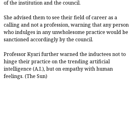
of the institution and the council.
She advised them to see their field of career as a
calling and not a profession, warning that any person
who indulges in any unwholesome practice would be
sanctioned accordingly by the council.
Professor Kyari further warned the inductees not to
hinge their practice on the trending artificial
intelligence (A.I.), but on empathy with human
feelings. (The Sun)