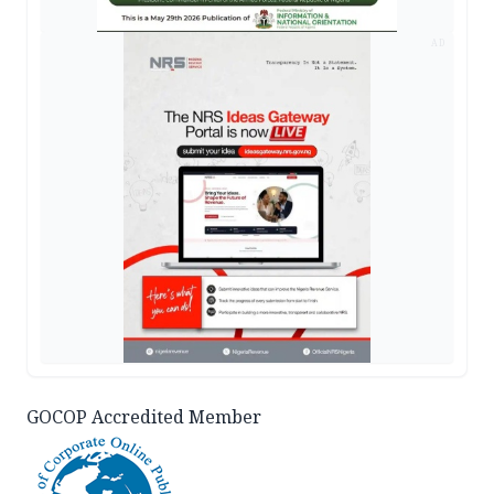
AD
GOCOP Accredited Member