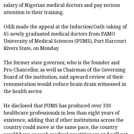
salary of Nigerian medical doctors and pay serious
attention to their training.
Odili made the appeal at the Induction/Oath-taking of
65 newly graduated medical doctors from PAMO
University of Medical Sciences (PUMS), Port Harcourt
Rivers State, on Monday.
The former state governor, who is the founder and
Pro-Chancellor, as well as Chairman of the Governing
Board of the institution, said upward review of their
remuneration would reduce brain drain witnessed in
the health sector.
He disclosed that PUMS has produced over 330
healthcare professionals in less than eight years of
existence, adding that if other institutions across the
country could move at the same pace, the country