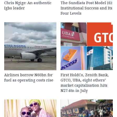
Chris Ngige: An authentic
The Sundiata Post Model (6):
Igbo leader
Institutional Success and Its
Four Levels
Airlines borrow N60bn for
First HoldCo, Zenith Bank,
fuel as operating costs rise
GTCO, UBA, eight others’
market capitalisation hits
N27.4tn in July