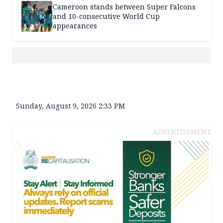
Cameroon stands between Super Falcons
and 10-consecutive World Cup
appearances
Sunday, August 9, 2026 2:33 PM
ADVERTISEMENT