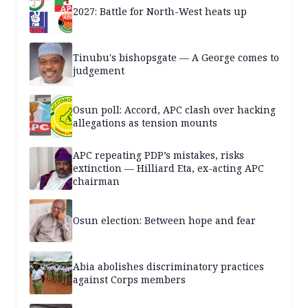
2027: Battle for North-West heats up
Tinubu's bishopsgate — A George comes to
judgement
Osun poll: Accord, APC clash over hacking
allegations as tension mounts
APC repeating PDP’s mistakes, risks
extinction — Hilliard Eta, ex-acting APC
chairman
Osun election: Between hope and fear
Abia abolishes discriminatory practices
against Corps members