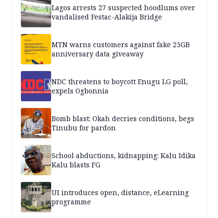
Lagos arrests 27 suspected hoodlums over
vandalised Festac-Alakija Bridge
MTN warns customers against fake 25GB
anniversary data giveaway
NDC threatens to boycott Enugu LG poll,
expels Ogbonnia
Bomb blast: Okah decries conditions, begs
Tinubu for pardon
School abductions, kidnapping: Kalu Idika
Kalu blasts FG
UI introduces open, distance, eLearning
programme