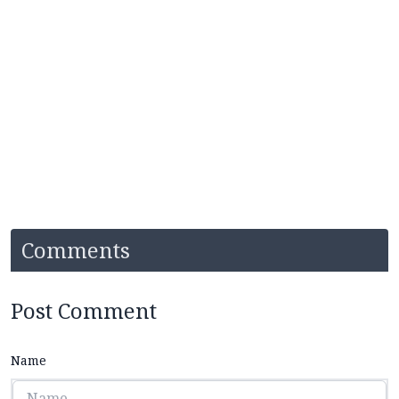
Comments
Post Comment
Name