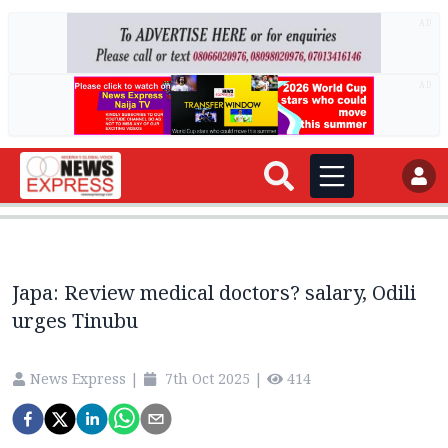
AD
AD
Japa: Review medical doctors? salary, Odili
urges Tinubu
News Express
|
7th Oct 2025
|
414