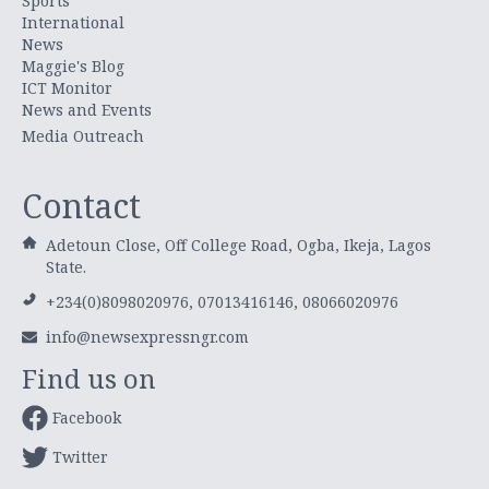
Sports
International
News
Maggie's Blog
ICT Monitor
News and Events
Media Outreach
Contact
Adetoun Close, Off College Road, Ogba, Ikeja, Lagos
State.
+234(0)8098020976, 07013416146, 08066020976
info@newsexpressngr.com
Find us on
Facebook
Twitter