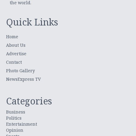
the world.
Quick Links
Home
About Us
Advertise
Contact
Photo Gallery
NewsExpress TV
Categories
Business
Politics
Entertainment
Opinion