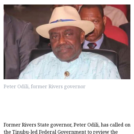
Peter Odili, former Rivers governor
Former Rivers State governor, Peter Odili, has called on
the Tinubu-led Federal Government to review the