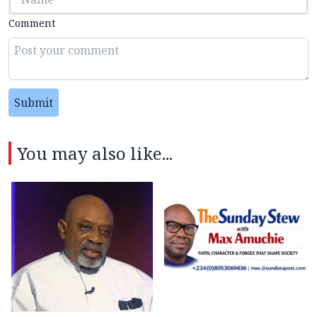
Comment
Submit
You may also like...