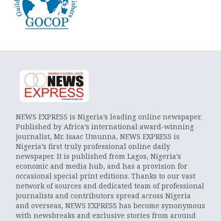
NEWS EXPRESS is Nigeria’s leading online newspaper.
Published by Africa’s international award-winning
journalist, Mr. Isaac Umunna, NEWS EXPRESS is
Nigeria’s first truly professional online daily
newspaper. It is published from Lagos, Nigeria’s
economic and media hub, and has a provision for
occasional special print editions. Thanks to our vast
network of sources and dedicated team of professional
journalists and contributors spread across Nigeria
and overseas, NEWS EXPRESS has become synonymous
with newsbreaks and exclusive stories from around