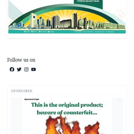
Follow us on
SPONSORED
AD