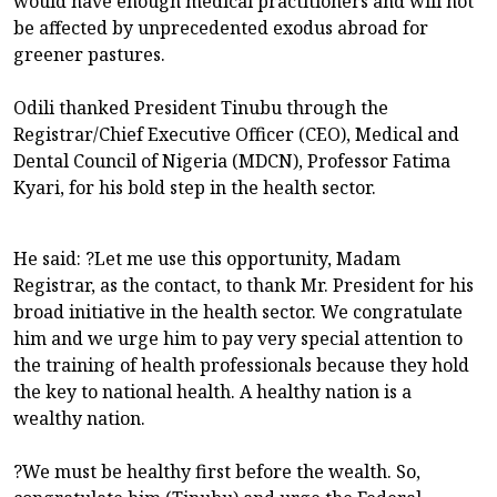
would have enough medical practitioners and will not
be affected by unprecedented exodus abroad for
greener pastures.
Odili thanked President Tinubu through the
Registrar/Chief Executive Officer (CEO), Medical and
Dental Council of Nigeria (MDCN), Professor Fatima
Kyari, for his bold step in the health sector.
He said: ?Let me use this opportunity, Madam
Registrar, as the contact, to thank Mr. President for his
broad initiative in the health sector. We congratulate
him and we urge him to pay very special attention to
the training of health professionals because they hold
the key to national health. A healthy nation is a
wealthy nation.
?We must be healthy first before the wealth. So,