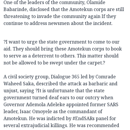
One of the leaders of the community, Olamide
Babarinde, disclosed that the Amotekun corps are still
threatening to invade the community again If they
continue to address newsmen about the incident.
?I want to urge the state government to come to our
aid. They should bring these Amotekun corps to book
to serve as a deterrent to others. This matter should
not be allowed to be swept under the carpet.?
A civil society group, Dialogue 365 led by Comrade
Waheed Saka, described the attack as barbaric and
unjust, saying ?It is unfortunate that the state
government turned deaf ears to our outcry when
Governor Ademola Adeleke appointed former SARS
leader, Isaac Omoyele as the commandant of
Amotekun. He was indicted by #EndSARs panel for
several extrajudicial killings. He was recommended