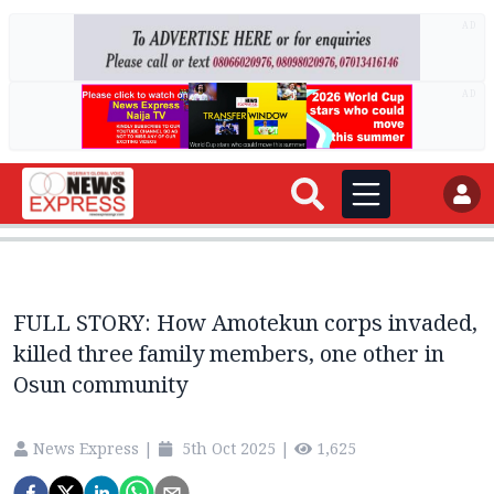
AD
AD
FULL STORY: How Amotekun corps invaded,
killed three family members, one other in
Osun community
News Express
|
5th Oct 2025
|
1,625