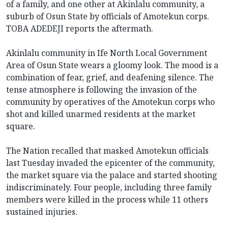
of a family, and one other at Akinlalu community, a
suburb of Osun State by officials of Amotekun corps.
TOBA ADEDEJI reports the aftermath.
Akinlalu community in Ife North Local Government
Area of Osun State wears a gloomy look. The mood is a
combination of fear, grief, and deafening silence. The
tense atmosphere is following the invasion of the
community by operatives of the Amotekun corps who
shot and killed unarmed residents at the market
square.
The Nation recalled that masked Amotekun officials
last Tuesday invaded the epicenter of the community,
the market square via the palace and started shooting
indiscriminately. Four people, including three family
members were killed in the process while 11 others
sustained injuries.