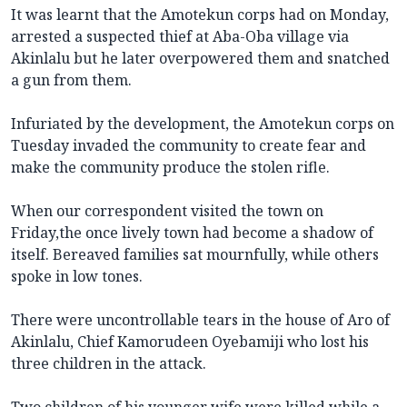
It was learnt that the Amotekun corps had on Monday,
arrested a suspected thief at Aba-Oba village via
Akinlalu but he later overpowered them and snatched
a gun from them.
Infuriated by the development, the Amotekun corps on
Tuesday invaded the community to create fear and
make the community produce the stolen rifle.
When our correspondent visited the town on
Friday,the once lively town had become a shadow of
itself. Bereaved families sat mournfully, while others
spoke in low tones.
There were uncontrollable tears in the house of Aro of
Akinlalu, Chief Kamorudeen Oyebamiji who lost his
three children in the attack.
Two children of his younger wife were killed while a