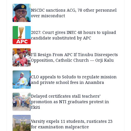
NSCDC sanctions ACG, 78 other personnel
over misconduct
2027: Court gives INEC 48 hours to upload
candidate substituted by APC
I’ll Resign From APC If Tinubu Disrespects
Opposition, Catholic Church — Orji Kalu
CLO appeals to Soludo to regulate mission
and private school fees in Anambra
Delayed certificates stall teachers’
promotion as NTI graduates protest in
Ekiti
Varsity expels 11 students, rusticates 23
for examination malpractice