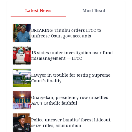
Latest News
Most Read
BREAKING: Tinubu orders EFCC to
unfreeze Osun govt accounts
18 states under investigation over fund
mismanagement — EFCC
Lawyer in trouble for testing Supreme
Court’s finality
Onaiyekan, presidency row unsettles
APC’s Catholic faithful
Police uncover bandits’ forest hideout,
seize rifles, ammunition