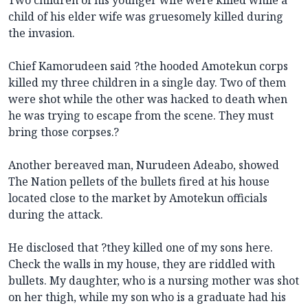
child of his elder wife was gruesomely killed during
the invasion.
Chief Kamorudeen said ?the hooded Amotekun corps
killed my three children in a single day. Two of them
were shot while the other was hacked to death when
he was trying to escape from the scene. They must
bring those corpses.?
Another bereaved man, Nurudeen Adeabo, showed
The Nation pellets of the bullets fired at his house
located close to the market by Amotekun officials
during the attack.
He disclosed that ?they killed one of my sons here.
Check the walls in my house, they are riddled with
bullets. My daughter, who is a nursing mother was shot
on her thigh, while my son who is a graduate had his