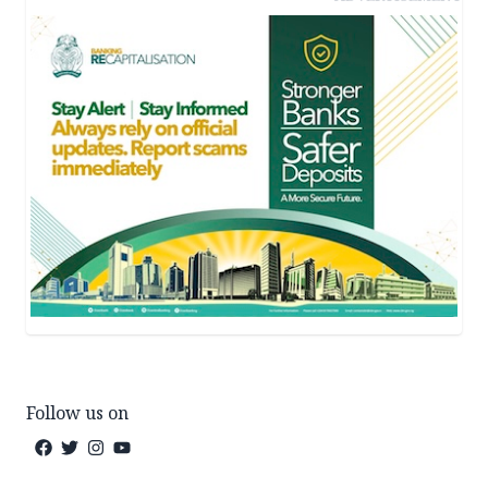
Follow us on