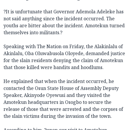
?It is unfortunate that Governor Ademola Adeleke has
not said anything since the incident occurred. The
youths are bitter about the incident. Amotekun turned
themselves into militants.?
Speaking with The Nation on Friday, the Alakinlalu of
Akinlalu, Oba Oluwabusola Oloyede, demanded justice
for the slain residents denying the claim of Amotekun
that those killed were bandits and hoodlums.
He explained that when the incident occurred, he
contacted the Osun State House of Assembly Deputy
Speaker, Akinyode Oyewusi and they visited the
Amotekun headquarters in Osogbo to secure the
release of those that were arrested and the corpses of
the slain victims during the invasion of the town.
According to him, ?upon our visit to Amotekun