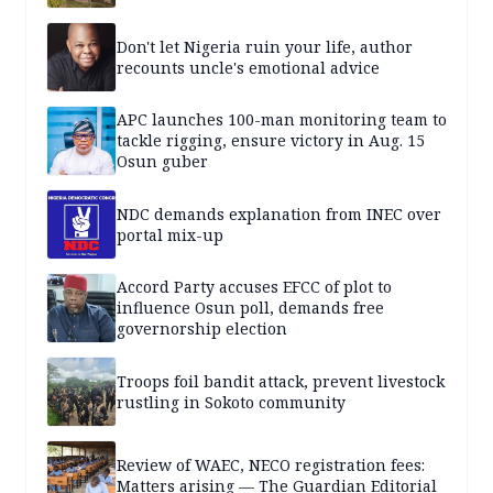
Don't let Nigeria ruin your life, author
recounts uncle's emotional advice
APC launches 100-man monitoring team to
tackle rigging, ensure victory in Aug. 15
Osun guber
NDC demands explanation from INEC over
portal mix-up
Accord Party accuses EFCC of plot to
influence Osun poll, demands free
governorship election
Troops foil bandit attack, prevent livestock
rustling in Sokoto community
Review of WAEC, NECO registration fees:
Matters arising — The Guardian Editorial