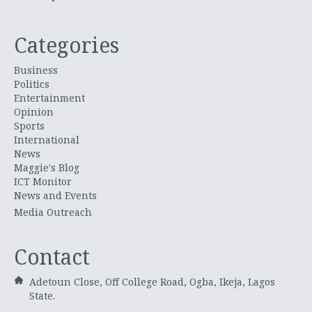
Categories
Business
Politics
Entertainment
Opinion
Sports
International
News
Maggie's Blog
ICT Monitor
News and Events
Media Outreach
Contact
Adetoun Close, Off College Road, Ogba, Ikeja, Lagos
State.