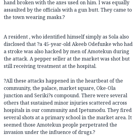
hand broken with the axes used on him. I was equally
assaulted by the officials with a gun butt. They came to
the town wearing masks.?
A resident , who identified himself simply as Sola also
disclosed that ?a 45-year-old Akeeb Odefunke who had
a stroke was also hacked by men of Amotekun during
the attack. A pepper seller at the market was shot but
still receiving treatment at the hospital.
?All these attacks happened in the heartbeat of the
community, the palace, market square, Oke-Ola
junction and Seriki?s compound. There were several
others that sustained minor injuries scattered across
hospitals in our community and Ipetumodu. They fired
several shots at a primary school in the market area. It
seemed those Amotekun people perpetrated the
invasion under the influence of drugs.?