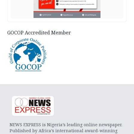
GOCOP Accredited Member
NEWS EXPRESS is Nigeria’s leading online newspaper.
Published by Africa’s international award-winning