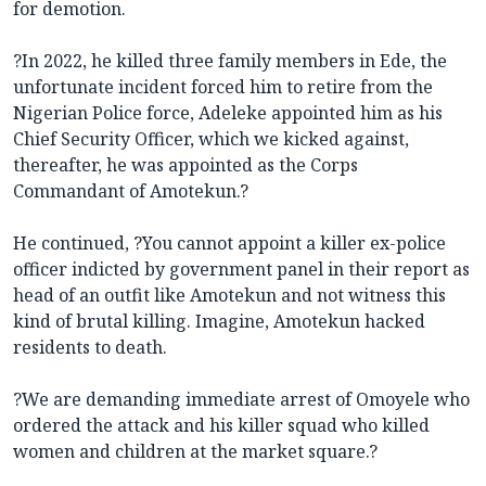
for demotion.
?In 2022, he killed three family members in Ede, the
unfortunate incident forced him to retire from the
Nigerian Police force, Adeleke appointed him as his
Chief Security Officer, which we kicked against,
thereafter, he was appointed as the Corps
Commandant of Amotekun.?
He continued, ?You cannot appoint a killer ex-police
officer indicted by government panel in their report as
head of an outfit like Amotekun and not witness this
kind of brutal killing. Imagine, Amotekun hacked
residents to death.
?We are demanding immediate arrest of Omoyele who
ordered the attack and his killer squad who killed
women and children at the market square.?