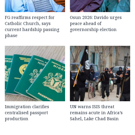
FG reaffirms respect for
Osun 2026: Davido urges
Catholic Church, says
peace ahead of
current hardship passing
governorship election
phase
Immigration clarifies
UN warns ISIS threat
centralised passport
remains acute in Africa’s
production
Sahel, Lake Chad Basin