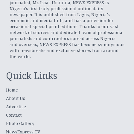
journalist, Mr. Isaac Umunna, NEWS EXPRESS is
Nigeria’s first truly professional online daily
newspaper. It is published from Lagos, Nigeria’s
economic and media hub, and has a provision for
occasional special print editions. Thanks to our vast
network of sources and dedicated team of professional
journalists and contributors spread across Nigeria
and overseas, NEWS EXPRESS has become synonymous
with newsbreaks and exclusive stories from around
the world.
Quick Links
Home
About Us
Advertise
Contact
Photo Gallery
NewsExpress TV