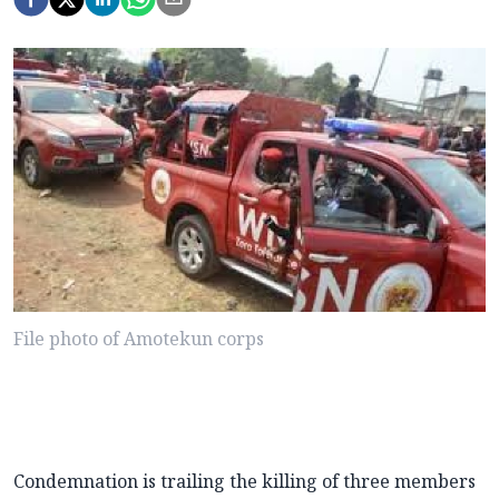
File photo of Amotekun corps
Condemnation is trailing the killing of three members