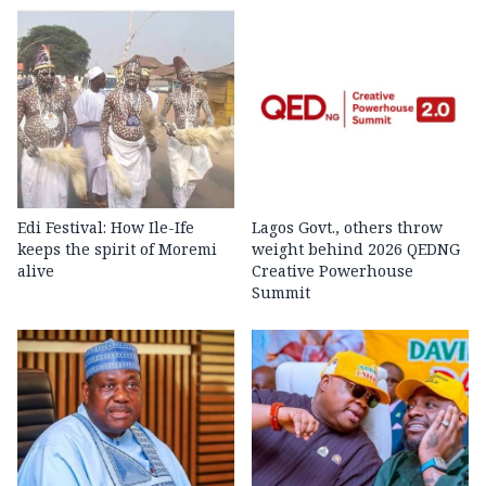
Edi Festival: How Ile-Ife
Lagos Govt., others throw
keeps the spirit of Moremi
weight behind 2026 QEDNG
alive
Creative Powerhouse
Summit