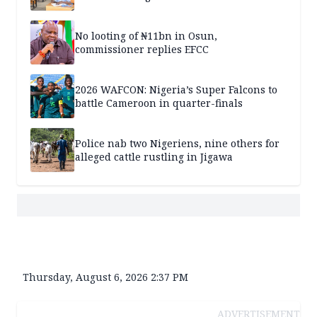
No looting of ₦11bn in Osun,
commissioner replies EFCC
2026 WAFCON: Nigeria’s Super Falcons to
battle Cameroon in quarter-finals
Police nab two Nigeriens, nine others for
alleged cattle rustling in Jigawa
Thursday, August 6, 2026 2:37 PM
ADVERTISEMENT