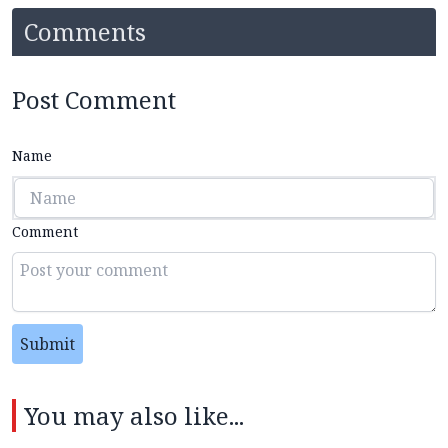
Comments
Post Comment
Name
Comment
Submit
You may also like...