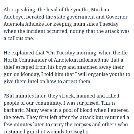
Also speaking, the head of the youths, Musbau
Adeboye, berated the state government and Governor
Ademola Adeleke for keeping mum since Tuesday
when the incident occurred, noting that the attack was
a callous one.
He explained that ?On Tuesday morning, when the Ife
North Commander of Amotekun informed me that a
thief escaped from his boys and snatched away their
gun on Monday, I told him that I will organise youths to
give them intel on how to arrest them.
?But minutes later, they struck, maimed and killed
people of our community. I was surprised. This is
barbaric. Many were in a pool of blood when I entered
the town. They first left after the attack but returned a
few minutes later to carry the corpses and others who
sustained gunshot wounds to Osogbo.