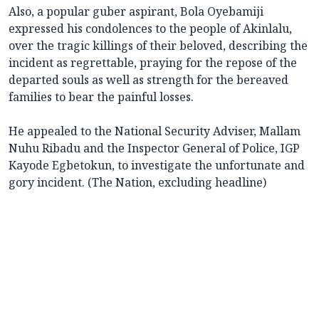
Also, a popular guber aspirant, Bola Oyebamiji
expressed his condolences to the people of Akinlalu,
over the tragic killings of their beloved, describing the
incident as regrettable, praying for the repose of the
departed souls as well as strength for the bereaved
families to bear the painful losses.
He appealed to the National Security Adviser, Mallam
Nuhu Ribadu and the Inspector General of Police, IGP
Kayode Egbetokun, to investigate the unfortunate and
gory incident. (The Nation, excluding headline)