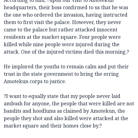
headquarters, their boss confirmed to us that he was
the one who ordered the invasion, having instructed
them to first visit the palace. However, they never
came to the palace but rather attacked innocent
residents at the market square. Four people were
killed while nine people were injured during the
attack. One of the injured victims died this morning.?
He implored the youths to remain calm and put their
trust in the state government to bring the erring
Amotekun corps to justice.
?I want to equally state that my people never laid
ambush for anyone, the people that were killed are not
bandits and hoodlums as claimed by Amotekun, the
people they shot and also killed were attacked at the
market square and their homes close by.?