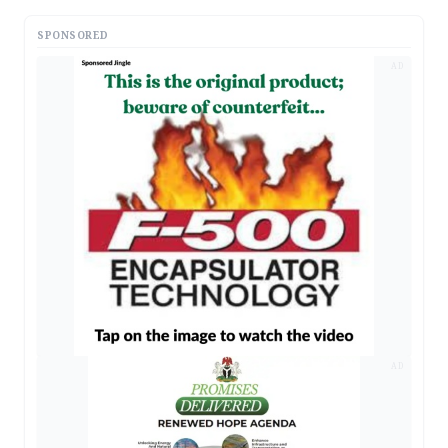
SPONSORED
AD
AD