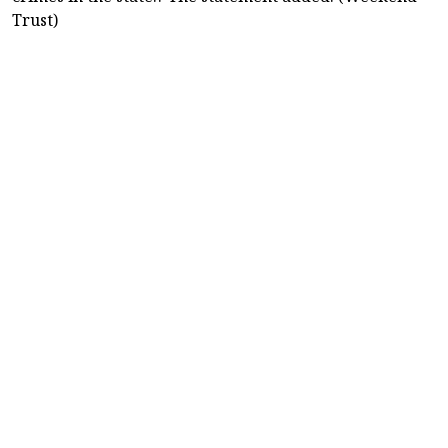
Trust)