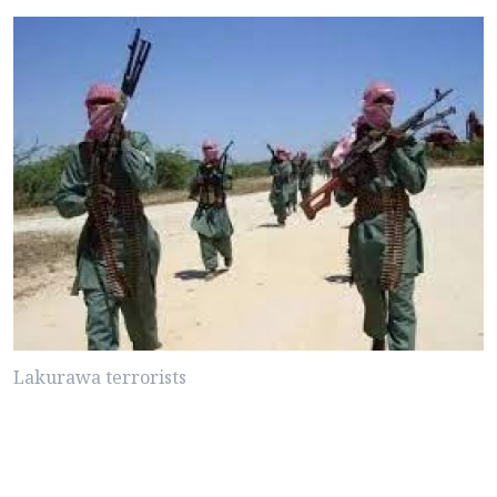
Lakurawa terrorists