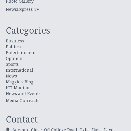
Photo Gallery
NewsExpress TV
Categories
Business
Politics
Entertainment
Opinion
Sports
International
News
Maggie's Blog
ICT Monitor
News and Events
Media Outreach
Contact
Adetoun Close, Off College Road, Ogba, Ikeja, Lagos