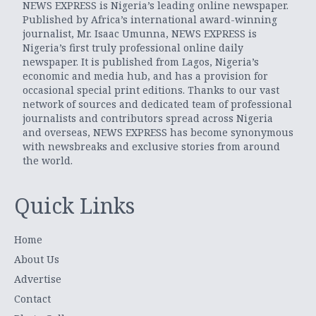
NEWS EXPRESS is Nigeria’s leading online newspaper.
Published by Africa’s international award-winning
journalist, Mr. Isaac Umunna, NEWS EXPRESS is
Nigeria’s first truly professional online daily
newspaper. It is published from Lagos, Nigeria’s
economic and media hub, and has a provision for
occasional special print editions. Thanks to our vast
network of sources and dedicated team of professional
journalists and contributors spread across Nigeria
and overseas, NEWS EXPRESS has become synonymous
with newsbreaks and exclusive stories from around
the world.
Quick Links
Home
About Us
Advertise
Contact