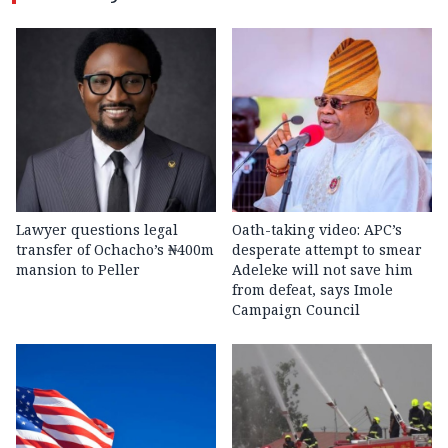
Lawyer questions legal
Oath-taking video: APC’s
transfer of Ochacho’s ₦400m
desperate attempt to smear
mansion to Peller
Adeleke will not save him
from defeat, says Imole
Campaign Council