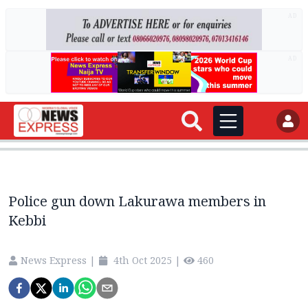
AD
AD
Police gun down Lakurawa members in
Kebbi
News Express
|
4th Oct 2025
|
460