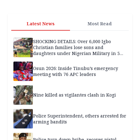
Latest News
Most Read
SHOCKING DETAILS: Over 6,000 Igbo
Christian families lose sons and
daughters under Nigerian Military in 5
years — SPECIAL REPORT
Osun 2026: Inside Tinubu’s emergency
meeting with 76 APC leaders
Nine killed as vigilantes clash in Kogi
Police Superintendent, others arrested for
arming bandits
Police turn down bribe, recover pistol