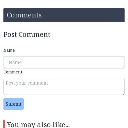
Comments
Post Comment
Name
Comment
Submit
You may also like...