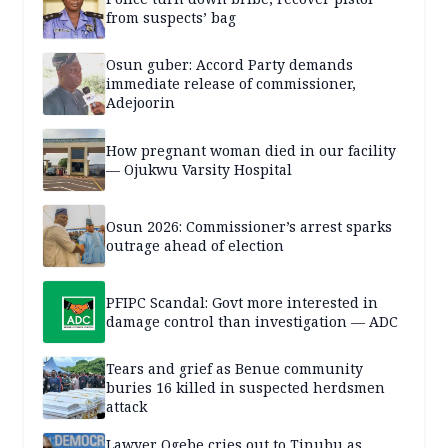
from suspects’ bag
Osun guber: Accord Party demands
immediate release of commissioner,
Adejoorin
How pregnant woman died in our facility
— Ojukwu Varsity Hospital
Osun 2026: Commissioner’s arrest sparks
outrage ahead of election
PFIPC Scandal: Govt more interested in
damage control than investigation — ADC
Tears and grief as Benue community
buries 16 killed in suspected herdsmen
attack
Lawyer Ogebe cries out to Tinubu as