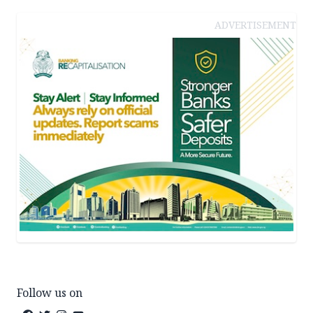
ADVERTISEMENT
Follow us on