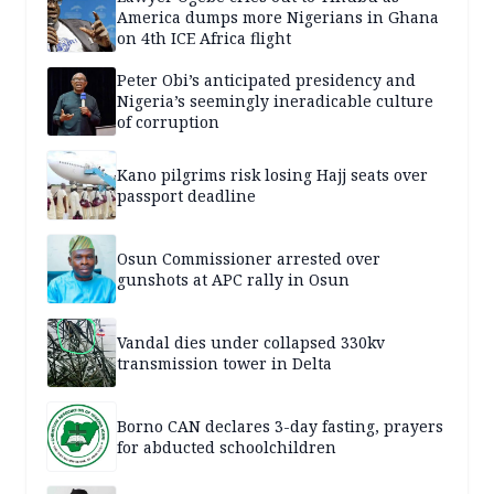
America dumps more Nigerians in Ghana
on 4th ICE Africa flight
Peter Obi’s anticipated presidency and
Nigeria’s seemingly ineradicable culture
of corruption
Kano pilgrims risk losing Hajj seats over
passport deadline
Osun Commissioner arrested over
gunshots at APC rally in Osun
Vandal dies under collapsed 330kv
transmission tower in Delta
Borno CAN declares 3-day fasting, prayers
for abducted schoolchildren