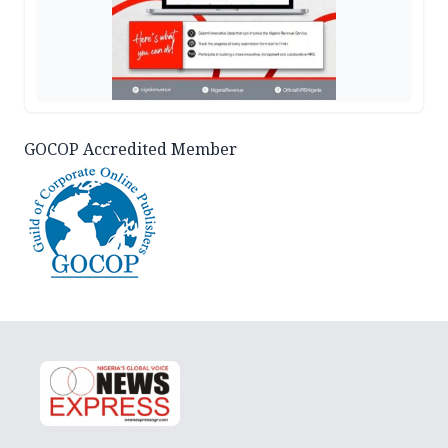
GOCOP Accredited Member