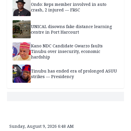
Ondo: Reps member involved in auto
crash, 2 injured — FRSC
UNICAL disowns fake distance learning
centre in Port Harcourt
Kano NDC Candidate Gwarzo faults
Tinubu over insecurity, economic
hardship
Tinubu has ended era of prolonged ASUU
strikes — Presidency
Sunday, August 9, 2026 6:48 AM