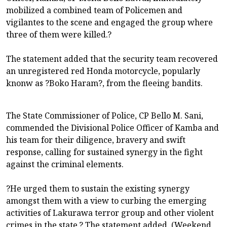
mobilized a combined team of Policemen and
vigilantes to the scene and engaged the group where
three of them were killed.?
The statement added that the security team recovered
an unregistered red Honda motorcycle, popularly
knonw as ?Boko Haram?, from the fleeing bandits.
The State Commissioner of Police, CP Bello M. Sani,
commended the Divisional Police Officer of Kamba and
his team for their diligence, bravery and swift
response, calling for sustained synergy in the fight
against the criminal elements.
?He urged them to sustain the existing synergy
amongst them with a view to curbing the emerging
activities of Lakurawa terror group and other violent
crimes in the state.? The statement added. (Weekend