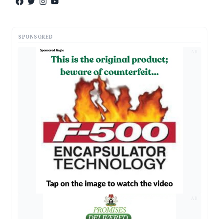
SPONSORED
AD
AD