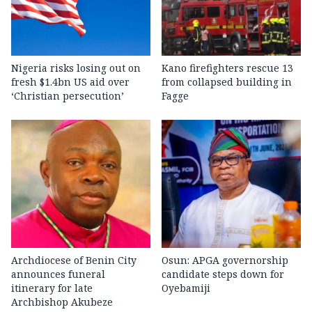
Nigeria risks losing out on
Kano firefighters rescue 13
fresh $1.4bn US aid over
from collapsed building in
‘Christian persecution’
Fagge
Archdiocese of Benin City
Osun: APGA governorship
announces funeral
candidate steps down for
itinerary for late
Oyebamiji
Archbishop Akubeze