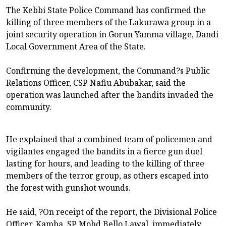
The Kebbi State Police Command has confirmed the
killing of three members of the Lakurawa group in a
joint security operation in Gorun Yamma village, Dandi
Local Government Area of the State.
Confirming the development, the Command?s Public
Relations Officer, CSP Nafiu Abubakar, said the
operation was launched after the bandits invaded the
community.
He explained that a combined team of policemen and
vigilantes engaged the bandits in a fierce gun duel
lasting for hours, and leading to the killing of three
members of the terror group, as others escaped into
the forest with gunshot wounds.
He said, ?On receipt of the report, the Divisional Police
Officer, Kamba, SP Mohd Bello Lawal, immediately