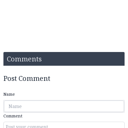
Comments
Post Comment
Name
Comment