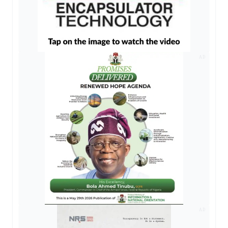
AD
AD