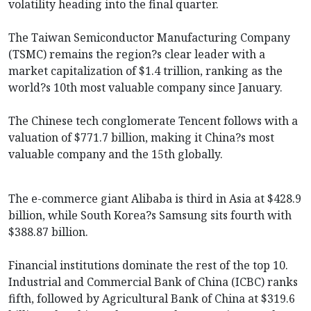
volatility heading into the final quarter.
The Taiwan Semiconductor Manufacturing Company
(TSMC) remains the region?s clear leader with a
market capitalization of $1.4 trillion, ranking as the
world?s 10th most valuable company since January.
The Chinese tech conglomerate Tencent follows with a
valuation of $771.7 billion, making it China?s most
valuable company and the 15th globally.
The e-commerce giant Alibaba is third in Asia at $428.9
billion, while South Korea?s Samsung sits fourth with
$388.87 billion.
Financial institutions dominate the rest of the top 10.
Industrial and Commercial Bank of China (ICBC) ranks
fifth, followed by Agricultural Bank of China at $319.6