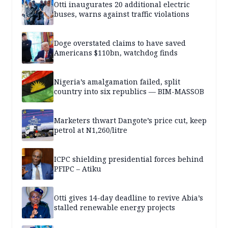
Otti inaugurates 20 additional electric
buses, warns against traffic violations
Doge overstated claims to have saved
Americans $110bn, watchdog finds
Nigeria’s amalgamation failed, split
country into six republics — BIM-MASSOB
Marketers thwart Dangote’s price cut, keep
petrol at N1,260/litre
ICPC shielding presidential forces behind
PFIPC – Atiku
Otti gives 14-day deadline to revive Abia’s
stalled renewable energy projects