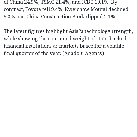
of China 24.9%, TSMC 21.4%, and ICBC 10.1%. By
contrast, Toyota fell 9.4%, Kweichow Moutai declined
5.3% and China Construction Bank slipped 2.1%.
The latest figures highlight Asia?s technology strength,
while showing the continued weight of state-backed
financial institutions as markets brace for a volatile
final quarter of the year. (Anadolu Agency)