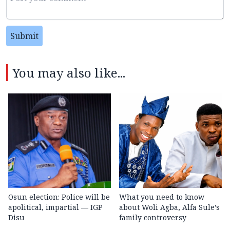
Submit
You may also like...
Osun election: Police will be
What you need to know
apolitical, impartial — IGP
about Woli Agba, Alfa Sule’s
Disu
family controversy