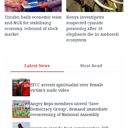
Tinubu hails economic team
Kenya investigates
and NGX for stabilising
suspected cyanide
economy, rebound of stock
poisoning after 16
market
elephants die in Amboseli
ecosystem
Latest News
Most Read
EFCC arrests spiritualist over female
victim’s nude video
Angry Reps members unveil ‘Save
Democracy Group’, demand immediate
reconvening of National Assembly