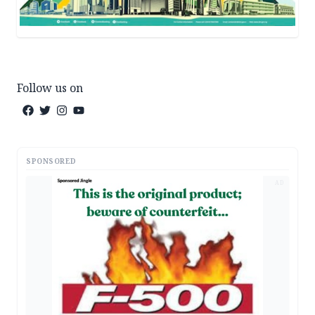
Follow us on
SPONSORED
AD