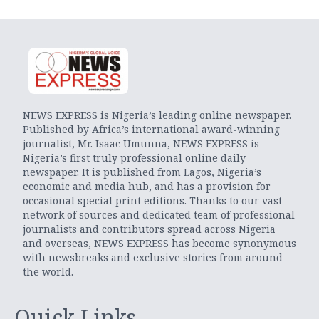
NEWS EXPRESS is Nigeria’s leading online newspaper.
Published by Africa’s international award-winning
journalist, Mr. Isaac Umunna, NEWS EXPRESS is
Nigeria’s first truly professional online daily
newspaper. It is published from Lagos, Nigeria’s
economic and media hub, and has a provision for
occasional special print editions. Thanks to our vast
network of sources and dedicated team of professional
journalists and contributors spread across Nigeria
and overseas, NEWS EXPRESS has become synonymous
with newsbreaks and exclusive stories from around
the world.
Quick Links