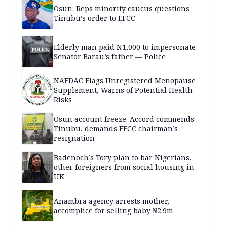
Osun: Reps minority caucus questions
Tinubu’s order to EFCC
Elderly man paid N1,000 to impersonate
Senator Barau’s father — Police
NAFDAC Flags Unregistered Menopause
Supplement, Warns of Potential Health
Risks
Osun account freeze: Accord commends
Tinubu, demands EFCC chairman’s
resignation
Badenoch’s Tory plan to bar Nigerians,
other foreigners from social housing in
UK
Anambra agency arrests mother,
accomplice for selling baby ₦2.9m