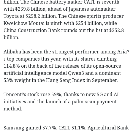
billion. The Chinese battery maker CATL is seventh
with $259.8 billion, ahead of Japanese automaker
Toyota at $258.2 billion. The Chinese spirits producer
Kweichow Moutai is ninth with $254 billion, while
China Construction Bank rounds out the list at $252.8
billion.
Alibaba has been the strongest performer among Asia?
s top companies this year, with its shares climbing
114.8% on the back of the release of its open-source
artificial intelligence model Qwen3 and a dominant
53% weight in the Hang Seng Index in September.
Tencent?s stock rose 59%, thanks to new 5G and AI
initiatives and the launch of a palm-scan payment
method.
Samsung gained 57.7%, CATL 51.1%, Agricultural Bank