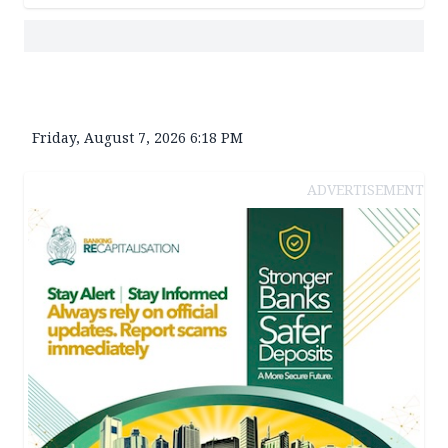
Friday, August 7, 2026 6:18 PM
ADVERTISEMENT