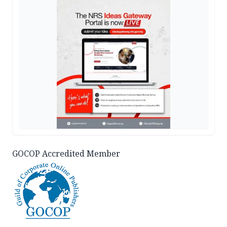
GOCOP Accredited Member