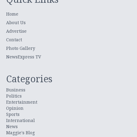
Home
About Us
Advertise
Contact
Photo Gallery
NewsExpress TV
Categories
Business
Politics
Entertainment
Opinion
Sports
International
News
Maggie's Blog