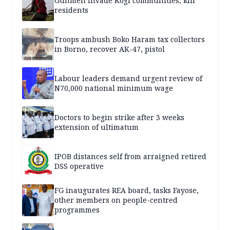
Gunmen invade Kogi communities, kill
residents
Troops ambush Boko Haram tax collectors
in Borno, recover AK-47, pistol
Labour leaders demand urgent review of
N70,000 national minimum wage
Doctors to begin strike after 3 weeks
extension of ultimatum
IPOB distances self from arraigned retired
DSS operative
FG inaugurates REA board, tasks Fayose,
other members on people-centred
programmes