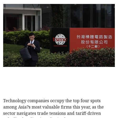
Technology companies occupy the top four spots
among Asia?s most valuable firms this year, as the
sector navigates trade tensions and tariff-driven