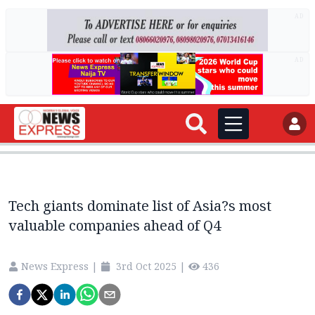
AD
AD
Tech giants dominate list of Asia?s most
valuable companies ahead of Q4
News Express
|
3rd Oct 2025
|
436