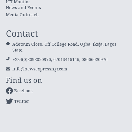
ICT Monitor
News and Events
Media Outreach
Contact
Adetoun Close, Off College Road, Ogba, Ikeja, Lagos
State.
+234(0)8098020976, 07013416146, 08066020976
info@newsexpressngr.com
Find us on
Facebook
Twitter