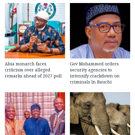
Abia monarch faces
Gov Mohammed orders
criticism over alleged
security agencies to
remarks ahead of 2027 poll
intensify crackdown on
criminals In Bauchi