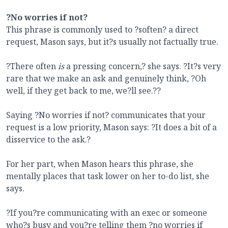
?No worries if not?
This phrase is commonly used to ?soften? a direct
request, Mason says, but it?s usually not factually true.
?There often
is
a pressing concern,? she says. ?It?s very
rare that we make an ask and genuinely think, ?Oh
well, if they get back to me, we?ll see.??
Saying ?No worries if not? communicates that your
request is a low priority, Mason says: ?It does a bit of a
disservice to the ask.?
For her part, when Mason hears this phrase, she
mentally places that task lower on her to-do list, she
says.
?If you?re communicating with an exec or someone
who?s busy and you?re telling them ?no worries if