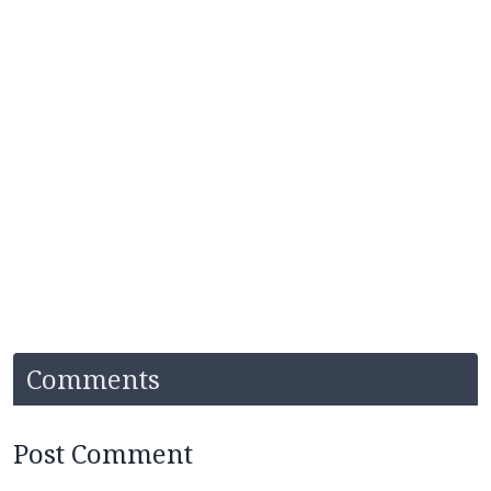
Comments
Post Comment