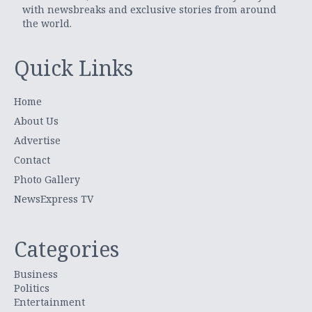
with newsbreaks and exclusive stories from around
the world.
Quick Links
Home
About Us
Advertise
Contact
Photo Gallery
NewsExpress TV
Categories
Business
Politics
Entertainment