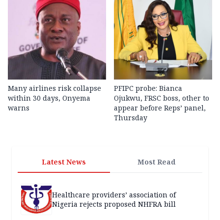
Many airlines risk collapse
PFIPC probe: Bianca
within 30 days, Onyema
Ojukwu, FRSC boss, other to
warns
appear before Reps’ panel,
Thursday
Latest News
Most Read
Healthcare providers’ association of
Nigeria rejects proposed NHFRA bill