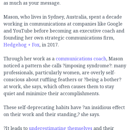
as much as your message.
Mason, who lives in Sydney, Australia, spent a decade
working in communications at companies like Google
and YouTube before becoming an executive coach and
founding her own strategic communications firm,
Hedgehog + Fox
, in 2017.
Through her work as a
communications coach
, Mason
noticed a pattern she calls ?imposing syndrome?: many
professionals, particularly women, are overly self-
conscious about ruffling feathers or ?being a bother?
at work, she says, which often causes them to stay
quiet and minimize their accomplishments.
These self-deprecating habits have ?an insidious effect
on their work and their standing,? she says.
?It leads to
underestimating themselves
and their