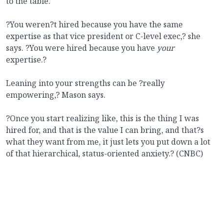
to the table.
?You weren?t hired because you have the same
expertise as that vice president or C-level exec,? she
says. ?You were hired because you have
your
expertise.?
Leaning into your strengths can be ?really
empowering,? Mason says.
?Once you start realizing like, this is the thing I was
hired for, and that is the value I can bring, and that?s
what they want from me, it just lets you put down a lot
of that hierarchical, status-oriented anxiety.? (CNBC)