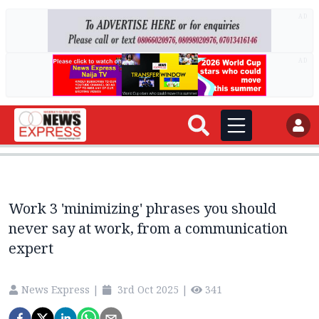
AD
AD
Work 3 'minimizing' phrases you should
never say at work, from a communication
expert
News Express
|
3rd Oct 2025
|
341