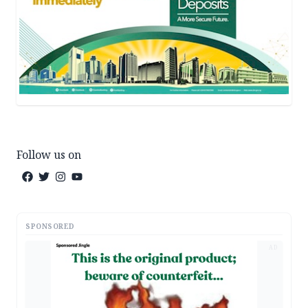
Follow us on
SPONSORED
AD