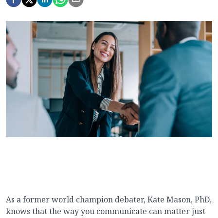
As a former world champion debater, Kate Mason, PhD,
knows that the way you communicate can matter just