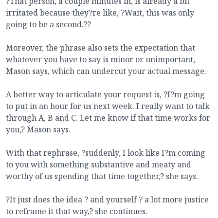
?That person, a couple minutes in, is already a bit
irritated because they?re like, ?Wait, this was only
going to be a second.??
Moreover, the phrase also sets the expectation that
whatever you have to say is minor or unimportant,
Mason says, which can undercut your actual message.
A better way to articulate your request is, ?I?m going
to put in an hour for us next week. I really want to talk
through A, B and C. Let me know if that time works for
you,? Mason says.
With that rephrase, ?suddenly, I look like I?m coming
to you with something substantive and meaty and
worthy of us spending that time together,? she says.
?It just does the idea ? and yourself ? a lot more justice
to reframe it that way,? she continues.