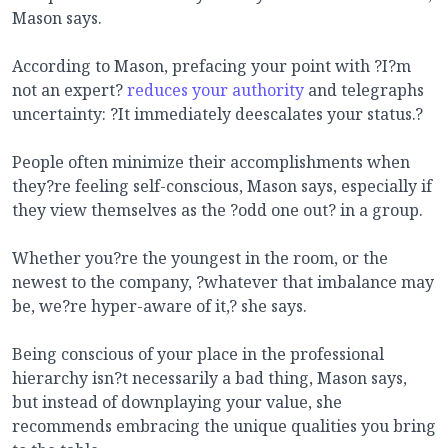
Mason says.
According to Mason, prefacing your point with ?I?m
not an expert?
reduces your authority
and telegraphs
uncertainty: ?It immediately deescalates your status.?
People often minimize their accomplishments when
they?re feeling self-conscious, Mason says, especially if
they view themselves as the ?odd one out? in a group.
Whether you?re the youngest in the room, or the
newest to the company, ?whatever that imbalance may
be, we?re hyper-aware of it,? she says.
Being conscious of your place in the professional
hierarchy isn?t necessarily a bad thing, Mason says,
but instead of downplaying your value, she
recommends embracing the unique qualities you bring