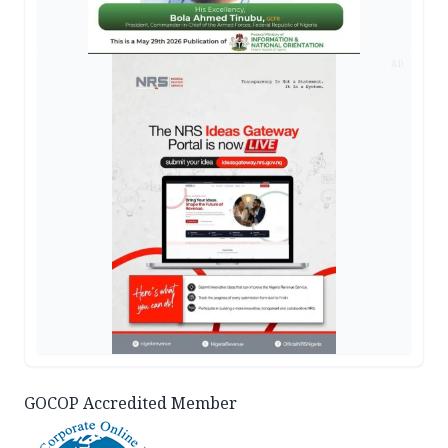
AD
GOCOP Accredited Member