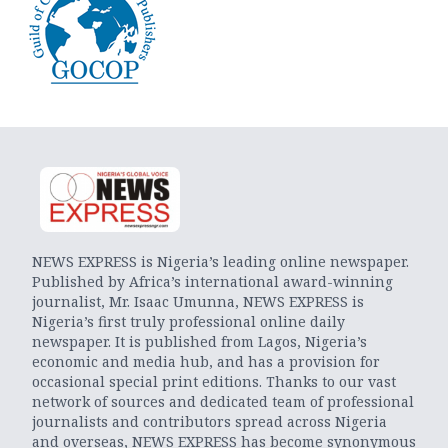
NEWS EXPRESS is Nigeria’s leading online newspaper.
Published by Africa’s international award-winning
journalist, Mr. Isaac Umunna, NEWS EXPRESS is
Nigeria’s first truly professional online daily
newspaper. It is published from Lagos, Nigeria’s
economic and media hub, and has a provision for
occasional special print editions. Thanks to our vast
network of sources and dedicated team of professional
journalists and contributors spread across Nigeria
and overseas, NEWS EXPRESS has become synonymous