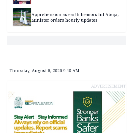
Apprehension as earth tremors hit Abuja;
Minister orders hourly updates
Thursday, August 6, 2026 9:40 AM
ADVERTISEMENT