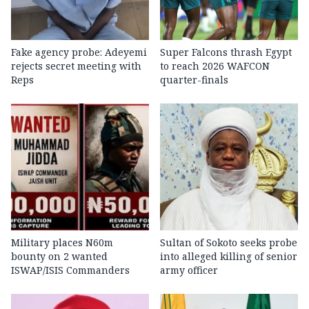
Fake agency probe: Adeyemi
Super Falcons thrash Egypt
rejects secret meeting with
to reach 2026 WAFCON
Reps
quarter-finals
Military places N60m
Sultan of Sokoto seeks probe
bounty on 2 wanted
into alleged killing of senior
ISWAP/ISIS Commanders
army officer