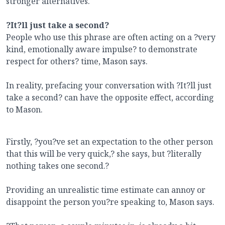
stronger alternatives.
?It?ll just take a second?
People who use this phrase are often acting on a ?very
kind, emotionally aware impulse? to demonstrate
respect for others? time, Mason says.
In reality, prefacing your conversation with ?It?ll just
take a second? can have the opposite effect, according
to Mason.
Firstly, ?you?ve set an expectation to the other person
that this will be very quick,? she says, but ?literally
nothing takes one second.?
Providing an unrealistic time estimate can annoy or
disappoint the person you?re speaking to, Mason says.