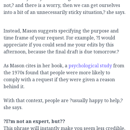
not,? and there is a worry, then we can get ourselves
into a bit of an unnecessarily sticky situation,? she says.
Instead, Mason suggests specifying the purpose and
time frame of your request. For example, ?I would
appreciate if you could send me your edits by this
afternoon, because the final draft is due tomorrow.?
As Mason cites in her book, a
psychological study
from
the 1970s
found that people were more likely to
comply with a request if they were given a reason
behind it.
With that context, people are ?usually happy to help,?
she says.
?I?m not an expert, but??
This phrase will instantly make you seem less credible,