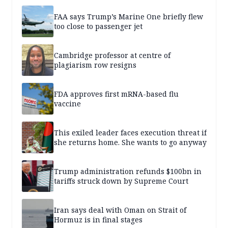
FAA says Trump’s Marine One briefly flew
too close to passenger jet
Cambridge professor at centre of
plagiarism row resigns
FDA approves first mRNA-based flu
vaccine
This exiled leader faces execution threat if
she returns home. She wants to go anyway
Trump administration refunds $100bn in
tariffs struck down by Supreme Court
Iran says deal with Oman on Strait of
Hormuz is in final stages