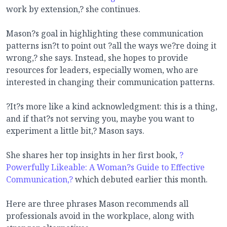
work by extension,? she continues.
Mason?s goal in highlighting these communication
patterns isn?t to point out ?all the ways we?re doing it
wrong,? she says. Instead, she hopes to provide
resources for leaders, especially women, who are
interested in changing their communication patterns.
?It?s more like a kind acknowledgment: this is a thing,
and if that?s not serving you, maybe you want to
experiment a little bit,? Mason says.
She shares her top insights in her first book,
?
Powerfully Likeable: A Woman?s Guide to Effective
Communication,?
which debuted earlier this month.
Here are three phrases Mason recommends all
professionals avoid in the workplace, along with