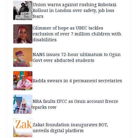
Union warns against rushing Robotaxi
Rollout in London over safety, job loss
fears
Glimmer of hope as UBEC tackles
exclusion of over 7 million children with
disabilities
NANS issues 72-hour ultimatum to Ogun
Govt over abducted students
Radda swears in 4 permanent secretaries
NBA faults EFCC as Osun account freeze
sparks row
Zakat foundation inaugurates BOT,
unveils digital platform