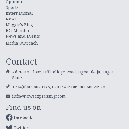
Opinion
Sports
International
News
Maggie's Blog
ICT Monitor
News and Events
Media Outreach
Contact
Adetoun Close, Off College Road, Ogba, Ikeja, Lagos
State.
+234(0)8098020976, 07013416146, 08066020976
info@newsexpressngr.com
Find us on
Facebook
Twitter