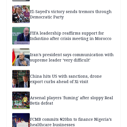
El-Sayed's victory sends tremors through
Democratic Party
FIFA leadership reaffirms support for
Infantino after crisis meeting in Morocco
Iran’s president says communication with
supreme leader ‘very difficult’
China hits US with sanctions, drone
export curbs ahead of Xi visit
Arsenal players 'fuming' after sloppy Real
Betis defeat
FCMB commits ₦20bn to finance Nigeria’s
healthcare businesses