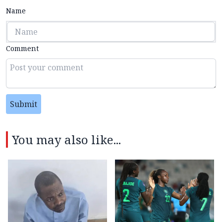
Name
Comment
Submit
You may also like...