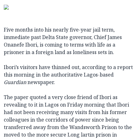
Five months into his nearly five-year jail term,
immediate past Delta State governor, Chief James
Onanefe Ibori, is coming to terms with life as a
prisoner in a foreign land as loneliness sets in.
Ibori’s visitors have thinned out, according to a report
this morning in the authoritative Lagos-based
Guardian
newspaper.
The paper quoted a very close friend of Ibori as
revealing to it in Lagos on Friday morning that Ibori
had not been receiving many visits from his former
colleagues in the corridors of power since being
transferred away from the Wandsworth Prison to the
moved to the more secure Long lartin prison in