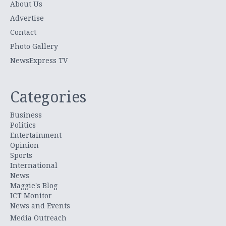
About Us
Advertise
Contact
Photo Gallery
NewsExpress TV
Categories
Business
Politics
Entertainment
Opinion
Sports
International
News
Maggie's Blog
ICT Monitor
News and Events
Media Outreach