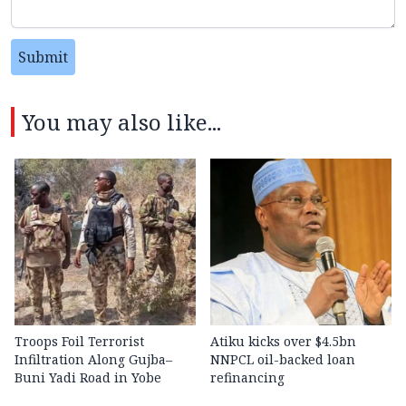
Submit
You may also like...
Troops Foil Terrorist
Atiku kicks over $4.5bn
Infiltration Along Gujba–
NNPCL oil-backed loan
Buni Yadi Road in Yobe
refinancing