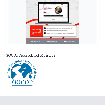
GOCOP Accredited Member