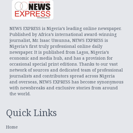
NEWS EXPRESS is Nigeria’s leading online newspaper.
Published by Africa’s international award-winning
journalist, Mr. Isaac Umunna, NEWS EXPRESS is
Nigeria’s first truly professional online daily
newspaper. It is published from Lagos, Nigeria’s
economic and media hub, and has a provision for
occasional special print editions. Thanks to our vast
network of sources and dedicated team of professional
journalists and contributors spread across Nigeria
and overseas, NEWS EXPRESS has become synonymous
with newsbreaks and exclusive stories from around
the world.
Quick Links
Home