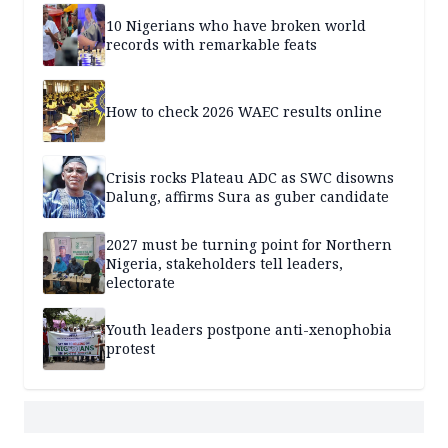
10 Nigerians who have broken world
records with remarkable feats
How to check 2026 WAEC results online
Crisis rocks Plateau ADC as SWC disowns
Dalung, affirms Sura as guber candidate
2027 must be turning point for Northern
Nigeria, stakeholders tell leaders,
electorate
Youth leaders postpone anti-xenophobia
protest