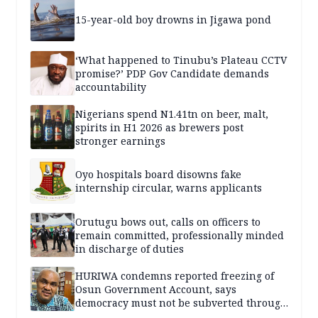
15-year-old boy drowns in Jigawa pond
‘What happened to Tinubu’s Plateau CCTV
promise?’ PDP Gov Candidate demands
accountability
Nigerians spend N1.41tn on beer, malt,
spirits in H1 2026 as brewers post
stronger earnings
Oyo hospitals board disowns fake
internship circular, warns applicants
Orutugu bows out, calls on officers to
remain committed, professionally minded
in discharge of duties
HURIWA condemns reported freezing of
Osun Government Account, says
democracy must not be subverted through
state institutions