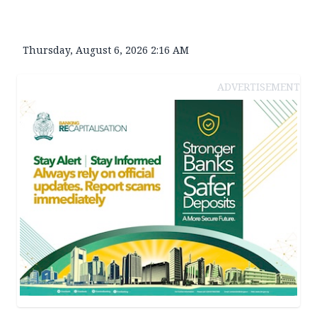
Thursday, August 6, 2026 2:16 AM
ADVERTISEMENT