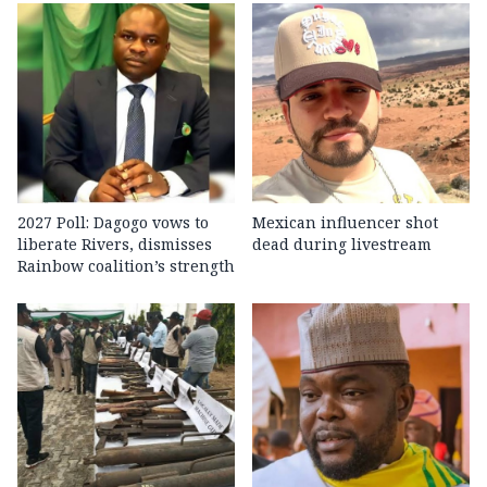
2027 Poll: Dagogo vows to
Mexican influencer shot
liberate Rivers, dismisses
dead during livestream
Rainbow coalition’s strength