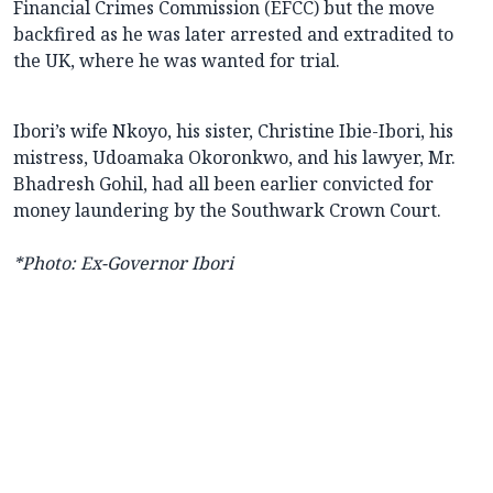
Financial Crimes Commission (EFCC) but the move
backfired as he was later arrested and extradited to
the UK, where he was wanted for trial.
Ibori’s wife Nkoyo, his sister, Christine Ibie-Ibori, his
mistress, Udoamaka Okoronkwo, and his lawyer, Mr.
Bhadresh Gohil, had all been earlier convicted for
money laundering by the Southwark Crown Court.
*Photo: Ex-Governor Ibori