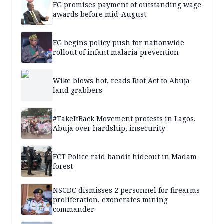
FG promises payment of outstanding wage
awards before mid-August
FG begins policy push for nationwide
rollout of infant malaria prevention
Wike blows hot, reads Riot Act to Abuja
land grabbers
#TakeItBack Movement protests in Lagos,
Abuja over hardship, insecurity
FCT Police raid bandit hideout in Madam
forest
NSCDC dismisses 2 personnel for firearms
proliferation, exonerates mining
commander