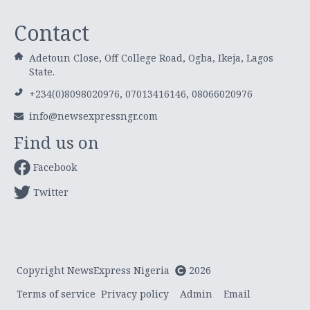
Contact
Adetoun Close, Off College Road, Ogba, Ikeja, Lagos
State.
+234(0)8098020976, 07013416146, 08066020976
info@newsexpressngr.com
Find us on
Facebook
Twitter
Copyright NewsExpress Nigeria
2026
Terms of service
Privacy policy
Admin
Email