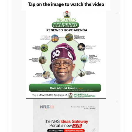
AD
AD