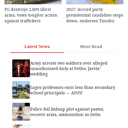
FG destroys 2,809 illicit
2027: Accord party
arms, vows tougher action
presidential candidate steps
against traffickers
down, endorses Tinubu
Latest News
Most Read
Army arrests two soldiers over alleged
unauthorised duty at Peller, Jarvis’
wedding
Lagos professors earn less than secondary
school principals — ASUU
Police foil kidnap plot against pastor,
recover arms, ammunition in Delta