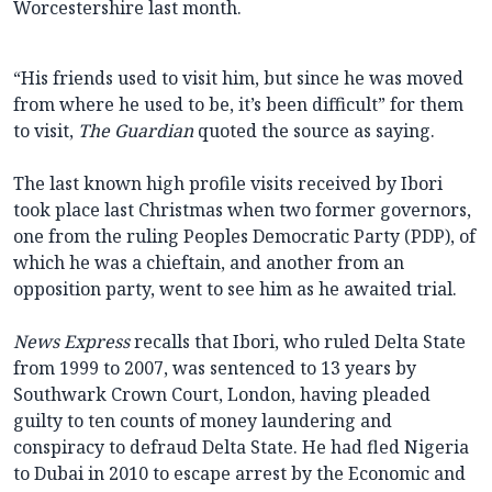
Worcestershire last month.
“His friends used to visit him, but since he was moved
from where he used to be, it’s been difficult” for them
to visit,
The Guardian
quoted the source as saying.
The last known high profile visits received by Ibori
took place last Christmas when two former governors,
one from the ruling Peoples Democratic Party (PDP), of
which he was a chieftain, and another from an
opposition party, went to see him as he awaited trial.
News Express
recalls that Ibori, who ruled Delta State
from 1999 to 2007, was sentenced to 13 years by
Southwark Crown Court, London, having pleaded
guilty to ten counts of money laundering and
conspiracy to defraud Delta State. He had fled Nigeria
to Dubai in 2010 to escape arrest by the Economic and