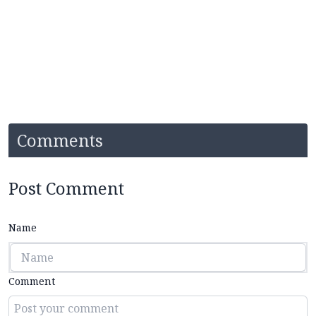
Comments
Post Comment
Name
Comment