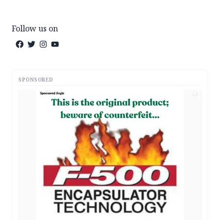
Follow us on
SPONSORED
AD