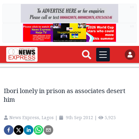
AD
AD
Ibori lonely in prison as associates desert
him
News Express, Lagos
|
9th Sep 2012
|
5,925