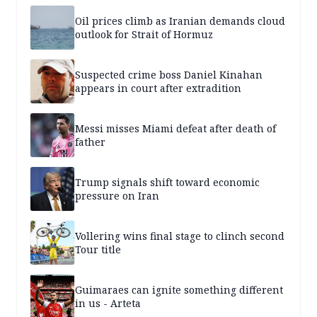
Oil prices climb as Iranian demands cloud
outlook for Strait of Hormuz
Suspected crime boss Daniel Kinahan
appears in court after extradition
Messi misses Miami defeat after death of
father
Trump signals shift toward economic
pressure on Iran
Vollering wins final stage to clinch second
Tour title
Guimaraes can ignite something different
in us - Arteta