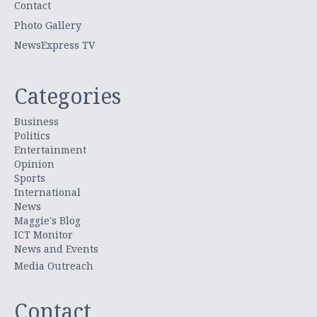
Contact
Photo Gallery
NewsExpress TV
Categories
Business
Politics
Entertainment
Opinion
Sports
International
News
Maggie's Blog
ICT Monitor
News and Events
Media Outreach
Contact