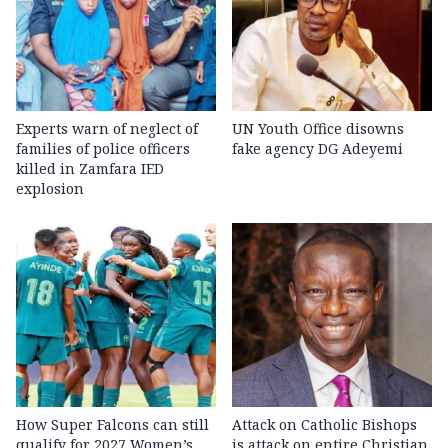
Experts warn of neglect of
UN Youth Office disowns
families of police officers
fake agency DG Adeyemi
killed in Zamfara IED
explosion
How Super Falcons can still
Attack on Catholic Bishops
qualify for 2027 Women’s
is attack on entire Christian