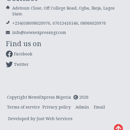
Adetoun Close, Off College Road, Ogba, Ikeja, Lagos
State.
+234(0)8098020976, 07013416146, 08066020976
info@newsexpressngr.com
Find us on
Facebook
Twitter
Copyright NewsExpress Nigeria
2026
Terms of service
Privacy policy
Admin
Email
Developed by Just Web Services