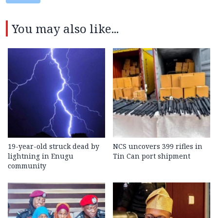
You may also like...
19-year-old struck dead by
NCS uncovers 399 rifles in
lightning in Enugu
Tin Can port shipment
community