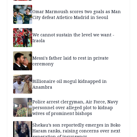
Omar Marmoush scores two goals as Man
City defeat Atletico Madrid in Seoul
We cannot sustain the level we want -
Iraola
Messi's father laid to rest in private
ceremony
Billionaire oil mogul kidnapped in
Anambra
Police arrest clergyman, Air Force, Navy
personnel over alleged plot to kidnap
wives of prominent bishops
Shekau’s son reportedly emerges in Boko
Haram ranks, raising concerns over next
generation of insurgency