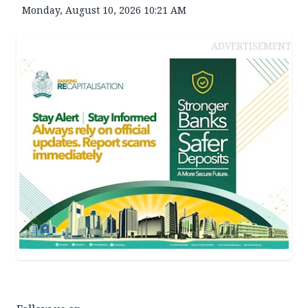
Monday, August 10, 2026 10:21 AM
ADVERTISEMENT