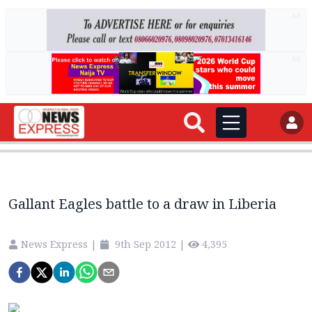
AD
AD
Gallant Eagles battle to a draw in Liberia
News Express
|
9th Sep 2012
|
4,395