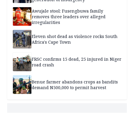
Awujale stool: Fusengbuwa family
removes three leaders over alleged
irregularities
Eleven shot dead as violence rocks South
Africa's Cape Town
FRSC confirms 15 dead, 25 injured in Niger
road crash
Benue farmer abandons crops as bandits
demand N500,000 to permit harvest