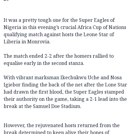
It was a pretty tough one for the Super Eagles of
Nigeria in this evening’s crucial Africa Cup of Nations
qualifying match against hosts the Leone Star of
Liberia in Monrovia.
The match ended 2-2 after the homers rallied to
equalise early in the second stanza.
With vibrant marksman Ikechukwu Uche and Nosa
Igiebor finding the back of the net after the Lone Star
had drawn the first blood, the Super Eagles stamped
their authority on the game, taking a 2-1 lead into the
break at the Samuel Doe Stadium.
However, the rejuvenated hosts returned from the
break determined to keep alive their hopes of