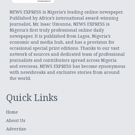
NEWS EXPRESS is Nigeria’s leading online newspaper.
Published by Africa’s international award-winning
journalist, Mr. Isaac Umunna, NEWS EXPRESS is
Nigeria’s first truly professional online daily
newspaper. It is published from Lagos, Nigeria’s
economic and media hub, and has a provision for
occasional special print editions. Thanks to our vast
network of sources and dedicated team of professional
journalists and contributors spread across Nigeria
and overseas, NEWS EXPRESS has become synonymous
with newsbreaks and exclusive stories from around
the world.
Quick Links
Home
About Us
Advertise