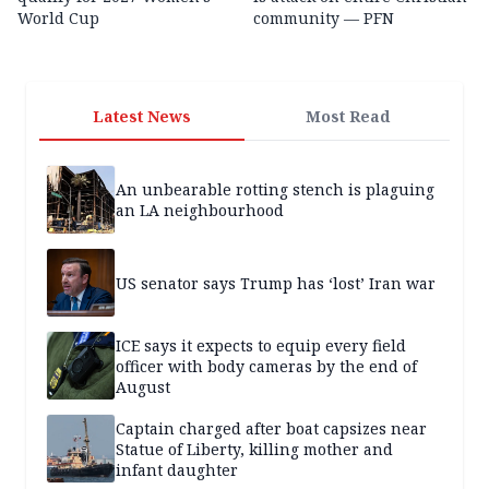
World Cup
community — PFN
Latest News
Most Read
An unbearable rotting stench is plaguing
an LA neighbourhood
US senator says Trump has ‘lost’ Iran war
ICE says it expects to equip every field
officer with body cameras by the end of
August
Captain charged after boat capsizes near
Statue of Liberty, killing mother and
infant daughter