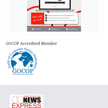
GOCOP Accredited Member