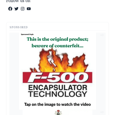
Follow us on
SPONSORED
AD
AD