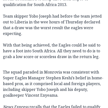
qualification for South Africa 2013.
Team skipper Yobo Joseph had before the team jetted
out to Liberia in the wee hours of Thursday declared
that a draw was the worst result the eagles were
expecting.
With that being achieved, the Eagles could be said to
have a foot into South Africa. All they need to do is to
grab a low score or scoreless draw in the return leg.
The squad paraded in Monrovia was consistent with
Super Eagles Manager Stephen Keshi’s belief in home-
based pros, as it comprised local and foreign players,
including skipper Yobo Joseph and his deputy,
goalkeeper Vincent Enyeama.
News Express
recalls that the Eagles failed to qualify