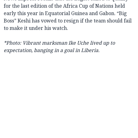
for the last edition of the Africa Cup of Nations held
early this year in Equatorial Guinea and Gabon. “Big
Boss” Keshi has vowed to resign if the team should fail
to make it under his watch.
*Photo: Vibrant marksman Ike Uche lived up to
expectation, banging in a goal in Liberia.