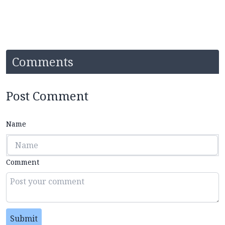
Comments
Post Comment
Name
Comment
Submit