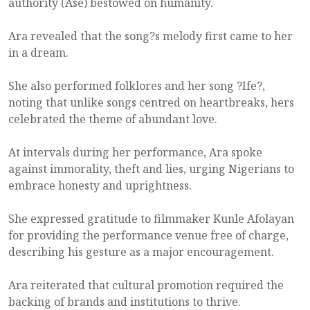
authority (Ase) bestowed on humanity.
Ara revealed that the song?s melody first came to her
in a dream.
She also performed folklores and her song ?Ife?,
noting that unlike songs centred on heartbreaks, hers
celebrated the theme of abundant love.
At intervals during her performance, Ara spoke
against immorality, theft and lies, urging Nigerians to
embrace honesty and uprightness.
She expressed gratitude to filmmaker Kunle Afolayan
for providing the performance venue free of charge,
describing his gesture as a major encouragement.
Ara reiterated that cultural promotion required the
backing of brands and institutions to thrive.