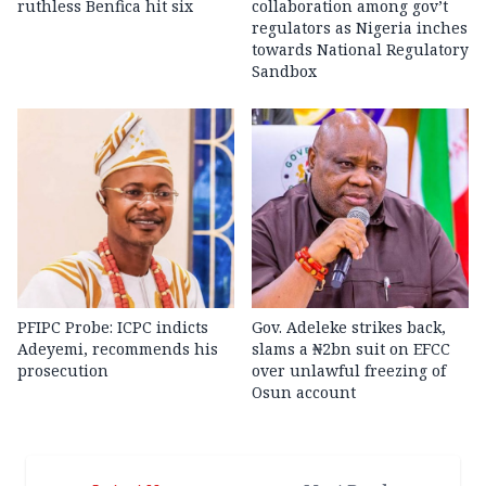
ruthless Benfica hit six
collaboration among gov’t
regulators as Nigeria inches
towards National Regulatory
Sandbox
PFIPC Probe: ICPC indicts
Gov. Adeleke strikes back,
Adeyemi, recommends his
slams a ₦2bn suit on EFCC
prosecution
over unlawful freezing of
Osun account