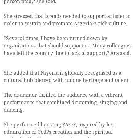
person paid,? she said.
She stressed that brands needed to support artistes in
order to sustain and promote Nigeria?s rich culture.
?Several times, I have been turned down by
organisations that should support us. Many colleagues
have left the country due to lack of support,? Ara said.
She added that Nigeria is globally recognised as a
cultural hub blessed with unique heritage and talent.
The drummer thrilled the audience with a vibrant
performance that combined drumming, singing and
dancing.
She performed her song ?Ase?, inspired by her
admiration of God?s creation and the spiritual