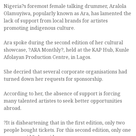
Nigeria?s foremost female talking drummer, Aralola
Olamuyiwa, popularly known as Ara, has lamented the
lack of support from local brands for artistes
promoting indigenous culture.
Ara spoke during the second edition of her cultural
showcase, ?ARA Monthly?, held at the KAP Hub, Kunle
Afolayan Production Centre, in Lagos.
She decried that several corporate organisations had
turned down her requests for sponsorship.
According to her, the absence of support is forcing
many talented artistes to seek better opportunities
abroad.
?It is disheartening that in the first edition, only two
people bought tickets. For this second edition, only one