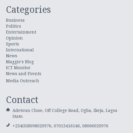
Categories
Business
Politics
Entertainment
Opinion
Sports
International
News
Maggie's Blog
ICT Monitor
News and Events
Media Outreach
Contact
Adetoun Close, Off College Road, Ogba, Ikeja, Lagos
State.
+234(0)8098020976, 07013416146, 08066020976