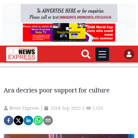
AD
AD
Ara decries poor support for culture
News Express
|
23rd Sep 2025
|
7,531