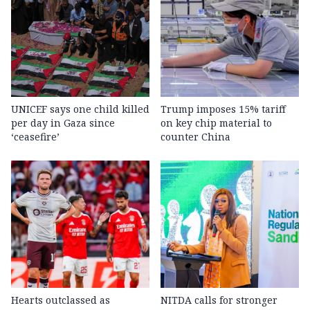
UNICEF says one child killed
Trump imposes 15% tariff
per day in Gaza since
on key chip material to
‘ceasefire’
counter China
Hearts outclassed as
NITDA calls for stronger