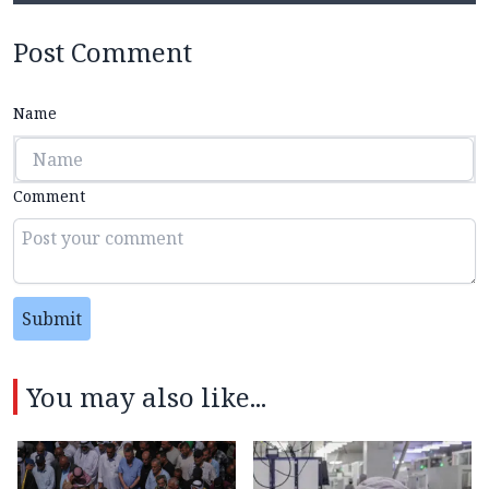
Post Comment
Name
Comment
Submit
You may also like...