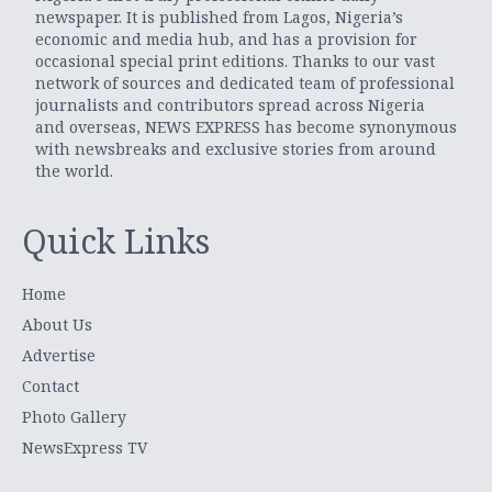
newspaper. It is published from Lagos, Nigeria’s
economic and media hub, and has a provision for
occasional special print editions. Thanks to our vast
network of sources and dedicated team of professional
journalists and contributors spread across Nigeria
and overseas, NEWS EXPRESS has become synonymous
with newsbreaks and exclusive stories from around
the world.
Quick Links
Home
About Us
Advertise
Contact
Photo Gallery
NewsExpress TV