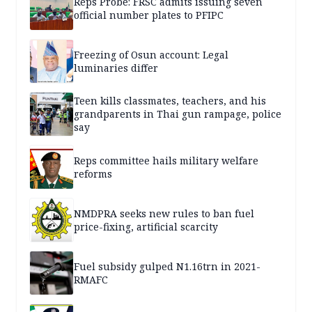
Reps Probe: FRSC admits issuing seven
official number plates to PFIPC
Freezing of Osun account: Legal
luminaries differ
Teen kills classmates, teachers, and his
grandparents in Thai gun rampage, police
say
Reps committee hails military welfare
reforms
NMDPRA seeks new rules to ban fuel
price-fixing, artificial scarcity
Fuel subsidy gulped N1.16trn in 2021-
RMAFC