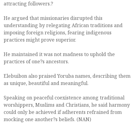
attracting followers.?
He argued that missionaries disrupted this
understanding by relegating African traditions and
imposing foreign religions, fearing indigenous
practices might prove superior.
He maintained it was not madness to uphold the
practices of one?s ancestors.
Elebuibon also praised Yoruba names, describing them
as unique, beautiful and meaningful.
Speaking on peaceful coexistence among traditional
worshippers, Muslims and Christians, he said harmony
could only be achieved if adherents refrained from
mocking one another?s beliefs. (NAN)