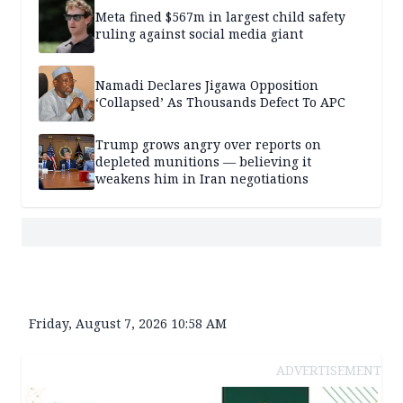
Meta fined $567m in largest child safety
ruling against social media giant
Namadi Declares Jigawa Opposition
‘Collapsed’ As Thousands Defect To APC
Trump grows angry over reports on
depleted munitions — believing it
weakens him in Iran negotiations
Friday, August 7, 2026 10:58 AM
ADVERTISEMENT