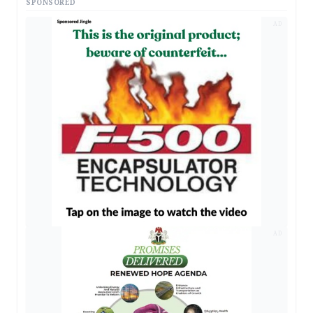
SPONSORED
AD
AD