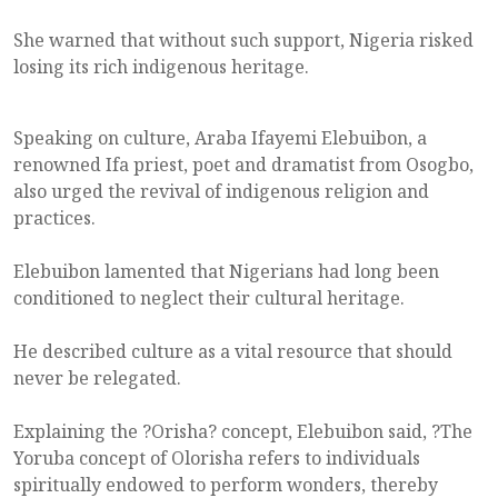
She warned that without such support, Nigeria risked
losing its rich indigenous heritage.
Speaking on culture, Araba Ifayemi Elebuibon, a
renowned Ifa priest, poet and dramatist from Osogbo,
also urged the revival of indigenous religion and
practices.
Elebuibon lamented that Nigerians had long been
conditioned to neglect their cultural heritage.
He described culture as a vital resource that should
never be relegated.
Explaining the ?Orisha? concept, Elebuibon said, ?The
Yoruba concept of Olorisha refers to individuals
spiritually endowed to perform wonders, thereby