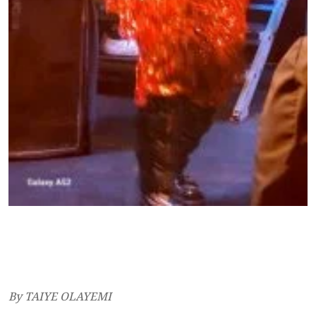
By TAIYE OLAYEMI