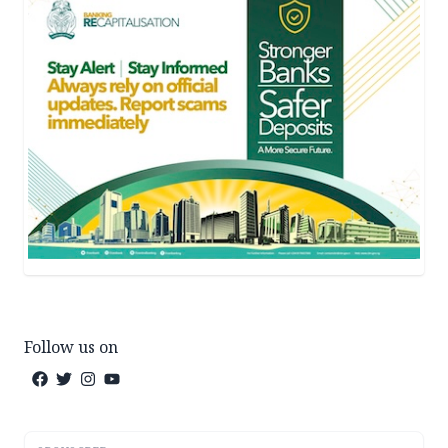
Follow us on