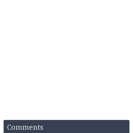
Comments