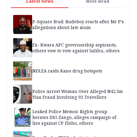
Latest News
Most Read
P-Square feud: Rudeboy reacts after Mr P’s
allegations about late mum
Ex- Kwara APC governorship aspirants,
others vow to vote against Salihu, others
NDLEA raids Kano drug hotspots
Police Arrest Woman Over Alleged N42.3m
Visa Fraud Involving 93 Travellers
Leaked Police Memos: Rights group
berates DIG Zango, alleges campaign of
lies against CP Eloho, others