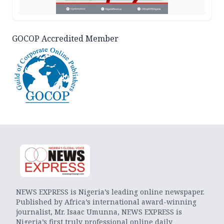
GOCOP Accredited Member
NEWS EXPRESS is Nigeria’s leading online newspaper.
Published by Africa’s international award-winning
journalist, Mr. Isaac Umunna, NEWS EXPRESS is
Nigeria’s first truly professional online daily