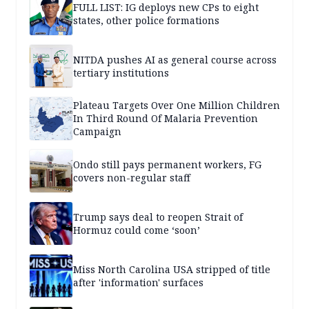
FULL LIST: IG deploys new CPs to eight
states, other police formations
NITDA pushes AI as general course across
tertiary institutions
Plateau Targets Over One Million Children
In Third Round Of Malaria Prevention
Campaign
Ondo still pays permanent workers, FG
covers non-regular staff
Trump says deal to reopen Strait of
Hormuz could come ‘soon’
Miss North Carolina USA stripped of title
after 'information' surfaces