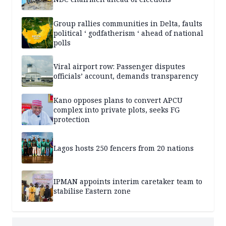
Group rallies communities in Delta, faults
political ‘ godfatherism ‘ ahead of national
polls
Viral airport row: Passenger disputes
officials’ account, demands transparency
Kano opposes plans to convert APCU
complex into private plots, seeks FG
protection
Lagos hosts 250 fencers from 20 nations
IPMAN appoints interim caretaker team to
stabilise Eastern zone