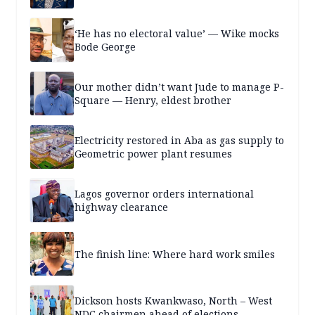
‘He has no electoral value’ — Wike mocks
Bode George
Our mother didn’t want Jude to manage P-
Square — Henry, eldest brother
Electricity restored in Aba as gas supply to
Geometric power plant resumes
Lagos governor orders international
highway clearance
The finish line: Where hard work smiles
Dickson hosts Kwankwaso, North – West
NDC chairmen ahead of elections