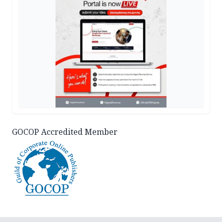
GOCOP Accredited Member