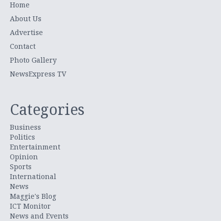
Home
About Us
Advertise
Contact
Photo Gallery
NewsExpress TV
Categories
Business
Politics
Entertainment
Opinion
Sports
International
News
Maggie's Blog
ICT Monitor
News and Events