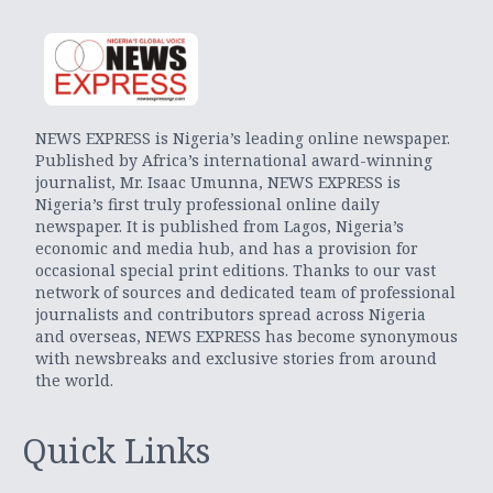
NEWS EXPRESS is Nigeria’s leading online newspaper.
Published by Africa’s international award-winning
journalist, Mr. Isaac Umunna, NEWS EXPRESS is
Nigeria’s first truly professional online daily
newspaper. It is published from Lagos, Nigeria’s
economic and media hub, and has a provision for
occasional special print editions. Thanks to our vast
network of sources and dedicated team of professional
journalists and contributors spread across Nigeria
and overseas, NEWS EXPRESS has become synonymous
with newsbreaks and exclusive stories from around
the world.
Quick Links