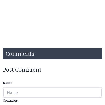
Comments
Post Comment
Name
Comment