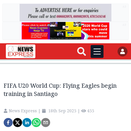
AD
AD
FIFA U20 World Cup: Flying Eagles begin
training in Santiago
News Express
|
18th Sep 2025
|
455