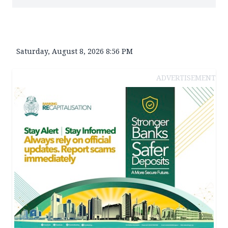
Saturday, August 8, 2026 8:56 PM
ADVERTISEMENT