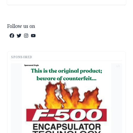
Follow us on
SPONSORED
AD