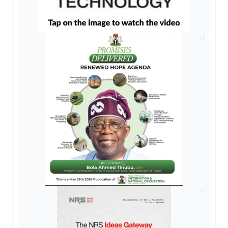
AD
AD