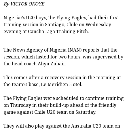
By VICTOR OKOYE
Nigeria?s U20 boys, the Flying Eagles, had their first
training session in Santiago, Chile on Wednesday
evening at Cancha Liga Training Pitch.
The News Agency of Nigeria (NAN) reports that the
session, which lasted for two hours, was supervised by
the head coach Aliyu Zubair.
This comes after a recovery session in the morning at
the team?s base, Le Meridien Hotel.
The Flying Eagles were scheduled to continue training
on Thursday in their build-up ahead of the friendly
game against Chile U20 team on Saturday.
They will also play against the Australia U20 team on