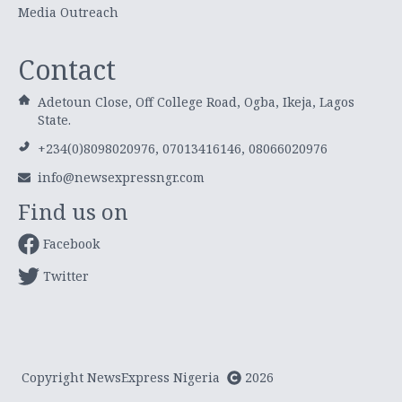
Media Outreach
Contact
Adetoun Close, Off College Road, Ogba, Ikeja, Lagos
State.
+234(0)8098020976, 07013416146, 08066020976
info@newsexpressngr.com
Find us on
Facebook
Twitter
Copyright NewsExpress Nigeria
2026