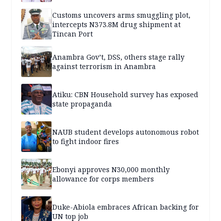
Customs uncovers arms smuggling plot,
intercepts N373.8M drug shipment at
Tincan Port
Anambra Gov’t, DSS, others stage rally
against terrorism in Anambra
Atiku: CBN Household survey has exposed
state propaganda
NAUB student develops autonomous robot
to fight indoor fires
Ebonyi approves N30,000 monthly
allowance for corps members
Duke-Abiola embraces African backing for
UN top job