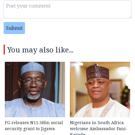
Submit
You may also like...
FG releases N11.58bn social
Nigerians in South Africa
security grant to Jigawa
welcome Ambassador Fani-
Kayode