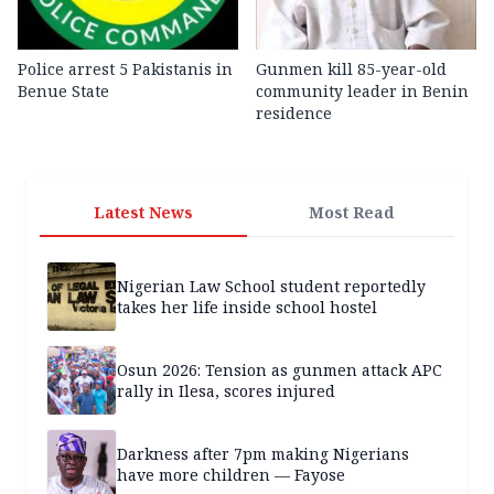
Police arrest 5 Pakistanis in
Gunmen kill 85-year-old
Benue State
community leader in Benin
residence
Latest News
Most Read
Nigerian Law School student reportedly
takes her life inside school hostel
Osun 2026: Tension as gunmen attack APC
rally in Ilesa, scores injured
Darkness after 7pm making Nigerians
have more children — Fayose