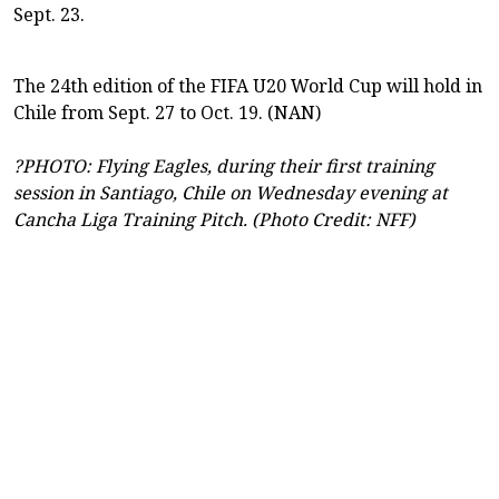
Sept. 23.
The 24th edition of the FIFA U20 World Cup will hold in
Chile from Sept. 27 to Oct. 19. (NAN)
?PHOTO: Flying Eagles, during their first training
session in Santiago, Chile on Wednesday evening at
Cancha Liga Training Pitch. (Photo Credit: NFF)