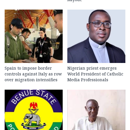
Spain to impose border
Nigerian priest emerges
controls against Italy as row
World President of Catholic
over migration intensifies
Media Professionals