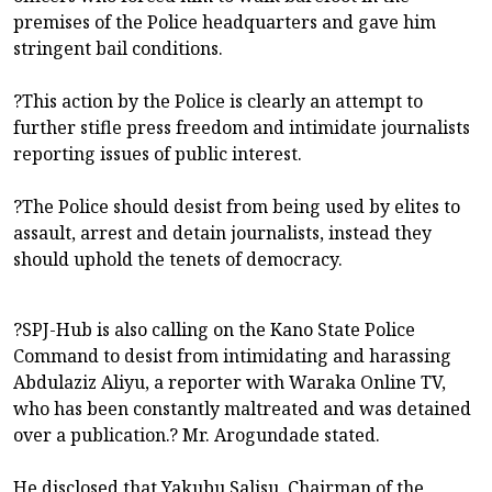
premises of the Police headquarters and gave him
stringent bail conditions.
?This action by the Police is clearly an attempt to
further stifle press freedom and intimidate journalists
reporting issues of public interest.
?The Police should desist from being used by elites to
assault, arrest and detain journalists, instead they
should uphold the tenets of democracy.
?SPJ-Hub is also calling on the Kano State Police
Command to desist from intimidating and harassing
Abdulaziz Aliyu, a reporter with Waraka Online TV,
who has been constantly maltreated and was detained
over a publication.? Mr. Arogundade stated.
He disclosed that Yakubu Salisu, Chairman of the