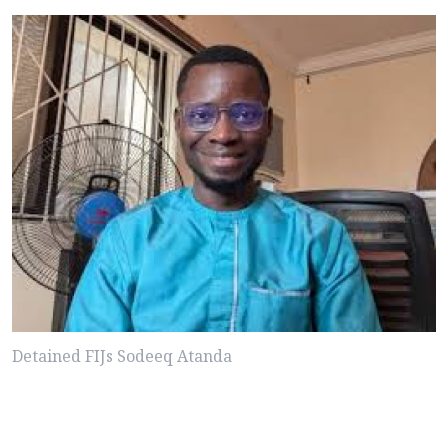
Detained FIJs Sodeeq Atanda