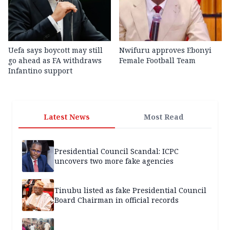
Uefa says boycott may still
Nwifuru approves Ebonyi
go ahead as FA withdraws
Female Football Team
Infantino support
Latest News
Most Read
Presidential Council Scandal: ICPC
uncovers two more fake agencies
Tinubu listed as fake Presidential Council
Board Chairman in official records