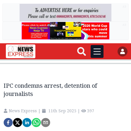
AD
AD
IPC condemns arrest, detention of
journalists
News Express
|
11th Sep 2025
|
397