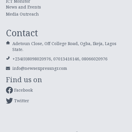
ICT Monitor
News and Events
Media Outreach
Contact
Adetoun Close, Off College Road, Ogba, Ikeja, Lagos
State.
+234(0)8098020976, 07013416146, 08066020976
info@newsexpressngr.com
Find us on
Facebook
Twitter