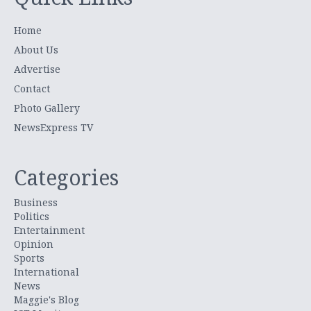
Home
About Us
Advertise
Contact
Photo Gallery
NewsExpress TV
Categories
Business
Politics
Entertainment
Opinion
Sports
International
News
Maggie's Blog