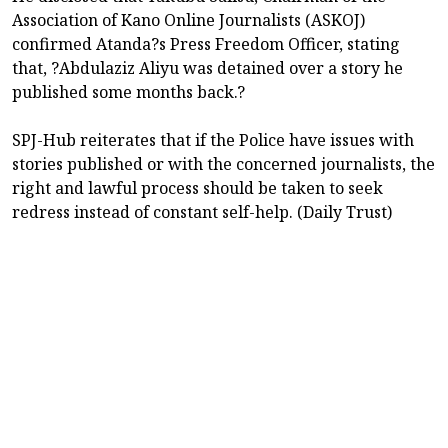
Association of Kano Online Journalists (ASKOJ)
confirmed Atanda?s Press Freedom Officer, stating
that, ?Abdulaziz Aliyu was detained over a story he
published some months back.?
SPJ-Hub reiterates that if the Police have issues with
stories published or with the concerned journalists, the
right and lawful process should be taken to seek
redress instead of constant self-help. (Daily Trust)