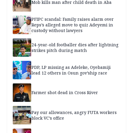
Mob kills man after child death in Aba
PFIPC scandal: Family raises alarm over
Reps’s alleged move to quiz Adeyemi in
custody without lawyers
24-year-old footballer dies after lightning
strikes pitch during match
PDP, LP missing as Adeleke, Oyebamiji
lead 12 others in Osun gov’ship race
Farmer shot dead in Cross River
Pay our allowances, angry FUTA workers
block VC’s office