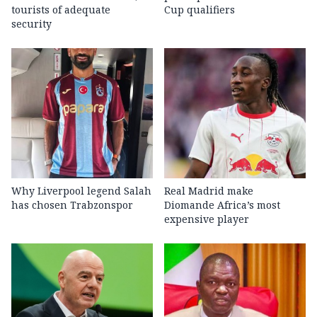
tourists of adequate
Cup qualifiers
security
Why Liverpool legend Salah
Real Madrid make
has chosen Trabzonspor
Diomande Africa’s most
expensive player