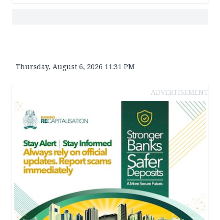
Thursday, August 6, 2026 11:31 PM
ADVERTISEMENT