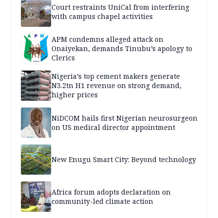
Court restraints UniCal from interfering
with campus chapel activities
APM condemns alleged attack on
Onaiyekan, demands Tinubu’s apology to
Clerics
Nigeria’s top cement makers generate
N3.2tn H1 revenue on strong demand,
higher prices
NiDCOM hails first Nigerian neurosurgeon
on US medical director appointment
New Enugu Smart City: Beyond technology
Africa forum adopts declaration on
community-led climate action