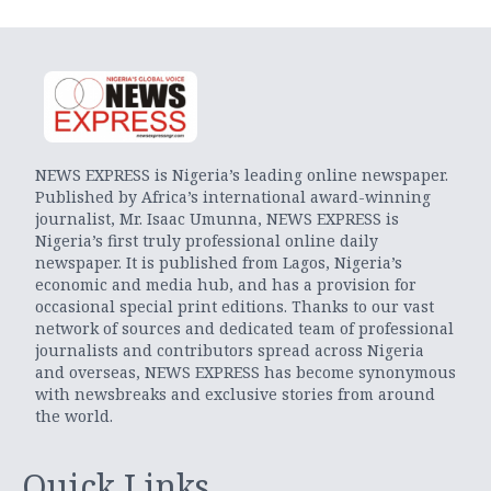
NEWS EXPRESS is Nigeria’s leading online newspaper.
Published by Africa’s international award-winning
journalist, Mr. Isaac Umunna, NEWS EXPRESS is
Nigeria’s first truly professional online daily
newspaper. It is published from Lagos, Nigeria’s
economic and media hub, and has a provision for
occasional special print editions. Thanks to our vast
network of sources and dedicated team of professional
journalists and contributors spread across Nigeria
and overseas, NEWS EXPRESS has become synonymous
with newsbreaks and exclusive stories from around
the world.
Quick Links