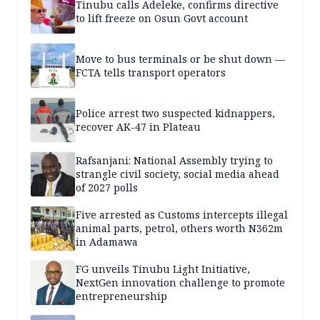
Tinubu calls Adeleke, confirms directive
to lift freeze on Osun Govt account
Move to bus terminals or be shut down —
FCTA tells transport operators
Police arrest two suspected kidnappers,
recover AK-47 in Plateau
Rafsanjani: National Assembly trying to
strangle civil society, social media ahead
of 2027 polls
Five arrested as Customs intercepts illegal
animal parts, petrol, others worth N362m
in Adamawa
FG unveils Tinubu Light Initiative,
NextGen innovation challenge to promote
entrepreneurship