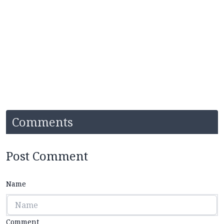
Comments
Post Comment
Name
Comment