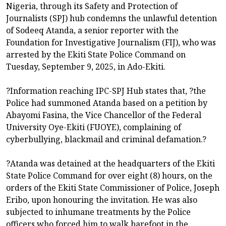
Nigeria, through its Safety and Protection of
Journalists (SPJ) hub condemns the unlawful detention
of Sodeeq Atanda, a senior reporter with the
Foundation for Investigative Journalism (FIJ), who was
arrested by the Ekiti State Police Command on
Tuesday, September 9, 2025, in Ado-Ekiti.
?Information reaching IPC-SPJ Hub states that, ?the
Police had summoned Atanda based on a petition by
Abayomi Fasina, the Vice Chancellor of the Federal
University Oye-Ekiti (FUOYE), complaining of
cyberbullying, blackmail and criminal defamation.?
?Atanda was detained at the headquarters of the Ekiti
State Police Command for over eight (8) hours, on the
orders of the Ekiti State Commissioner of Police, Joseph
Eribo, upon honouring the invitation. He was also
subjected to inhumane treatments by the Police
officers who forced him to walk barefoot in the