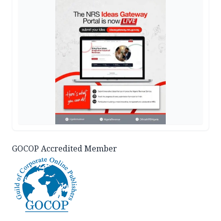
GOCOP Accredited Member