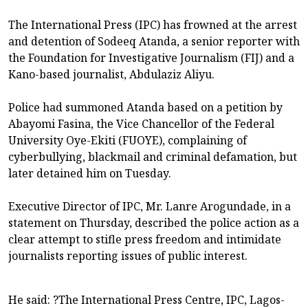
The International Press (IPC) has frowned at the arrest
and detention of Sodeeq Atanda, a senior reporter with
the Foundation for Investigative Journalism (FIJ) and a
Kano-based journalist, Abdulaziz Aliyu.
Police had summoned Atanda based on a petition by
Abayomi Fasina, the Vice Chancellor of the Federal
University Oye-Ekiti (FUOYE), complaining of
cyberbullying, blackmail and criminal defamation, but
later detained him on Tuesday.
Executive Director of IPC, Mr. Lanre Arogundade, in a
statement on Thursday, described the police action as a
clear attempt to stifle press freedom and intimidate
journalists reporting issues of public interest.
He said: ?The International Press Centre, IPC, Lagos-