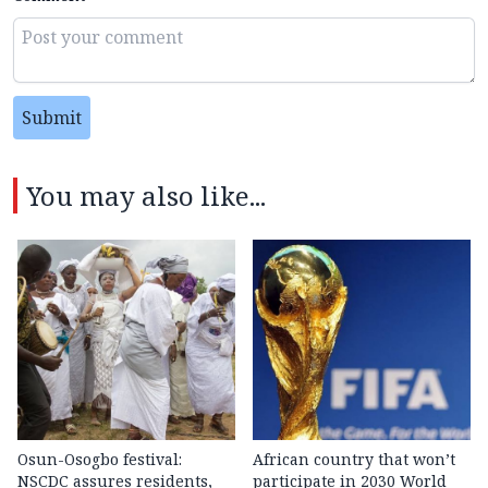
Submit
You may also like...
Osun-Osogbo festival:
African country that won’t
NSCDC assures residents,
participate in 2030 World