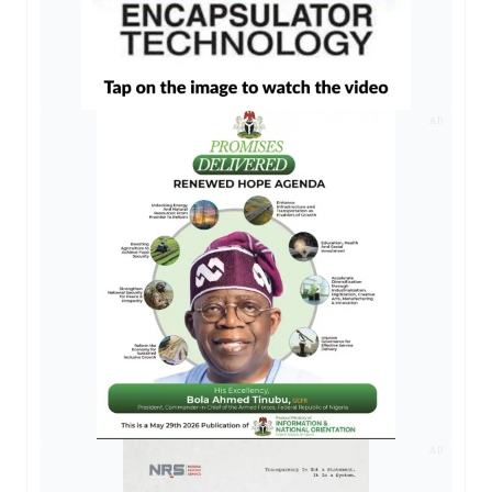
AD
AD