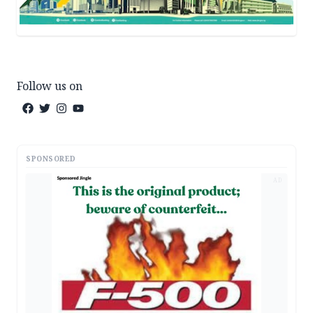
Follow us on
SPONSORED
AD